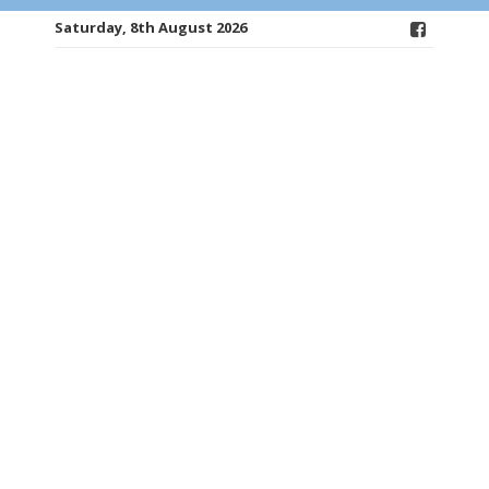
Saturday, 8th August 2026