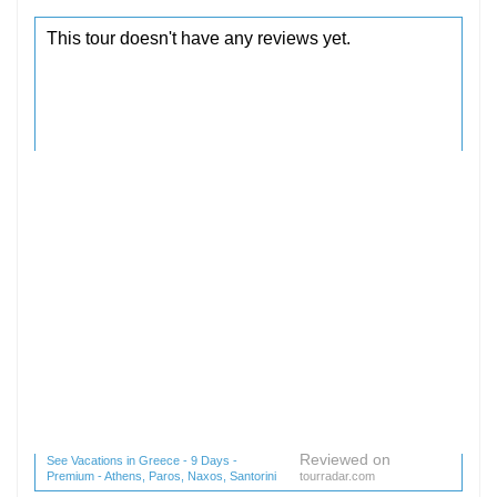
Reviewed on
See Vacations in Greece - 9 Days -
Premium - Athens, Paros, Naxos, Santorini
tourradar.com
(1 reviews) reviews