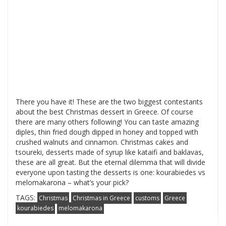
There you have it! These are the two biggest contestants
about the best Christmas dessert in Greece. Of course
there are many others following! You can taste amazing
diples, thin fried dough dipped in honey and topped with
crushed walnuts and cinnamon. Christmas cakes and
tsoureki, desserts made of syrup like kataifi and baklavas,
these are all great. But the eternal dilemma that will divide
everyone upon tasting the desserts is one: kourabiedes vs
melomakarona – what’s your pick?
TAGS:
Christmas
Christmas in Greece
customs
Greece
kourabiedes
melomakarona