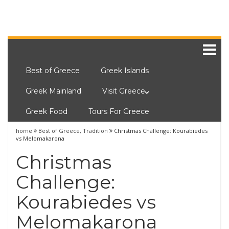
Best of Greece
Greek Islands
Greek Mainland
Visit Greece
Greek Food
Tours For Greece
home
Best of Greece
,
Tradition
Christmas Challenge: Kourabiedes
vs Melomakarona
Christmas
Challenge:
Kourabiedes vs
Melomakarona