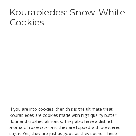
Kourabiedes: Snow-White
Cookies
If you are into cookies, then this is the ultimate treat!
Kourabiedes are cookies made with high quality butter,
flour and crushed almonds. They also have a distinct
aroma of rosewater and they are topped with powdered
sugar. Yes, they are just as good as they sound! These