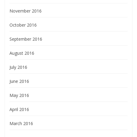
November 2016
October 2016
September 2016
August 2016
July 2016
June 2016
May 2016
April 2016
March 2016