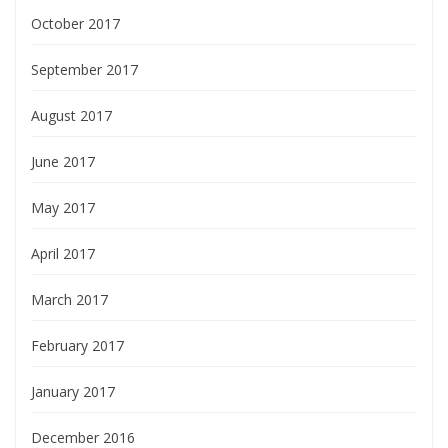
October 2017
September 2017
August 2017
June 2017
May 2017
April 2017
March 2017
February 2017
January 2017
December 2016