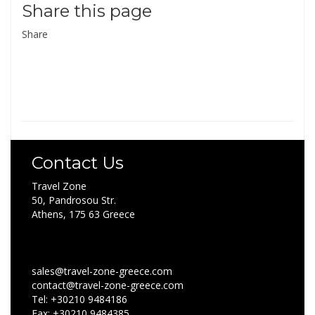
Share this page
Share
Contact Us
Travel Zone
50, Pandrosou Str.
Athens, 175 63 Greece
sales@travel-zone-greece.com
contact@travel-zone-greece.com
Tel: +30210 9484186
Fax: +30210 9484385