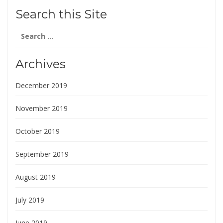
Search this Site
Search
for:
Archives
December 2019
November 2019
October 2019
September 2019
August 2019
July 2019
June 2019