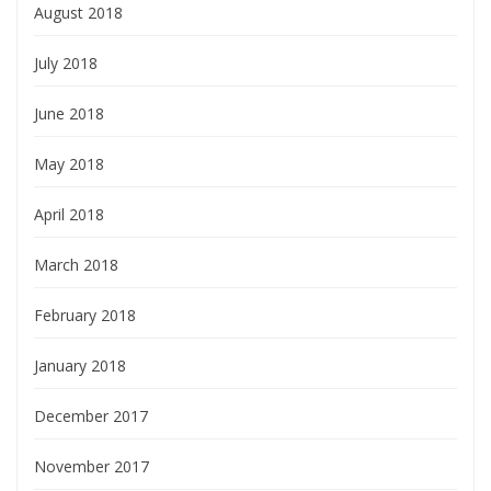
August 2018
July 2018
June 2018
May 2018
April 2018
March 2018
February 2018
January 2018
December 2017
November 2017