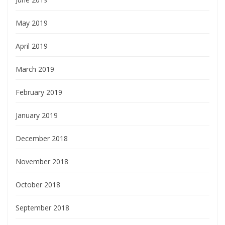
May 2019
April 2019
March 2019
February 2019
January 2019
December 2018
November 2018
October 2018
September 2018