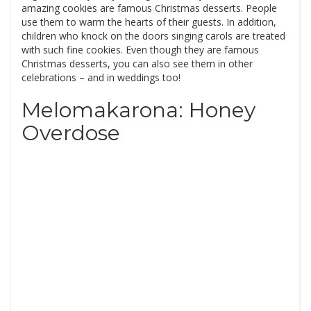
amazing cookies are famous Christmas desserts. People
use them to warm the hearts of their guests. In addition,
children who knock on the doors singing carols are treated
with such fine cookies. Even though they are famous
Christmas desserts, you can also see them in other
celebrations – and in weddings too!
Melomakarona: Honey
Overdose