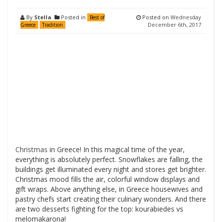
By
Stella
Posted in
Posted on
Wednesday
Best of
December 6th, 2017
Greece
Tradition
Christmas
in Greece! In this magical time of the year,
everything is absolutely perfect. Snowflakes are falling, the
buildings get illuminated every night and stores get brighter.
Christmas mood fills the air, colorful window displays and
gift wraps. Above anything else, in Greece housewives and
pastry chefs start creating their culinary wonders. And there
are two desserts fighting for the top: kourabiedes vs
melomakarona!