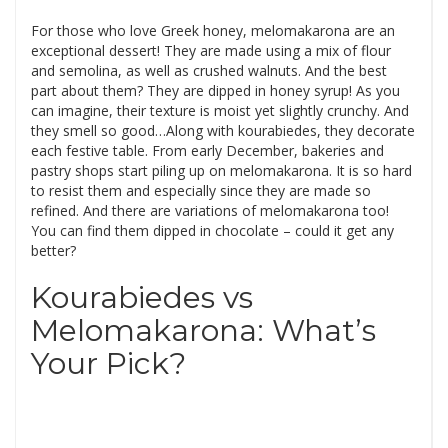
For those who love Greek honey, melomakarona are an
exceptional dessert! They are made using a mix of flour
and semolina, as well as crushed walnuts. And the best
part about them? They are dipped in honey syrup! As you
can imagine, their texture is moist yet slightly crunchy. And
they smell so good…Along with kourabiedes, they decorate
each festive table. From early December, bakeries and
pastry shops start piling up on melomakarona. It is so hard
to resist them and especially since they are made so
refined. And there are variations of melomakarona too!
You can find them dipped in chocolate – could it get any
better?
Kourabiedes vs
Melomakarona: What’s
Your Pick?