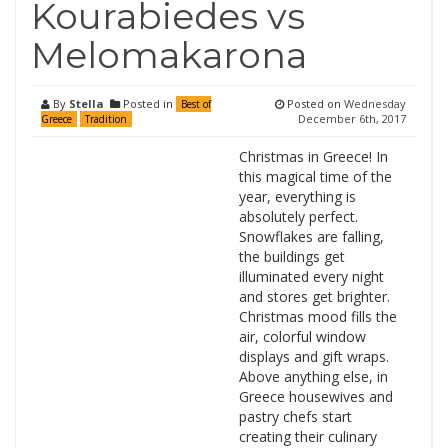
Kourabiedes vs
Melomakarona
By
Stella
Posted in
Posted on
Wednesday
Best of
December 6th, 2017
Greece
Tradition
Christmas in Greece! In
this magical time of the
year, everything is
absolutely perfect.
Snowflakes are falling,
the buildings get
illuminated every night
and stores get brighter.
Christmas mood fills the
air, colorful window
displays and gift wraps.
Above anything else, in
Greece housewives and
pastry chefs start
creating their culinary