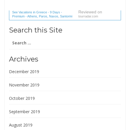
Reviewed on
See Vacations in Greece - 9 Days -
Premium - Athens, Paros, Naxos, Santorini
tourradar.com
(1 reviews) reviews
Search this Site
Search
for:
Archives
December 2019
November 2019
October 2019
September 2019
August 2019