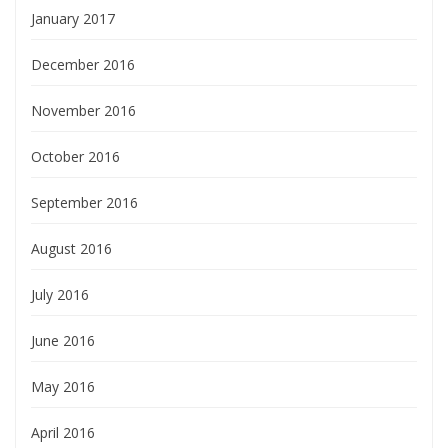
January 2017
December 2016
November 2016
October 2016
September 2016
August 2016
July 2016
June 2016
May 2016
April 2016