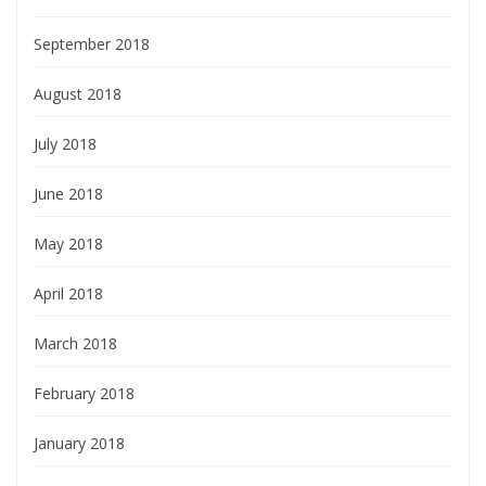
September 2018
August 2018
July 2018
June 2018
May 2018
April 2018
March 2018
February 2018
January 2018