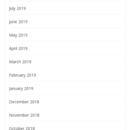
July 2019
June 2019
May 2019
April 2019
March 2019
February 2019
January 2019
December 2018
November 2018
October 2018