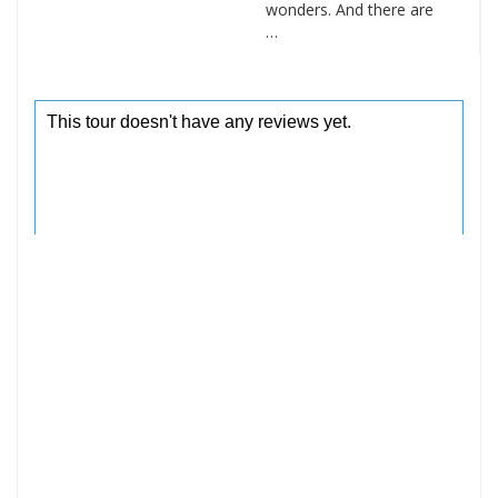
wonders. And there are
…