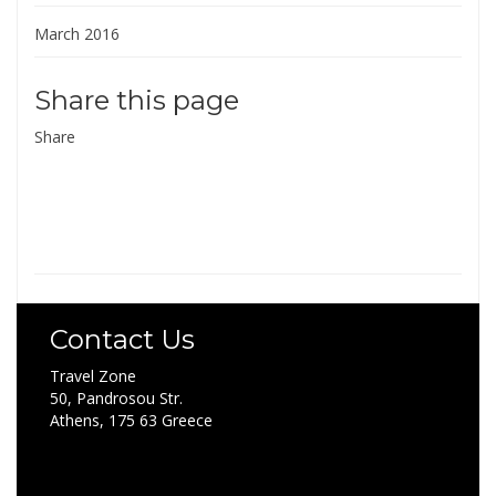
March 2016
Share this page
Share
Contact Us
Travel Zone
50, Pandrosou Str.
Athens, 175 63 Greece