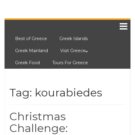
Best of Greece
Greek Islands
Greek Mainland
Visit Greece
Greek Food
Tours For Greece
Tag:
kourabiedes
Christmas
Challenge: