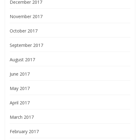
December 2017
November 2017
October 2017
September 2017
August 2017
June 2017
May 2017
April 2017
March 2017
February 2017