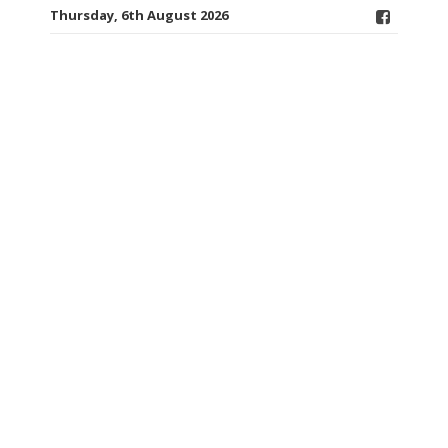
Thursday, 6th August 2026