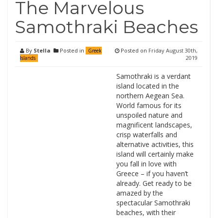
The Marvelous
Samothraki Beaches
By
Stella
Posted in
Posted on
Friday August 30th,
Greek
2019
Islands
Samothraki is a verdant
island located in the
northern Aegean Sea.
World famous for its
unspoiled nature and
magnificent landscapes,
crisp waterfalls and
alternative activities, this
island will certainly make
you fall in love with
Greece – if you haven’t
already. Get ready to be
amazed by the
spectacular Samothraki
beaches, with their