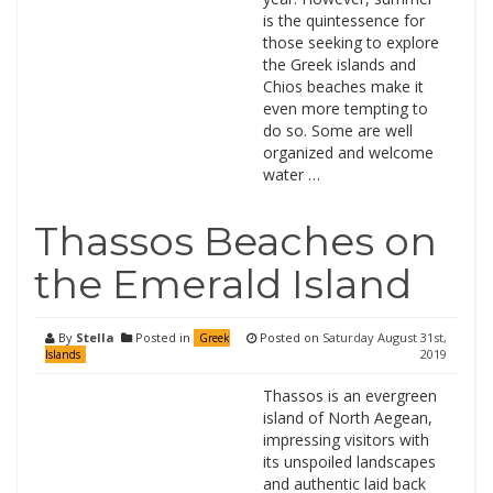
is the quintessence for
those seeking to explore
the Greek islands and
Chios beaches make it
even more tempting to
do so. Some are well
organized and welcome
water …
Thassos Beaches on
the Emerald Island
By
Stella
Posted in
Posted on
Saturday August 31st,
Greek
2019
Islands
Thassos is an evergreen
island of North Aegean,
impressing visitors with
its unspoiled landscapes
and authentic laid back