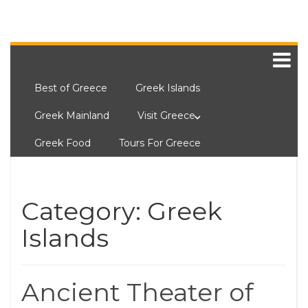
Best of Greece
Greek Islands
Greek Mainland
Visit Greece
Greek Food
Tours For Greece
Category:
Greek
Islands
Ancient Theater of