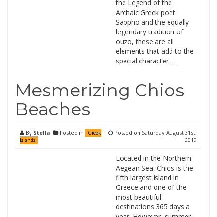
the Legend of the
Archaic Greek poet
Sappho and the equally
legendary tradition of
ouzo, these are all
elements that add to the
special character …
Mesmerizing Chios
Beaches
By
Stella
Posted in
Posted on
Saturday August 31st,
Greek
2019
Islands
Located in the Northern
Aegean Sea, Chios is the
fifth largest island in
Greece and one of the
most beautiful
destinations 365 days a
year. However, summer