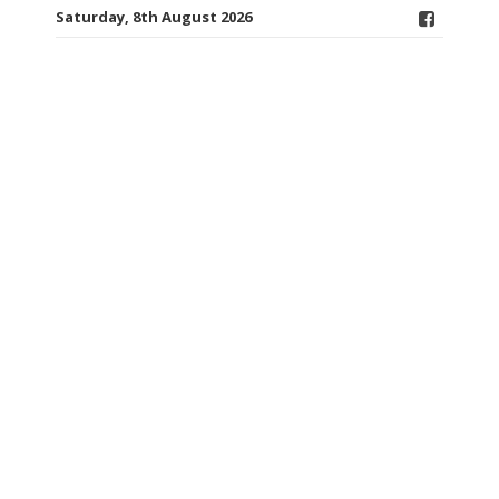
Saturday, 8th August 2026