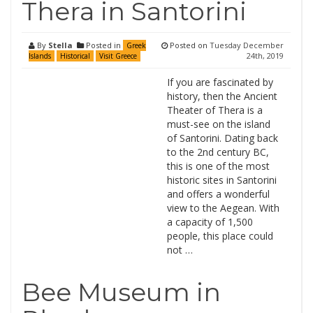
Thera in Santorini
By
Stella
Posted in
Posted on
Tuesday December
Greek
24th, 2019
Islands
Historical
Visit Greece
If you are fascinated by
history, then the Ancient
Theater of Thera is a
must-see on the island
of Santorini. Dating back
to the 2nd century BC,
this is one of the most
historic sites in Santorini
and offers a wonderful
view to the Aegean. With
a capacity of 1,500
people, this place could
not …
Bee Museum in