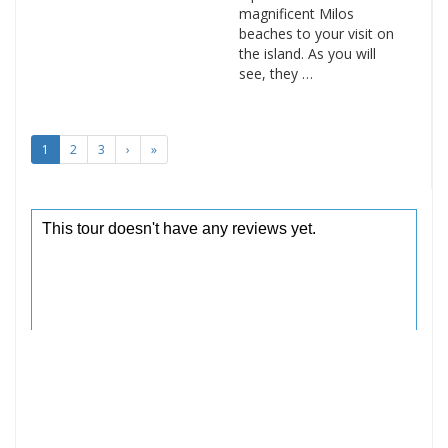
magnificent Milos
beaches to your visit on
the island. As you will
see, they …
1
2
3
›
»