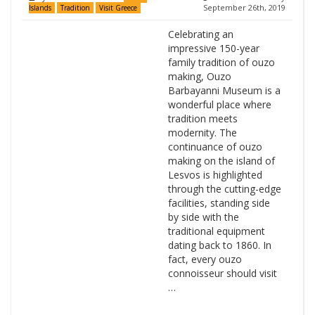
September 26th, 2019
Islands
Tradition
Visit Greece
Celebrating an
impressive 150-year
family tradition of ouzo
making, Ouzo
Barbayanni Museum is a
wonderful place where
tradition meets
modernity. The
continuance of ouzo
making on the island of
Lesvos is highlighted
through the cutting-edge
facilities, standing side
by side with the
traditional equipment
dating back to 1860. In
fact, every ouzo
connoisseur should visit
…