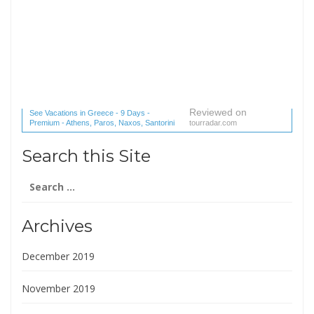
Reviewed on
See Vacations in Greece - 9 Days -
Premium - Athens, Paros, Naxos, Santorini
tourradar.com
(1 reviews) reviews
Search this Site
Search
for:
Archives
December 2019
November 2019