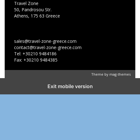
Travel Zone
50, Pandrosou Str.
Athens, 175 63 Greece
sales@travel-zone-greece.com
contact@travel-zone-greece.com
Tel: +30210 9484186
Fax: +30210 9484385
Theme by
mag-themes
Exit mobile version