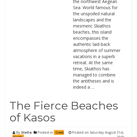
the northwest Aegean
Sea. World famous for
the unspoiled natural
landscapes and the
mesmeric Skiathos
beaches, this island
encompasses the
authentic laid-back
atmosphere of summer
vacations in a superb
retreat. At the same
time, Skiathos has
managed to combine
the antitheses and is
indeed a …
The Fierce Beaches
of Kasos
By
Stella
Posted in
Posted on
Saturday August 31st,
Greek
2019