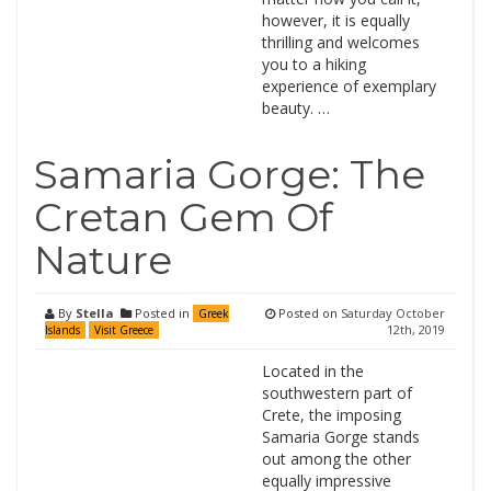
however, it is equally
thrilling and welcomes
you to a hiking
experience of exemplary
beauty. …
Samaria Gorge: The
Cretan Gem Of
Nature
By
Stella
Posted in
Posted on
Saturday October
Greek
12th, 2019
Islands
Visit Greece
Located in the
southwestern part of
Crete, the imposing
Samaria Gorge stands
out among the other
equally impressive