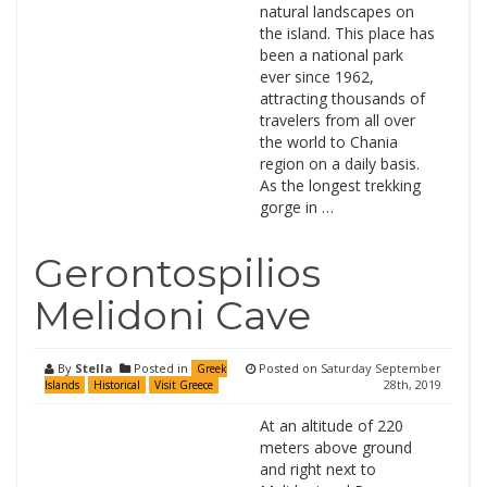
natural landscapes on
the island. This place has
been a national park
ever since 1962,
attracting thousands of
travelers from all over
the world to Chania
region on a daily basis.
As the longest trekking
gorge in …
Gerontospilios
Melidoni Cave
By
Stella
Posted in
Posted on
Saturday September
Greek
28th, 2019
Islands
Historical
Visit Greece
At an altitude of 220
meters above ground
and right next to