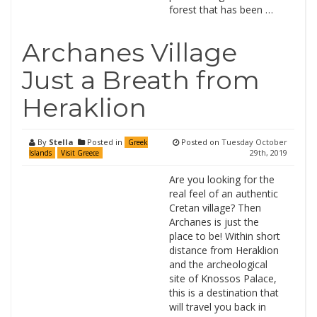
forest that has been …
Archanes Village
Just a Breath from
Heraklion
By
Stella
Posted in
Posted on
Tuesday October
Greek
29th, 2019
Islands
Visit Greece
Are you looking for the
real feel of an authentic
Cretan village? Then
Archanes is just the
place to be! Within short
distance from Heraklion
and the archeological
site of Knossos Palace,
this is a destination that
will travel you back in