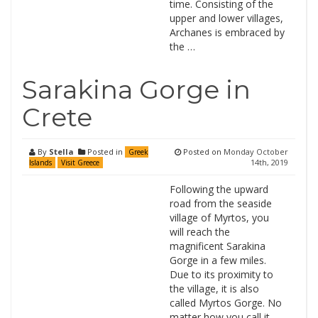
time. Consisting of the
upper and lower villages,
Archanes is embraced by
the …
Sarakina Gorge in
Crete
By
Stella
Posted in
Posted on
Monday October
Greek
14th, 2019
Islands
Visit Greece
Following the upward
road from the seaside
village of Myrtos, you
will reach the
magnificent Sarakina
Gorge in a few miles.
Due to its proximity to
the village, it is also
called Myrtos Gorge. No
matter how you call it,