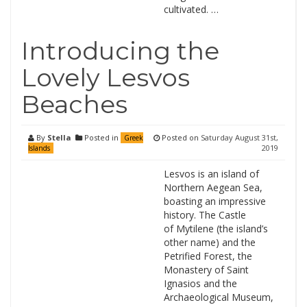
cultivated. …
Introducing the
Lovely Lesvos
Beaches
By
Stella
Posted in
Posted on
Saturday August 31st,
Greek
2019
Islands
Lesvos is an island of
Northern Aegean Sea,
boasting an impressive
history. The Castle
of Mytilene (the island’s
other name) and the
Petrified Forest, the
Monastery of Saint
Ignasios and the
Archaeological Museum,