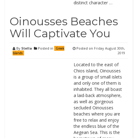
distinct character …
Oinousses Beaches
Will Captivate You
By
Stella
Posted in
Posted on
Friday August 30th,
Greek
2019
Islands
Located to the east of
Chios island, Oinousses
is a group of small islets
and only one of them is
inhabited. They all boast
a laid-back atmosphere,
as well as gorgeous
secluded Oinousses
beaches where you are
free to relax and enjoy
the endless blue of the
Aegean Sea. This is the