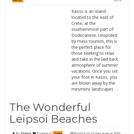
Islands
Kasos is an island
located to the east of
Crete, at the
southernmost part of
Dodecanese. Unspoiled
by mass tourism, this is
the perfect place for
those seeking to relax
and take in the laid back
atmosphere of summer
vacations. Once you set
your foot in Kasos, you
are blown away by the
mesmeric landscapes …
The Wonderful
Leipsoi Beaches
By
Stella
Posted in
Posted on
Friday August 30th,
Greek