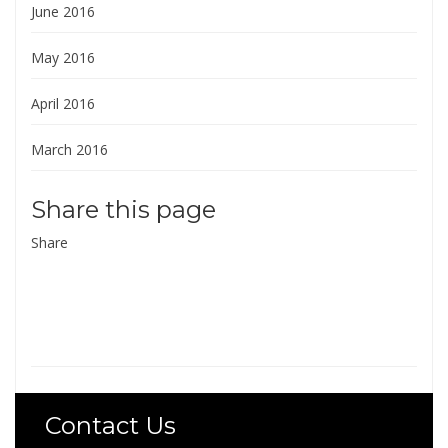
June 2016
May 2016
April 2016
March 2016
Share this page
Share
Contact Us