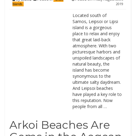
2019
Islands
Located south of
Samos, Leipsoi or Lipsi
island is a gorgeous
place to relax and enjoy
that great laid-back
atmosphere. With two
picturesque harbors and
unspoiled landscapes of
natural beauty, the
island has become
synonymous to the
ultimate salty daydream.
And Leipsoi beaches
have played a key role to
this reputation. Now
people from all …
Arkoi Beaches Are