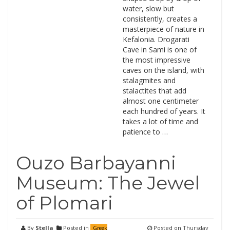
water, slow but
consistently, creates a
masterpiece of nature in
Kefalonia. Drogarati
Cave in Sami is one of
the most impressive
caves on the island, with
stalagmites and
stalactites that add
almost one centimeter
each hundred of years. It
takes a lot of time and
patience to …
Ouzo Barbayanni
Museum: The Jewel
of Plomari
By
Stella
Posted in
Posted on
Thursday
Greek