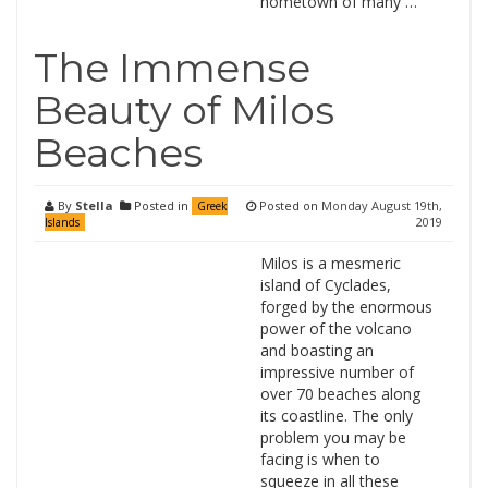
hometown of many …
The Immense
Beauty of Milos
Beaches
By
Stella
Posted in
Posted on
Monday August 19th,
Greek
2019
Islands
Milos is a mesmeric
island of Cyclades,
forged by the enormous
power of the volcano
and boasting an
impressive number of
over 70 beaches along
its coastline. The only
problem you may be
facing is when to
squeeze in all these