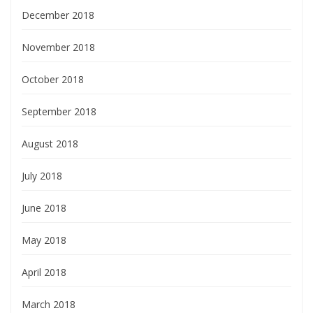
December 2018
November 2018
October 2018
September 2018
August 2018
July 2018
June 2018
May 2018
April 2018
March 2018