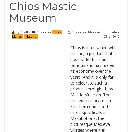
Chios Mastic
Museum
By
Stella
Posted in
Posted on
Monday September
Greek
23rd, 2019
Islands
Mastiha
Chios is intertwined with
mastic, a product that
has made the island
famous and has fueled
its economy over the
years. And it is only fair
to celebrate such a
product through Chios
Mastic Museum. The
museum is located in
Southern Chios and
more specifically in
Mastihohoria, the
picturesque Medieval
villages where it is