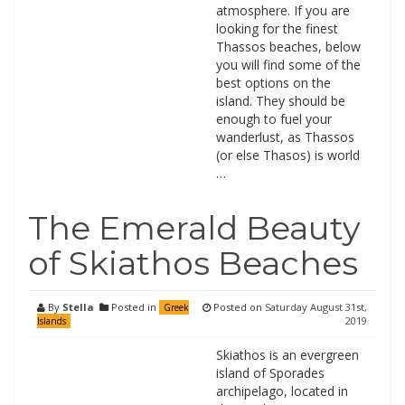
atmosphere. If you are
looking for the finest
Thassos beaches, below
you will find some of the
best options on the
island. They should be
enough to fuel your
wanderlust, as Thassos
(or else Thasos) is world
…
The Emerald Beauty
of Skiathos Beaches
By
Stella
Posted in
Posted on
Saturday August 31st,
Greek
2019
Islands
Skiathos is an evergreen
island of Sporades
archipelago, located in