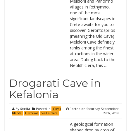
Melidoni and Panormo
villages in Rethymno,
one of the most
significant landscapes in
Crete awaits for you to
discover. Gerontospilios
(meaning the Old Cave)
Melidoni Cave definitely
ranks among the finest
attractions in the wider
area. Dating back to the
Neolithic era, this …
Drogarati Cave in
Kefalonia
By
Stella
Posted in
Posted on
Saturday September
Greek
28th, 2019
Islands
Historical
Visit Greece
A geological formation
shaped drop by drop of