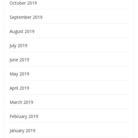
October 2019
September 2019
August 2019
July 2019
June 2019
May 2019
April 2019
March 2019
February 2019
January 2019