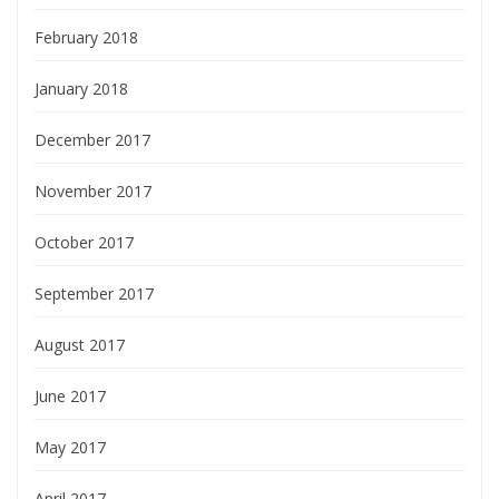
February 2018
January 2018
December 2017
November 2017
October 2017
September 2017
August 2017
June 2017
May 2017
April 2017