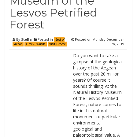
Museum of the
Lesvos Petrified
Forest
By
Stella
Posted in
Posted on
Monday December
Best of
9th, 2019
Greece
Greek Islands
Visit Greece
Do you want to take a
glimpse at the geological
history of the Aegean
over the past 20 million
years? Of course it
sounds thrilling! At the
Natural History Museum
of the Lesvos Petrified
Forest, nature comes to
life in this natural
monument of particular
environmental,
geological and
paleontological value. A