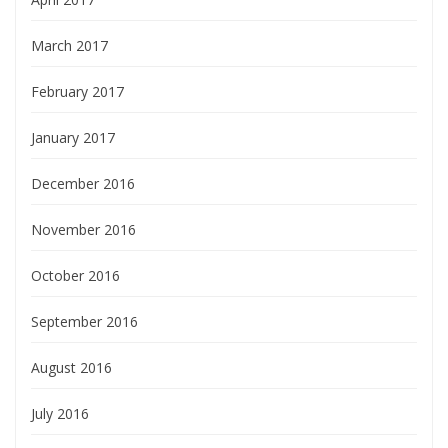
March 2017
February 2017
January 2017
December 2016
November 2016
October 2016
September 2016
August 2016
July 2016