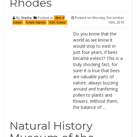
Rhodes
By
Stella
Posted in
Posted on
Monday December
Best of
16th, 2019
Greece
Greek Islands
Visit Greece
Do you know that the
world as we know it
would stop to exist in
just four years, if bees
became extinct? This is a
truly shocking fact, for
sure! It is true that bees
are valuable parts of
nature, always buzzing
around and tranferring
pollen to plants and
flowers. Without them,
the balance of …
Natural History