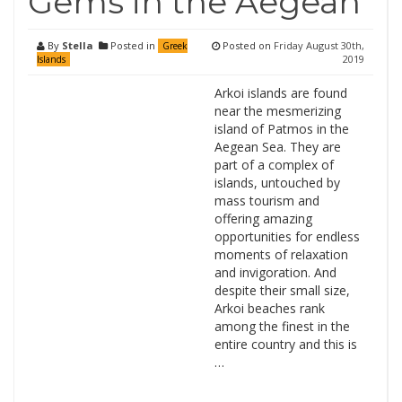
Gems in the Aegean
By
Stella
Posted in
Posted on
Friday August 30th,
Greek
2019
Islands
Arkoi islands are found
near the mesmerizing
island of Patmos in the
Aegean Sea. They are
part of a complex of
islands, untouched by
mass tourism and
offering amazing
opportunities for endless
moments of relaxation
and invigoration. And
despite their small size,
Arkoi beaches rank
among the finest in the
entire country and this is
…