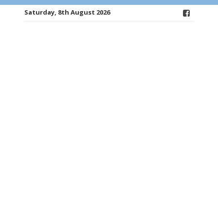
Saturday, 8th August 2026