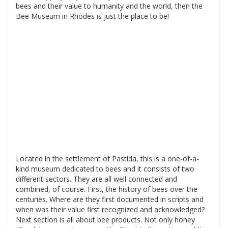
bees and their value to humanity and the world, then the
Bee Museum in Rhodes is just the place to be!
Located in the settlement of Pastida, this is a one-of-a-
kind museum dedicated to bees and it consists of two
different sectors. They are all well connected and
combined, of course. First, the history of bees over the
centuries. Where are they first documented in scripts and
when was their value first recognized and acknowledged?
Next section is all about bee products. Not only honey