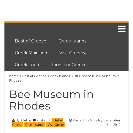
Best of Greece
Greek Islands
Greek Mainland
Visit Greece
Greek Food
Tours For Greece
home
Best of Greece
,
Greek Islands
,
Visit Greece
Bee Museum in
Rhodes
Bee Museum in
Rhodes
By
Stella
Posted in
Posted on
Monday December
Best of
16th, 2019
Greece
Greek Islands
Visit Greece