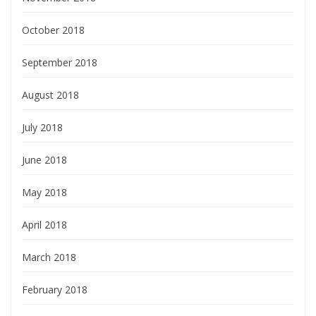
October 2018
September 2018
August 2018
July 2018
June 2018
May 2018
April 2018
March 2018
February 2018