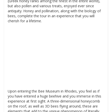
(Greek honey ranks among the finest in the entire world),
but also pollen and various treats, enjoyed ever since
antiquity. Honey and pollination, along with the biology of
bees, complete the tour in an experience that you will
cherish for a lifetime.
Upon entering the Bee Museum in Rhodes, you feel as if
you have entered a huge beehive and you immerse in this
experience at first sight. A three-dimensional honeycomb
on the roof, as well as 3D bees flying around, these are
elements that add to the unique phenomenon of literally