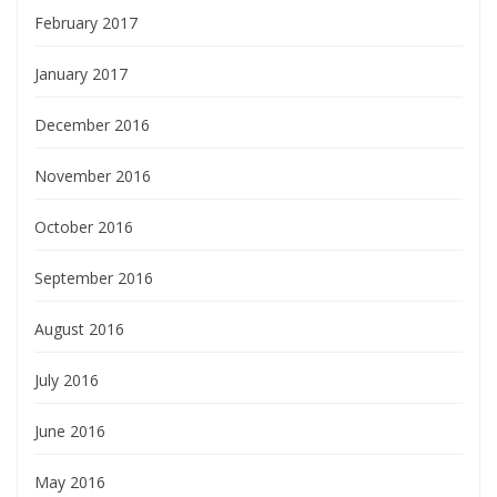
February 2017
January 2017
December 2016
November 2016
October 2016
September 2016
August 2016
July 2016
June 2016
May 2016