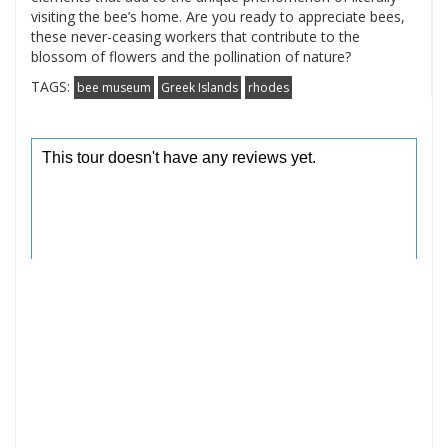
visiting the bee’s home. Are you ready to appreciate bees,
these never-ceasing workers that contribute to the
blossom of flowers and the pollination of nature?
TAGS:
bee museum
Greek Islands
rhodes