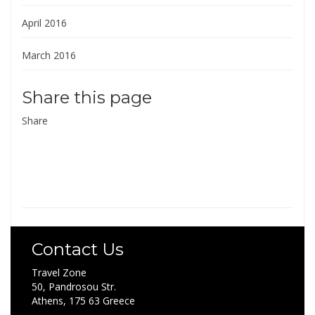
April 2016
March 2016
Share this page
Share
Contact Us
Travel Zone
50, Pandrosou Str.
Athens, 175 63 Greece