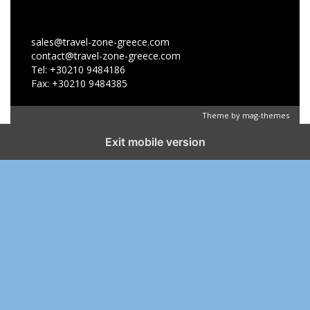
sales@travel-zone-greece.com
contact@travel-zone-greece.com
Tel: +30210 9484186
Fax: +30210 9484385
Theme by
mag-themes
Exit mobile version