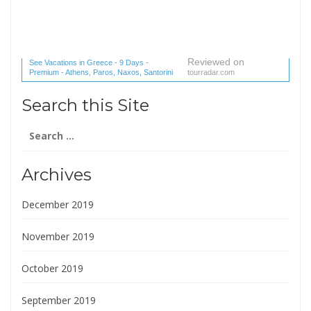
Reviewed on
See Vacations in Greece - 9 Days -
Premium - Athens, Paros, Naxos, Santorini
tourradar.com
(1 reviews) reviews
Search this Site
Search
for:
Archives
December 2019
November 2019
October 2019
September 2019