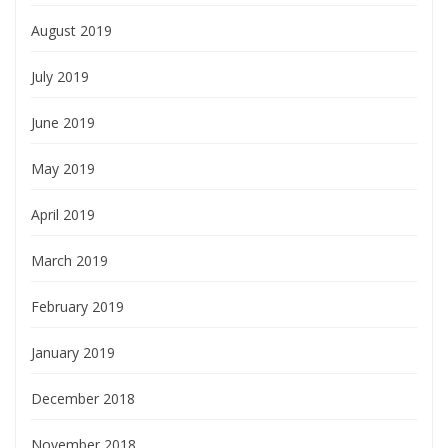
August 2019
July 2019
June 2019
May 2019
April 2019
March 2019
February 2019
January 2019
December 2018
November 2018