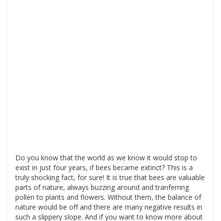
Do you know that the world as we know it would stop to
exist in just four years, if bees became extinct? This is a
truly shocking fact, for sure! It is true that bees are valuable
parts of nature, always buzzing around and tranferring
pollen to plants and flowers. Without them, the balance of
nature would be off and there are many negative results in
such a slippery slope. And if you want to know more about