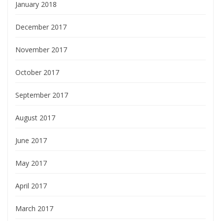
January 2018
December 2017
November 2017
October 2017
September 2017
August 2017
June 2017
May 2017
April 2017
March 2017