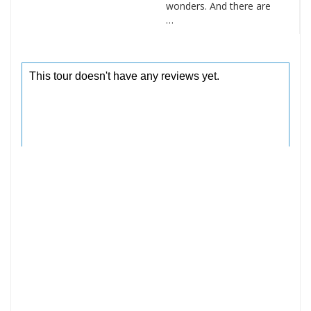
wonders. And there are
…