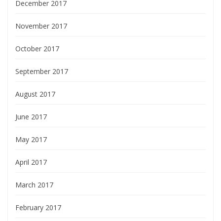
December 2017
November 2017
October 2017
September 2017
August 2017
June 2017
May 2017
April 2017
March 2017
February 2017