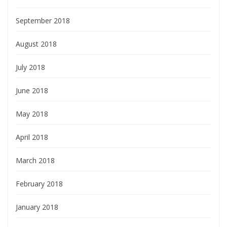
September 2018
August 2018
July 2018
June 2018
May 2018
April 2018
March 2018
February 2018
January 2018