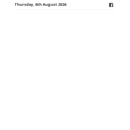
Thursday, 6th August 2026