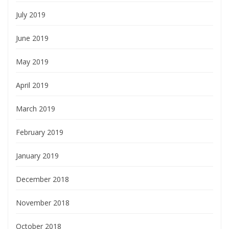
July 2019
June 2019
May 2019
April 2019
March 2019
February 2019
January 2019
December 2018
November 2018
October 2018