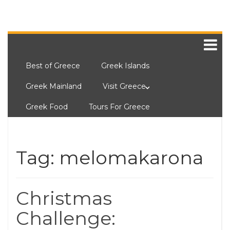
Best of Greece
Greek Islands
Greek Mainland
Visit Greece
Greek Food
Tours For Greece
Tag:
melomakarona
Christmas
Challenge: