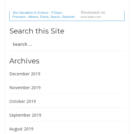
Reviewed on
See Vacations in Greece - 9 Days -
Premium - Athens, Paros, Naxos, Santorini
tourradar.com
(1 reviews) reviews
Search this Site
Search
for:
Archives
December 2019
November 2019
October 2019
September 2019
August 2019