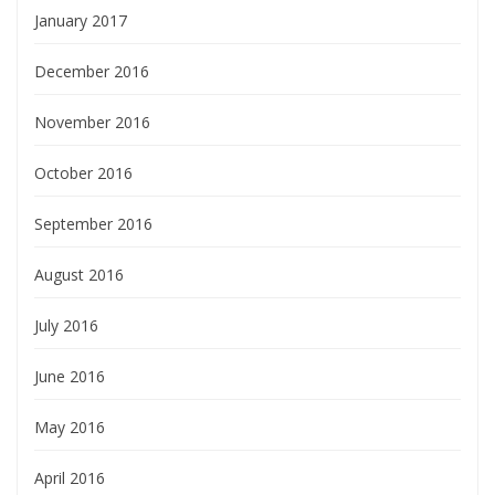
January 2017
December 2016
November 2016
October 2016
September 2016
August 2016
July 2016
June 2016
May 2016
April 2016