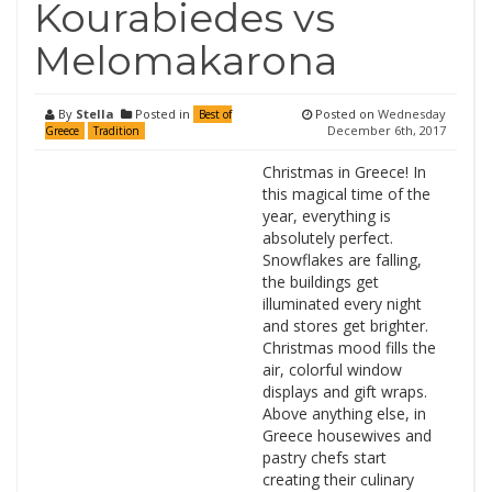
Kourabiedes vs
Melomakarona
By
Stella
Posted in
Posted on
Wednesday
Best of
December 6th, 2017
Greece
Tradition
Christmas in Greece! In
this magical time of the
year, everything is
absolutely perfect.
Snowflakes are falling,
the buildings get
illuminated every night
and stores get brighter.
Christmas mood fills the
air, colorful window
displays and gift wraps.
Above anything else, in
Greece housewives and
pastry chefs start
creating their culinary