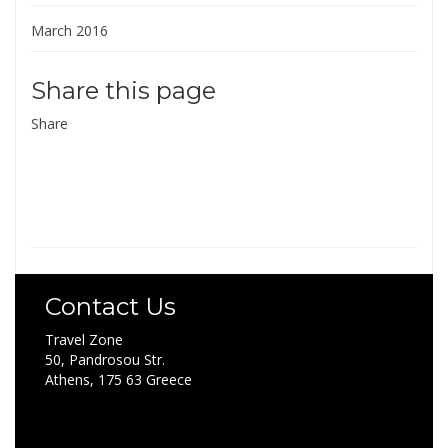
March 2016
Share this page
Share
Contact Us
Travel Zone
50, Pandrosou Str.
Athens, 175 63 Greece