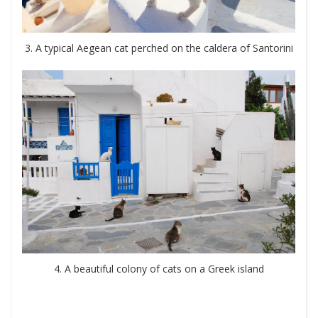
3. A typical Aegean cat perched on the caldera of Santorini
4. A beautiful colony of cats on a Greek island