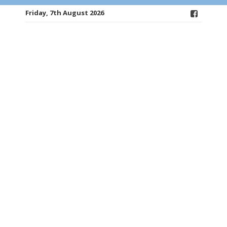
Friday, 7th August 2026