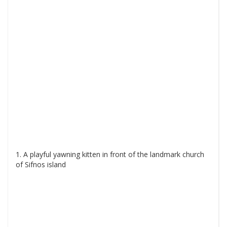
1. A playful yawning kitten in front of the landmark church
of Sifnos island