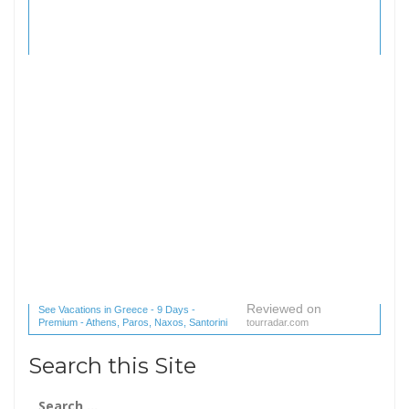
Reviewed on
See Vacations in Greece - 9 Days -
Premium - Athens, Paros, Naxos, Santorini
tourradar.com
(1 reviews) reviews
Search this Site
Search