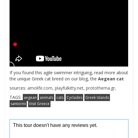
If you found this agile swimmer intriguing, read more about
the unique Greek cat breed on our blog, the
Aegean cat
sources:
amolife.com
,
playfulkitty.net
,
protothema.gr,
TAGS:
aegean
animals
cats
Cyclades
Greek Islands
santorini
Visit Greece