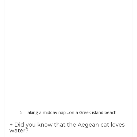
5. Taking a midday nap…on a Greek island beach
+ Did you know that the Aegean cat loves
water?