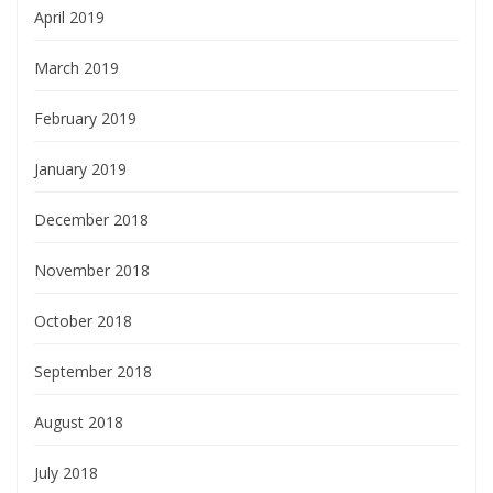
April 2019
March 2019
February 2019
January 2019
December 2018
November 2018
October 2018
September 2018
August 2018
July 2018