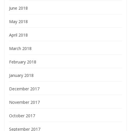
June 2018
May 2018
April 2018
March 2018
February 2018
January 2018
December 2017
November 2017
October 2017
September 2017