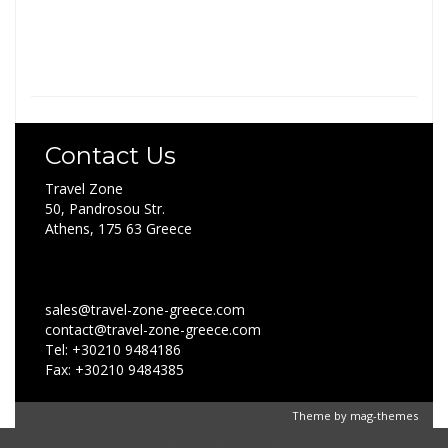
Contact Us
Travel Zone
50, Pandrosou Str.
Athens, 175 63 Greece
sales@travel-zone-greece.com
contact@travel-zone-greece.com
Tel: +30210 9484186
Fax: +30210 9484385
Theme by
mag-themes