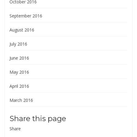
October 2016
September 2016
August 2016
July 2016
June 2016
May 2016
April 2016
March 2016
Share this page
Share