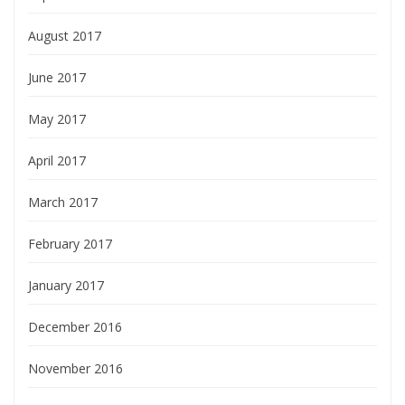
August 2017
June 2017
May 2017
April 2017
March 2017
February 2017
January 2017
December 2016
November 2016