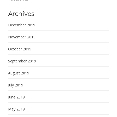
for:
Archives
December 2019
November 2019
October 2019
September 2019
August 2019
July 2019
June 2019
May 2019