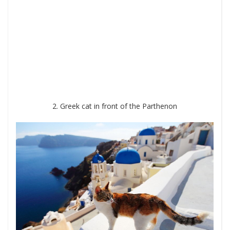
2. Greek cat in front of the Parthenon