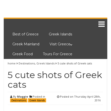
Best of Greece
Greek Islands
Greek Mainland
Visit Greece
Greek Food
Tours For Greece
home
Destinations
,
Greek Islands
5 cute shots of Greek cats
5 cute shots of Greek
cats
By
Maggie
Posted in
Posted on
Thursday April 28th,
2016
Destinations
Greek Islands