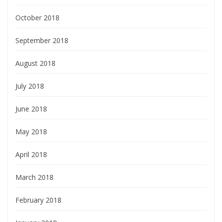
October 2018
September 2018
August 2018
July 2018
June 2018
May 2018
April 2018
March 2018
February 2018