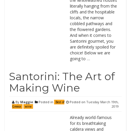
the whitewashed houses
literally hanging from the
cliffs and the hospitable
locals, the narrow
cobbled pathways and
the flowered gardens.
And when it comes to
Santorini gourmet, you
are definitely spoiled for
choice! Below we are
going to …
Santorini: The Art of
Making Wine
By
Maggie
Posted in
Posted on
Tuesday March 19th,
Best of
2019
Greece
wine
Already world-famous
for its breathtaking
caldera views and