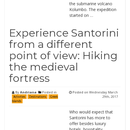
the submarine volcano
Kolumbo. The expedition
started on …
Experience Santorini
from a different
point of view: Hiking
the medieval
fortress
By
Andriana
Posted in
Posted on
Wednesday March
29th, 2017
Activities
Destinations
Greek
Islands
Who would expect that
Santorini has more to
offer besides luxury
hotels, hospitality,