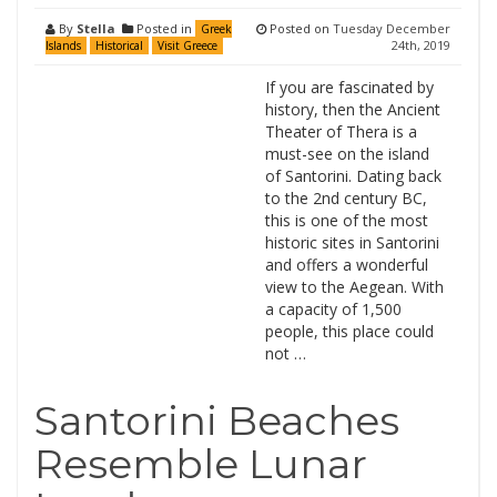
By
Stella
Posted in
Posted on
Tuesday December
Greek
24th, 2019
Islands
Historical
Visit Greece
If you are fascinated by
history, then the Ancient
Theater of Thera is a
must-see on the island
of Santorini. Dating back
to the 2nd century BC,
this is one of the most
historic sites in Santorini
and offers a wonderful
view to the Aegean. With
a capacity of 1,500
people, this place could
not …
Santorini Beaches
Resemble Lunar