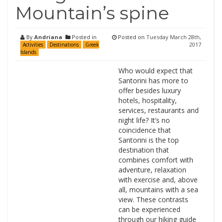
Mountain’s spine
By
Andriana
Posted in
Posted on
Tuesday March 28th,
2017
Activities
Destinations
Greek
Islands
Who would expect that
Santorini has more to
offer besides luxury
hotels, hospitality,
services, restaurants and
night life? It’s no
coincidence that
Santorini is the top
destination that
combines comfort with
adventure, relaxation
with exercise and, above
all, mountains with a sea
view. These contrasts
can be experienced
through our hiking guide