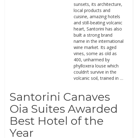
sunsets, its architecture,
local products and
cuisine, amazing hotels
and still-beating volcanic
heart, Santorini has also
built a strong brand
name in the international
wine market. Its aged
vines, some as old as
400, unharmed by
phylloxera louse which
couldn’t survive in the
volcanic soil, trained in …
Santorini Canaves
Oia Suites Awarded
Best Hotel of the
Year