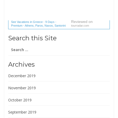
Reviewed on
See Vacations in Greece - 9 Days -
Premium - Athens, Paros, Naxos, Santorini
tourradar.com
(1 reviews) reviews
Search this Site
Search
for:
Archives
December 2019
November 2019
October 2019
September 2019