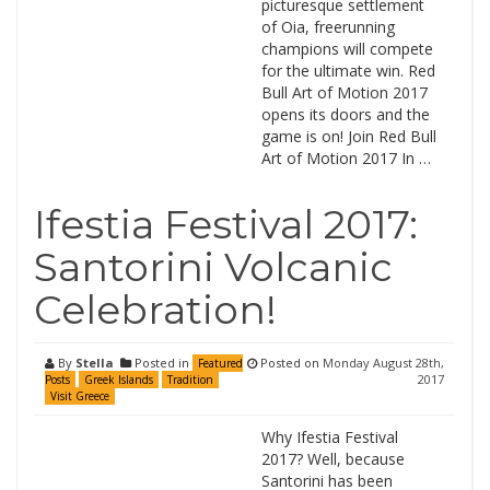
picturesque settlement
of Oia, freerunning
champions will compete
for the ultimate win. Red
Bull Art of Motion 2017
opens its doors and the
game is on! Join Red Bull
Art of Motion 2017 In …
Ifestia Festival 2017:
Santorini Volcanic
Celebration!
By
Stella
Posted in
Posted on
Monday August 28th,
Featured
2017
Posts
Greek Islands
Tradition
Visit Greece
Why Ifestia Festival
2017? Well, because
Santorini has been