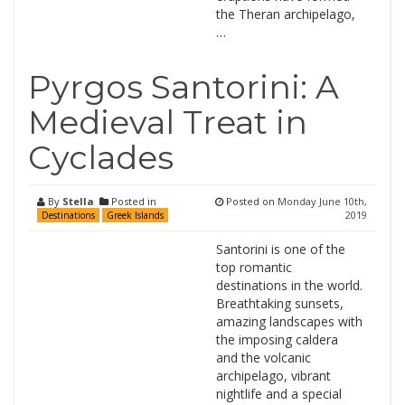
the Theran archipelago,
…
Pyrgos Santorini: A
Medieval Treat in
Cyclades
By
Stella
Posted in
Posted on
Monday June 10th,
2019
Destinations
Greek Islands
Santorini is one of the
top romantic
destinations in the world.
Breathtaking sunsets,
amazing landscapes with
the imposing caldera
and the volcanic
archipelago, vibrant
nightlife and a special