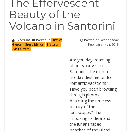
The Effervescent
Beauty of the
Volcano in Santorini
By
Stella
Posted in
Posted on
Wednesday
Best of
February 14th, 2018
Greece
Greek Islands
Historical
Visit Greece
Are you daydreaming
about your visit to
Santorini, the ultimate
holiday destination for
romantic vacations?
Have you been browsing
through photos
depicting the timeless
beauty of the
landscapes? The
imposing caldera and
the lunar shaped
beaches of the island