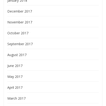
January 2018
December 2017
November 2017
October 2017
September 2017
August 2017
June 2017
May 2017
April 2017
March 2017