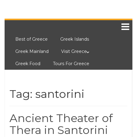
Best of Greece
Greek Islands
Greek Mainland
Visit Greece
Greek Food
Tours For Greece
Tag:
santorini
Ancient Theater of
Thera in Santorini