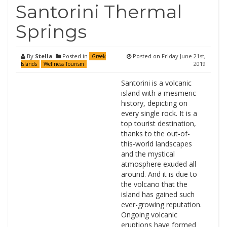
Santorini Thermal
Springs
By
Stella
Posted in
Posted on
Friday June 21st,
Greek
2019
Islands
Wellness Tourism
Santorini is a volcanic
island with a mesmeric
history, depicting on
every single rock. It is a
top tourist destination,
thanks to the out-of-
this-world landscapes
and the mystical
atmosphere exuded all
around. And it is due to
the volcano that the
island has gained such
ever-growing reputation.
Ongoing volcanic
eruptions have formed