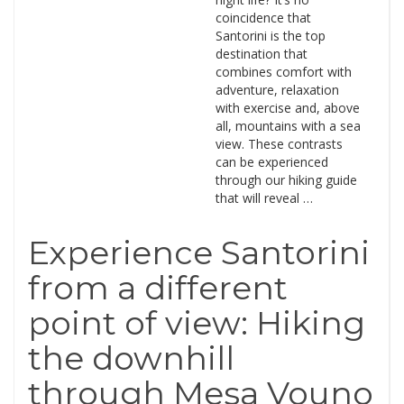
coincidence that
Santorini is the top
destination that
combines comfort with
adventure, relaxation
with exercise and, above
all, mountains with a sea
view. These contrasts
can be experienced
through our hiking guide
that will reveal …
Experience Santorini
from a different
point of view: Hiking
the downhill
through Mesa Vouno