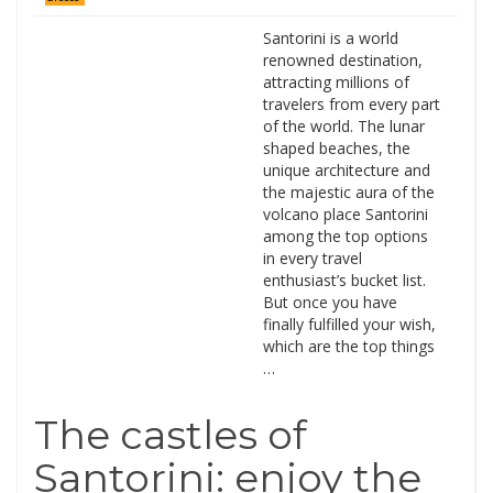
Santorini is a world
renowned destination,
attracting millions of
travelers from every part
of the world. The lunar
shaped beaches, the
unique architecture and
the majestic aura of the
volcano place Santorini
among the top options
in every travel
enthusiast’s bucket list.
But once you have
finally fulfilled your wish,
which are the top things
…
The castles of
Santorini: enjoy the