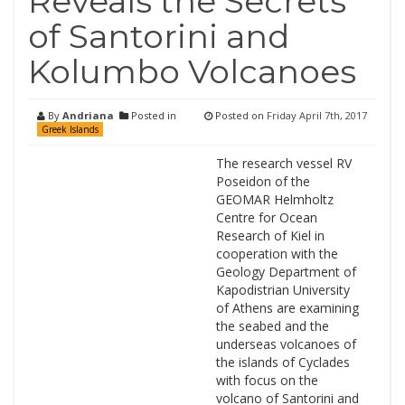
Reveals the Secrets
of Santorini and
Kolumbo Volcanoes
By
Andriana
Posted in
Posted on
Friday April 7th, 2017
Greek Islands
The research vessel RV
Poseidon of the
GEOMAR Helmholtz
Centre for Ocean
Research of Kiel in
cooperation with the
Geology Department of
Kapodistrian University
of Athens are examining
the seabed and the
underseas volcanoes of
the islands of Cyclades
with focus on the
volcano of Santorini and