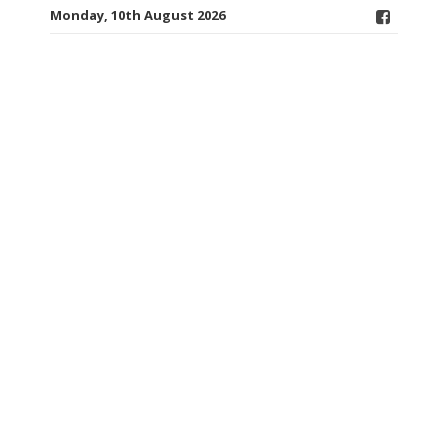
Monday, 10th August 2026