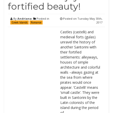
fortified beauty!
By
Andriana
Posted in
Posted on
Tuesday May 30th,
2017
Greek Islands
Romance
Castles (castelli) and
medieval forts (gulas)
unravel the history of
another Santorini with
their fortified
settlements: alleyways,
houses of simple
architecture and colorful
walls –always gazing at
the sea from where
pirates would once
appear. ‘Castelli’ means
‘small castle’. They were
built in Santorini by the
Latin colonists of the
island during the period
of …