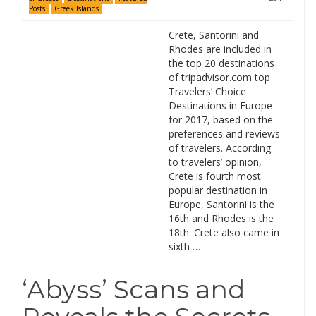
Posts
Greek Islands
Crete, Santorini and
Rhodes are included in
the top 20 destinations
of tripadvisor.com top
Travelers’ Choice
Destinations in Europe
for 2017, based on the
preferences and reviews
of travelers. According
to travelers’ opinion,
Crete is fourth most
popular destination in
Europe, Santorini is the
16th and Rhodes is the
18th. Crete also came in
sixth …
‘Abyss’ Scans and