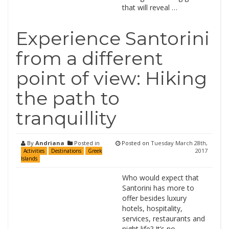
that will reveal …
Experience Santorini
from a different
point of view: Hiking
the path to
tranquillity
By
Andriana
Posted in
Posted on
Tuesday March 28th,
2017
Activities
Destinations
Greek
Islands
Who would expect that
Santorini has more to
offer besides luxury
hotels, hospitality,
services, restaurants and
night life? It’s no