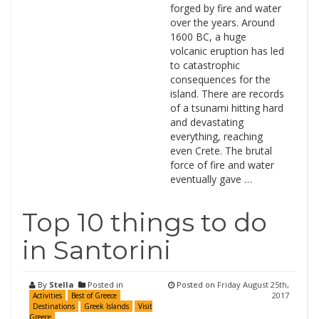
forged by fire and water
over the years. Around
1600 BC, a huge
volcanic eruption has led
to catastrophic
consequences for the
island. There are records
of a tsunami hitting hard
and devastating
everything, reaching
even Crete. The brutal
force of fire and water
eventually gave …
Top 10 things to do
in Santorini
By
Stella
Posted in
Posted on
Friday August 25th,
2017
Activities
Best of Greece
Destinations
Greek Islands
Visit
Greece