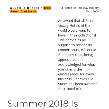
By
Stella
Posted in
Posted on
Tuesday January
Best of
29th, 2019
Greece
Greek Islands
An award that all Small
Luxury Hotels of the
world would want to
have in their collections!
This comes as no
surprise to hospitality
connoisseurs, of course.
But in any case, being
appreciated and
acknowledged for what
you offer is the
quintessence for every
business. Canaves Oia
Suites has been awarded
Best Hotel of the …
Summer 2018 Is