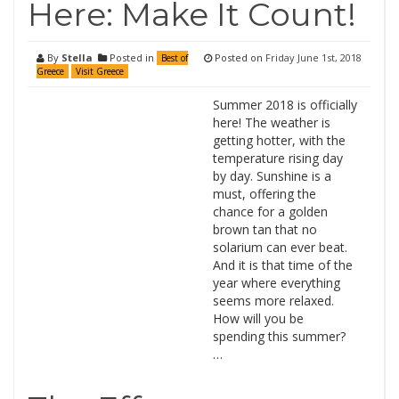
Here: Make It Count!
By
Stella
Posted in
Posted on
Friday June 1st, 2018
Best of
Greece
Visit Greece
Summer 2018 is officially
here! The weather is
getting hotter, with the
temperature rising day
by day. Sunshine is a
must, offering the
chance for a golden
brown tan that no
solarium can ever beat.
And it is that time of the
year where everything
seems more relaxed.
How will you be
spending this summer?
…