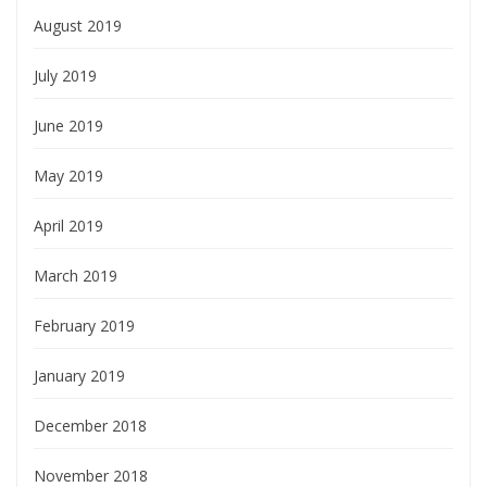
August 2019
July 2019
June 2019
May 2019
April 2019
March 2019
February 2019
January 2019
December 2018
November 2018