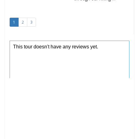
1
2
3