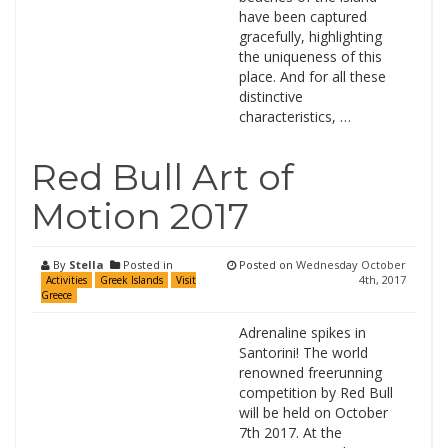
have been captured
gracefully, highlighting
the uniqueness of this
place. And for all these
distinctive
characteristics, …
Red Bull Art of
Motion 2017
By
Stella
Posted in
Posted on
Wednesday October
4th, 2017
Activities
Greek Islands
Visit
Greece
Adrenaline spikes in
Santorini! The world
renowned freerunning
competition by Red Bull
will be held on October
7th 2017. At the