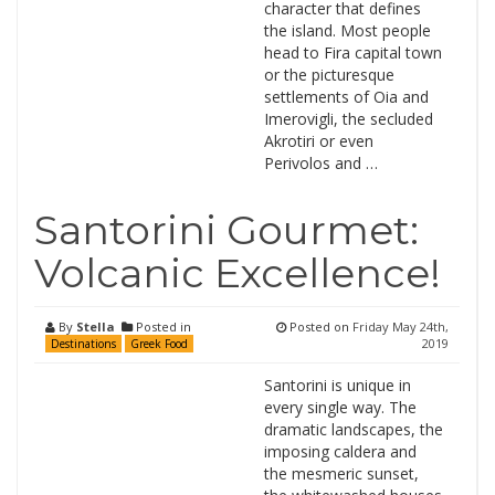
character that defines
the island. Most people
head to Fira capital town
or the picturesque
settlements of Oia and
Imerovigli, the secluded
Akrotiri or even
Perivolos and …
Santorini Gourmet:
Volcanic Excellence!
By
Stella
Posted in
Posted on
Friday May 24th,
2019
Destinations
Greek Food
Santorini is unique in
every single way. The
dramatic landscapes, the
imposing caldera and
the mesmeric sunset,