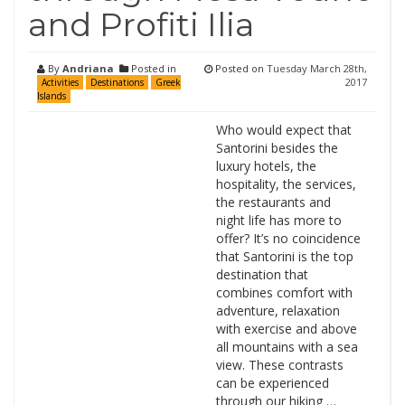
and Profiti Ilia
By
Andriana
Posted in
Posted on
Tuesday March 28th,
2017
Activities
Destinations
Greek
Islands
Who would expect that
Santorini besides the
luxury hotels, the
hospitality, the services,
the restaurants and
night life has more to
offer? It’s no coincidence
that Santorini is the top
destination that
combines comfort with
adventure, relaxation
with exercise and above
all mountains with a sea
view. These contrasts
can be experienced
through our hiking …