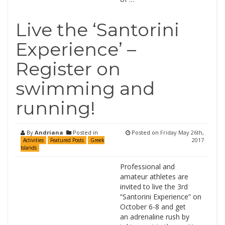
Live the ‘Santorini
Experience’ –
Register on
swimming and
running!
By
Andriana
Posted in
Posted on
Friday May 26th,
2017
Activities
Featured Posts
Greek
Islands
Professional and
amateur athletes are
invited to live the 3rd
“Santorini Experience” on
October 6-8 and get
an adrenaline rush by