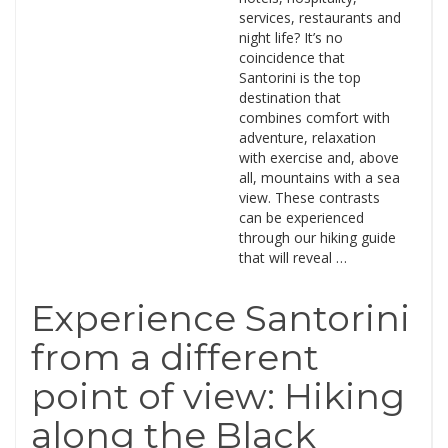
services, restaurants and
night life? It’s no
coincidence that
Santorini is the top
destination that
combines comfort with
adventure, relaxation
with exercise and, above
all, mountains with a sea
view. These contrasts
can be experienced
through our hiking guide
that will reveal …
Experience Santorini
from a different
point of view: Hiking
along the Black