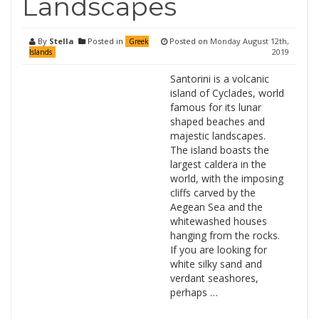
Landscapes
By
Stella
Posted in
Posted on
Monday August 12th,
Greek
2019
Islands
Santorini is a volcanic
island of Cyclades, world
famous for its lunar
shaped beaches and
majestic landscapes.
The island boasts the
largest caldera in the
world, with the imposing
cliffs carved by the
Aegean Sea and the
whitewashed houses
hanging from the rocks.
If you are looking for
white silky sand and
verdant seashores,
perhaps …