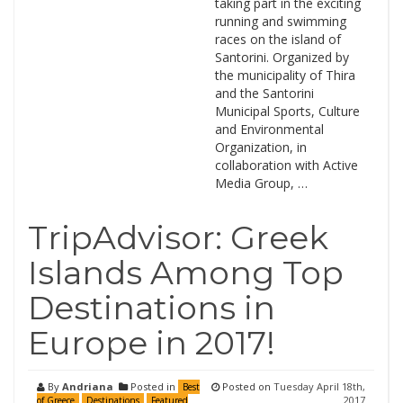
taking part in the exciting
running and swimming
races on the island of
Santorini. Organized by
the municipality of Thira
and the Santorini
Municipal Sports, Culture
and Environmental
Organization, in
collaboration with Active
Media Group, …
TripAdvisor: Greek
Islands Among Top
Destinations in
Europe in 2017!
By
Andriana
Posted in
Posted on
Tuesday April 18th,
Best
2017
of Greece
Destinations
Featured