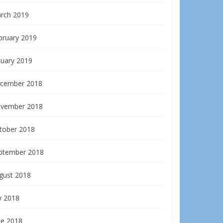
rch 2019
bruary 2019
nuary 2019
cember 2018
vember 2018
tober 2018
ptember 2018
gust 2018
y 2018
ne 2018