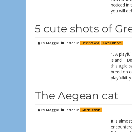
noticed in 
you will def
5 cute shots of Gr
By
Maggie
Posted in
Destinations
Greek Islands
1. A playfu
island + D
this agile 
breed on o
playfulkitt
The Aegean cat
By
Maggie
Posted in
Greek Islands
It is almos
encountere