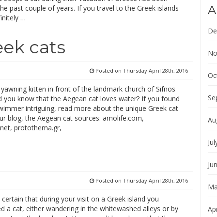
A
the past couple of years. If you travel to the Greek islands
initely …
De
eek cats
No
Posted on
Thursday April 28th, 2016
Oc
l yawning kitten in front of the landmark church of Sifnos
Se
id you know that the Aegean cat loves water? If you found
swimmer intriguing, read more about the unique Greek cat
ur blog, the Aegean cat sources: amolife.com,
Au
y.net, protothema.gr,
Jul
Ju
Posted on
Thursday April 28th, 2016
Ma
t certain that during your visit on a Greek island you
d a cat, either wandering in the whitewashed alleys or by
Apr