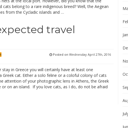
 nets at the local port. However, did you know that the
d cats belong to a rare indigenous breed? Well, the Aegean
Ma
tes from the Cycladic islands and …
Fe
expected travel
Ja
De
Posted on
Wednesday April 27th, 2016
it
No
 stay in Greece you will certainly have at least one
Oc
 Greek cat. Either a solo feline or a coloful colony of cats
the attention of your photographic lens in Athens, the Greek
 or on an island. If you love cats, as I do, do not be afraid
Se
Au
Jul
Ju