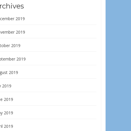
rchives
cember 2019
vember 2019
tober 2019
ptember 2019
gust 2019
y 2019
ne 2019
y 2019
il 2019