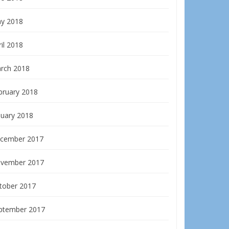
y 2018
il 2018
rch 2018
bruary 2018
nuary 2018
cember 2017
vember 2017
tober 2017
ptember 2017