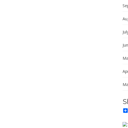
Se
Au
Jul
Ju
Ma
Apr
Ma
S