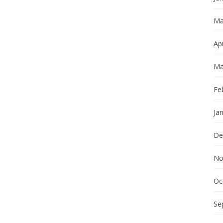
Ma
Apr
Ma
Fe
Ja
De
No
Oc
Se