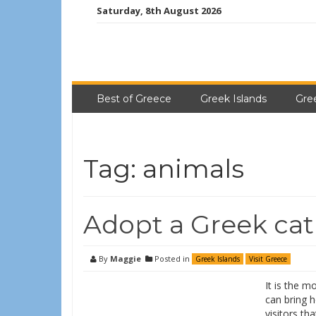
Saturday, 8th August 2026
Best of Greece
Greek Islands
Gre
Tag:
animals
Adopt a Greek cat
By
Maggie
Posted in
Greek Islands
Visit Greece
It is the m
can bring h
visitors th