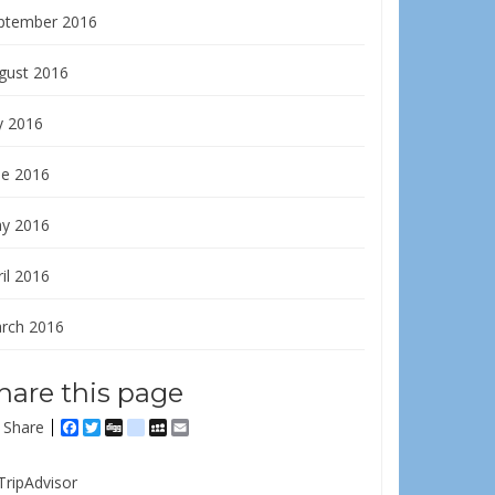
ptember 2016
gust 2016
y 2016
ne 2016
y 2016
il 2016
rch 2016
hare this page
Share
Facebook
Twitter
Digg
delicious
MySpace
Email