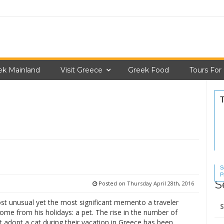
ek Mainland
Visit Greece
Greek Food
Tours For
S
P
S
S
Posted on
Thursday April 28th, 2016
Se
ost unusual yet the most significant memento a traveler
for
ome from his holidays: a pet. The rise in the number of
at adopt a cat during their vacation in Greece has been