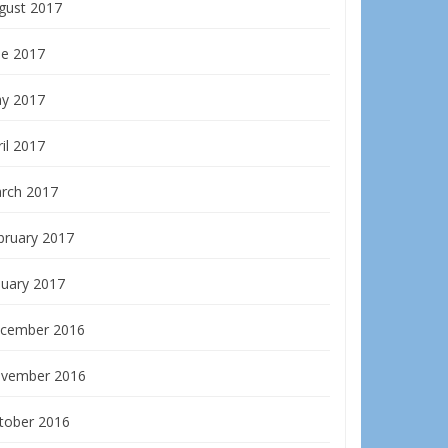
gust 2017
ne 2017
y 2017
il 2017
rch 2017
bruary 2017
nuary 2017
cember 2016
vember 2016
tober 2016