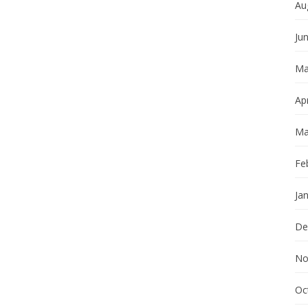
Au
Ju
Ma
Apr
Ma
Fe
Ja
De
No
Oc