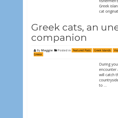
fishermen’s
Greek islan
cat origina
Greek cats, an un
companion
By
Maggie
Posted in
Featured Posts
Greek Islands
Vis
Greece
During your
encounter a
will catch 
countryside
to …