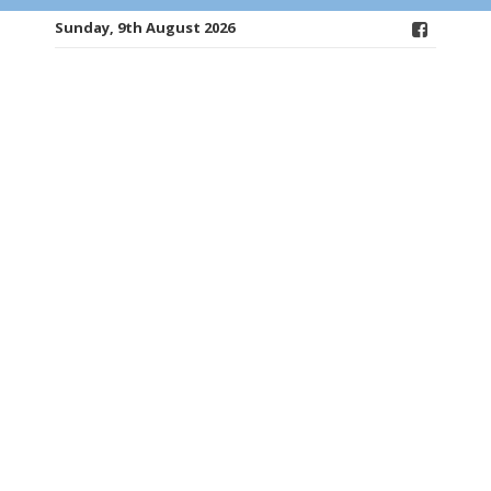
Sunday, 9th August 2026