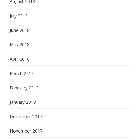
August 2018
July 2018
June 2018
May 2018
April 2018
March 2018
February 2018
January 2018
December 2017
November 2017