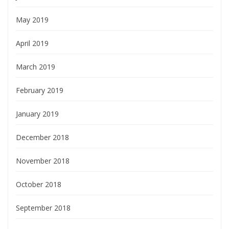
May 2019
April 2019
March 2019
February 2019
January 2019
December 2018
November 2018
October 2018
September 2018