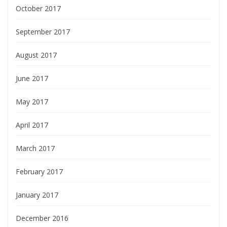
October 2017
September 2017
August 2017
June 2017
May 2017
April 2017
March 2017
February 2017
January 2017
December 2016