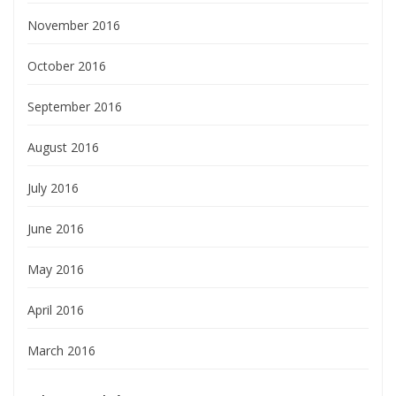
November 2016
October 2016
September 2016
August 2016
July 2016
June 2016
May 2016
April 2016
March 2016