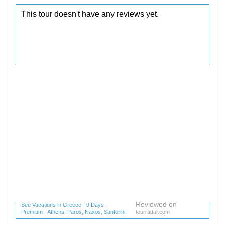
Reviewed on
See Vacations in Greece - 9 Days -
Premium - Athens, Paros, Naxos, Santorini
tourradar.com
(1 reviews) reviews