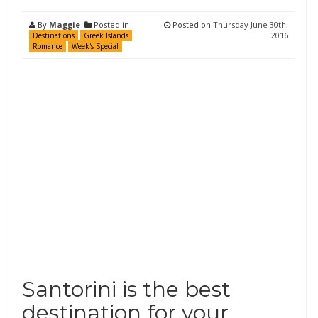
By
Maggie
Posted in
Posted on
Thursday June 30th,
2016
Destinations
Greek Islands
Romance
Week's Special
Santorini is the best
destination for your