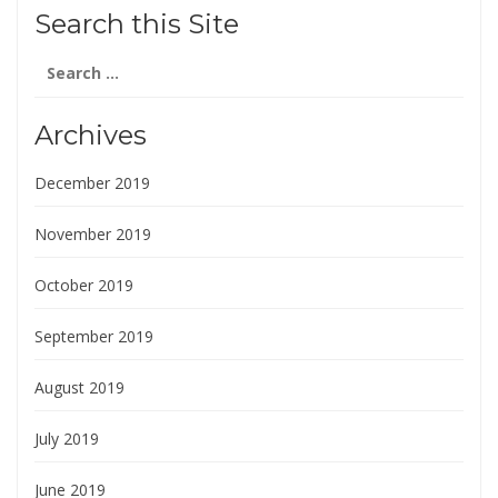
Search this Site
Search
for:
Archives
December 2019
November 2019
October 2019
September 2019
August 2019
July 2019
June 2019