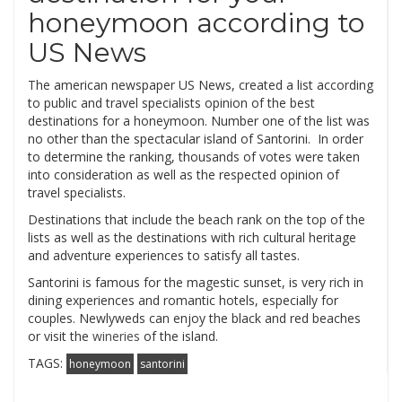
honeymoon according to
US News
The american newspaper US News, created a list according
to public and travel specialists opinion of the best
destinations for a honeymoon. Number one of the list was
no other than the spectacular island of Santorini. In order
to determine the ranking, thousands of votes were taken
into consideration as well as the respected opinion of
travel specialists.
Destinations that include the beach rank on the top of the
lists as well as the destinations with rich cultural heritage
and adventure experiences to satisfy all tastes.
Santorini is famous for the magestic sunset, is very rich in
dining experiences and romantic hotels, especially for
couples. Newlyweds can enjoy the black and red beaches
or visit the
wineries
of the island.
TAGS:
honeymoon
santorini