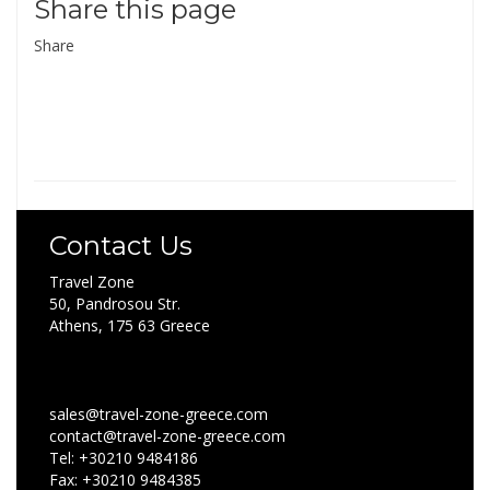
Share this page
Share
Contact Us
Travel Zone
50, Pandrosou Str.
Athens, 175 63 Greece
sales@travel-zone-greece.com
contact@travel-zone-greece.com
Tel: +30210 9484186
Fax: +30210 9484385