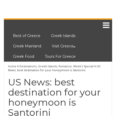
Best of Greece
Greek Islands
Greek Mainland
Visit Greece
Greek Food
Tours For Greece
home
Destinations
,
Greek Islands
,
Romance
,
Week's Special
US
News: best destination for your honeymoon is Santorini
US News: best
destination for your
honeymoon is
Santorini