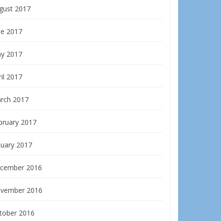
gust 2017
ne 2017
y 2017
il 2017
rch 2017
bruary 2017
nuary 2017
cember 2016
vember 2016
tober 2016