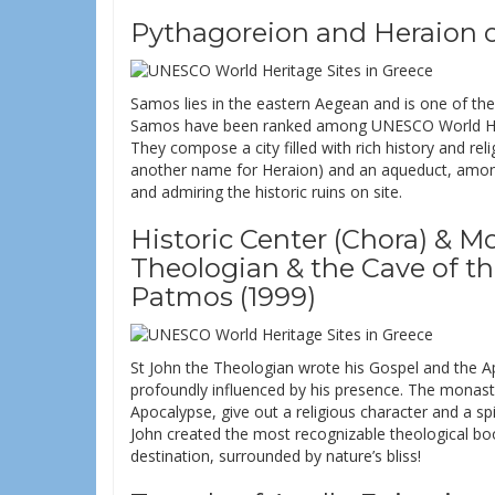
Pythagoreion and Heraion o
Samos lies in the eastern Aegean and is one of the
Samos have been ranked among UNESCO World Herit
They compose a city filled with rich history and rel
another name for Heraion) and an aqueduct, among o
and admiring the historic ruins on site.
Historic Center (Chora) & M
Theologian & the Cave of th
Patmos (1999)
St John the Theologian wrote his Gospel and the A
profoundly influenced by his presence. The monaste
Apocalypse, give out a religious character and a sp
John created the most recognizable theological books
destination, surrounded by nature’s bliss!