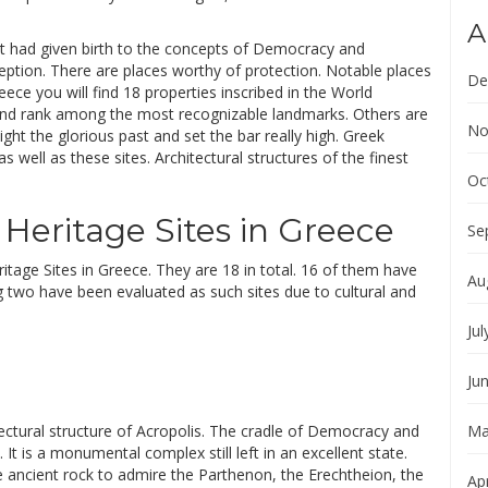
A
that had given birth to the concepts of Democracy and
ption. There are places worthy of protection. Notable places
De
reece you will find 18 properties inscribed in the World
and rank among the most recognizable landmarks. Others are
No
ight the glorious past and set the bar really high. Greek
s well as these sites. Architectural structures of the finest
Oc
Heritage Sites in Greece
Se
tage Sites in Greece. They are 18 in total. 16 of them have
Au
ng two have been evaluated as such sites due to cultural and
Jul
Ju
itectural structure of Acropolis. The cradle of Democracy and
Ma
It is a monumental complex still left in an excellent state.
 ancient rock to admire the Parthenon, the Erechtheion, the
Apr