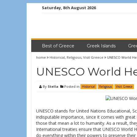
Saturday, 8th August 2026
Best of Greece
Greek Islands
Gre
home
Historical
,
Religious
,
Visit Greece
UNESCO World Heri
UNESCO World Her
By
Stella
Posted in
Historical
Religious
Visit Greece
UNESCO stands for United Nations Educational, Scie
indisputable importance, since it comes with great 
those that mean a lot to humanity. As a result, the
International treaties ensure that UNESCO World H
do everything within their powers to preserve the