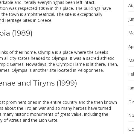
rkable and literally everythinghas been left intact.
Au
tion was respected 100% in this place. The buildings have
the town is amphitheatrical. The site is exceptionally
Ju
 Heritage Sites in Greece.
pia (1989)
Ma
Apr
nks of their home. Olympia is a place where the Greeks
 all city-states headed to Olympia. It was a sacred athletic
Ma
ympic Games. Nowadays, the Olympic Flame is lit there. Then,
 Games. Olympia is another site located in Peloponnese.
Fe
enae and Tiryns (1999)
Ja
De
ost prominent ones in the entire country and the then known
s about the Trojan war and so many heroes have turned
re many historic monuments of great value, including the
No
 of Atreus and the Lion Gate.
Oc