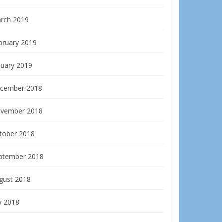
rch 2019
bruary 2019
nuary 2019
cember 2018
vember 2018
tober 2018
ptember 2018
gust 2018
y 2018