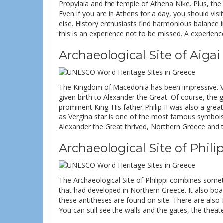
Propylaia and the temple of Athena Nike. Plus, the 
Even if you are in Athens for a day, you should visi
else. History enthusiasts find harmonious balance in
this is an experience not to be missed. A experienc
Archaeological Site of Aiga
The Kingdom of Macedonia has been impressive. Ver
given birth to Alexander the Great. Of course, the 
prominent King. His father Philip II was also a gr
as Vergina star is one of the most famous symbols
Alexander the Great thrived, Northern Greece and 
Archaeological Site of Philip
The Archaeological Site of Philippi combines someth
that had developed in Northern Greece. It also boas
these antitheses are found on site. There are also
You can still see the walls and the gates, the theat