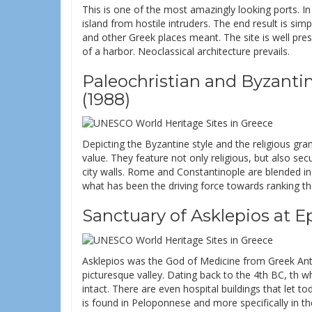
This is one of the most amazingly looking ports. In 
island from hostile intruders. The end result is si
and other Greek places meant. The site is well pre
of a harbor. Neoclassical architecture prevails.
Paleochristian and Byzant
(1988)
Depicting the Byzantine style and the religious g
value. They feature not only religious, but also se
city walls. Rome and Constantinople are blended i
what has been the driving force towards ranking t
Sanctuary of Asklepios at E
Asklepios was the God of Medicine from Greek Antiqu
picturesque valley. Dating back to the 4th BC, th w
intact. There are even hospital buildings that let to
is found in Peloponnese and more specifically in the