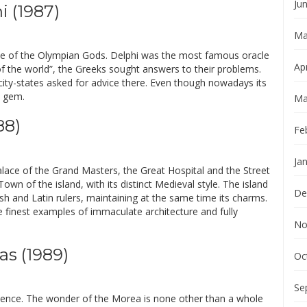
Ju
i (1987)
Ma
nce of the Olympian Gods. Delphi was the most famous oracle
Apr
l of the world”, the Greeks sought answers to their problems.
l city-states asked for advice there. Even though nowadays its
l gem.
Ma
88)
Fe
Ja
lace of the Grand Masters, the Great Hospital and the Street
own of the island, with its distinct Medieval style. The island
De
ish and Latin rulers, maintaining at the same time its charms.
e finest examples of immaculate architecture and fully
No
as (1989)
Oc
Se
erience. The wonder of the Morea is none other than a whole