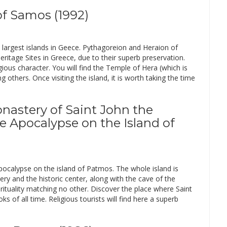
f Samos (1992)
 largest islands in Geece. Pythagoreion and Heraion of
age Sites in Greece, due to their superb preservation.
igious character. You will find the Temple of Hera (which is
thers. Once visiting the island, it is worth taking the time
onastery of Saint John the
e Apocalypse on the Island of
pocalypse on the island of Patmos. The whole island is
ry and the historic center, along with the cave of the
irituality matching no other. Discover the place where Saint
 of all time. Religious tourists will find here a superb