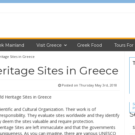
ek Mainland
Visit Greece
Greek Food
Tours For
tage Sites in Greece
itage Sites in Greece
Posted on
Thursday May 3rd, 2018
S
P
ntific and Cultural Organization. Their work is of
S
S
responsibility. They evaluate sites worldwide and they identify
y deem the sites valuable and require protection.
Se
eritage Sites are left immaculate and that the governments
for
ir uniqueness. As you can imagine, there are various UNESCO