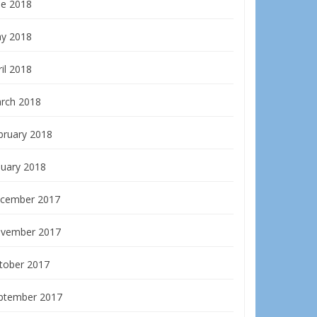
ne 2018
y 2018
il 2018
rch 2018
bruary 2018
nuary 2018
cember 2017
vember 2017
tober 2017
ptember 2017