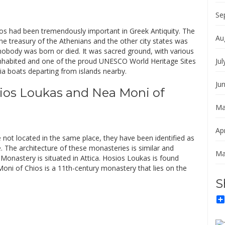
Se
nos had been tremendously important in Greek Antiquity. The
Au
he treasury of the Athenians and the other city states was
 nobody was born or died. It was sacred ground, with various
uninhabited and one of the proud UNESCO World Heritage Sites
Jul
via boats departing from islands nearby.
Ju
ios Loukas and Nea Moni of
Ma
Apr
 not located in the same place, they have been identified as
 The architecture of these monasteries is similar and
Ma
onastery is situated in Attica. Hosios Loukas is found
oni of Chios is a 11th-century monastery that lies on the
S