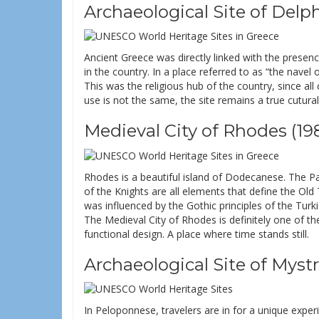
Archaeological Site of Delph
Ancient Greece was directly linked with the prese
in the country. In a place referred to as “the nave
This was the religious hub of the country, since al
use is not the same, the site remains a true cutura
Medieval City of Rhodes (19
Rhodes is a beautiful island of Dodecanese. The Pa
of the Knights are all elements that define the Old T
was influenced by the Gothic principles of the Turk
The Medieval City of Rhodes is definitely one of th
functional design. A place where time stands still.
Archaeological Site of Mystr
In Peloponnese, travelers are in for a unique exp