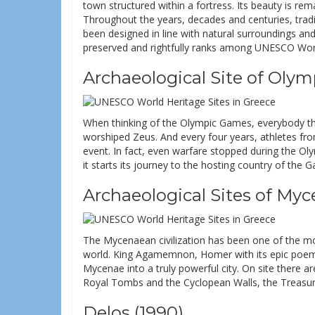
town structured within a fortress. Its beauty is rema
Throughout the years, decades and centuries, tradi
been designed in line with natural surroundings and 
preserved and rightfully ranks among UNESCO World
Archaeological Site of Olym
When thinking of the Olympic Games, everybody thi
worshiped Zeus. And every four years, athletes from
event. In fact, even warfare stopped during the Ol
it starts its journey to the hosting country of the
Archaeological Sites of Myc
The Mycenaean civilization has been one of the m
world. King Agamemnon, Homer with its epic poem
Mycenae into a truly powerful city. On site there a
Royal Tombs and the Cyclopean Walls, the Treasury
Delos (1990)