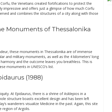
Corfu, the Venetians created fortifications to protect the
mply impressive and offers just a glimpse of how much Corfu
served and combines the structures of a city along with those
ine Monuments of Thessalonika
randeur, these monuments in Thessalonika are of immense
cular and military monuments, as well as the 4 kilometers’ long
n harmony and the outcome leaves you breathless. This is
hese monuments in UNESCO’s list.
pidaurus (1988)
ity. At Epidaurus, there is a shrine of Asklepios in a
hole structure boasts excellent design and has been left
day’s wanderers visualize Medicine in the past. Again, this site
 region of Argolis.