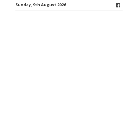
Sunday, 9th August 2026