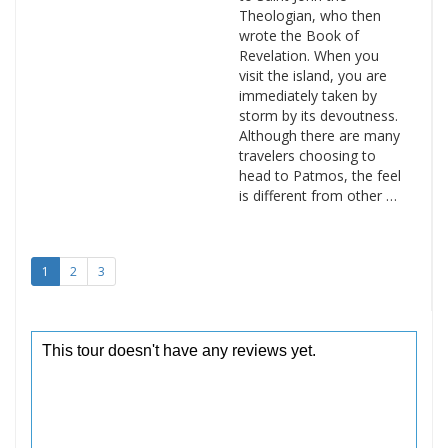
Theologian, who then
wrote the Book of
Revelation. When you
visit the island, you are
immediately taken by
storm by its devoutness.
Although there are many
travelers choosing to
head to Patmos, the feel
is different from other …
1
2
3