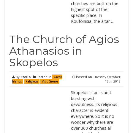
churches are built on the
highest spot of the
specific place. In
Koufonisia, the altar …
The Church of Agios
Athanasios in
Skopelos
By
Stella
Posted in
Posted on
Tuesday October
Greek
16th, 2018
Islands
Religious
Visit Greece
Skopelos is an island
bursting with
devoutness. Its religious
character is evident
everywhere. So it is no
wonder why there are
over 360 churches all