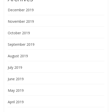
December 2019
November 2019
October 2019
September 2019
August 2019
July 2019
June 2019
May 2019
April 2019