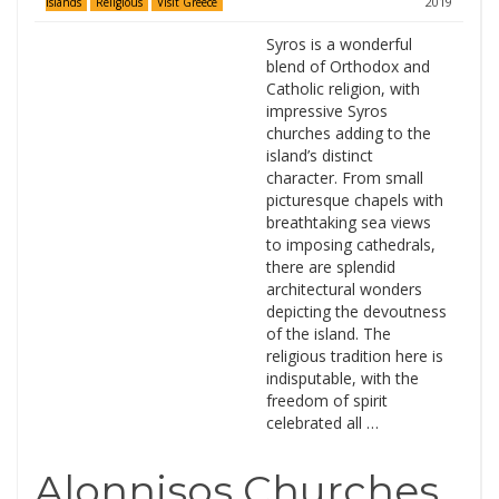
2019
Islands
Religious
Visit Greece
Syros is a wonderful
blend of Orthodox and
Catholic religion, with
impressive Syros
churches adding to the
island’s distinct
character. From small
picturesque chapels with
breathtaking sea views
to imposing cathedrals,
there are splendid
architectural wonders
depicting the devoutness
of the island. The
religious tradition here is
indisputable, with the
freedom of spirit
celebrated all …
Alonnisos Churches