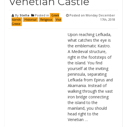
Venetian Castle
By
Stella
Posted in
Posted on
Monday December
Greek
17th, 2018
Islands
Historical
Religious
Visit
Greece
Upon reaching Lefkada,
what catches the eye is
the emblematic Kastro.
A Medieval structure,
right in the footsteps of
the island. You find
yourself at the inviting
peninsula, separating
Lefkada from Epirus and
Akarnania. Instead of
walking through the vast
iron bridge connecting
the island to the
mainland, you should
head right to the
Venetian …