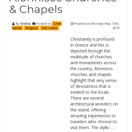
& Chapels
By
Stella
Posted in
Posted on
Monday May 13th,
Greek
2019
Islands
Religious
Visit Greece
Christianity is profound
in Greece and this is
depicted through the
multitude of churches
and monasteries across
the country. Alonnisos
churches and chapels
highlight that very sense
of devoutness that is
evident to the locals.
There are several
architectural wonders on
the island, offering
amazing experiences to
travelers who choose to
visit them. The idyllic …