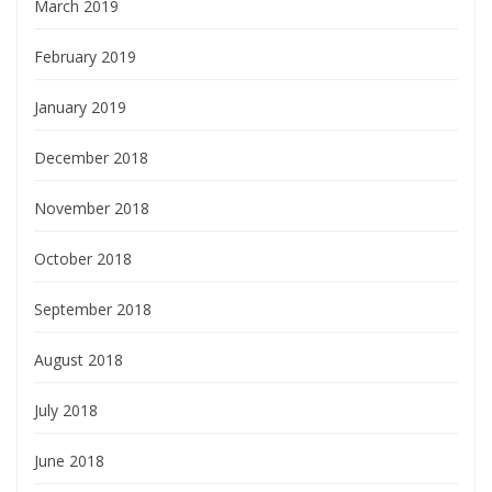
March 2019
February 2019
January 2019
December 2018
November 2018
October 2018
September 2018
August 2018
July 2018
June 2018