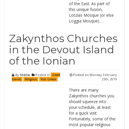
of the East. As part of
this unique fusion,
Lotzias Mosque (or else
Loggia Mosque) …
Zakynthos Churches
in the Devout Island
of the Ionian
By
Stella
Posted in
Posted on
Monday February
Greek
25th, 2019
Islands
Religious
Visit Greece
There are many
Zakynthos churches you
should squeeze into
your schedule, at least
for a quick visit.
Fortunately, some of the
most popular religious