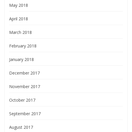
May 2018
April 2018
March 2018
February 2018
January 2018
December 2017
November 2017
October 2017
September 2017
August 2017