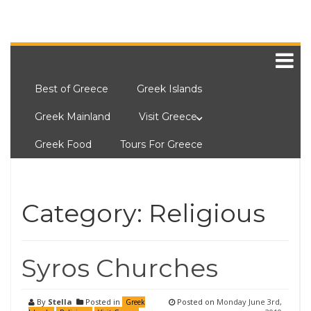
Best of Greece
Greek Islands
Greek Mainland
Visit Greece
Greek Food
Tours For Greece
Category:
Religious
Syros Churches
By
Stella
Posted in
Posted on
Monday June 3rd,
Greek