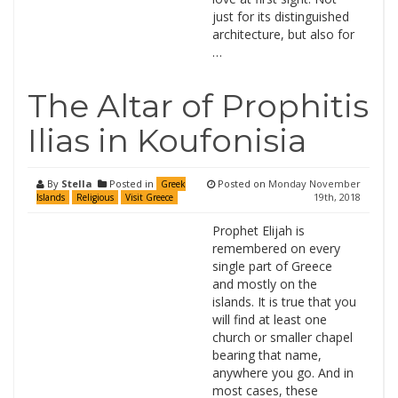
just for its distinguished
architecture, but also for
…
The Altar of Prophitis
Ilias in Koufonisia
By
Stella
Posted in
Posted on
Monday November
Greek
19th, 2018
Islands
Religious
Visit Greece
Prophet Elijah is
remembered on every
single part of Greece
and mostly on the
islands. It is true that you
will find at least one
church or smaller chapel
bearing that name,
anywhere you go. And in
most cases, these