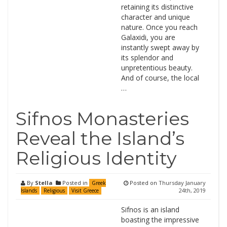
retaining its distinctive
character and unique
nature. Once you reach
Galaxidi, you are
instantly swept away by
its splendor and
unpretentious beauty.
And of course, the local
…
Sifnos Monasteries
Reveal the Island’s
Religious Identity
By
Stella
Posted in
Posted on
Thursday January
Greek
24th, 2019
Islands
Religious
Visit Greece
Sifnos is an island
boasting the impressive