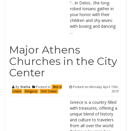
“…In Delos…the long-
robed Ionians gather in
your honor with their
children and shy wives:
with boxing and dancing
…
Major Athens
Churches in the City
Center
By
Stella
Posted in
Posted on
Monday April 15th,
Best of
2019
Greece
Religious
Visit Greece
Greece is a country filled
with treasures, offering a
unique blend of history
and culture to travelers
from all over the world.