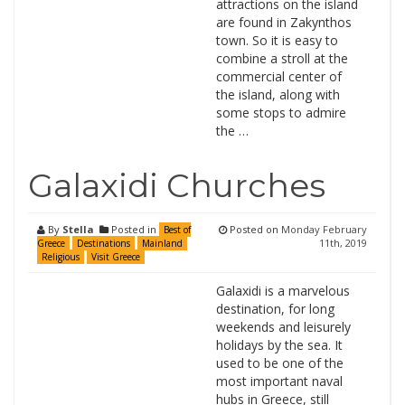
attractions on the island
are found in Zakynthos
town. So it is easy to
combine a stroll at the
commercial center of
the island, along with
some stops to admire
the …
Galaxidi Churches
By
Stella
Posted in
Posted on
Monday February
Best of
11th, 2019
Greece
Destinations
Mainland
Religious
Visit Greece
Galaxidi is a marvelous
destination, for long
weekends and leisurely
holidays by the sea. It
used to be one of the
most important naval
hubs in Greece, still