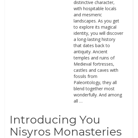
distinctive character,
with hospitable locals
and mesmeric
landscapes. As you get
to explore its magical
identity, you will discover
a long-lasting history
that dates back to
antiquity. Ancient
temples and ruins of
Medieval fortresses,
castles and caves with
fossils from
Paleontology, they all
blend together most
wonderfully. And among
all …
Introducing You
Nisyros Monasteries