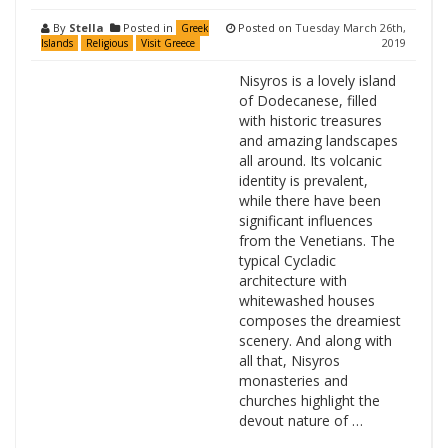
By
Stella
Posted in
Posted on
Tuesday March 26th,
Greek
2019
Islands
Religious
Visit Greece
Nisyros is a lovely island
of Dodecanese, filled
with historic treasures
and amazing landscapes
all around. Its volcanic
identity is prevalent,
while there have been
significant influences
from the Venetians. The
typical Cycladic
architecture with
whitewashed houses
composes the dreamiest
scenery. And along with
all that, Nisyros
monasteries and
churches highlight the
devout nature of …