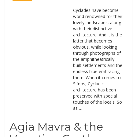
Cyclades have become
world renowned for their
lovely landscapes, along
with their distinctive
architecture. And it is the
latter that becomes
obvious, while looking
through photographs of
the amphitheatrically
built settlements and the
endless blue embracing
them. When it comes to
Sifnos, Cycladic
architecture has been
preserved with special
touches of the locals. So
as …
Agia Mavra & the