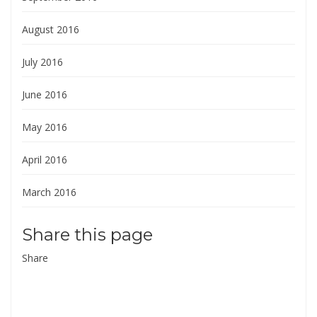
August 2016
July 2016
June 2016
May 2016
April 2016
March 2016
Share this page
Share