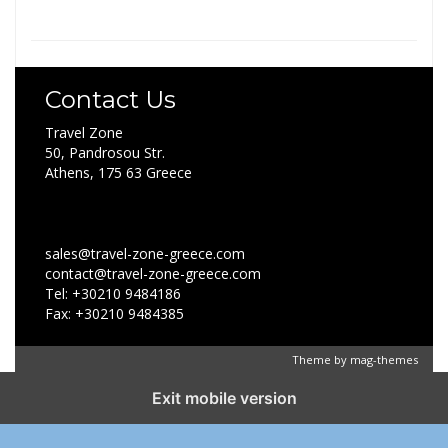
Contact Us
Travel Zone
50, Pandrosou Str.
Athens, 175 63 Greece
sales@travel-zone-greece.com
contact@travel-zone-greece.com
Tel: +30210 9484186
Fax: +30210 9484385
Theme by
mag-themes
Exit mobile version