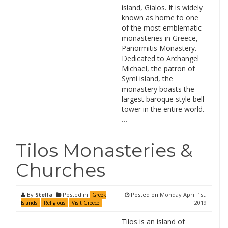
island, Gialos. It is widely
known as home to one
of the most emblematic
monasteries in Greece,
Panormitis Monastery.
Dedicated to Archangel
Michael, the patron of
Symi island, the
monastery boasts the
largest baroque style bell
tower in the entire world.
…
Tilos Monasteries &
Churches
By
Stella
Posted in
Posted on
Monday April 1st,
Greek
2019
Islands
Religious
Visit Greece
Tilos is an island of