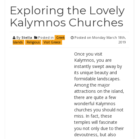
Exploring the Lovely
Kalymnos Churches
By
Stella
Posted in
Posted on
Monday March 18th,
Greek
2019
Islands
Religious
Visit Greece
Once you visit
Kalymnos, you are
instantly swept away by
its unique beauty and
formidable landscapes.
Among the major
attractions on the island,
there are quite a few
wonderful Kalymnos
churches you should not
miss. In fact, these
temples will fascinate
you not only due to their
devoutness, but also