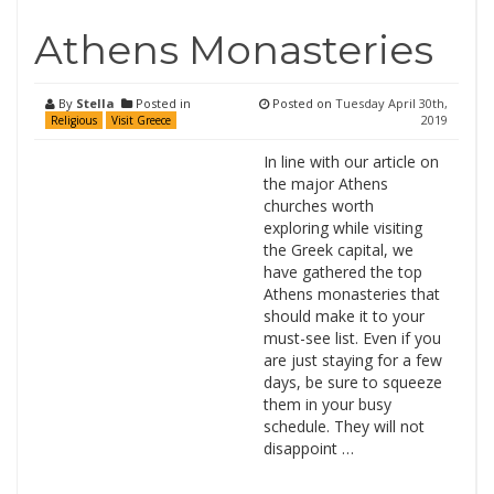
Athens Monasteries
By
Stella
Posted in
Posted on
Tuesday April 30th,
2019
Religious
Visit Greece
In line with our article on
the major Athens
churches worth
exploring while visiting
the Greek capital, we
have gathered the top
Athens monasteries that
should make it to your
must-see list. Even if you
are just staying for a few
days, be sure to squeeze
them in your busy
schedule. They will not
disappoint …