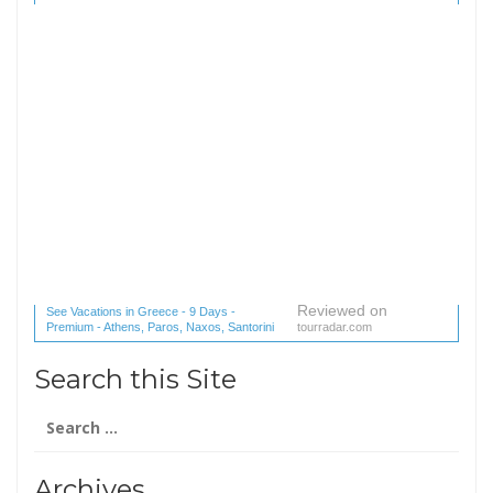
Reviewed on
See Vacations in Greece - 9 Days -
Premium - Athens, Paros, Naxos, Santorini
tourradar.com
(1 reviews) reviews
Search this Site
Search
for:
Archives