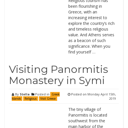
Religious tourism has
been flourishing in
Greece, with an
increasing interest to
explore the country’s rich
and timeless religious
value. And Athens serves
as a beacon of such
significance. When you
find yourself …
Visiting Panormitis
Monastery in Symi
By
Stella
Posted in
Posted on
Monday April 15th,
Greek
2019
Islands
Religious
Visit Greece
The tiny village of
Panormitis is located
southwest from the
main harbor of the