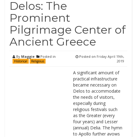
Delos: The
Prominent
Pilgrimage Center of
Ancient Greece
By
Maggie
Posted in
Posted on
Friday April 19th,
2019
Historical
Religious
A significant amount of
practical infrastructure
became necessary on
Delos to accommodate
the needs of visitors,
especially during
religious festivals such
as the Greater (every
four years) and Lesser
(annual) Delia. The hymn
to Apollo further avows