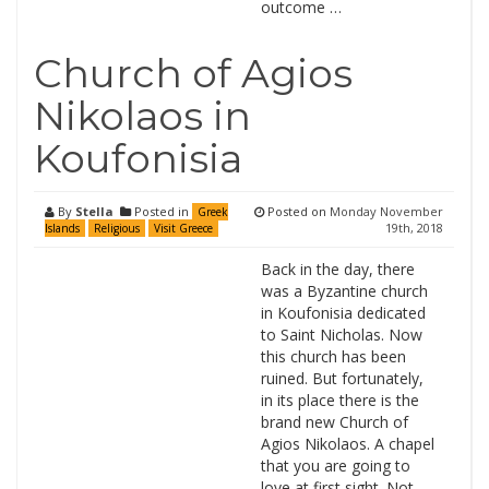
outcome …
Church of Agios
Nikolaos in
Koufonisia
By
Stella
Posted in
Posted on
Monday November
Greek
19th, 2018
Islands
Religious
Visit Greece
Back in the day, there
was a Byzantine church
in Koufonisia dedicated
to Saint Nicholas. Now
this church has been
ruined. But fortunately,
in its place there is the
brand new Church of
Agios Nikolaos. A chapel
that you are going to
love at first sight. Not