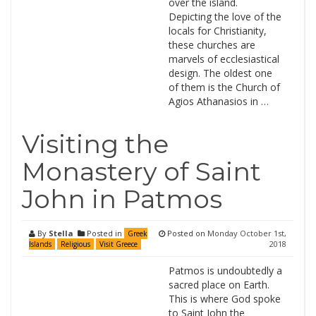
over the island.
Depicting the love of the
locals for Christianity,
these churches are
marvels of ecclesiastical
design. The oldest one
of them is the Church of
Agios Athanasios in …
Visiting the
Monastery of Saint
John in Patmos
By
Stella
Posted in
Posted on
Monday October 1st,
Greek
2018
Islands
Religious
Visit Greece
Patmos is undoubtedly a
sacred place on Earth.
This is where God spoke
to Saint John the