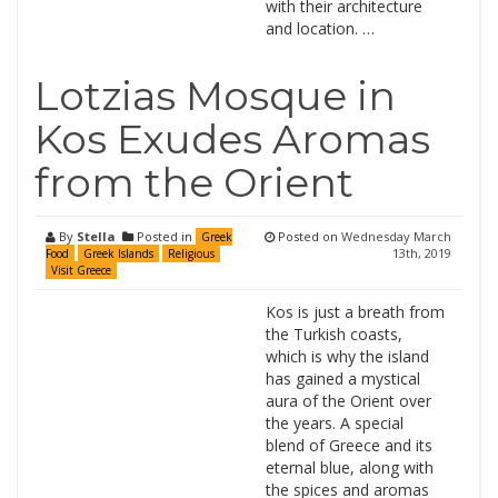
with their architecture
and location. …
Lotzias Mosque in
Kos Exudes Aromas
from the Orient
By
Stella
Posted in
Posted on
Wednesday March
Greek
13th, 2019
Food
Greek Islands
Religious
Visit Greece
Kos is just a breath from
the Turkish coasts,
which is why the island
has gained a mystical
aura of the Orient over
the years. A special
blend of Greece and its
eternal blue, along with
the spices and aromas