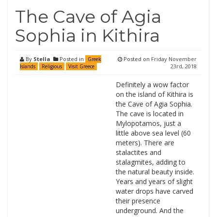
The Cave of Agia
Sophia in Kithira
By
Stella
Posted in
Posted on
Friday November
Greek
23rd, 2018
Islands
Religious
Visit Greece
Definitely a wow factor
on the island of Kithira is
the Cave of Agia Sophia.
The cave is located in
Mylopotamos, just a
little above sea level (60
meters). There are
stalactites and
stalagmites, adding to
the natural beauty inside.
Years and years of slight
water drops have carved
their presence
underground. And the