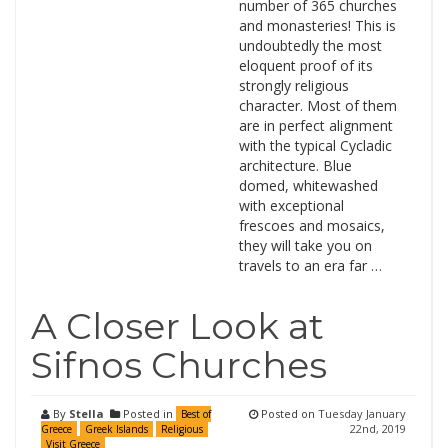
number of 365 churches
and monasteries! This is
undoubtedly the most
eloquent proof of its
strongly religious
character. Most of them
are in perfect alignment
with the typical Cycladic
architecture. Blue
domed, whitewashed
with exceptional
frescoes and mosaics,
they will take you on
travels to an era far …
A Closer Look at
Sifnos Churches
By
Stella
Posted in
Posted on
Tuesday January
Best of
22nd, 2019
Greece
Greek Islands
Religious
Visit Greece