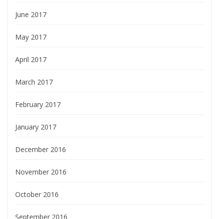
June 2017
May 2017
April 2017
March 2017
February 2017
January 2017
December 2016
November 2016
October 2016
September 2016