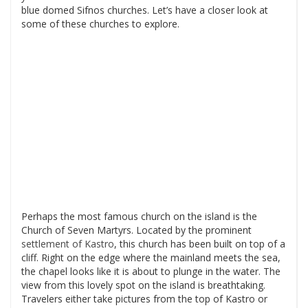
blue domed Sifnos churches. Let’s have a closer look at
some of these churches to explore.
Perhaps the most famous church on the island is the
Church of Seven Martyrs. Located by the prominent
settlement of Kastro
, this church has been built on top of a
cliff. Right on the edge where the mainland meets the sea,
the chapel looks like it is about to plunge in the water. The
view from this lovely spot on the island is breathtaking.
Travelers either take pictures from the top of Kastro or