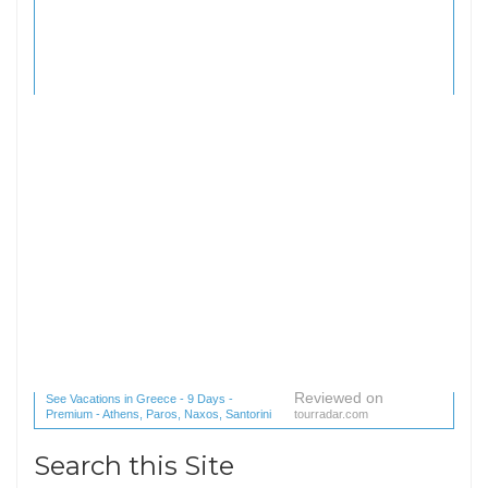
Reviewed on
See Vacations in Greece - 9 Days -
Premium - Athens, Paros, Naxos, Santorini
tourradar.com
(1 reviews) reviews
Search this Site