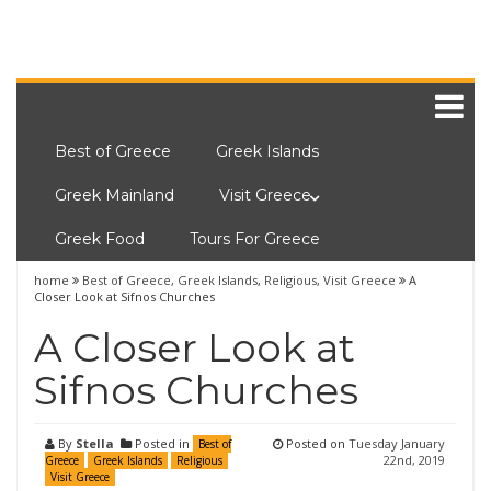
Best of Greece
Greek Islands
Greek Mainland
Visit Greece
Greek Food
Tours For Greece
home
Best of Greece
,
Greek Islands
,
Religious
,
Visit Greece
A
Closer Look at Sifnos Churches
A Closer Look at
Sifnos Churches
By
Stella
Posted in
Posted on
Tuesday January
Best of
22nd, 2019
Greece
Greek Islands
Religious
Visit Greece