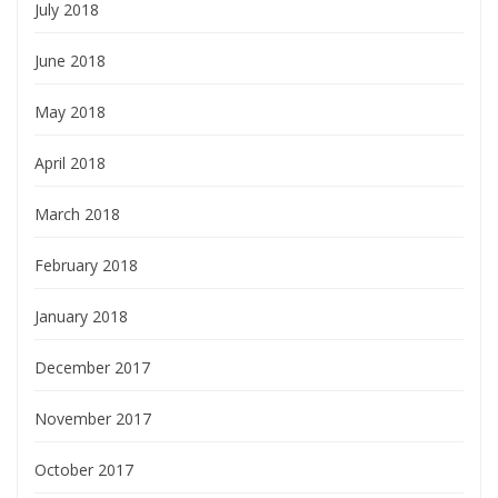
July 2018
June 2018
May 2018
April 2018
March 2018
February 2018
January 2018
December 2017
November 2017
October 2017