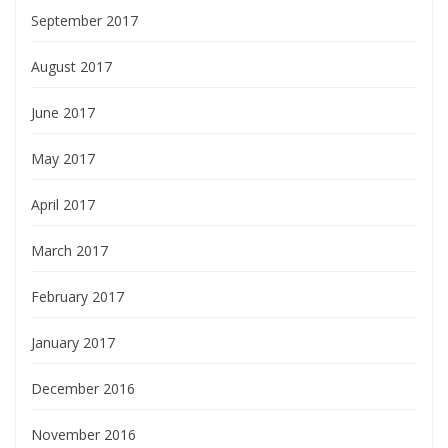
September 2017
August 2017
June 2017
May 2017
April 2017
March 2017
February 2017
January 2017
December 2016
November 2016