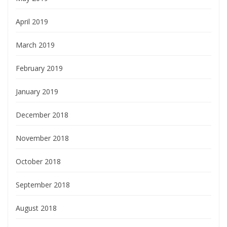
April 2019
March 2019
February 2019
January 2019
December 2018
November 2018
October 2018
September 2018
August 2018