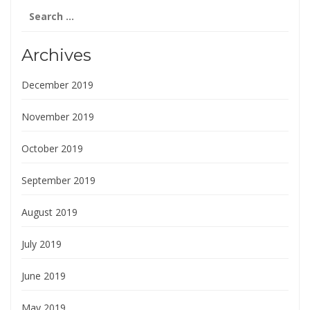
Search
for:
Archives
December 2019
November 2019
October 2019
September 2019
August 2019
July 2019
June 2019
May 2019