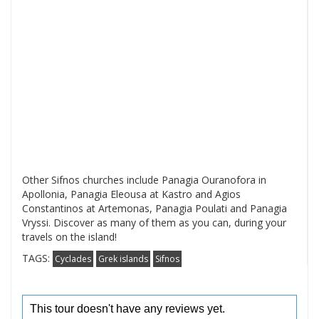
Other Sifnos churches include Panagia Ouranofora in
Apollonia, Panagia Eleousa at Kastro and Agios
Constantinos at Artemonas, Panagia Poulati and Panagia
Vryssi. Discover as many of them as you can, during your
travels on the island!
TAGS:
Cyclades
Grek islands
Sifnos