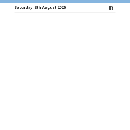
Saturday, 8th August 2026