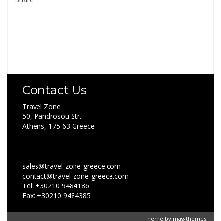
Contact Us
Travel Zone
50, Pandrosou Str.
Athens, 175 63 Greece
sales@travel-zone-greece.com
contact@travel-zone-greece.com
Tel: +30210 9484186
Fax: +30210 9484385
Theme by
mag-themes