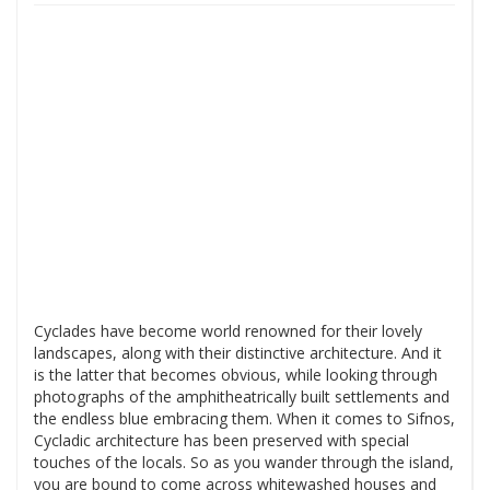
Cyclades have become world renowned for their lovely
landscapes, along with their distinctive architecture. And it
is the latter that becomes obvious, while looking through
photographs of the amphitheatrically built settlements and
the endless blue embracing them. When it comes to Sifnos,
Cycladic architecture has been preserved with special
touches of the locals. So as you wander through the island,
you are bound to come across whitewashed houses and