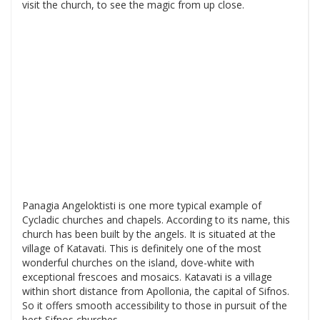
visit the church, to see the magic from up close.
Panagia Angeloktisti is one more typical example of
Cycladic churches and chapels. According to its name, this
church has been built by the angels. It is situated at the
village of Katavati. This is definitely one of the most
wonderful churches on the island, dove-white with
exceptional frescoes and mosaics. Katavati is a village
within short distance from Apollonia, the capital of Sifnos.
So it offers smooth accessibility to those in pursuit of the
best Sifnos churches.