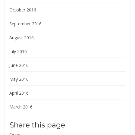
October 2016
September 2016
August 2016
July 2016
June 2016
May 2016
April 2016
March 2016
Share this page
Share