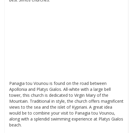
Panagia tou Vounou is found on the road between
Apollonia and Platys Gialos. All-white with a large bell
tower, this church is dedicated to Virgin Mary of the
Mountain. Traditional in style, the church offers magnificent
views to the sea and the islet of Kypriani. A great idea
would be to combine your visit to Panagia tou Vounou,
along with a splendid swimming experience at Platys Gialos
beach.