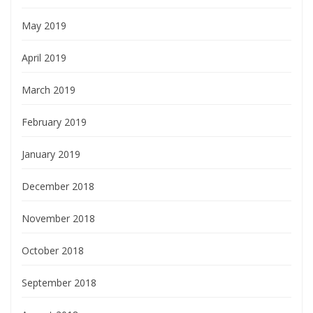
May 2019
April 2019
March 2019
February 2019
January 2019
December 2018
November 2018
October 2018
September 2018