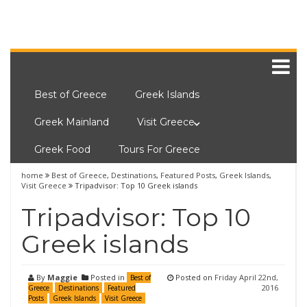
Best of Greece
Greek Islands
Greek Mainland
Visit Greece
Greek Food
Tours For Greece
home
Best of Greece
,
Destinations
,
Featured Posts
,
Greek Islands
,
Visit Greece
Tripadvisor: Top 10 Greek islands
Tripadvisor: Top 10
Greek islands
By
Maggie
Posted in
Posted on
Friday April 22nd,
Best of
2016
Greece
Destinations
Featured
Posts
Greek Islands
Visit Greece