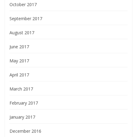
October 2017
September 2017
August 2017
June 2017
May 2017
April 2017
March 2017
February 2017
January 2017
December 2016