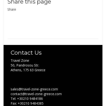
Share this page
Share
Contact Us
Travel Zone
50, Pandrosou Str.
Athens, 175 63 Greece
sales@travel-zone-greece.com
contact@travel-zone-greece.com
Tel: +30210 9484186
Fax: +30210 9484385