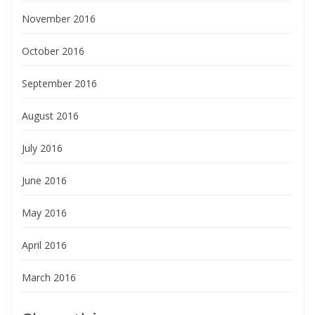
November 2016
October 2016
September 2016
August 2016
July 2016
June 2016
May 2016
April 2016
March 2016