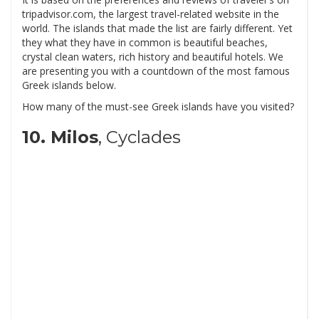
tripadvisor.com, the largest travel-related website in the
world. The islands that made the list are fairly different. Yet
they what they have in common is beautiful beaches,
crystal clean waters, rich history and beautiful hotels. We
are presenting you with a countdown of the most famous
Greek islands below.
How many of the must-see Greek islands have you visited?
10. Milos
, Cyclades