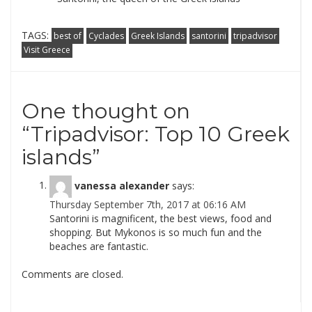
TAGS:
best of
Cyclades
Greek Islands
santorini
tripadvisor
Visit Greece
One thought on
“
Tripadvisor: Top 10 Greek
islands
”
vanessa alexander
says:
Thursday September 7th, 2017 at 06:16 AM
Santorini is magnificent, the best views, food and
shopping. But Mykonos is so much fun and the
beaches are fantastic.
Comments are closed.