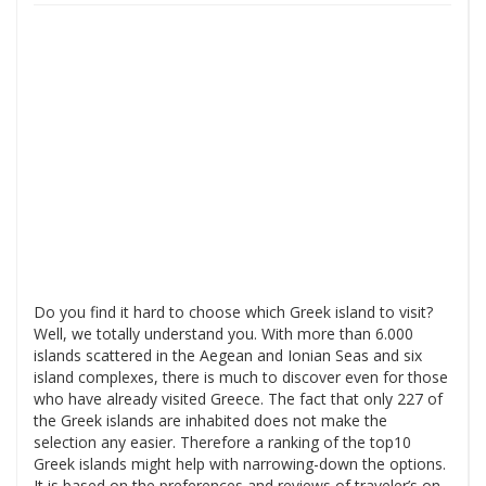
Do you find it hard to choose which Greek island to visit?
Well, we totally understand you. With more than 6.000
islands scattered in the Aegean and Ionian Seas and six
island complexes, there is much to discover even for those
who have already visited Greece. The fact that only 227 of
the Greek islands are inhabited does not make the
selection any easier. Therefore a ranking of the top10
Greek islands might help with narrowing-down the options.
It is based on the preferences and reviews of traveler’s on