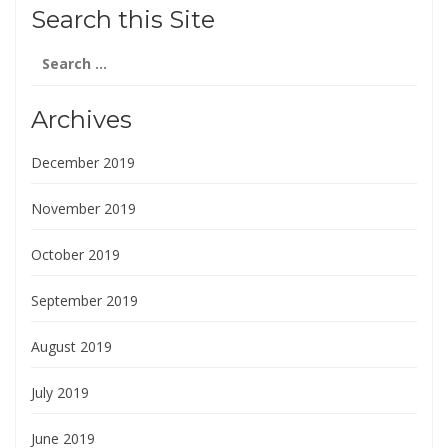
Search this Site
Search
for:
Archives
December 2019
November 2019
October 2019
September 2019
August 2019
July 2019
June 2019