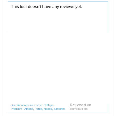
Reviewed on
See Vacations in Greece - 9 Days -
Premium - Athens, Paros, Naxos, Santorini
tourradar.com
(1 reviews) reviews