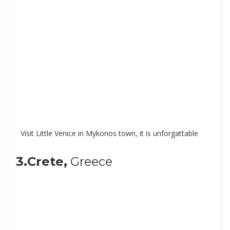
Visit Little Venice in Mykonos town, it is unforgattable
3.Crete,
Greece