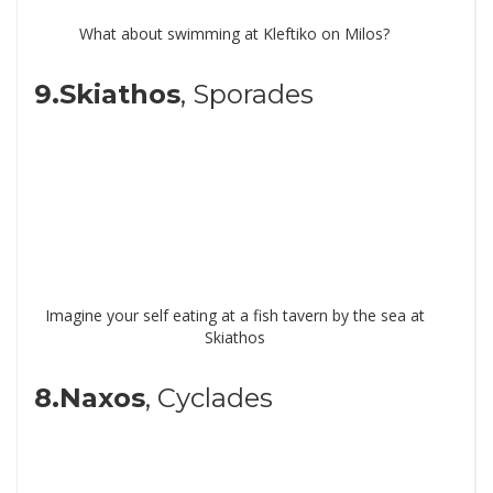
What about swimming at Kleftiko on Milos?
9.Skiathos
, Sporades
Imagine your self eating at a fish tavern by the sea at
Skiathos
8.Naxos
, Cyclades