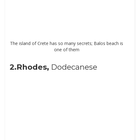
The island of Crete has so many secrets; Balos beach is
one of them
2.Rhodes,
Dodecanese