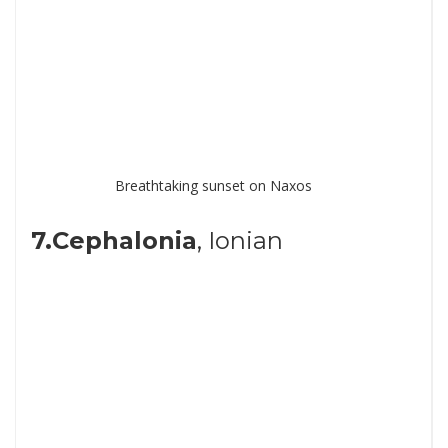
Breathtaking sunset on Naxos
7.Cephalonia
, Ionian