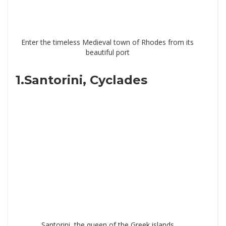
Enter the timeless Medieval town of Rhodes from its
beautiful port
1.Santorini, Cyclades
Santorini, the queen of the Greek islands