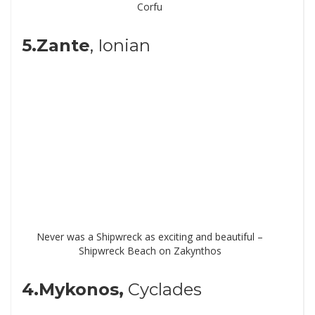
Corfu
5.Zante
, Ionian
Never was a Shipwreck as exciting and beautiful –
Shipwreck Beach on Zakynthos
4.Mykonos,
Cyclades