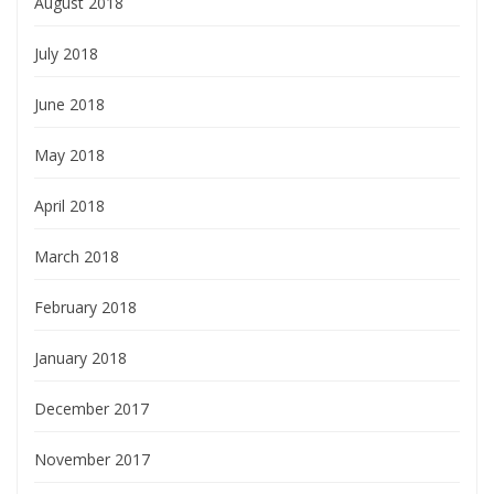
August 2018
July 2018
June 2018
May 2018
April 2018
March 2018
February 2018
January 2018
December 2017
November 2017