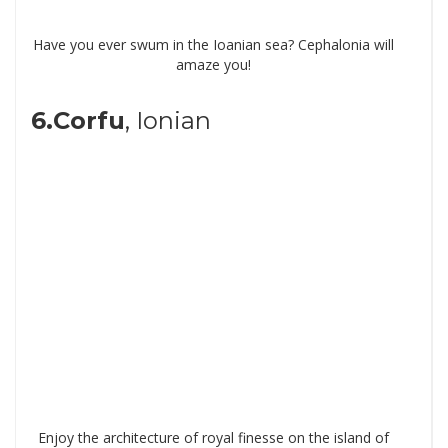
Have you ever swum in the Ioanian sea? Cephalonia will
amaze you!
6.Corfu
, Ionian
Enjoy the architecture of royal finesse on the island of