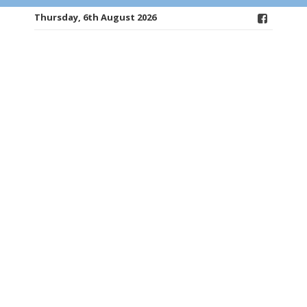
Thursday, 6th August 2026