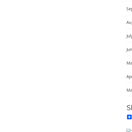
Se
Au
Jul
Ju
Ma
Apr
Ma
S