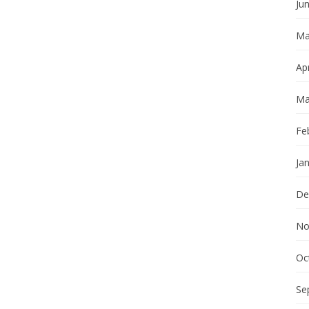
Ju
Ma
Apr
Ma
Fe
Ja
De
No
Oc
Se