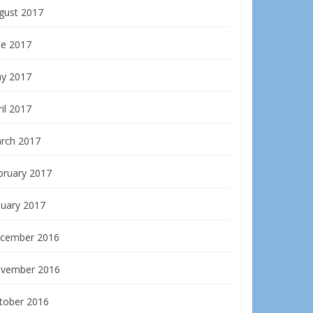
gust 2017
ne 2017
y 2017
il 2017
rch 2017
bruary 2017
nuary 2017
cember 2016
vember 2016
tober 2016