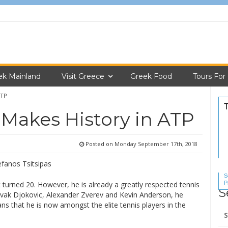
ek Mainland
Visit Greece
Greek Food
Tours For
ATP
 Makes History in ATP
Posted on
Monday September 17th, 2018
S
P
t turned 20. However, he is already a greatly respected tennis
S
S
ovak Djokovic, Alexander Zverev and Kevin Anderson, he
s that he is now amongst the elite tennis players in the
Se
for