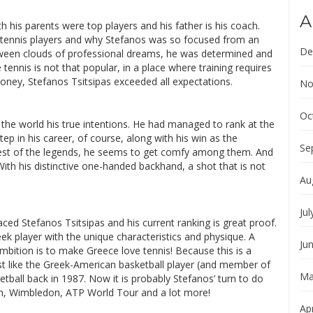
A
 his parents were top players and his father is his coach.
al tennis players and why Stefanos was so focused from an
De
etween clouds of professional dreams, he was determined and
 tennis is not that popular, in a place where training requires
oney, Stefanos Tsitsipas exceeded all expectations.
No
Oc
 the world his true intentions. He had managed to rank at the
tep in his career, of course, along with his win as the
Se
est of the legends, he seems to get comfy among them. And
With his distinctive one-handed backhand, a shot that is not
Au
Jul
ed Stefanos Tsitsipas and his current ranking is great proof.
ek player with the unique characteristics and physique. A
Ju
ition is to make Greece love tennis! Because this is a
ust like the Greek-American basketball player (and member of
Ma
etball back in 1987. Now it is probably Stefanos’ turn to do
am, Wimbledon, ATP World Tour and a lot more!
Apr