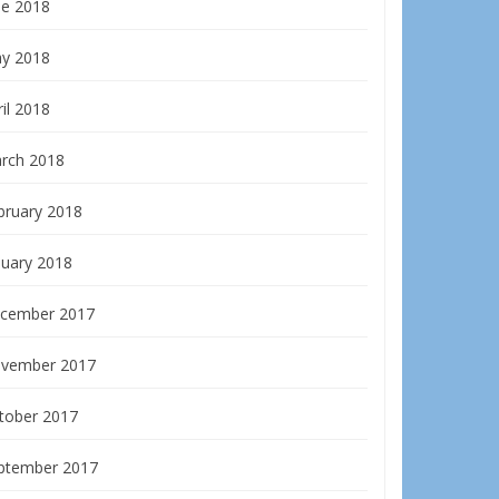
ne 2018
y 2018
il 2018
rch 2018
bruary 2018
nuary 2018
cember 2017
vember 2017
tober 2017
ptember 2017