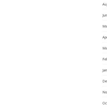
Au
Ju
Ma
Apr
Ma
Fe
Ja
De
No
Oc