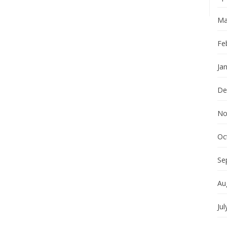
Ma
Fe
Ja
De
No
Oc
Se
Au
Jul