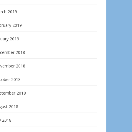
rch 2019
bruary 2019
nuary 2019
cember 2018
vember 2018
tober 2018
ptember 2018
gust 2018
y 2018