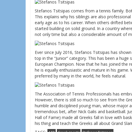
Stefanos Tsitsipas comes from a tennis family. Both
This explains why his siblings are also profession
early age as to his career. When others drifted b
started building on solid ground. In a country where
not only time but also a considerable amount of m
Ever since July 2016, Stefanos Tsitsipas has shown
top in the “Junior” category. This has been a huge s
European Champion. Now that he has joined the r
he is equally enthusiastic and mature in his game. 
preferred by many in the world, he feels natural.
The Association of Tennis Professionals has embrac
However, there is still so much to see from the Gre
humble and disciplined young man, whose major amb
tremendous bet, after Nick Galis and basketball. J
Hall of Fame) made all Greeks fall in love with bask
his thing and teach the Greeks all about Grand Sl