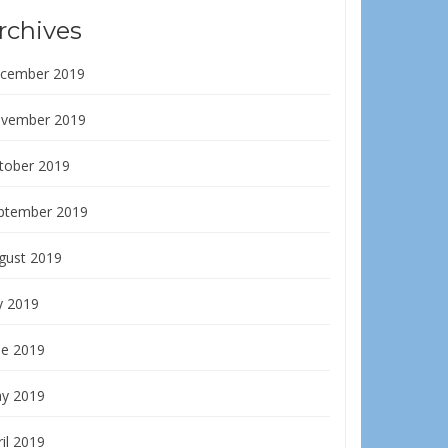
rchives
cember 2019
vember 2019
tober 2019
ptember 2019
gust 2019
y 2019
ne 2019
y 2019
il 2019