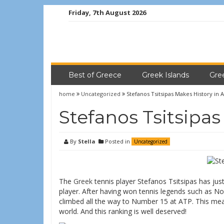
Friday, 7th August 2026
Best of Greece
Greek Islands
Gre
home
Uncategorized
Stefanos Tsitsipas Makes History in 
Stefanos Tsitsipas
By
Stella
Posted in
Uncategorized
The
Greek
tennis player Stefanos Tsitsipas has jus
player. After having won tennis legends such as N
climbed all the way to Number 15 at ATP. This mean
world. And this ranking is well deserved!