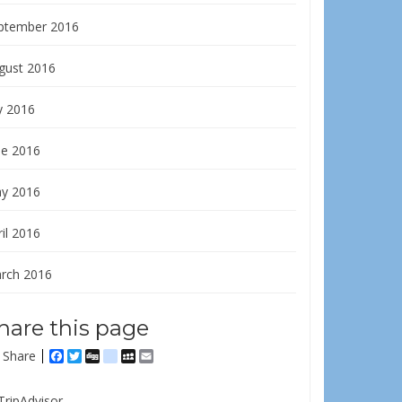
ptember 2016
gust 2016
y 2016
ne 2016
y 2016
il 2016
rch 2016
hare this page
Share
Facebook
Twitter
Digg
delicious
MySpace
Email