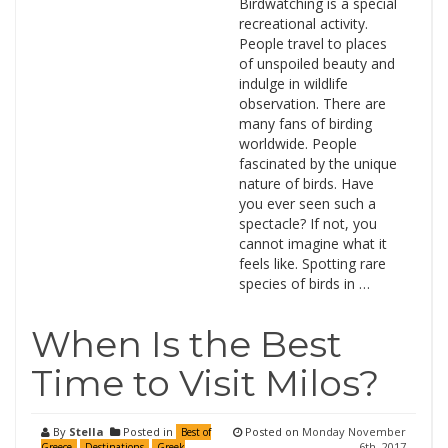
Birdwatching is a special
recreational activity.
People travel to places
of unspoiled beauty and
indulge in wildlife
observation. There are
many fans of birding
worldwide. People
fascinated by the unique
nature of birds. Have
you ever seen such a
spectacle? If not, you
cannot imagine what it
feels like. Spotting rare
species of birds in …
When Is the Best
Time to Visit Milos?
By
Stella
Posted in
Posted on
Monday November
Best of
6th, 2017
Greece
Destinations
Greek