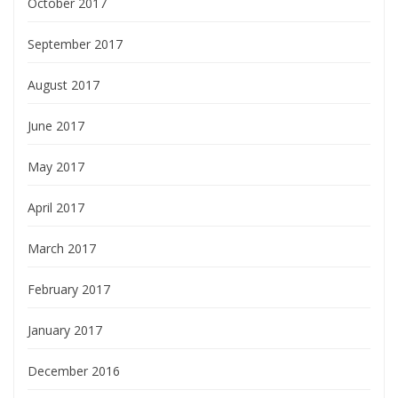
October 2017
September 2017
August 2017
June 2017
May 2017
April 2017
March 2017
February 2017
January 2017
December 2016