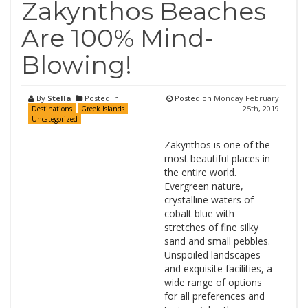
Zakynthos Beaches
Are 100% Mind-
Blowing!
By
Stella
Posted in
Posted on
Monday February
25th, 2019
Destinations
Greek Islands
Uncategorized
Zakynthos is one of the
most beautiful places in
the entire world.
Evergreen nature,
crystalline waters of
cobalt blue with
stretches of fine silky
sand and small pebbles.
Unspoiled landscapes
and exquisite facilities, a
wide range of options
for all preferences and