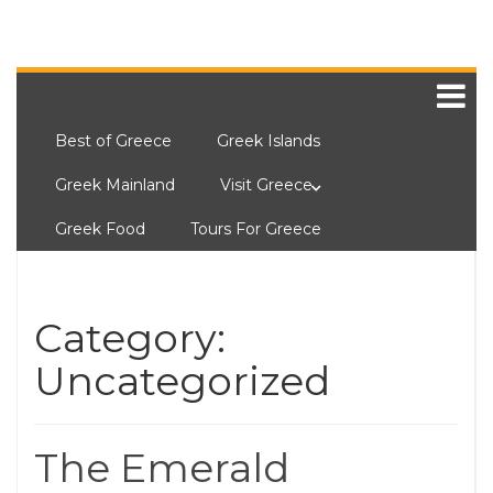
Best of Greece
Greek Islands
Greek Mainland
Visit Greece
Greek Food
Tours For Greece
Category:
Uncategorized
The Emerald