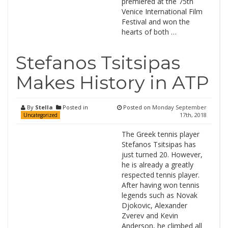
premiered at the 75th
Venice International Film
Festival and won the
hearts of both …
Stefanos Tsitsipas
Makes History in ATP
By
Stella
Posted in
Posted on
Monday September
17th, 2018
Uncategorized
The Greek tennis player
Stefanos Tsitsipas has
just turned 20. However,
he is already a greatly
respected tennis player.
After having won tennis
legends such as Novak
Djokovic, Alexander
Zverev and Kevin
Anderson, he climbed all