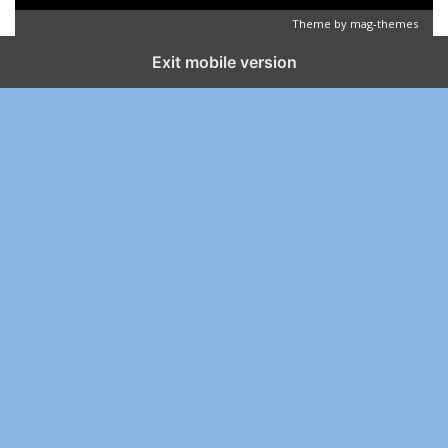
Theme by
mag-themes
Exit mobile version