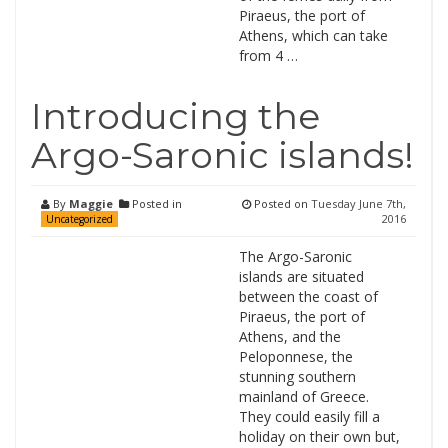
Piraeus, the port of
Athens, which can take
from 4 …
Introducing the
Argo-Saronic islands!
By
Maggie
Posted in
Posted on
Tuesday June 7th,
2016
Uncategorized
The Argo-Saronic
islands are situated
between the coast of
Piraeus, the port of
Athens, and the
Peloponnese, the
stunning southern
mainland of Greece.
They could easily fill a
holiday on their own but,