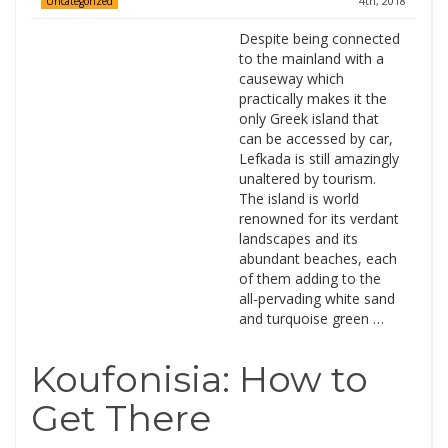
4th, 2018
Uncategorized
Despite being connected
to the mainland with a
causeway which
practically makes it the
only Greek island that
can be accessed by car,
Lefkada is still amazingly
unaltered by tourism.
The island is world
renowned for its verdant
landscapes and its
abundant beaches, each
of them adding to the
all-pervading white sand
and turquoise green …
Koufonisia: How to
Get There