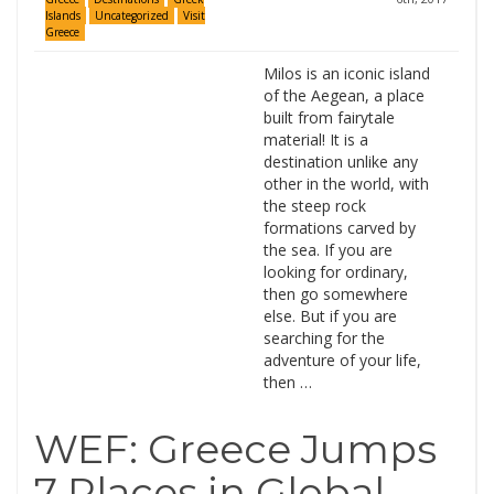
Islands
Uncategorized
Visit
Greece
Milos is an iconic island
of the Aegean, a place
built from fairytale
material! It is a
destination unlike any
other in the world, with
the steep rock
formations carved by
the sea. If you are
looking for ordinary,
then go somewhere
else. But if you are
searching for the
adventure of your life,
then …
WEF: Greece Jumps
7 Places in Global