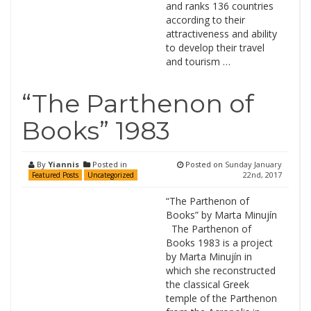
and ranks 136 countries
according to their
attractiveness and ability
to develop their travel
and tourism …
“The Parthenon of
Books” 1983
By
Yiannis
Posted in
Posted on
Sunday January
22nd, 2017
Featured Posts
Uncategorized
“The Parthenon of
Books” by Marta Minujín
The Parthenon of
Books 1983 is a project
by Marta Minujín in
which she reconstructed
the classical Greek
temple of the Parthenon