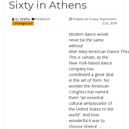
Sixty in Athens
By
Stella
Posted in
Posted on
Friday September
21st, 2018
Uncategorized
Modern dance would
never be the same
without
Alvin Ailey American Dance Thea
This is certain, as the
New York-based dance
company has
contributed a great deal
in this art of form. No
wonder the American
Congress has named
them “an essential
cultural ambassador of
the United States to the
world”. And how
wonderful it was to
choose Greece …