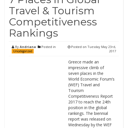
Travel & Tourism
Competitiveness
Rankings
By
Andriana
Posted in
Posted on
Tuesday May 23rd,
2017
Uncategorized
Greece made an
impressive climb of
seven places in the
World Economic Forum’s
(WEF) Travel and
Tourism
Competitiveness Report
2017 to reach the 24th
position in the global
rankings. The biennial
report was released on
Wednesday by the WEF