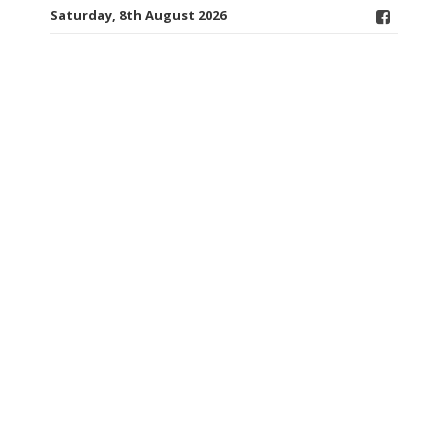
Saturday, 8th August 2026