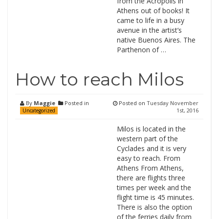
from the Acropolis in
Athens out of books! It
came to life in a busy
avenue in the artist’s
native Buenos Aires. The
Parthenon of …
How to reach Milos
By
Maggie
Posted in
Posted on
Tuesday November
1st, 2016
Uncategorized
Milos is located in the
western part of the
Cyclades and it is very
easy to reach. From
Athens From Athens,
there are flights three
times per week and the
flight time is 45 minutes.
There is also the option
of the ferries daily from