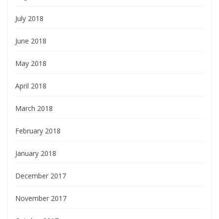
July 2018
June 2018
May 2018
April 2018
March 2018
February 2018
January 2018
December 2017
November 2017