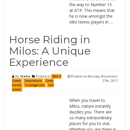
the way to Number 15
at ATP. This means that
he is now amongst the
elite tennis players in …
Horse Riding in
Milos: A Unique
Experience
By
Stella
Posted in
Posted on
Monday November
Best of
27th, 2017
Greece
Destinations
Greek
Islands
Uncategorized
Visit
Greece
When you travel to
Milos, nature instantly
dazzles you. There are
so many extraordinary
places for you to visit.
Whether you are there in