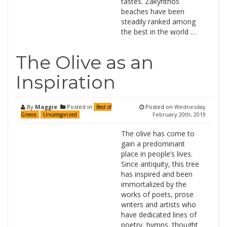
tastes. Zakynthos
beaches have been
steadily ranked among
the best in the world …
The Olive as an
Inspiration
By
Maggie
Posted in
Posted on
Wednesday
Best of
February 20th, 2019
Greece
Uncategorized
The olive has come to
gain a predominant
place in people’s lives.
Since antiquity, this tree
has inspired and been
immortalized by the
works of poets, prose
writers and artists who
have dedicated lines of
poetry, hymns, thought