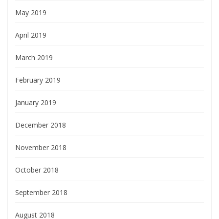
May 2019
April 2019
March 2019
February 2019
January 2019
December 2018
November 2018
October 2018
September 2018
August 2018