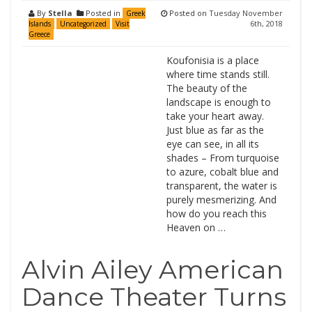
By
Stella
Posted in
Posted on
Tuesday November
Greek
6th, 2018
Islands
Uncategorized
Visit
Greece
Koufonisia is a place
where time stands still.
The beauty of the
landscape is enough to
take your heart away.
Just blue as far as the
eye can see, in all its
shades – From turquoise
to azure, cobalt blue and
transparent, the water is
purely mesmerizing. And
how do you reach this
Heaven on …
Alvin Ailey American
Dance Theater Turns