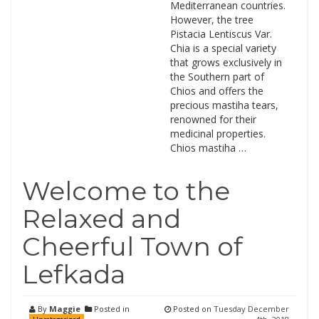
Mediterranean countries.
However, the tree
Pistacia Lentiscus Var.
Chia is a special variety
that grows exclusively in
the Southern part of
Chios and offers the
precious mastiha tears,
renowned for their
medicinal properties.
Chios mastiha …
Welcome to the
Relaxed and
Cheerful Town of
Lefkada
By
Maggie
Posted in
Posted on
Tuesday December