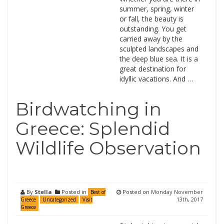
summer, spring, winter
or fall, the beauty is
outstanding. You get
carried away by the
sculpted landscapes and
the deep blue sea. It is a
great destination for
idyllic vacations. And …
Birdwatching in
Greece: Splendid
Wildlife Observation
By
Stella
Posted in
Posted on
Monday November
Best of
13th, 2017
Greece
Uncategorized
Visit
Greece