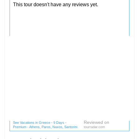
Reviewed on
See Vacations in Greece - 9 Days -
Premium - Athens, Paros, Naxos, Santorini
tourradar.com
(1 reviews) reviews