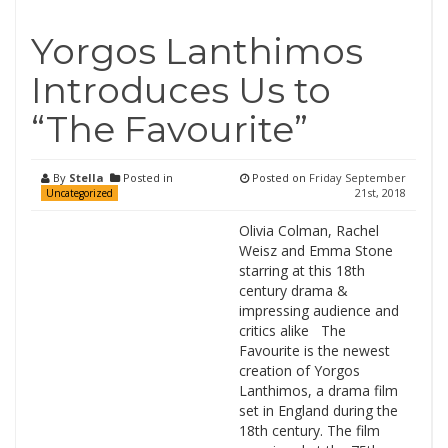
Yorgos Lanthimos
Introduces Us to
“The Favourite”
By
Stella
Posted in
Posted on
Friday September
21st, 2018
Uncategorized
Olivia Colman, Rachel
Weisz and Emma Stone
starring at this 18th
century drama &
impressing audience and
critics alike The
Favourite is the newest
creation of Yorgos
Lanthimos, a drama film
set in England during the
18th century. The film