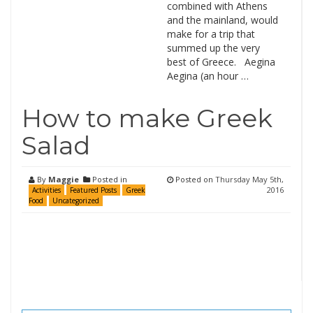
combined with Athens
and the mainland, would
make for a trip that
summed up the very
best of Greece. Aegina
Aegina (an hour …
How to make Greek
Salad
By
Maggie
Posted in
Posted on
Thursday May 5th,
2016
Activities
Featured Posts
Greek
Food
Uncategorized