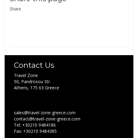
Share
Contact Us
Travel Zone
50, Pandrosou Str.
Athens, 175 63 Greece
sales@travel-zone-greece.com
contact@travel-zone-greece.com
Tel: +30210 9484186
Fax: +30210 9484385