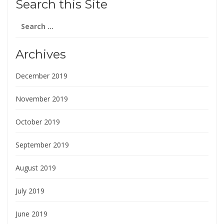
Search this Site
Search
for:
Archives
December 2019
November 2019
October 2019
September 2019
August 2019
July 2019
June 2019