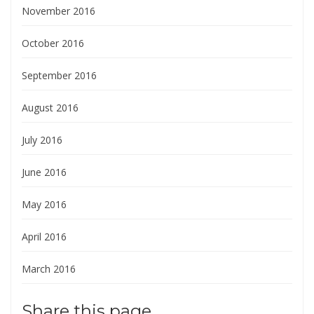
November 2016
October 2016
September 2016
August 2016
July 2016
June 2016
May 2016
April 2016
March 2016
Share this page