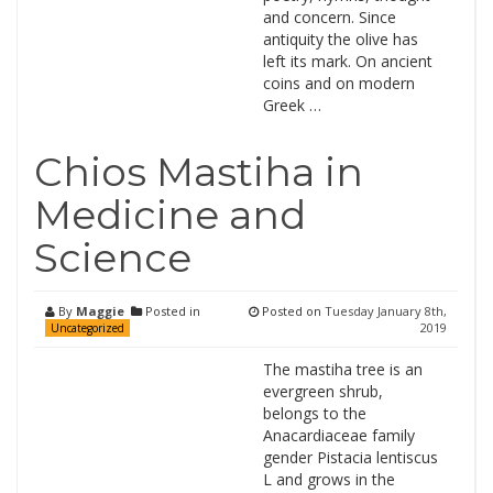
and concern. Since
antiquity the olive has
left its mark. On ancient
coins and on modern
Greek …
Chios Mastiha in
Medicine and
Science
By
Maggie
Posted in
Posted on
Tuesday January 8th,
2019
Uncategorized
The mastiha tree is an
evergreen shrub,
belongs to the
Anacardiaceae family
gender Pistacia lentiscus
L and grows in the