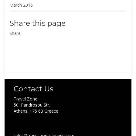
March 2016
Share this page
Share
Contact Us
Travel Zone
50, Pandrosou Str.
Athens, 175 63 Greece
sales@travel-zone-greece.com