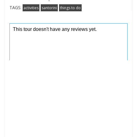
TAGS:
activities
santorini
things to do