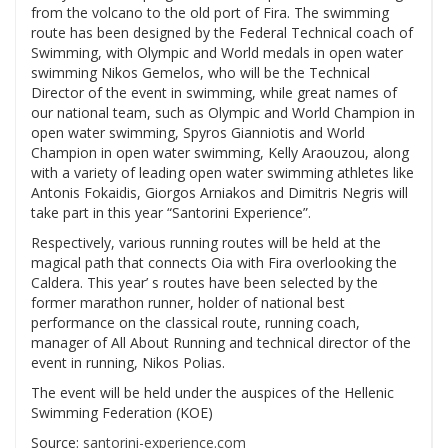
from the volcano to the old port of Fira. The swimming
route has been designed by the Federal Technical coach of
Swimming, with Olympic and World medals in open water
swimming Nikos Gemelos, who will be the Technical
Director of the event in swimming, while great names of
our national team, such as Olympic and World Champion in
open water swimming, Spyros Gianniotis and World
Champion in open water swimming, Kelly Araouzou, along
with a variety of leading open water swimming athletes like
Antonis Fokaidis, Giorgos Arniakos and Dimitris Negris will
take part in this year “Santorini Experience”.
Respectively, various running routes will be held at the
magical path that connects Oia with Fira overlooking the
Caldera. This year’ s routes have been selected by the
former marathon runner, holder of national best
performance on the classical route, running coach,
manager of All About Running and technical director of the
event in running, Nikos Polias.
The event will be held under the auspices of the Hellenic
Swimming Federation (KOE)
Source:
santorini-experience.com