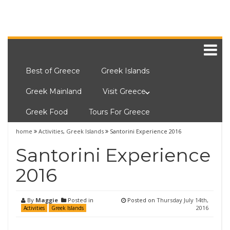
Best of Greece
Greek Islands
Greek Mainland
Visit Greece
Greek Food
Tours For Greece
home
Activities
,
Greek Islands
Santorini Experience 2016
Santorini Experience
2016
By
Maggie
Posted in
Posted on
Thursday July 14th,
2016
Activities
Greek Islands