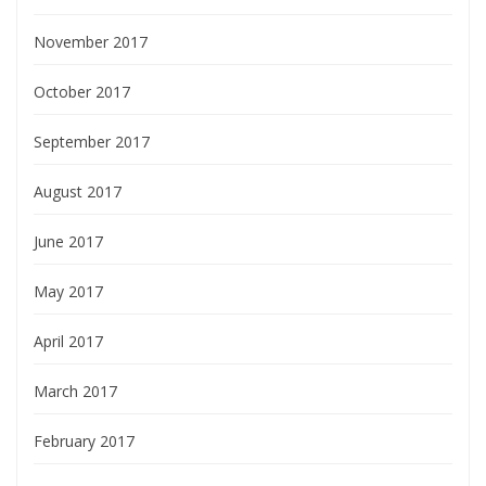
November 2017
October 2017
September 2017
August 2017
June 2017
May 2017
April 2017
March 2017
February 2017