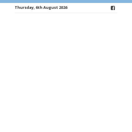
Thursday, 6th August 2026