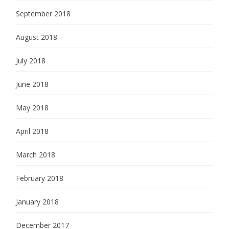
September 2018
August 2018
July 2018
June 2018
May 2018
April 2018
March 2018
February 2018
January 2018
December 2017