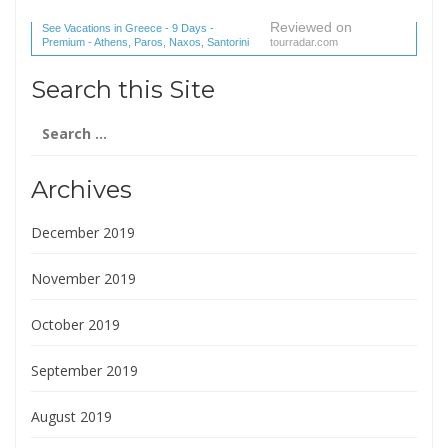
Reviewed on
See Vacations in Greece - 9 Days -
Premium - Athens, Paros, Naxos, Santorini
tourradar.com
(1 reviews) reviews
Search this Site
Search
for:
Archives
December 2019
November 2019
October 2019
September 2019
August 2019