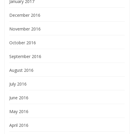
January 2017
December 2016
November 2016
October 2016
September 2016
August 2016
July 2016
June 2016
May 2016
April 2016