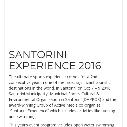
SANTORINI
EXPERIENCE 2016
The ultimate sports experience comes for a 2nd
consecutive year in one of the most significant touristic
destinations in the world, in Santorini on Oct 7 – 9 2016!
Santorini Municipality, Municipal Sports Cultural &
Environmental Organization in Santorini (DAPPOS) and the
award-winning Group of Active Media co-organize
“Santorini Experience” which includes activities like running
and swimming.
This year’s event program includes open water swimming