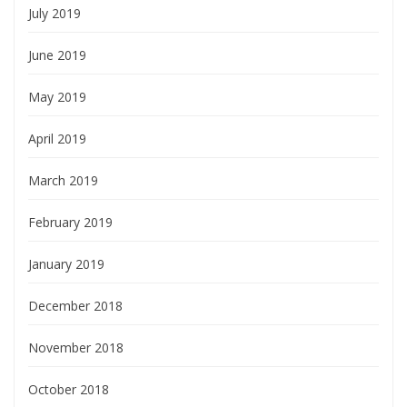
July 2019
June 2019
May 2019
April 2019
March 2019
February 2019
January 2019
December 2018
November 2018
October 2018