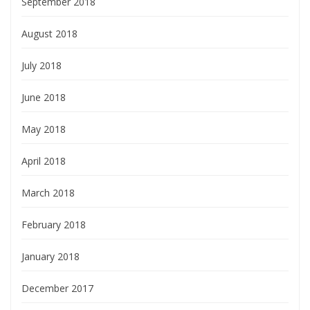
September 2018
August 2018
July 2018
June 2018
May 2018
April 2018
March 2018
February 2018
January 2018
December 2017