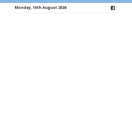
Monday, 10th August 2026