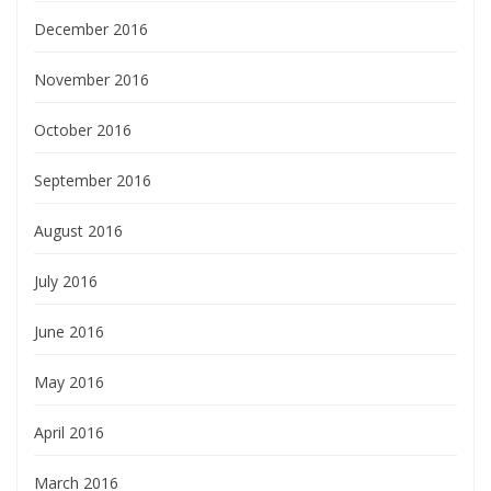
December 2016
November 2016
October 2016
September 2016
August 2016
July 2016
June 2016
May 2016
April 2016
March 2016