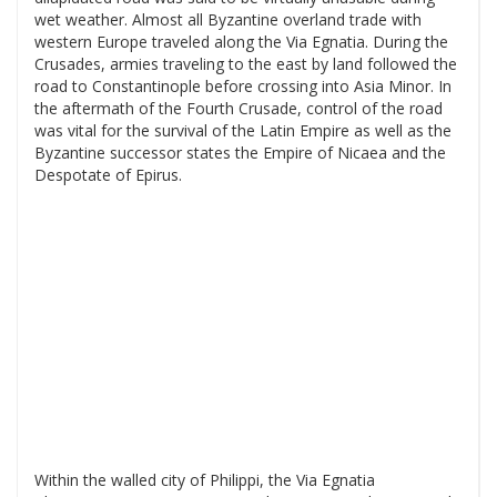
wet weather. Almost all Byzantine overland trade with
western Europe traveled along the Via Egnatia. During the
Crusades, armies traveling to the east by land followed the
road to Constantinople before crossing into Asia Minor. In
the aftermath of the Fourth Crusade, control of the road
was vital for the survival of the Latin Empire as well as the
Byzantine successor states the Empire of Nicaea and the
Despotate of Epirus.
Within the walled city of Philippi, the Via Egnatia