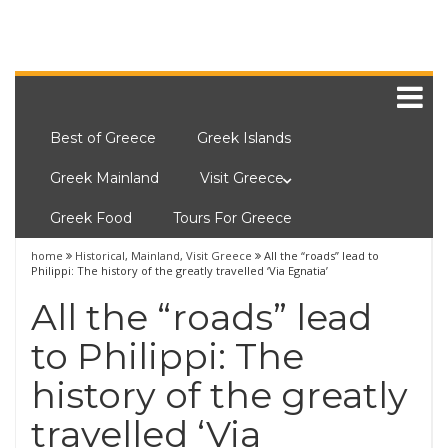
Best of Greece
Greek Islands
Greek Mainland
Visit Greece
Greek Food
Tours For Greece
home
Historical
,
Mainland
,
Visit Greece
All the “roads” lead to
Philippi: The history of the greatly travelled ‘Via Egnatia’
All the “roads” lead
to Philippi: The
history of the greatly
travelled ‘Via