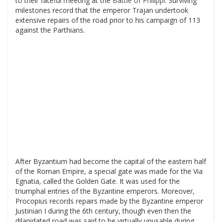
to their fateful meeting at the
Battle of Philippi
. Surviving
milestones record that the emperor Trajan undertook
extensive repairs of the road prior to his campaign of 113
against the Parthians.
After Byzantium had become the capital of the eastern half
of the Roman Empire, a special gate was made for the Via
Egnatia, called the Golden Gate. It was used for the
triumphal entries of the Byzantine emperors. Moreover,
Procopius records repairs made by the Byzantine emperor
Justinian I during the 6th century, though even then the
dilapidated road was said to be virtually unusable during