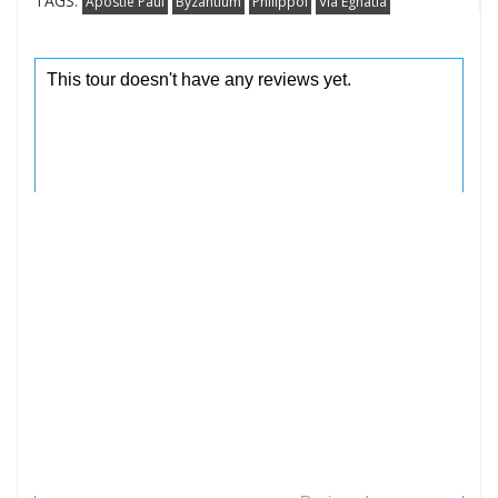
TAGS:
Apostle Paul
Byzantium
Philippoi
Via Egnatia