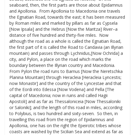
seaboard, then, the first parts are those about Epidamnus
and Apollonia. From Apollonia to Macedonia one travels
the Egnatian Road, towards the east; it has been measured
by Roman miles and marked by pillars as far as Cypsela
[Now Ipsala] and the Hebrus [Now the Maritza] River–a
distance of five hundred and thirty-five miles. Now
although the road as a whole is called the Egnatian Road,
the first part of it is called the Road to Candavia (an Illyrian
mountain) and passes through Lychnidus,[Now Ochrida] a
city, and Pylon, a place on the road which marks the
boundary between the Illyrian country and Macedonia.
From Pylon the road runs to Barnus [Now the Neretschka
Planina Mountain] through Heracleia [Heracleia Lyncestis;
now Monastir] and the country of the Lyncestae and that
of the Eordi into Edessa [Now Vodena] and Pella [The
capital of Macedonia; now in ruins and called Hagii
Apostoli] and as far as Thessaloniceia [Now Thessaloniki
or Saloniki]; and the length of this road in miles, according
to Polybius, is two hundred and sixty-seven. So then, in
travelling this road from the region of Epidamnus and
Apollonia, one has on the right the Epeirotic tribes whose
coasts are washed by the Sicilian Sea and extend as far as