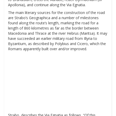
Apollonia), and continue along the Via Egnatia.
The main literary sources for the construction of the road
are Strabo’s Geographica and a number of milestones
found along the route’s length, marking the road for a
length of 860 kilometres as far as the border between
Macedonia and Thrace at the river Hebrus (Maritsa). It may
have succeeded an earlier military road from Illyria to
Byzantium, as described by Polybius and Cicero, which the
Romans apparently built over and/or improved.
Strabo, describes the Via Egnatia as follows, “Of this