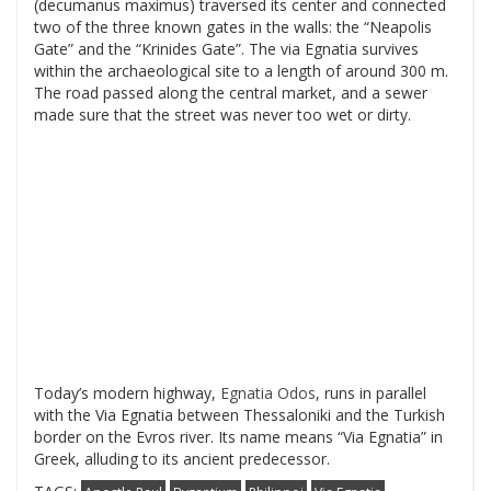
(decumanus maximus) traversed its center and connected
two of the three known gates in the walls: the “Neapolis
Gate” and the “Krinides Gate”. The via Egnatia survives
within the archaeological site to a length of around 300 m.
The road passed along the central market, and a sewer
made sure that the street was never too wet or dirty.
Today’s modern highway,
Egnatia Odos
, runs in parallel
with the Via Egnatia between Thessaloniki and the Turkish
border on the Evros river. Its name means “Via Egnatia” in
Greek, alluding to its ancient predecessor.