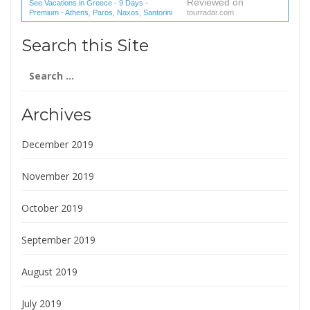
Reviewed on
See Vacations in Greece - 9 Days -
Premium - Athens, Paros, Naxos, Santorini
tourradar.com
(1 reviews) reviews
Search this Site
Search
for:
Archives
December 2019
November 2019
October 2019
September 2019
August 2019
July 2019