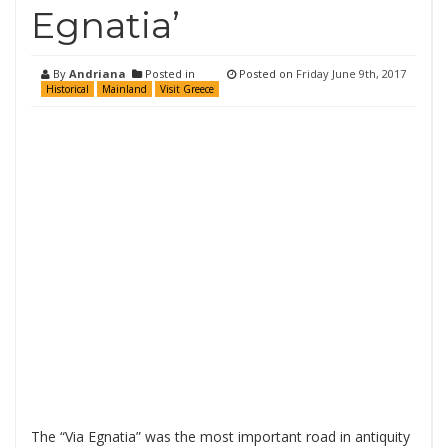
Egnatia’
By
Andriana
Posted in
Posted on
Friday June 9th, 2017
Historical
Mainland
Visit Greece
The “Via Egnatia” was the most important road in antiquity