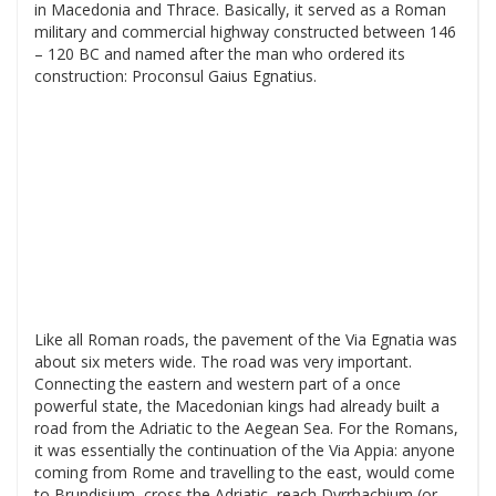
in Macedonia and Thrace. Basically, it served as a Roman
military and commercial highway constructed between 146
– 120 BC and named after the man who ordered its
construction: Proconsul Gaius Egnatius.
Like all Roman roads, the pavement of the Via Egnatia was
about six meters wide. The road was very important.
Connecting the eastern and western part of a once
powerful state, the Macedonian kings had already built a
road from the Adriatic to the Aegean Sea. For the Romans,
it was essentially the continuation of the Via Appia: anyone
coming from Rome and travelling to the east, would come
to Brundisium, cross the Adriatic, reach Dyrrhachium (or