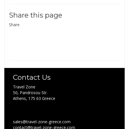
Share this page
Share
Contact Us
Travel Zone
50, Pandrosou Str.
Athens, 175 63 Greece
sales@travel-zone-greece.com
contact@travel-zone-greece.com