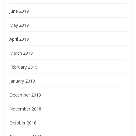
June 2019
May 2019
April 2019
March 2019
February 2019
January 2019
December 2018
November 2018
October 2018