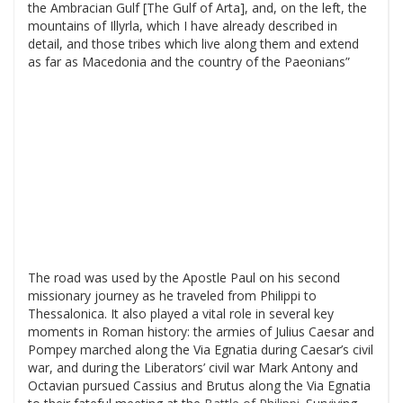
the Ambracian Gulf [The Gulf of Arta], and, on the left, the
mountains of Illyrla, which I have already described in
detail, and those tribes which live along them and extend
as far as Macedonia and the country of the Paeonians”
The road was used by the Apostle Paul on his second
missionary journey as he traveled from Philippi to
Thessalonica. It also played a vital role in several key
moments in Roman history: the armies of Julius Caesar and
Pompey marched along the Via Egnatia during Caesar’s civil
war, and during the Liberators’ civil war Mark Antony and
Octavian pursued Cassius and Brutus along the Via Egnatia