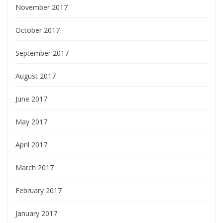
November 2017
October 2017
September 2017
August 2017
June 2017
May 2017
April 2017
March 2017
February 2017
January 2017