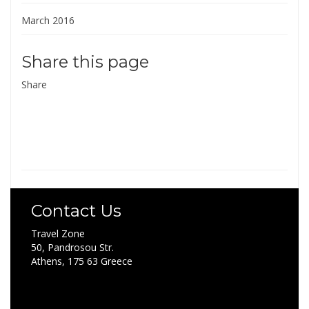
March 2016
Share this page
Share
Contact Us
Travel Zone
50, Pandrosou Str.
Athens, 175 63 Greece