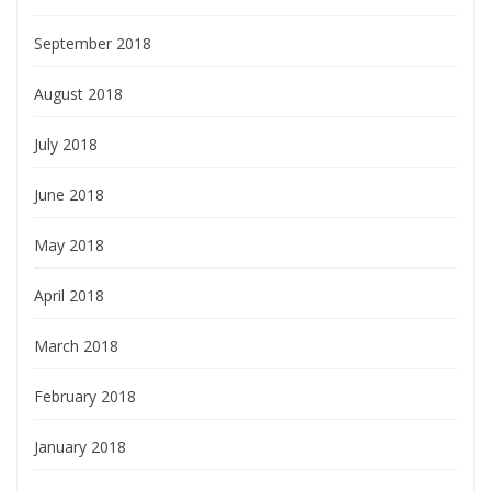
September 2018
August 2018
July 2018
June 2018
May 2018
April 2018
March 2018
February 2018
January 2018