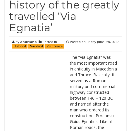
history of the greatly
travelled ‘Via
Egnatia’
By
Andriana
Posted in
Posted on
Friday June 9th, 2017
Historical
Mainland
Visit Greece
The “Via Egnatia” was
the most important road
in antiquity in Macedonia
and Thrace. Basically, it
served as a Roman
military and commercial
highway constructed
between 146 – 120 BC
and named after the
man who ordered its
construction: Proconsul
Gaius Egnatius. Like all
Roman roads, the