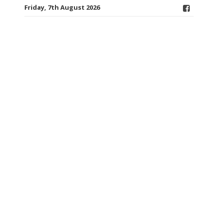
Friday, 7th August 2026