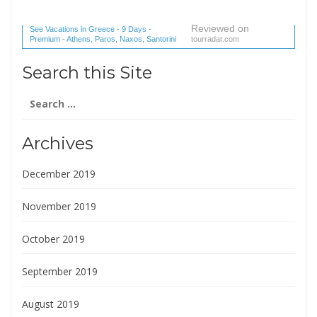
Reviewed on
See Vacations in Greece - 9 Days -
Premium - Athens, Paros, Naxos, Santorini
tourradar.com
(1 reviews) reviews
Search this Site
Search
for:
Archives
December 2019
November 2019
October 2019
September 2019
August 2019