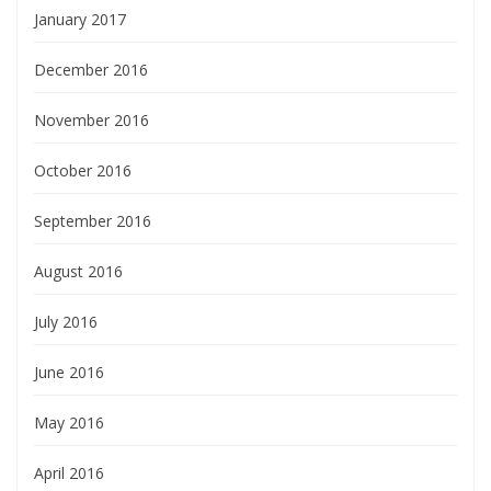
January 2017
December 2016
November 2016
October 2016
September 2016
August 2016
July 2016
June 2016
May 2016
April 2016