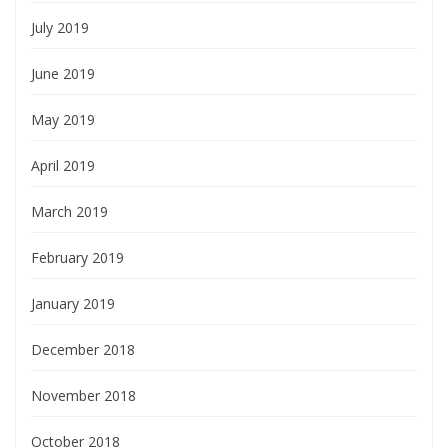
July 2019
June 2019
May 2019
April 2019
March 2019
February 2019
January 2019
December 2018
November 2018
October 2018