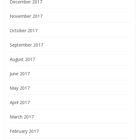
December 2017
November 2017
October 2017
September 2017
August 2017
June 2017
May 2017
April 2017
March 2017
February 2017