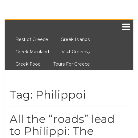
Best of Greece
Greek Islands
Greek Mainland
Visit Greece
Greek Food
Tours For Greece
Tag:
Philippoi
All the “roads” lead
to Philippi: The