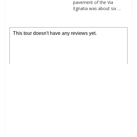
pavement of the Via
Egnatia was about six …