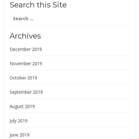
Search this Site
Search
for:
Archives
December 2019
November 2019
October 2019
September 2019
August 2019
July 2019
June 2019