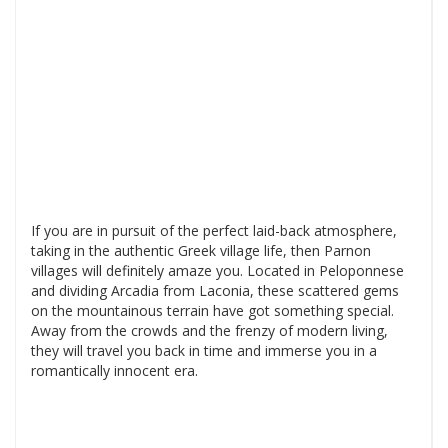
If you are in pursuit of the perfect laid-back atmosphere,
taking in the authentic Greek village life, then Parnon
villages will definitely amaze you. Located in Peloponnese
and dividing Arcadia from Laconia, these scattered gems
on the mountainous terrain have got something special.
Away from the crowds and the frenzy of modern living,
they will travel you back in time and immerse you in a
romantically innocent era.