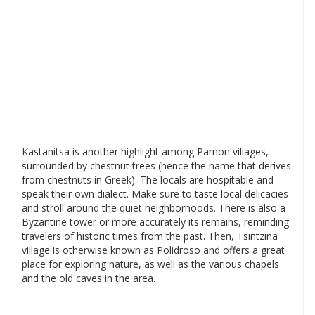
Kastanitsa is another highlight among Parnon villages,
surrounded by chestnut trees (hence the name that derives
from chestnuts in Greek). The locals are hospitable and
speak their own dialect. Make sure to taste local delicacies
and stroll around the quiet neighborhoods. There is also a
Byzantine tower or more accurately its remains, reminding
travelers of historic times from the past. Then, Tsintzina
village is otherwise known as Polidroso and offers a great
place for exploring nature, as well as the various chapels
and the old caves in the area.