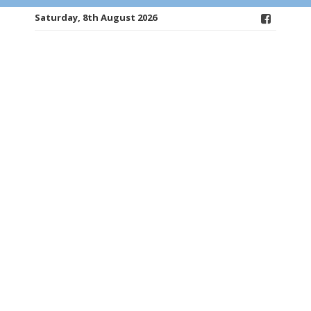
Saturday, 8th August 2026