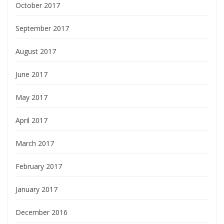
October 2017
September 2017
August 2017
June 2017
May 2017
April 2017
March 2017
February 2017
January 2017
December 2016