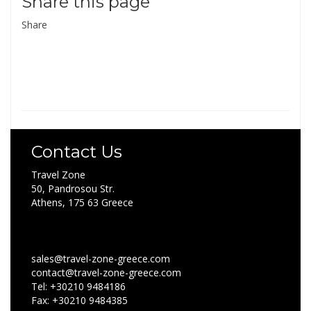
Share this page
Share
Contact Us
Travel Zone
50, Pandrosou Str.
Athens, 175 63 Greece
sales@travel-zone-greece.com
contact@travel-zone-greece.com
Tel: +30210 9484186
Fax: +30210 9484385