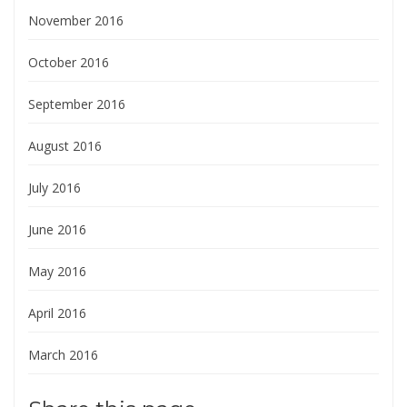
November 2016
October 2016
September 2016
August 2016
July 2016
June 2016
May 2016
April 2016
March 2016