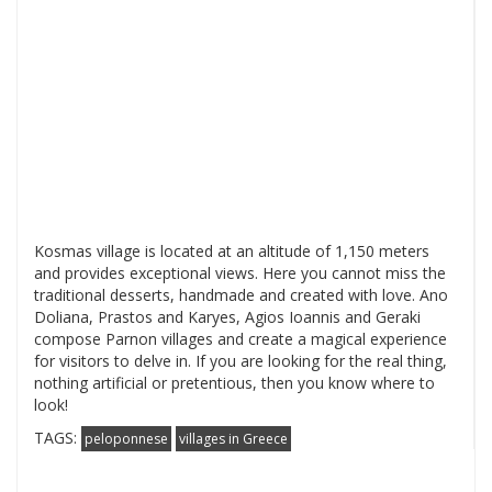
Kosmas village is located at an altitude of 1,150 meters
and provides exceptional views. Here you cannot miss the
traditional desserts, handmade and created with love. Ano
Doliana, Prastos and Karyes, Agios Ioannis and Geraki
compose Parnon villages and create a magical experience
for visitors to delve in. If you are looking for the real thing,
nothing artificial or pretentious, then you know where to
look!
TAGS:
peloponnese
villages in Greece