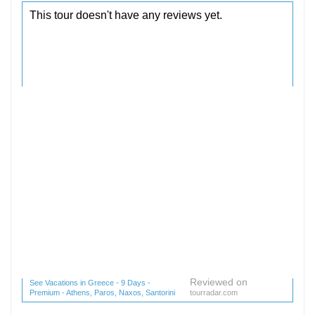
Reviewed on
See Vacations in Greece - 9 Days -
Premium - Athens, Paros, Naxos, Santorini
tourradar.com
(1 reviews) reviews