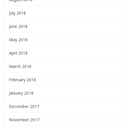
July 2018
June 2018
May 2018
April 2018
March 2018
February 2018
January 2018
December 2017
November 2017