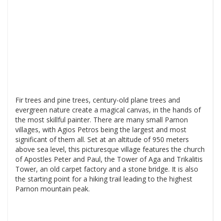
Fir trees and pine trees, century-old plane trees and
evergreen nature create a magical canvas, in the hands of
the most skillful painter. There are many small Parnon
villages, with Agios Petros being the largest and most
significant of them all. Set at an altitude of 950 meters
above sea level, this picturesque village features the church
of Apostles Peter and Paul, the Tower of Aga and Trikalitis
Tower, an old carpet factory and a stone bridge. It is also
the starting point for a hiking trail leading to the highest
Parnon mountain peak.