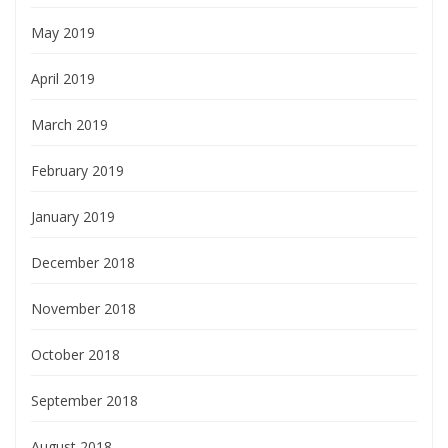
May 2019
April 2019
March 2019
February 2019
January 2019
December 2018
November 2018
October 2018
September 2018
August 2018