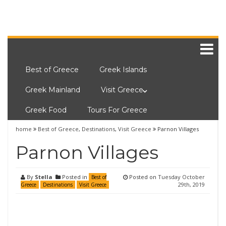
Best of Greece
Greek Islands
Greek Mainland
Visit Greece
Greek Food
Tours For Greece
home
Best of Greece
,
Destinations
,
Visit Greece
Parnon Villages
Parnon Villages
By
Stella
Posted in
Posted on
Tuesday October
Best of
29th, 2019
Greece
Destinations
Visit Greece