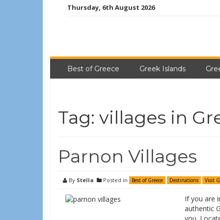
Thursday, 6th August 2026
Best of Greece
Greek Islands
Gre
Tag:
villages in G
Parnon Villages
By
Stella
Posted in
Best of Greece
Destinations
Visit 
If you are 
authentic G
you. Locat