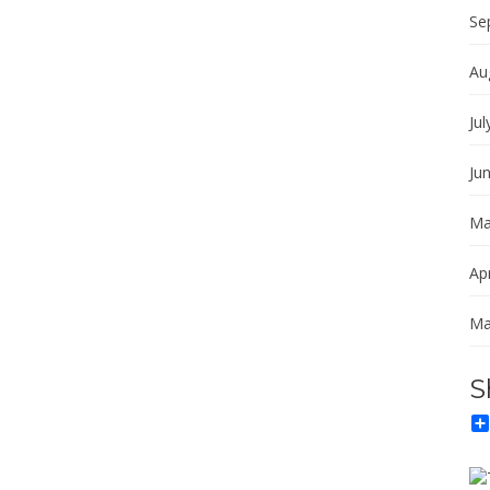
Se
Au
Jul
Ju
Ma
Apr
Ma
S