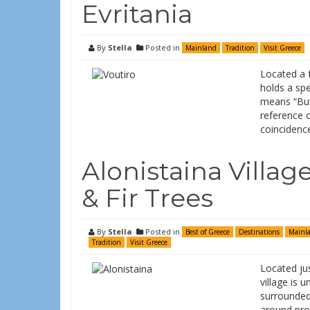
Evritania
By
Stella
Posted in
Mainland
Tradition
Visit Greece
Located a f
holds a spe
means “Butt
reference o
coincidence
Alonistaina Villag
& Fir Trees
By
Stella
Posted in
Best of Greece
Destinations
Mainl
Tradition
Visit Greece
Located jus
village is u
surrounded 
around prov