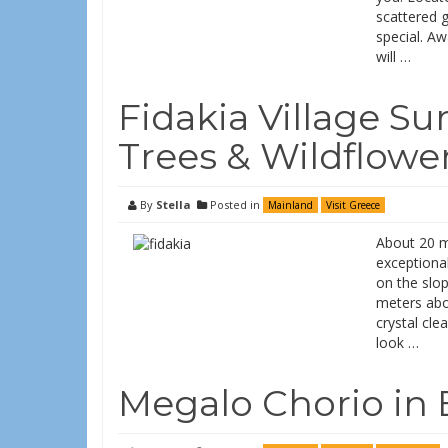
scattered 
special. Aw
will …
Fidakia Village S
Trees & Wildflowe
By
Stella
Posted in
Mainland
Visit Greece
About 20 mi
exceptional
on the slop
meters abov
crystal cle
look …
Megalo Chorio in 