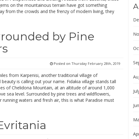
A
gems on the mountainous terrain have got something
ay from the crowds and the frenzy of modern living, they
De
urrounded by Pine
No
rs
Oc
Se
Posted on
Thursday February 28th, 2019
les from Karpenisi, another traditional village of
Au
 beauty is calling out your name. Fidakia village stands tall
es of Chelidona Mountain, at an altitude of around 1,000
Jul
e sea level. Surrounded by pine trees and wildflowers,
ar running waters and fresh air, this is what Paradise must
Ju
Ma
Evritania
Apr