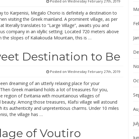
Posted on
Wednesday February 27th, 2019
Ma
 to Karpenisi, Megalo Chorio is definitely a destination to
en visiting the Greek mainland. A prominent village, as per
Fe
at literally translates to “Large Village”, awaits you and
ous company in an idyllic setting. Located 720 meters above
n the slopes of Kaliakouda Mountain, this is …
Ja
De
Sweet Destination to Be
No
Posted on
Wednesday February 27th, 2019
Oc
en dreaming of an utterly relaxing place for your
Then Greek mainland holds a lot of treasures for you,
Se
he region of Evritania with mountainous villages of
 beauty. Among those treasures, Klafsi village will astound
h its authenticity and unpretentious charms. Under 10 miles
Au
isi, the village has …
Jul
llage of Voutiro
Ju