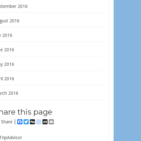
ptember 2016
gust 2016
y 2016
ne 2016
y 2016
il 2016
rch 2016
hare this page
Share
Facebook
Twitter
Digg
delicious
MySpace
Email