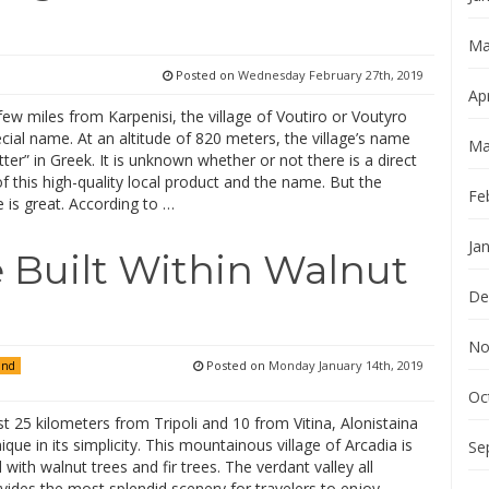
Ma
Posted on
Wednesday February 27th, 2019
Apr
ew miles from Karpenisi, the village of Voutiro or Voutyro
cial name. At an altitude of 820 meters, the village’s name
Ma
er” in Greek. It is unknown whether or not there is a direct
f this high-quality local product and the name. But the
Fe
 is great. According to …
Ja
e Built Within Walnut
De
No
Posted on
Monday January 14th, 2019
and
Oc
t 25 kilometers from Tripoli and 10 from Vitina, Alonistaina
nique in its simplicity. This mountainous village of Arcadia is
Se
with walnut trees and fir trees. The verdant valley all
ides the most splendid scenery for travelers to enjoy,