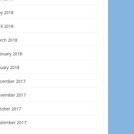
y 2018
il 2018
rch 2018
bruary 2018
nuary 2018
cember 2017
vember 2017
tober 2017
ptember 2017