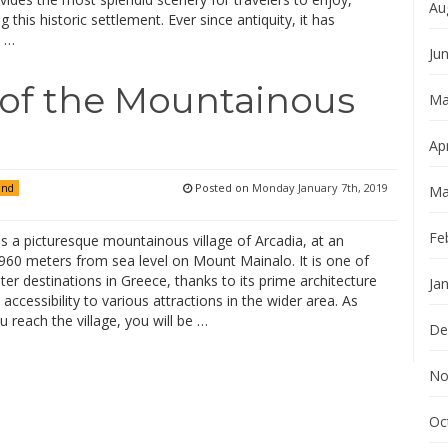
Au
ng this historic settlement. Ever since antiquity, it has
d …
Ju
 of the Mountainous
Ma
Apr
Posted on
Monday January 7th, 2019
and
Ma
Fe
s a picturesque mountainous village of Arcadia, at an
 960 meters from sea level on Mount Mainalo. It is one of
ter destinations in Greece, thanks to its prime architecture
Ja
accessibility to various attractions in the wider area. As
 reach the village, you will be …
De
No
Oc