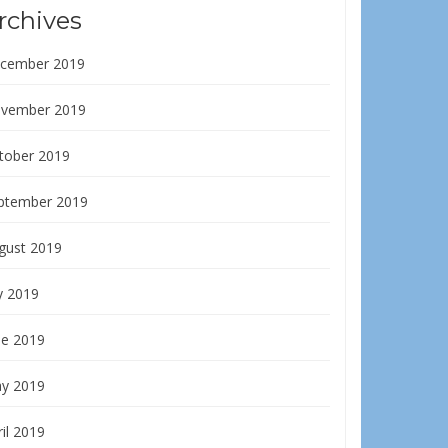
rchives
cember 2019
vember 2019
tober 2019
ptember 2019
gust 2019
y 2019
ne 2019
y 2019
il 2019