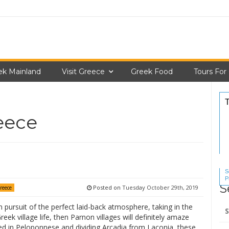
ek Mainland
Visit Greece
Greek Food
Tours For
reece
S
P
S
S
Posted on
Tuesday October 29th, 2019
Greece
Se
in pursuit of the perfect laid-back atmosphere, taking in the
for
reek village life, then Parnon villages will definitely amaze
ed in Peloponnese and dividing Arcadia from Laconia, these