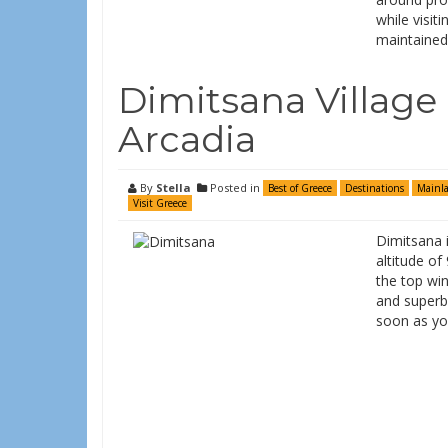
while visiti
maintaine
Dimitsana Village
Arcadia
By
Stella
Posted in
Best of Greece
Destinations
Mainl
Visit Greece
Dimitsana i
altitude of
the top win
and superb 
soon as you