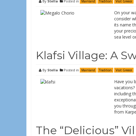
By
Stella
Posted in
Mainland
Tradition
Visit Greece
On your way
consider wh
its name th
your preci
sea level o
Klafsi Village: A 
By
Stella
Posted in
Mainland
Tradition
Visit Greece
Have you be
vacations? 
including t
exceptional
you throug
from Karpen
The “Delicious” Vi