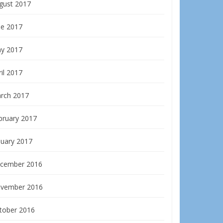
gust 2017
ne 2017
y 2017
il 2017
rch 2017
bruary 2017
nuary 2017
cember 2016
vember 2016
tober 2016