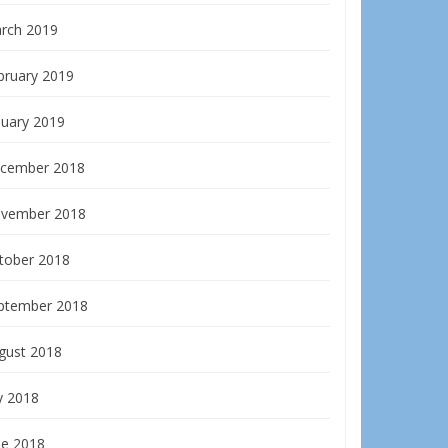
rch 2019
bruary 2019
nuary 2019
cember 2018
vember 2018
tober 2018
ptember 2018
gust 2018
y 2018
ne 2018