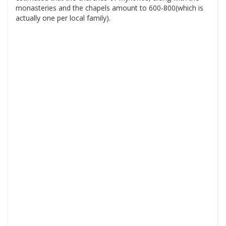
monasteries and the chapels amount to 600-800(which is
actually one per local family).