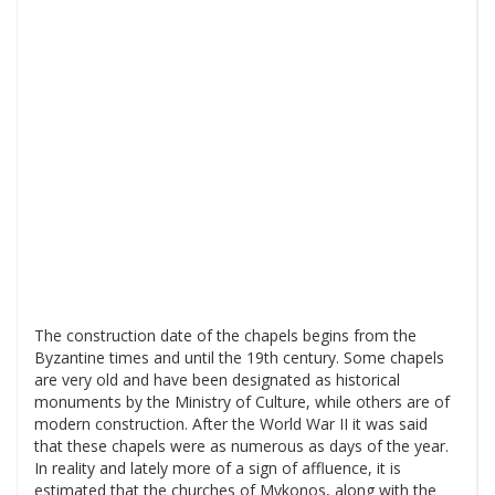
The construction date of the chapels begins from the
Byzantine times and until the 19th century. Some chapels
are very old and have been designated as historical
monuments by the Ministry of Culture, while others are of
modern construction. After the World War II it was said
that these chapels were as numerous as days of the year.
In reality and lately more of a sign of affluence, it is
estimated that the churches of Mykonos, along with the