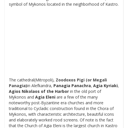
symbol of Mykonos located in the neighborhood of Kastro.
The cathedral(Mitropoli),
Zoodoxos Pigi (or Megali
Panagia)
in Alefkandra,
Panagia Panachra
,
Agia Kyriaki
,
Agios Nikolaos
of the Harbor
in the old port of
Mykonos and
Agia Eleni
are a few of the many
noteworthy post-Byzantine era churches and more
traditional to Cycladic construction found in the Chora of
Mykonos, with characteristic architecture, beautiful icons
and elaborately worked rood screens. Of note is the fact
that the Church of Agia Eleni is the largest church in Kastro