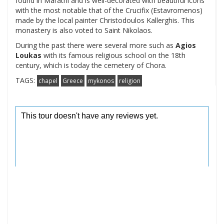
found in Marathi and is well-decorated with beautiful icons
with the most notable that of the Crucifix (Estavromenos)
made by the local painter Christodoulos Kallerghis. This
monastery is also voted to Saint Nikolaos.
During the past there were several more such as
Agios
Loukas
with its famous religious school on the 18th
century, which is today the cemetery of Chora.
TAGS:
chapel
Greece
mykonos
religion