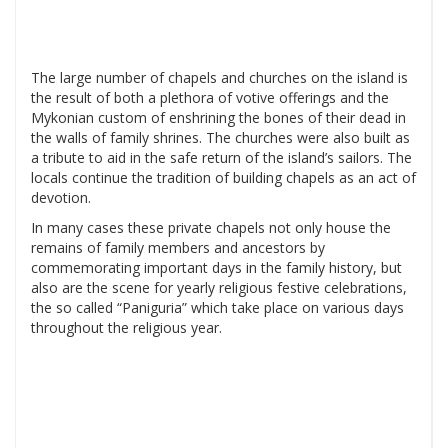
The large number of chapels and churches on the island is
the result of both a plethora of votive offerings and the
Mykonian custom of enshrining the bones of their dead in
the walls of family shrines. The churches were also built as
a tribute to aid in the safe return of the island’s sailors. The
locals continue the tradition of building chapels as an act of
devotion.
In many cases these private chapels not only house the
remains of family members and ancestors by
commemorating important days in the family history, but
also are the scene for yearly religious festive celebrations,
the so called “Paniguria” which take place on various days
throughout the religious year.