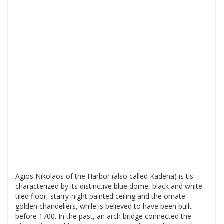
Agios Nikolaos of the Harbor (also called Kadena) is tis
characterized by its distinctive blue dome, black and white
tiled floor, starry-night painted ceiling and the ornate
golden chandeliers, while is believed to have been built
before 1700. In the past, an arch bridge connected the