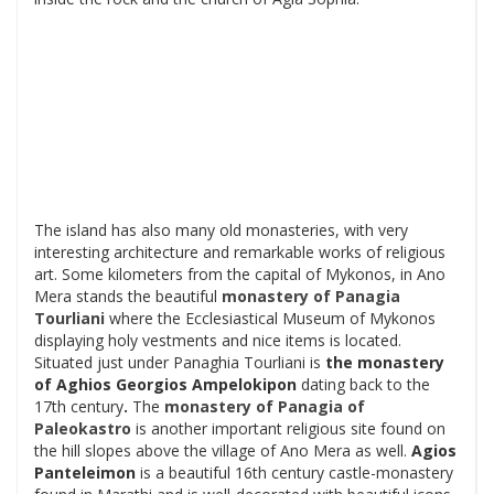
The island has also many old monasteries, with very
interesting architecture and remarkable works of religious
art. Some kilometers from the capital of Mykonos, in Ano
Mera stands the beautiful
monastery of
Panagia
Tourliani
where the Ecclesiastical Museum of Mykonos
displaying holy vestments and nice items is located.
Situated just under Panaghia Tourliani is
the monastery
of
Aghios Georgios Ampelokipon
dating back to the
17th century
.
The
monastery of
Panagia of
Paleokastro
is another important religious site found on
the hill slopes above the village of Ano Mera as well.
Agios
Panteleimon
is a beautiful 16th century castle-monastery