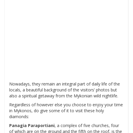
Nowadays, they remain an integral part of daily life of the
locals, a beautiful background of the visitors’ photos but
also a spiritual getaway from the Mykonian wild nightlife.
Regardless of however else you choose to enjoy your time
in Mykonos, do give some of it to visit these holy
diamonds:
Panagia Paraportiani
, a complex of five churches, four
of which are on the ground and the fifth on the roof, is the