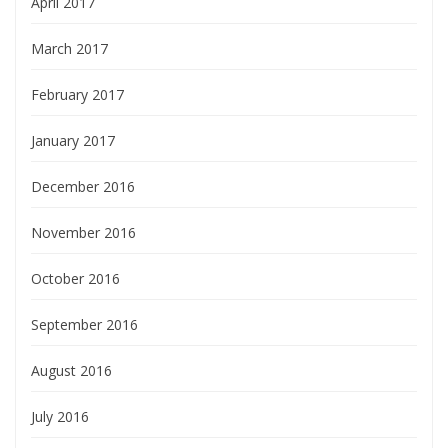
April 2017
March 2017
February 2017
January 2017
December 2016
November 2016
October 2016
September 2016
August 2016
July 2016