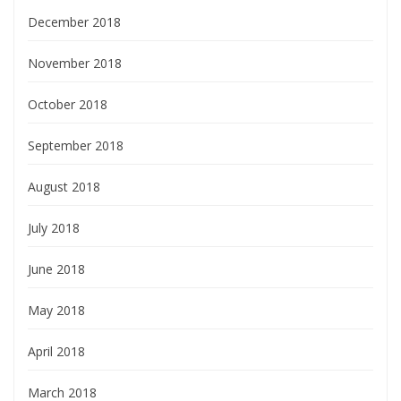
December 2018
November 2018
October 2018
September 2018
August 2018
July 2018
June 2018
May 2018
April 2018
March 2018