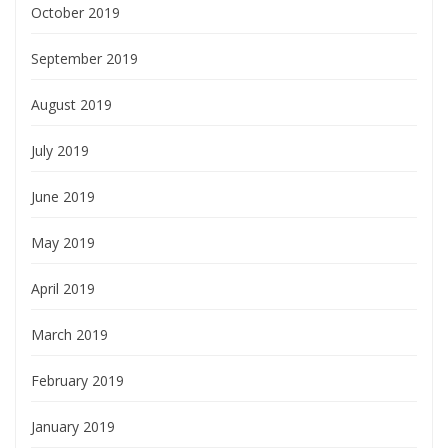
October 2019
September 2019
August 2019
July 2019
June 2019
May 2019
April 2019
March 2019
February 2019
January 2019