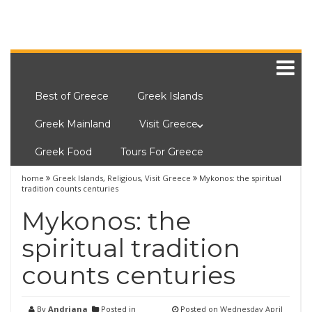
Best of Greece
Greek Islands
Greek Mainland
Visit Greece
Greek Food
Tours For Greece
home
Greek Islands
,
Religious
,
Visit Greece
Mykonos: the spiritual
tradition counts centuries
Mykonos: the
spiritual tradition
counts centuries
By
Andriana
Posted in
Posted on
Wednesday April