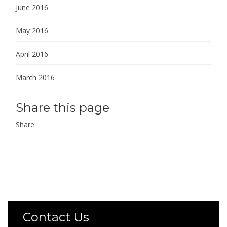
June 2016
May 2016
April 2016
March 2016
Share this page
Share
Contact Us