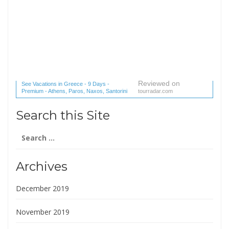
Reviewed on
See Vacations in Greece - 9 Days -
Premium - Athens, Paros, Naxos, Santorini
tourradar.com
(1 reviews) reviews
Search this Site
Search
for:
Archives
December 2019
November 2019