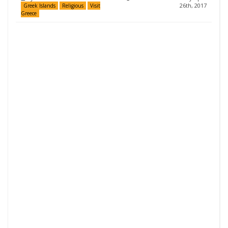
26th, 2017
Greek Islands
Religious
Visit
Greece