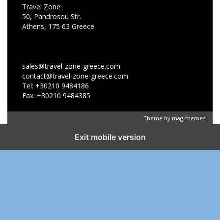
Travel Zone
50, Pandrosou Str.
Athens, 175 63 Greece
sales@travel-zone-greece.com
contact@travel-zone-greece.com
Tel: +30210 9484186
Fax: +30210 9484385
Theme by
mag-themes
Exit mobile version