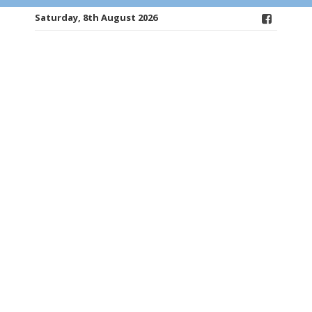
Saturday, 8th August 2026