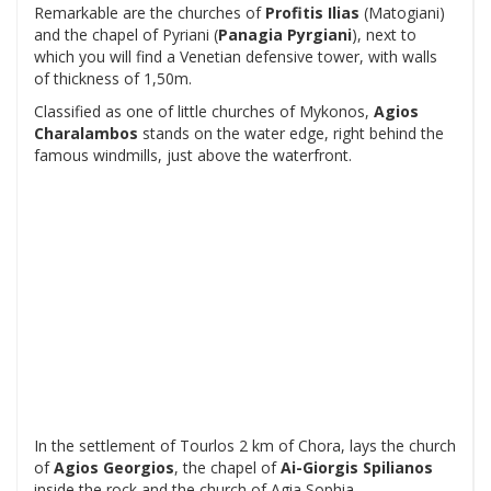
Remarkable are the churches of
Profitis Ilias
(Matogiani)
and the chapel of Pyriani (
Panagia Pyrgiani
), next to
which you will find a Venetian defensive tower, with walls
of thickness of 1,50m.
Classified as one of little churches of Mykonos,
Agios
Charalambos
stands on the water edge, right behind the
famous windmills, just above the waterfront.
In the settlement of Tourlos 2 km of Chora, lays the church
of
Agios Georgios
, the chapel of
Ai-Giorgis Spilianos
inside the rock and the church of Agia Sophia.