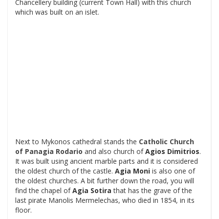
Chancellery building (current Town Hall) with this church
which was built on an islet.
Next to Mykonos cathedral stands the
Catholic Church
of Panagia Rodario
and also church of
Agios Dimitrios
.
It was built using ancient marble parts and it is considered
the oldest church of the castle.
Agia Moni
is also one of
the oldest churches. A bit further down the road, you will
find the chapel of
Agia Sotira
that has the grave of the
last pirate Manolis Mermelechas, who died in 1854, in its
floor.