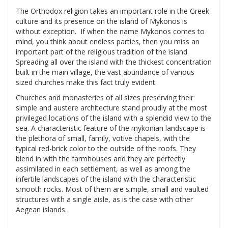
The Orthodox religion takes an important role in the Greek
culture and its presence on the island of Mykonos is
without exception. If when the name Mykonos comes to
mind, you think about endless parties, then you miss an
important part of the religious tradition of the island.
Spreading all over the island with the thickest concentration
built in the main village, the vast abundance of various
sized churches make this fact truly evident.
Churches and monasteries of all sizes preserving their
simple and austere architecture stand proudly at the most
privileged locations of the island with a splendid view to the
sea. A characteristic feature of the mykonian landscape is
the plethora of small, family, votive chapels, with the
typical red-brick color to the outside of the roofs. They
blend in with the farmhouses and they are perfectly
assimilated in each settlement, as well as among the
infertile landscapes of the island with the characteristic
smooth rocks. Most of them are simple, small and vaulted
structures with a single aisle, as is the case with other
Aegean islands.