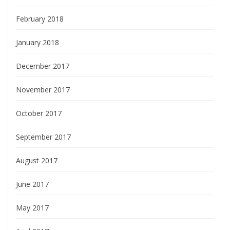
February 2018
January 2018
December 2017
November 2017
October 2017
September 2017
August 2017
June 2017
May 2017