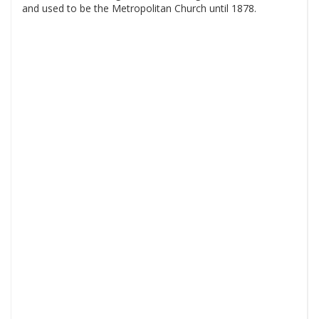
and used to be the Metropolitan Church until 1878.