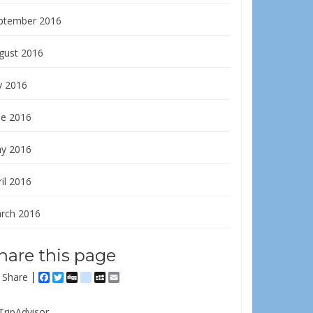
ptember 2016
gust 2016
y 2016
ne 2016
y 2016
il 2016
rch 2016
hare this page
Share
Facebook
Twitter
Digg
delicious
MySpace
Email