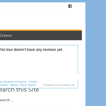
 Greece
ee Vacations in Greece - 9 Days -
remium - Athens, Paros, Naxos,
Reviewed on
tourradar.com
earch this Site
antorini (1 reviews) reviews
arch
: