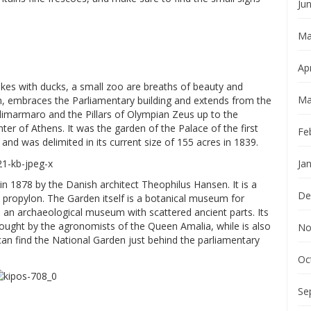
Ju
Ma
Apr
lakes with ducks, a small zoo are breaths of beauty and
Ma
en, embraces the Parliamentary building and extends from the
limarmaro and the Pillars of Olympian Zeus up to the
ter of Athens. It was the garden of the Palace of the first
Fe
nd was delimited in its current size of 155 acres in 1839.
Ja
1878 by the Danish architect Theophilus Hansen. It is a
De
an propylon. The Garden itself is a botanical museum for
 an archaeological museum with scattered ancient parts. Its
rought by the agronomists of the Queen Amalia, while is also
No
can find the National Garden just behind the parliamentary
Oc
Se