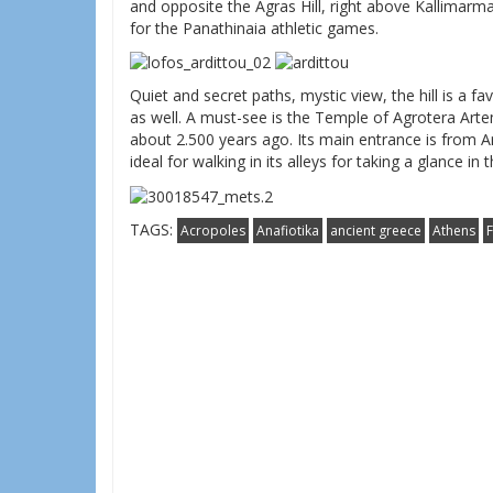
and opposite the Agras Hill, right above Kallimar
for the Panathinaia athletic games.
Quiet and secret paths, mystic view, the hill is a f
as well. A must-see is the Temple of Agrotera Art
about 2.500 years ago. Its main entrance is from 
ideal for walking in its alleys for taking a glance in 
TAGS:
Acropoles
Anafiotika
ancient greece
Athens
F