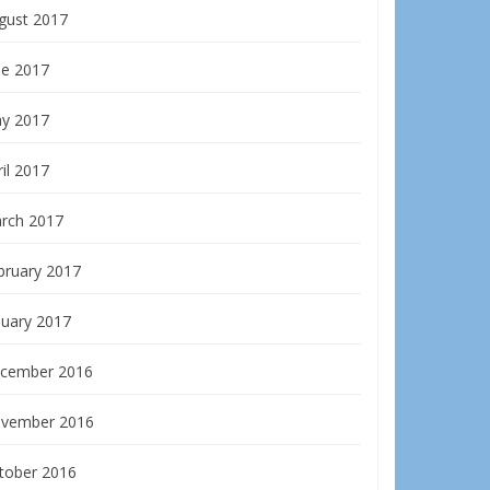
gust 2017
ne 2017
y 2017
il 2017
rch 2017
bruary 2017
nuary 2017
cember 2016
vember 2016
tober 2016