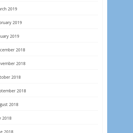
rch 2019
bruary 2019
nuary 2019
cember 2018
vember 2018
tober 2018
ptember 2018
gust 2018
y 2018
ne 2018