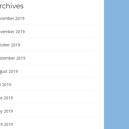
rchives
cember 2019
vember 2019
tober 2019
ptember 2019
gust 2019
y 2019
ne 2019
y 2019
il 2019