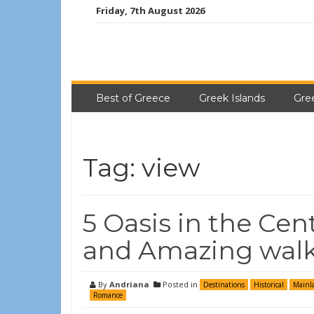
Friday, 7th August 2026
Best of Greece
Greek Islands
Gre
Tag:
view
5 Oasis in the Cen
and Amazing walk
By
Andriana
Posted in
Destinations
Historical
Mainl
Romance