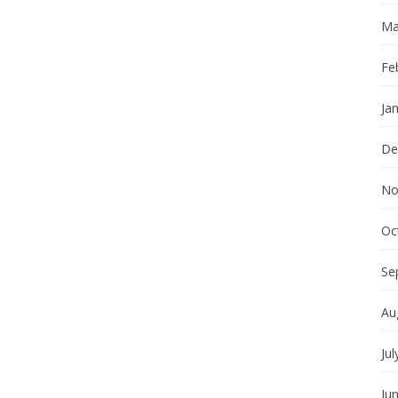
Ma
Fe
Ja
De
No
Oc
Se
Au
Jul
Ju