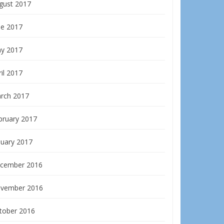
gust 2017
ne 2017
y 2017
il 2017
rch 2017
bruary 2017
nuary 2017
cember 2016
vember 2016
tober 2016