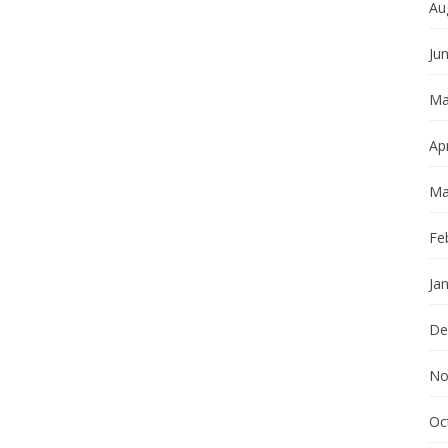
Au
Ju
Ma
Apr
Ma
Fe
Ja
De
No
Oc