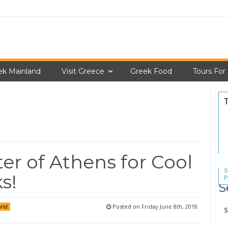
ek Mainland
Visit Greece
Greek Food
Tours For
ter of Athens for Cool
S
s!
P
S
S
Se
Posted on
Friday June 8th, 2018
and
for