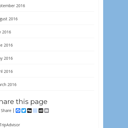
ptember 2016
gust 2016
y 2016
ne 2016
y 2016
il 2016
rch 2016
hare this page
Share
Facebook
Twitter
Digg
delicious
MySpace
Email