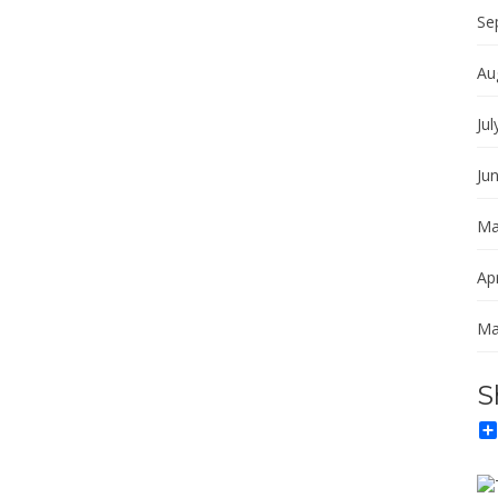
Se
Au
Jul
Ju
Ma
Apr
Ma
S