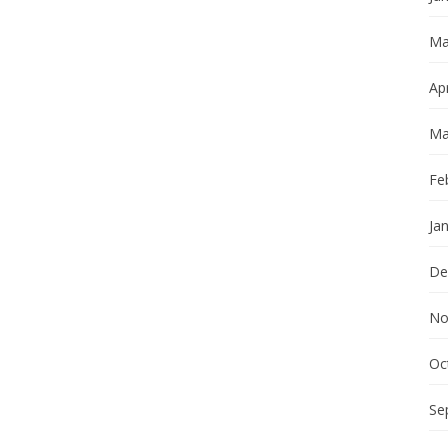
Ma
Apr
Ma
Fe
Ja
De
No
Oc
Se