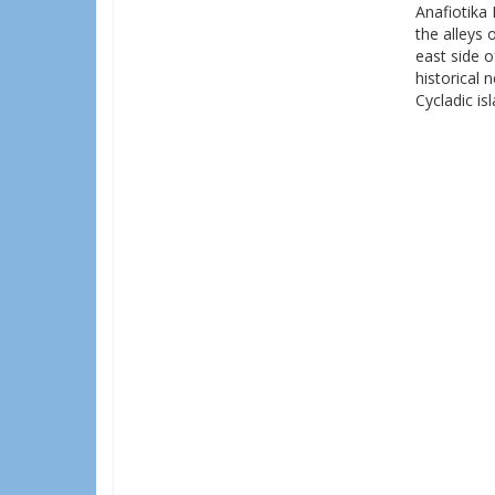
Anafiotika 
the alleys 
east side o
historical 
Cycladic is