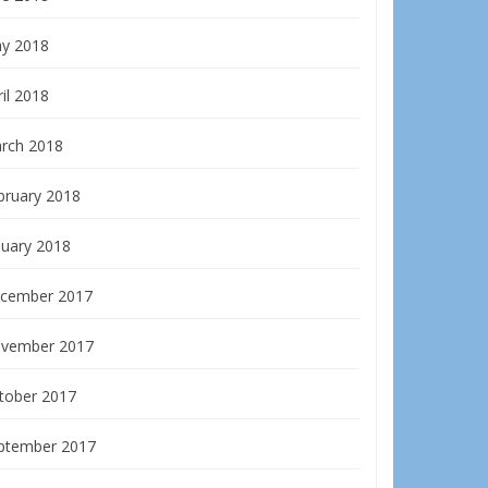
y 2018
il 2018
rch 2018
bruary 2018
nuary 2018
cember 2017
vember 2017
tober 2017
ptember 2017