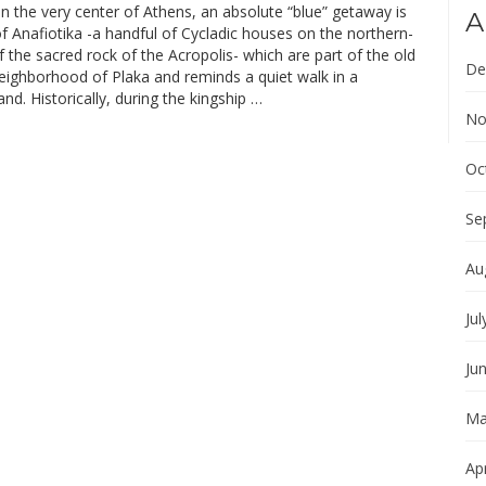
In the very center of Athens, an absolute “blue” getaway is
A
of Anafiotika -a handful of Cycladic houses on the northern-
f the sacred rock of the Acropolis- which are part of the old
De
neighborhood of Plaka and reminds a quiet walk in a
land. Historically, during the kingship …
No
Oc
Se
Au
Jul
Ju
Ma
Apr