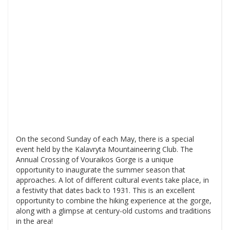
On the second Sunday of each May, there is a special
event held by the Kalavryta Mountaineering Club. The
Annual Crossing of Vouraikos Gorge is a unique
opportunity to inaugurate the summer season that
approaches. A lot of different cultural events take place, in
a festivity that dates back to 1931. This is an excellent
opportunity to combine the hiking experience at the gorge,
along with a glimpse at century-old customs and traditions
in the area!