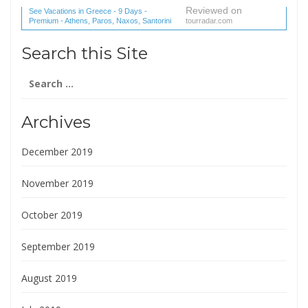
Reviewed on
See Vacations in Greece - 9 Days -
Premium - Athens, Paros, Naxos, Santorini
tourradar.com
(1 reviews) reviews
Search this Site
Search
for:
Archives
December 2019
November 2019
October 2019
September 2019
August 2019