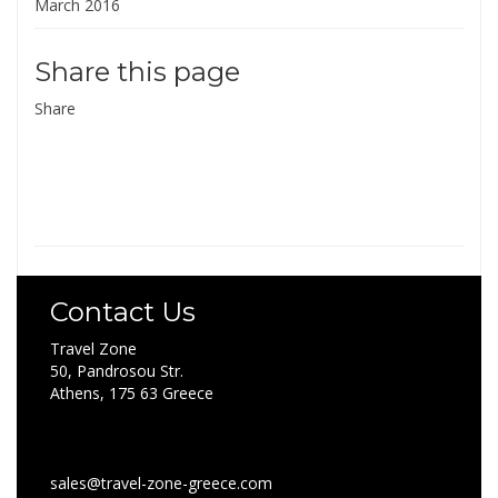
March 2016
Share this page
Share
Contact Us
Travel Zone
50, Pandrosou Str.
Athens, 175 63 Greece
sales@travel-zone-greece.com