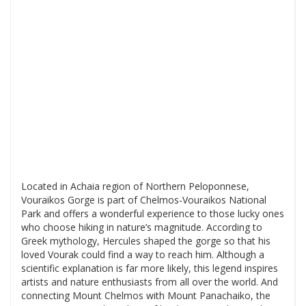
Located in Achaia region of Northern Peloponnese,
Vouraikos Gorge is part of Chelmos-Vouraikos National
Park and offers a wonderful experience to those lucky ones
who choose hiking in nature’s magnitude. According to
Greek mythology, Hercules shaped the gorge so that his
loved Vourak could find a way to reach him. Although a
scientific explanation is far more likely, this legend inspires
artists and nature enthusiasts from all over the world. And
connecting Mount Chelmos with Mount Panachaiko, the