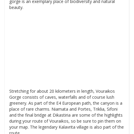
gorge is an exemplary place of biodiversity and natural
beauty.
Stretching for about 20 kilometers in length, Vouraikos
Gorge consists of caves, waterfalls and of course lush
greenery. As part of the E4 European path, the canyon is a
place of rare charms. Niamata and Portes, Triklia, Sifoni
and the final bridge at Dikastiria are some of the highlights
during your route of Vouraikos, so be sure to pin them on
your map. The legendary Kalavrita village is also part of the
route.