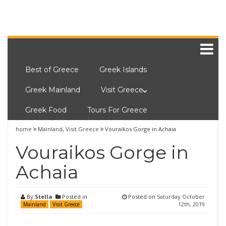
Best of Greece
Greek Islands
Greek Mainland
Visit Greece
Greek Food
Tours For Greece
home
Mainland
,
Visit Greece
Vouraikos Gorge in Achaia
Vouraikos Gorge in
Achaia
By
Stella
Posted in
Posted on
Saturday October
12th, 2019
Mainland
Visit Greece