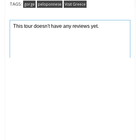
TAGS:
gorge
peloponnese
Visit Greece