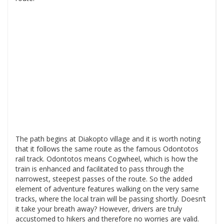
The path begins at Diakopto village and it is worth noting
that it follows the same route as the famous Odontotos
rail track. Odontotos means Cogwheel, which is how the
train is enhanced and facilitated to pass through the
narrowest, steepest passes of the route. So the added
element of adventure features walking on the very same
tracks, where the local train will be passing shortly. Doesn’t
it take your breath away? However, drivers are truly
accustomed to hikers and therefore no worries are valid.