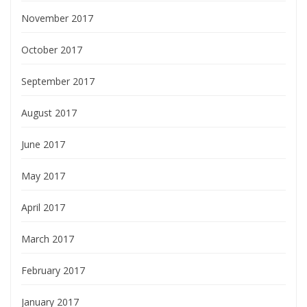
November 2017
October 2017
September 2017
August 2017
June 2017
May 2017
April 2017
March 2017
February 2017
January 2017