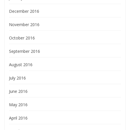
December 2016
November 2016
October 2016
September 2016
August 2016
July 2016
June 2016
May 2016
April 2016