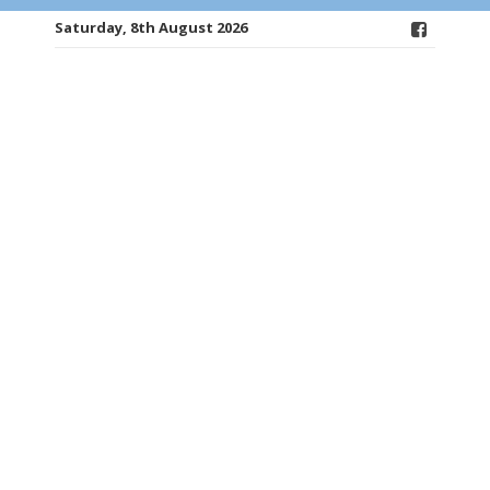
Saturday, 8th August 2026