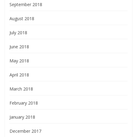
September 2018
August 2018
July 2018
June 2018
May 2018
April 2018
March 2018
February 2018
January 2018
December 2017