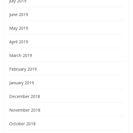
July 2019
June 2019
May 2019
April 2019
March 2019
February 2019
January 2019
December 2018
November 2018
October 2018