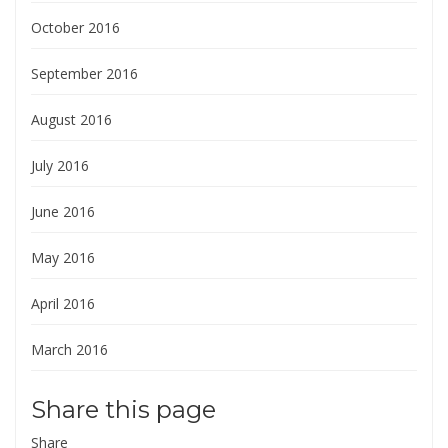
October 2016
September 2016
August 2016
July 2016
June 2016
May 2016
April 2016
March 2016
Share this page
Share