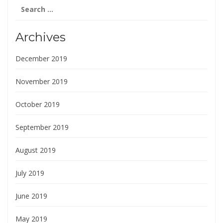
Search
for:
Archives
December 2019
November 2019
October 2019
September 2019
August 2019
July 2019
June 2019
May 2019