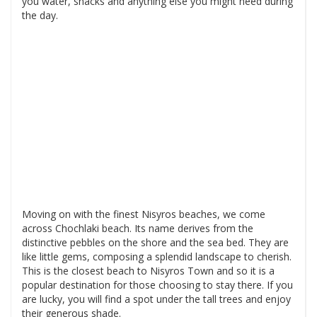
you water, snacks and anything else you might need during
the day.
Moving on with the finest Nisyros beaches, we come
across Chochlaki beach. Its name derives from the
distinctive pebbles on the shore and the sea bed. They are
like little gems, composing a splendid landscape to cherish.
This is the closest beach to Nisyros Town and so it is a
popular destination for those choosing to stay there. If you
are lucky, you will find a spot under the tall trees and enjoy
their generous shade.