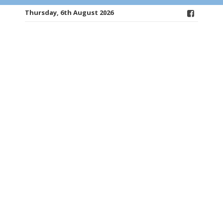
Thursday, 6th August 2026