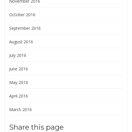
November 2016
October 2016
September 2016
August 2016
July 2016
June 2016
May 2016
April 2016
March 2016
Share this page