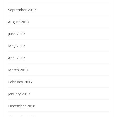
September 2017
August 2017
June 2017
May 2017
April 2017
March 2017
February 2017
January 2017
December 2016