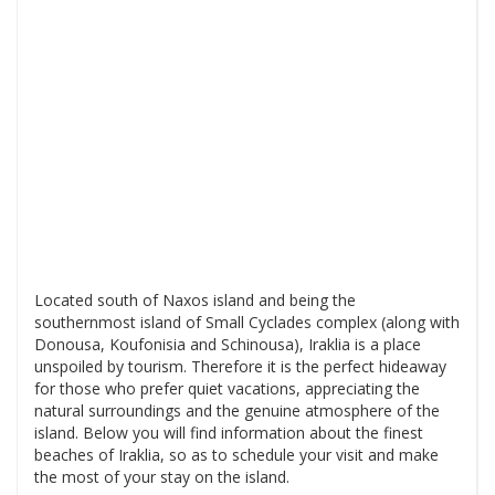
Located south of Naxos island and being the
southernmost island of Small Cyclades complex (along with
Donousa, Koufonisia and Schinousa), Iraklia is a place
unspoiled by tourism. Therefore it is the perfect hideaway
for those who prefer quiet vacations, appreciating the
natural surroundings and the genuine atmosphere of the
island. Below you will find information about the finest
beaches of Iraklia, so as to schedule your visit and make
the most of your stay on the island.