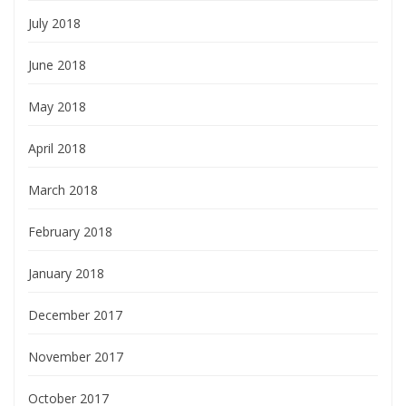
July 2018
June 2018
May 2018
April 2018
March 2018
February 2018
January 2018
December 2017
November 2017
October 2017