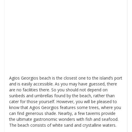
Agios Georgios beach is the closest one to the island’s port
and is easily accessible. As you may have guessed, there
are no facilities there. So you should not depend on
sunbeds and umbrellas found by the beach, rather than
cater for those yourself. However, you will be pleased to
know that Agios Georgios features some trees, where you
can find generous shade. Nearby, a few taverns provide
the ultimate gastronomic wonders with fish and seafood.
The beach consists of white sand and crystalline waters.