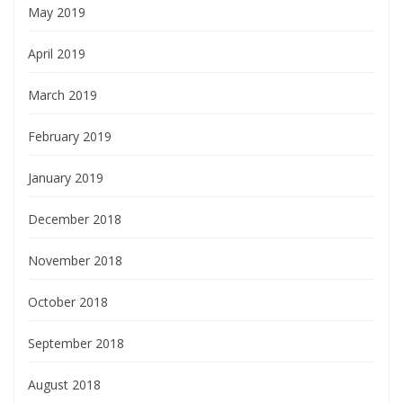
May 2019
April 2019
March 2019
February 2019
January 2019
December 2018
November 2018
October 2018
September 2018
August 2018