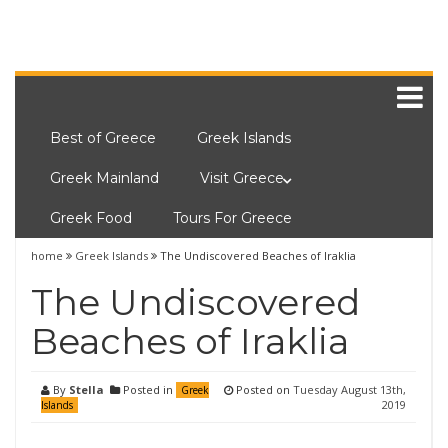
Best of Greece
Greek Islands
Greek Mainland
Visit Greece
Greek Food
Tours For Greece
home
Greek Islands
The Undiscovered Beaches of Iraklia
The Undiscovered
Beaches of Iraklia
By
Stella
Posted in
Posted on
Tuesday August 13th,
Greek
2019
Islands