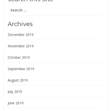
Search
for:
Archives
December 2019
November 2019
October 2019
September 2019
August 2019
July 2019
June 2019