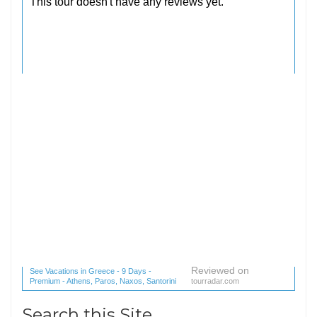
Reviewed on
See Vacations in Greece - 9 Days -
Premium - Athens, Paros, Naxos, Santorini
tourradar.com
(1 reviews) reviews
Search this Site