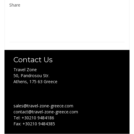
Share
Contact Us
Travel Zone
50, Pandrosou Str.
Athens, 175 63 Greece
sales@travel-zone-greece.com
contact@travel-zone-greece.com
Tel: +30210 9484186
Fax: +30210 9484385