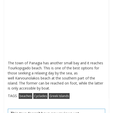
The town of Panagia has another small bay and it reaches
Tourkopigado beach. This is one of the best options for
those seeking a relaxing day by the sea, as
well Karvounolakos beach at the southern part of the
island. The former can be reached on foot, while the latter
is only accessible by boat.
TAGS:
beaches
Cyclades
Greek Islands