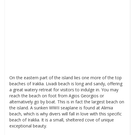
On the eastern part of the island lies one more of the top
beaches of Iraklia. Livadi beach is long and sandy, offering
a great watery retreat for visitors to indulge in. You may
reach the beach on foot from Agios Georgios or
alternatively go by boat. This is in fact the largest beach on
the island. A sunken WWII seaplane is found at Alimia
beach, which is why divers will fall in love with this specific
beach of Iraklia. It is a small, sheltered cove of unique
exceptional beauty.