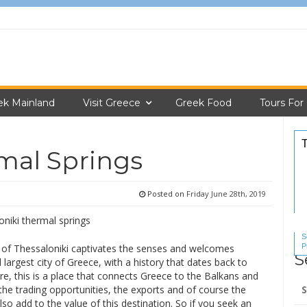
ek Mainland
Visit Greece
Greek Food
Tours For
mal Springs
Posted on
Friday June 28th, 2019
S
P
 of Thessaloniki captivates the senses and welcomes
S
S
 largest city of Greece, with a history that dates back to
e, this is a place that connects Greece to the Balkans and
Se
the trading opportunities, the exports and of course the
for
lso add to the value of this destination. So if you seek an