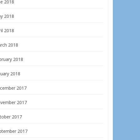
ne 2018
y 2018
il 2018
rch 2018
bruary 2018
nuary 2018
cember 2017
vember 2017
tober 2017
ptember 2017