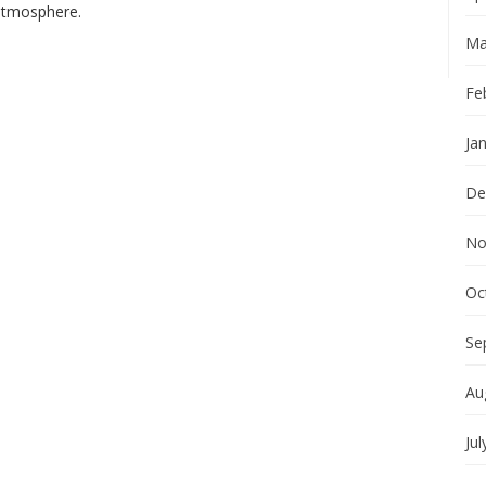
 atmosphere.
Ma
Fe
Ja
De
No
Oc
Se
Au
Jul