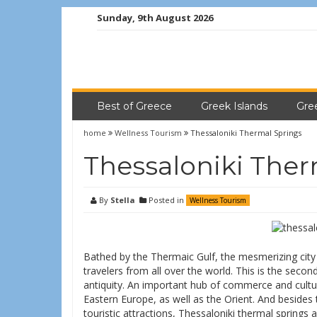
Sunday, 9th August 2026
Best of Greece
Greek Islands
Gre
home
Wellness Tourism
Thessaloniki Thermal Springs
Thessaloniki Ther
By
Stella
Posted in
Wellness Tourism
Bathed by the Thermaic Gulf, the mesmerizing city
travelers from all over the world. This is the second
antiquity. An important hub of commerce and cultur
Eastern Europe, as well as the Orient. And besides 
touristic attractions, Thessaloniki thermal springs a