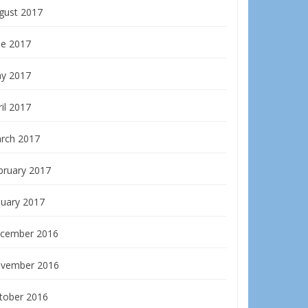
gust 2017
ne 2017
y 2017
il 2017
rch 2017
bruary 2017
nuary 2017
cember 2016
vember 2016
tober 2016