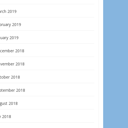
rch 2019
bruary 2019
nuary 2019
cember 2018
vember 2018
tober 2018
ptember 2018
gust 2018
y 2018