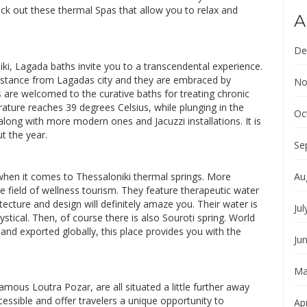
eck out these thermal Spas that allow you to relax and
A
De
iki, Lagada baths invite you to a transcendental experience.
distance from Lagadas city and they are embraced by
No
rs are welcomed to the curative baths for treating chronic
ature reaches 39 degrees Celsius, while plunging in the
Oc
 along with more modern ones and Jacuzzi installations. It is
t the year.
Se
, when it comes to Thessaloniki thermal springs. More
Au
the field of wellness tourism. They feature therapeutic water
ecture and design will definitely amaze you. Their water is
Jul
stical. Then, of course there is also Souroti spring. World
 and exported globally, this place provides you with the
Ju
Ma
amous Loutra Pozar, are all situated a little further away
ssible and offer travelers a unique opportunity to
Apr