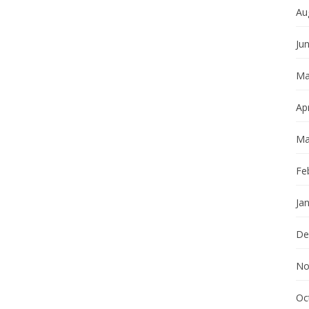
Au
Ju
Ma
Apr
Ma
Fe
Ja
De
No
Oc