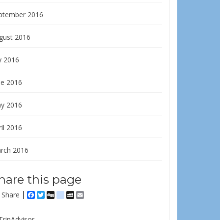
ptember 2016
gust 2016
y 2016
ne 2016
y 2016
il 2016
rch 2016
hare this page
Share
Facebook
Twitter
Digg
delicious
MySpace
Email