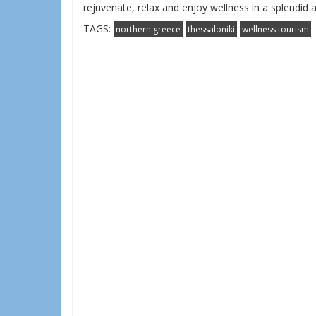
rejuvenate, relax and enjoy wellness in a splendid
TAGS:
northern greece
thessaloniki
wellness tourism