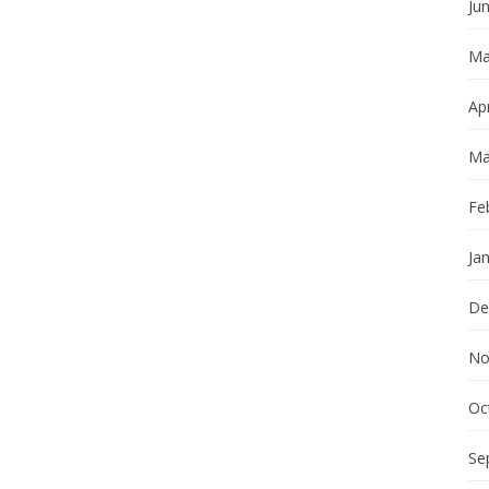
Ju
Ma
Apr
Ma
Fe
Ja
De
No
Oc
Se