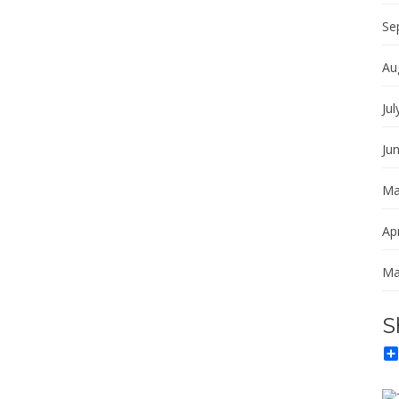
Se
Au
Jul
Ju
Ma
Apr
Ma
S