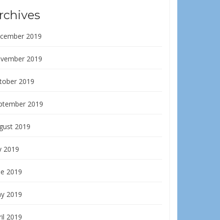
rchives
cember 2019
vember 2019
tober 2019
ptember 2019
gust 2019
y 2019
ne 2019
y 2019
il 2019