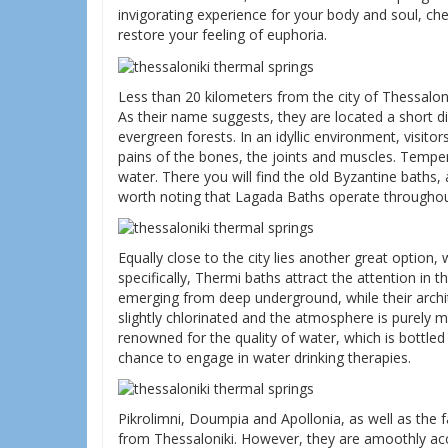
invigorating experience for your body and soul, ch
restore your feeling of euphoria.
Less than 20 kilometers from the city of Thessalon
As their name suggests, they are located a short 
evergreen forests. In an idyllic environment, visito
pains of the bones, the joints and muscles. Temper
water. There you will find the old Byzantine baths,
worth noting that Lagada Baths operate throughou
Equally close to the city lies another great option
specifically, Thermi baths attract the attention in 
emerging from deep underground, while their archit
slightly chlorinated and the atmosphere is purely my
renowned for the quality of water, which is bottled
chance to engage in water drinking therapies.
Pikrolimni, Doumpia and Apollonia, as well as the f
from Thessaloniki. However, they are amoothly acce