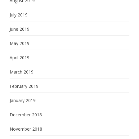
August 2019
July 2019
June 2019
May 2019
April 2019
March 2019
February 2019
January 2019
December 2018
November 2018