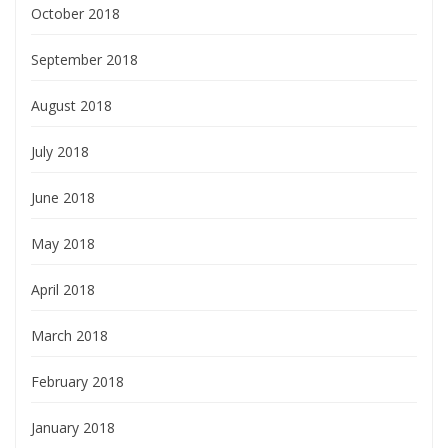
October 2018
September 2018
August 2018
July 2018
June 2018
May 2018
April 2018
March 2018
February 2018
January 2018