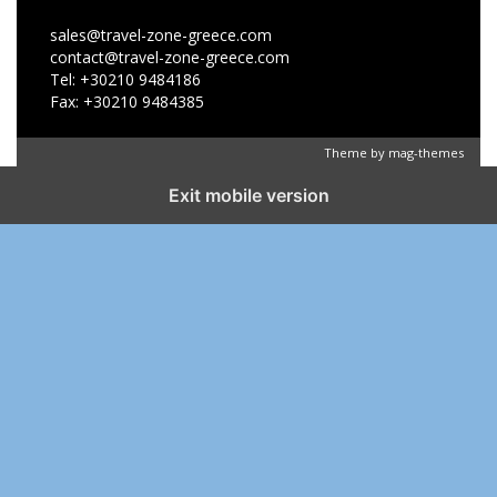
sales@travel-zone-greece.com
contact@travel-zone-greece.com
Tel: +30210 9484186
Fax: +30210 9484385
Theme by
mag-themes
Exit mobile version