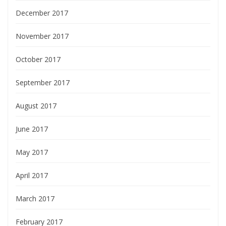
December 2017
November 2017
October 2017
September 2017
August 2017
June 2017
May 2017
April 2017
March 2017
February 2017