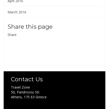
April 2016
March 2016
Share this page
Share
Contact Us
Travel Zone
50, Pandrosou Str.
Athens, 175 63 Greece