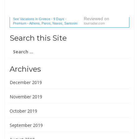
Reviewed on
See Vacations in Greece - 9 Days -
Premium - Athens, Paros, Naxos, Santorini
tourradar.com
(1 reviews) reviews
Search this Site
Search
for:
Archives
December 2019
November 2019
October 2019
September 2019