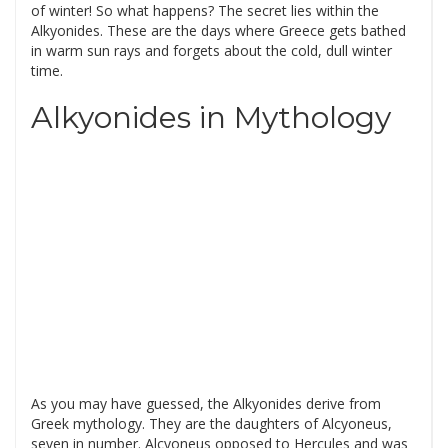
of winter! So what happens? The secret lies within the
Alkyonides. These are the days where Greece gets bathed
in warm sun rays and forgets about the cold, dull winter
time.
Alkyonides in Mythology
As you may have guessed, the Alkyonides derive from
Greek mythology. They are the daughters of Alcyoneus,
seven in number. Alcyoneus opposed to Hercules and was