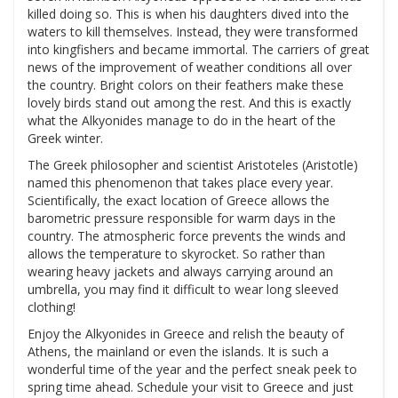
killed doing so. This is when his daughters dived into the
waters to kill themselves. Instead, they were transformed
into kingfishers and became immortal. The carriers of great
news of the improvement of weather conditions all over
the country. Bright colors on their feathers make these
lovely birds stand out among the rest. And this is exactly
what the Alkyonides manage to do in the heart of the
Greek winter.
The Greek philosopher and scientist Aristoteles (Aristotle)
named this phenomenon that takes place every year.
Scientifically, the exact location of Greece allows the
barometric pressure responsible for warm days in the
country. The atmospheric force prevents the winds and
allows the temperature to skyrocket. So rather than
wearing heavy jackets and always carrying around an
umbrella, you may find it difficult to wear long sleeved
clothing!
Enjoy the Alkyonides in Greece and relish the beauty of
Athens, the mainland or even the islands. It is such a
wonderful time of the year and the perfect sneak peek to
spring time ahead. Schedule your visit to Greece and just