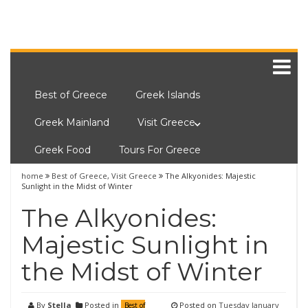
Best of Greece
Greek Islands
Greek Mainland
Visit Greece
Greek Food
Tours For Greece
home
Best of Greece
,
Visit Greece
The Alkyonides: Majestic
Sunlight in the Midst of Winter
The Alkyonides:
Majestic Sunlight in
the Midst of Winter
By
Stella
Posted in
Posted on
Tuesday January
Best of