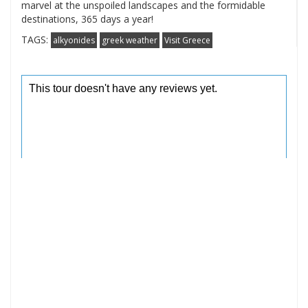
marvel at the unspoiled landscapes and the formidable
destinations, 365 days a year!
TAGS:
alkyonides
greek weather
Visit Greece