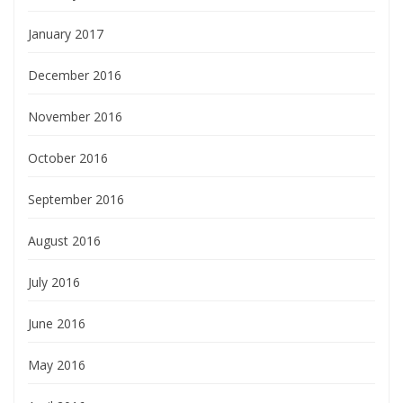
January 2017
December 2016
November 2016
October 2016
September 2016
August 2016
July 2016
June 2016
May 2016