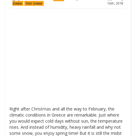
16th, 2018
Greece
Visit Greece
Right after
Christmas
and all the way to February, the
climatic conditions in Greece are remarkable. Just where
you would expect cold days without sun, the temperature
rises. And instead of humidity, heavy rainfall and why not
some snow, you enjoy spring time! But it is still the midst