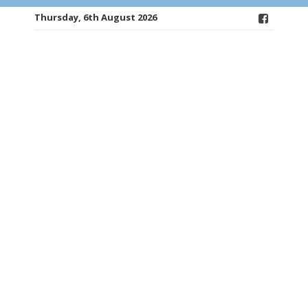
Thursday, 6th August 2026