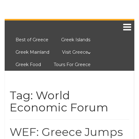
Best of Greece
Greek Islands
Greek Mainland
Visit Greece
Greek Food
Tours For Greece
Tag:
World
Economic Forum
WEF: Greece Jumps