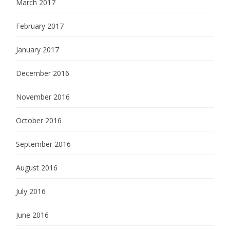
March 2017
February 2017
January 2017
December 2016
November 2016
October 2016
September 2016
August 2016
July 2016
June 2016