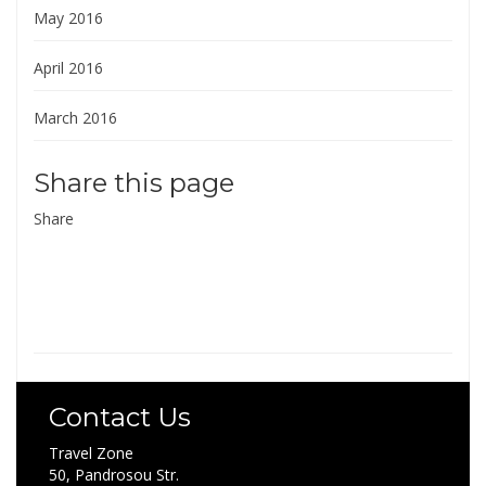
May 2016
April 2016
March 2016
Share this page
Share
Contact Us
Travel Zone
50, Pandrosou Str.