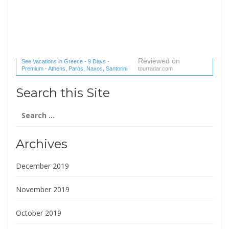
Reviewed on
See Vacations in Greece - 9 Days -
Premium - Athens, Paros, Naxos, Santorini
tourradar.com
(1 reviews) reviews
Search this Site
Search
for:
Archives
December 2019
November 2019
October 2019