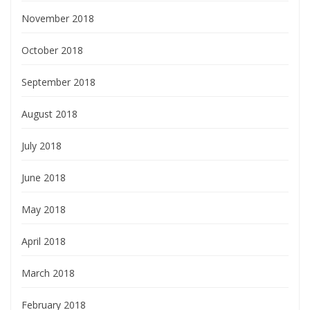
November 2018
October 2018
September 2018
August 2018
July 2018
June 2018
May 2018
April 2018
March 2018
February 2018