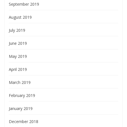
September 2019
August 2019
July 2019
June 2019
May 2019
April 2019
March 2019
February 2019
January 2019
December 2018