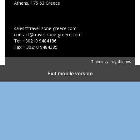
Athens, 175 63 Greece
sales@travel-zone-greece.com
contact@travel-zone-greece.com
Tel: +30210 9484186
Fax: +30210 9484385
Theme by
mag-themes
Exit mobile version