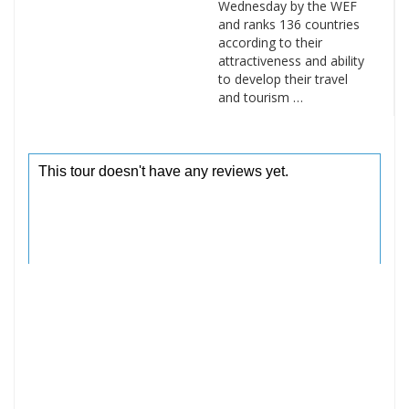
Wednesday by the WEF
and ranks 136 countries
according to their
attractiveness and ability
to develop their travel
and tourism …