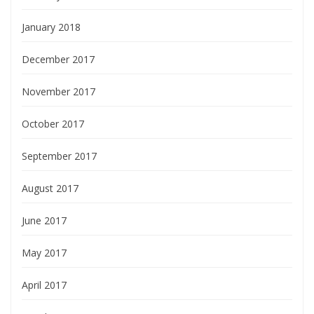
January 2018
December 2017
November 2017
October 2017
September 2017
August 2017
June 2017
May 2017
April 2017