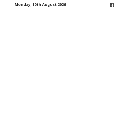
Monday, 10th August 2026