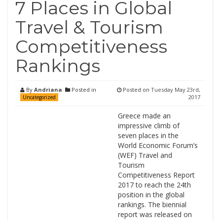
7 Places in Global
Travel & Tourism
Competitiveness
Rankings
By
Andriana
Posted in
Posted on
Tuesday May 23rd,
2017
Uncategorized
Greece made an
impressive climb of
seven places in the
World Economic Forum’s
(WEF) Travel and
Tourism
Competitiveness Report
2017 to reach the 24th
position in the global
rankings. The biennial
report was released on