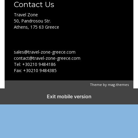
Contact Us
Travel Zone
50, Pandrosou Str.
Athens, 175 63 Greece
sales@travel-zone-greece.com
contact@travel-zone-greece.com
Tel: +30210 9484186
Fax: +30210 9484385
Theme by
mag-themes
Exit mobile version