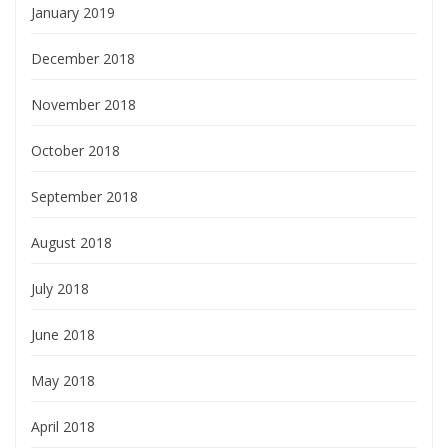
January 2019
December 2018
November 2018
October 2018
September 2018
August 2018
July 2018
June 2018
May 2018
April 2018