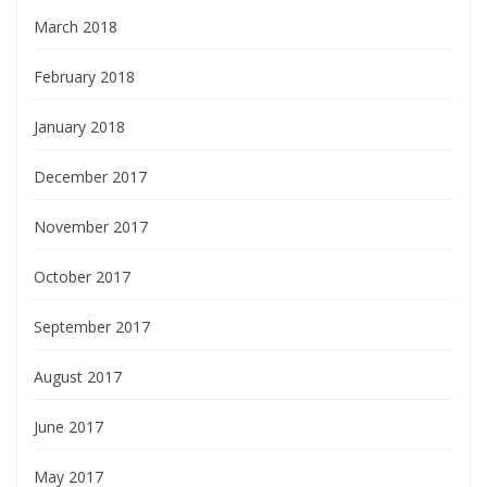
March 2018
February 2018
January 2018
December 2017
November 2017
October 2017
September 2017
August 2017
June 2017
May 2017