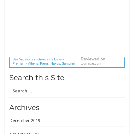
Reviewed on
See Vacations in Greece - 9 Days -
Premium - Athens, Paros, Naxos, Santorini
tourradar.com
(1 reviews) reviews
Search this Site
Search
for:
Archives
December 2019