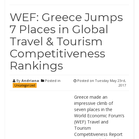
WEF: Greece Jumps
7 Places in Global
Travel & Tourism
Competitiveness
Rankings
By
Andriana
Posted in
Posted on
Tuesday May 23rd,
2017
Uncategorized
Greece made an
impressive climb of
seven places in the
World Economic Forum’s
(WEF) Travel and
Tourism
Competitiveness Report