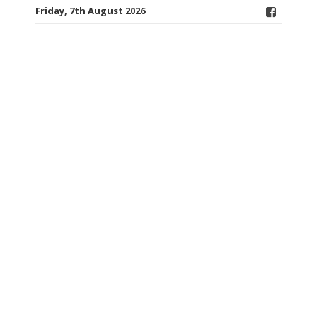
Friday, 7th August 2026