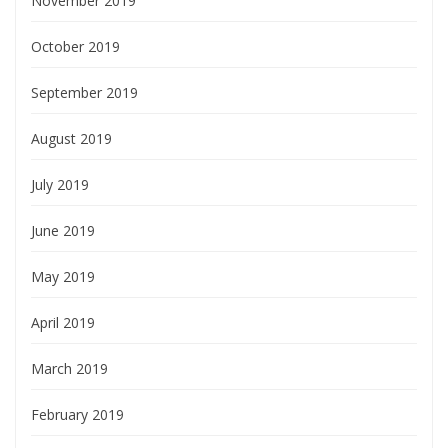
November 2019
October 2019
September 2019
August 2019
July 2019
June 2019
May 2019
April 2019
March 2019
February 2019