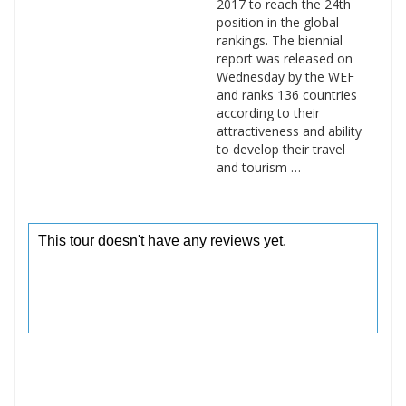
2017 to reach the 24th
position in the global
rankings. The biennial
report was released on
Wednesday by the WEF
and ranks 136 countries
according to their
attractiveness and ability
to develop their travel
and tourism …