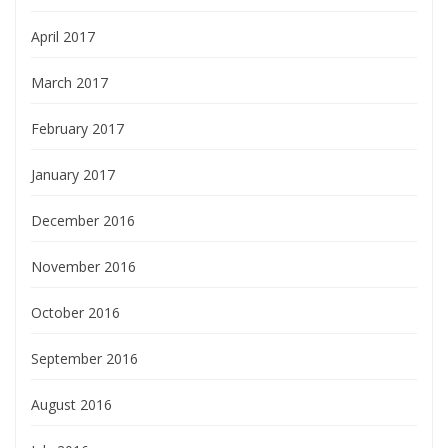
April 2017
March 2017
February 2017
January 2017
December 2016
November 2016
October 2016
September 2016
August 2016