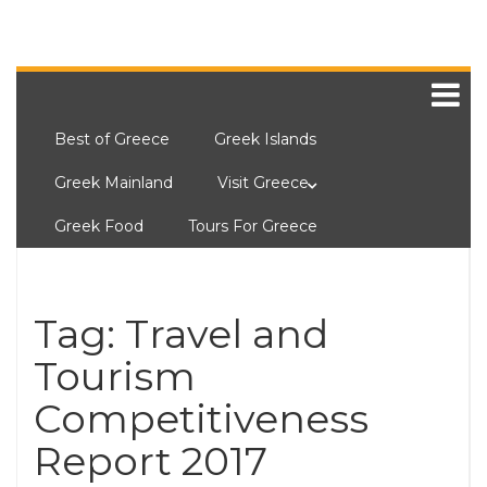
Best of Greece
Greek Islands
Greek Mainland
Visit Greece
Greek Food
Tours For Greece
Tag:
Travel and
Tourism
Competitiveness
Report 2017