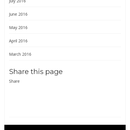
July 2016
June 2016
May 2016
April 2016
March 2016
Share this page
Share