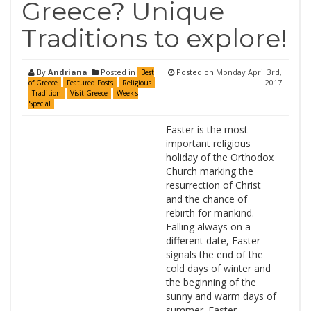
Greece? Unique
Traditions to explore!
By
Andriana
Posted in
Posted on
Monday April 3rd,
Best
2017
of Greece
Featured Posts
Religious
Tradition
Visit Greece
Week's
Special
Easter is the most
important religious
holiday of the Orthodox
Church marking the
resurrection of Christ
and the chance of
rebirth for mankind.
Falling always on a
different date, Easter
signals the end of the
cold days of winter and
the beginning of the
sunny and warm days of
summer. Easter