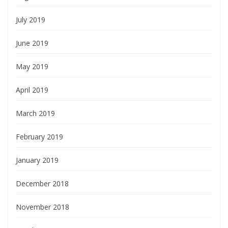
July 2019
June 2019
May 2019
April 2019
March 2019
February 2019
January 2019
December 2018
November 2018