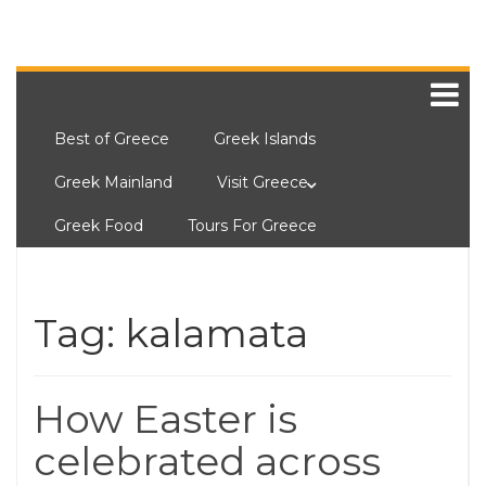
Best of Greece
Greek Islands
Greek Mainland
Visit Greece
Greek Food
Tours For Greece
Tag:
kalamata
How Easter is
celebrated across