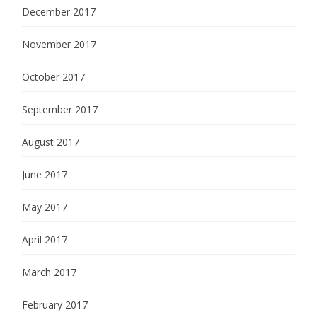
December 2017
November 2017
October 2017
September 2017
August 2017
June 2017
May 2017
April 2017
March 2017
February 2017