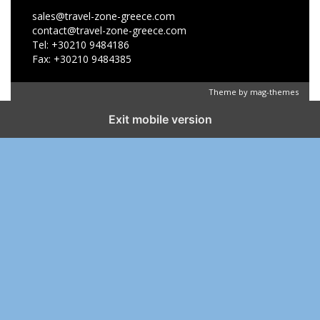
sales@travel-zone-greece.com
contact@travel-zone-greece.com
Tel: +30210 9484186
Fax: +30210 9484385
Theme by
mag-themes
Exit mobile version