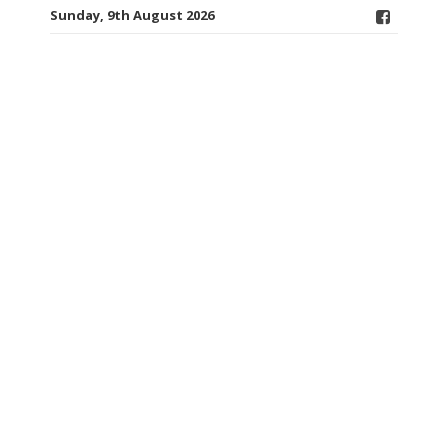
Sunday, 9th August 2026