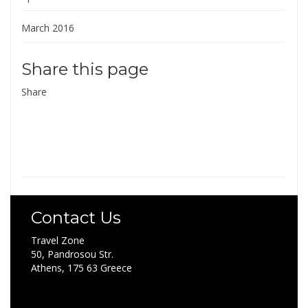
March 2016
Share this page
Share
Contact Us
Travel Zone
50, Pandrosou Str.
Athens, 175 63 Greece