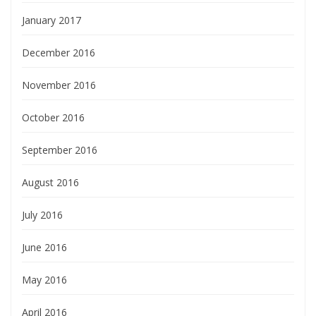
January 2017
December 2016
November 2016
October 2016
September 2016
August 2016
July 2016
June 2016
May 2016
April 2016