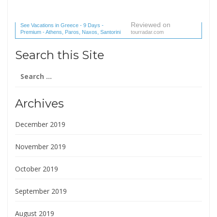
Reviewed on
See Vacations in Greece - 9 Days -
Premium - Athens, Paros, Naxos, Santorini
tourradar.com
(1 reviews) reviews
Search this Site
Search
for:
Archives
December 2019
November 2019
October 2019
September 2019
August 2019