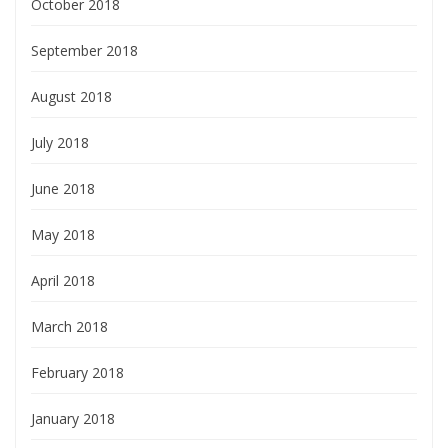
October 2018
September 2018
August 2018
July 2018
June 2018
May 2018
April 2018
March 2018
February 2018
January 2018