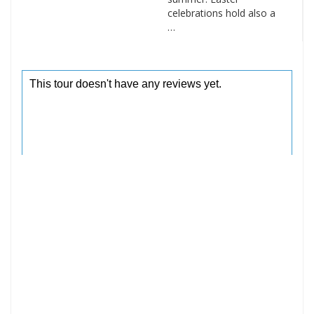
celebrations hold also a
…