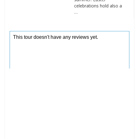
celebrations hold also a
…