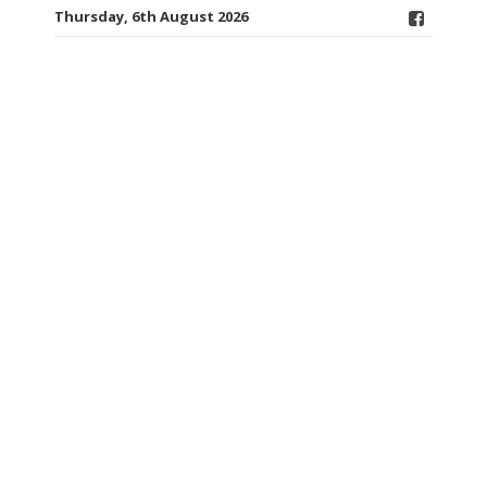
Thursday, 6th August 2026