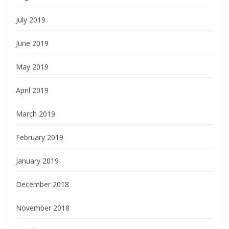
July 2019
June 2019
May 2019
April 2019
March 2019
February 2019
January 2019
December 2018
November 2018