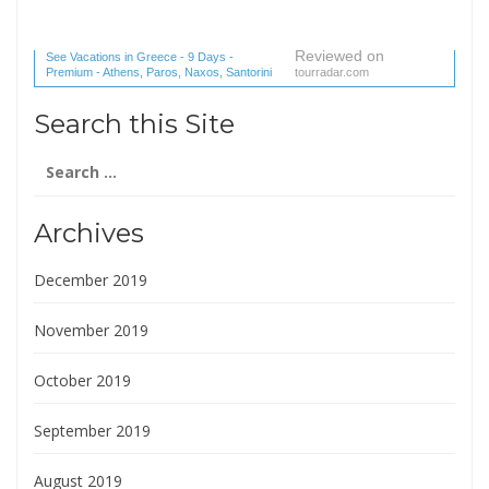
Reviewed on
See Vacations in Greece - 9 Days -
Premium - Athens, Paros, Naxos, Santorini
tourradar.com
(1 reviews) reviews
Search this Site
Search
for:
Archives
December 2019
November 2019
October 2019
September 2019
August 2019