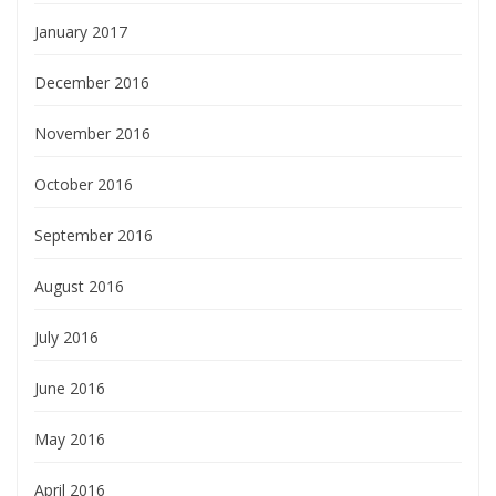
January 2017
December 2016
November 2016
October 2016
September 2016
August 2016
July 2016
June 2016
May 2016
April 2016