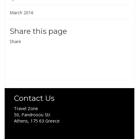
March 2016
Share this page
Share
Contact Us
Travel Zone
50, Pandrosou Str.
Athens, 175 63 Greece