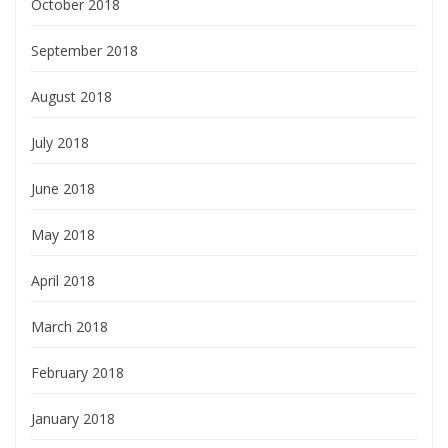
October 2018
September 2018
August 2018
July 2018
June 2018
May 2018
April 2018
March 2018
February 2018
January 2018