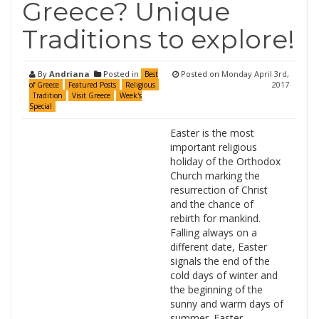
Greece? Unique
Traditions to explore!
By
Andriana
Posted in
Posted on
Monday April 3rd,
Best
2017
of Greece
Featured Posts
Religious
Tradition
Visit Greece
Week's
Special
Easter is the most
important religious
holiday of the Orthodox
Church marking the
resurrection of Christ
and the chance of
rebirth for mankind.
Falling always on a
different date, Easter
signals the end of the
cold days of winter and
the beginning of the
sunny and warm days of
summer. Easter