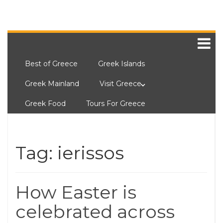
Best of Greece
Greek Islands
Greek Mainland
Visit Greece
Greek Food
Tours For Greece
Tag:
ierissos
How Easter is
celebrated across