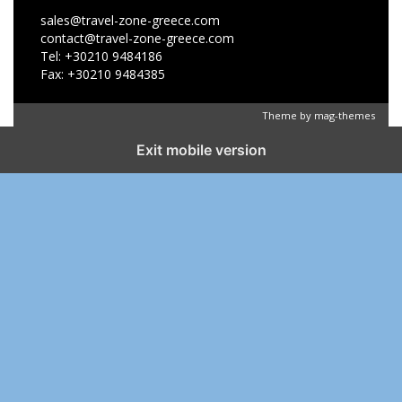
sales@travel-zone-greece.com
contact@travel-zone-greece.com
Tel: +30210 9484186
Fax: +30210 9484385
Theme by
mag-themes
Exit mobile version