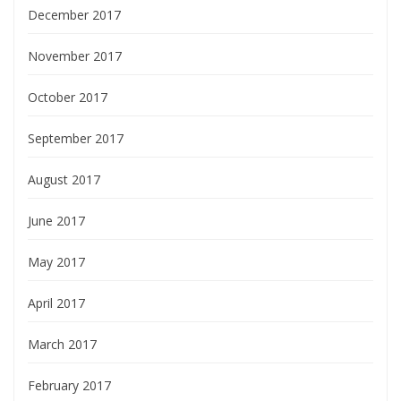
December 2017
November 2017
October 2017
September 2017
August 2017
June 2017
May 2017
April 2017
March 2017
February 2017