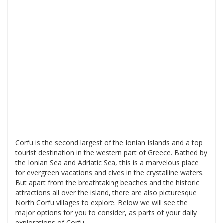
Corfu is the second largest of the Ionian Islands and a top
tourist destination in the western part of Greece. Bathed by
the Ionian Sea and Adriatic Sea, this is a marvelous place
for evergreen vacations and dives in the crystalline waters.
But apart from the breathtaking beaches and the historic
attractions all over the island, there are also picturesque
North Corfu villages to explore. Below we will see the
major options for you to consider, as parts of your daily
explorations of Corfu.