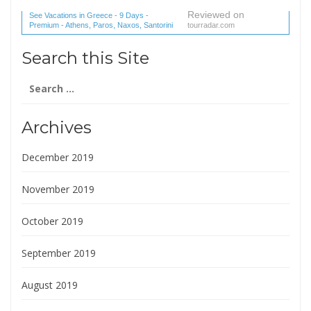
Reviewed on
See Vacations in Greece - 9 Days -
Premium - Athens, Paros, Naxos, Santorini
tourradar.com
(1 reviews) reviews
Search this Site
Search
for:
Archives
December 2019
November 2019
October 2019
September 2019
August 2019