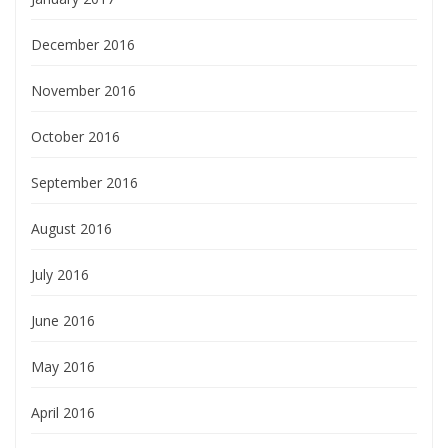
December 2016
November 2016
October 2016
September 2016
August 2016
July 2016
June 2016
May 2016
April 2016