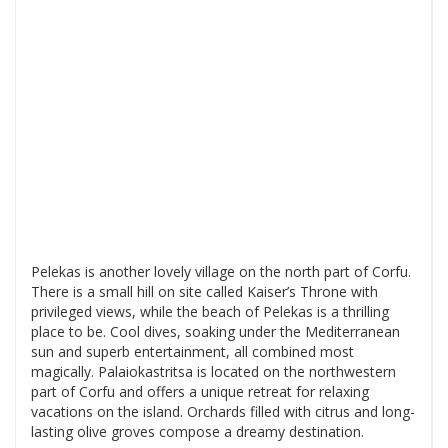
Pelekas is another lovely village on the north part of Corfu.
There is a small hill on site called Kaiser’s Throne with
privileged views, while the beach of Pelekas is a thrilling
place to be. Cool dives, soaking under the Mediterranean
sun and superb entertainment, all combined most
magically. Palaiokastritsa is located on the northwestern
part of Corfu and offers a unique retreat for relaxing
vacations on the island. Orchards filled with citrus and long-
lasting olive groves compose a dreamy destination.