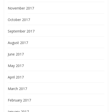
November 2017
October 2017
September 2017
August 2017
June 2017
May 2017
April 2017
March 2017
February 2017
January 2017