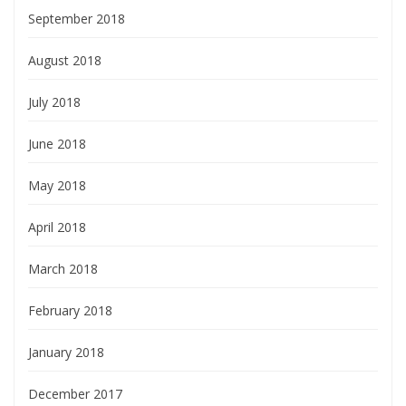
September 2018
August 2018
July 2018
June 2018
May 2018
April 2018
March 2018
February 2018
January 2018
December 2017