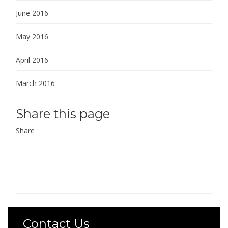
June 2016
May 2016
April 2016
March 2016
Share this page
Share
Contact Us