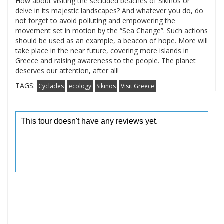
How about visiting the secluded beaches of Sikinos or
delve in its majestic landscapes? And whatever you do, do
not forget to avoid polluting and empowering the
movement set in motion by the “Sea Change”. Such actions
should be used as an example, a beacon of hope. More will
take place in the near future, covering more islands in
Greece and raising awareness to the people. The planet
deserves our attention, after all!
TAGS:
Cyclades
ecology
Sikinos
Visit Greece