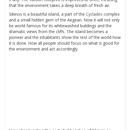
that the environment takes a deep breath of fresh air.
Sikinos is a beautiful island, a part of the
Cyclades
complex
and a small hidden gem of the Aegean. Now it will not only
be world famous for its whitewashed buildings and the
dramatic views from the cliffs. The island becomes a
pioneer and the inhabitants show the rest of the world how
it is done. How all people should focus on what is good for
the environment and act accordingly.