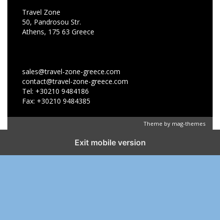
Travel Zone
50, Pandrosou Str.
Athens, 175 63 Greece
sales@travel-zone-greece.com
contact@travel-zone-greece.com
Tel: +30210 9484186
Fax: +30210 9484385
Theme by
mag-themes
Exit mobile version