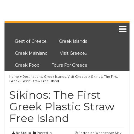
Best of Greece
Greek Islands
Greek Mainland
Visit Greece
Greek Food
Tours For Greece
home
Destinations
,
Greek Islands
,
Visit Greece
Sikinos: The First
Greek Plastic Straw Free Island
Sikinos: The First
Greek Plastic Straw
Free Island
By
Stella
Posted in
Posted on
Wednesday May