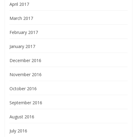
April 2017
March 2017
February 2017
January 2017
December 2016
November 2016
October 2016
September 2016
August 2016
July 2016