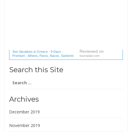
Reviewed on
See Vacations in Greece - 9 Days -
Premium - Athens, Paros, Naxos, Santorini
tourradar.com
(1 reviews) reviews
Search this Site
Search
for:
Archives
December 2019
November 2019