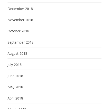
December 2018
November 2018
October 2018
September 2018
August 2018
July 2018
June 2018
May 2018
April 2018