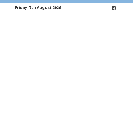
Friday, 7th August 2026