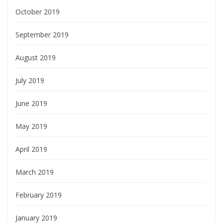
October 2019
September 2019
August 2019
July 2019
June 2019
May 2019
April 2019
March 2019
February 2019
January 2019