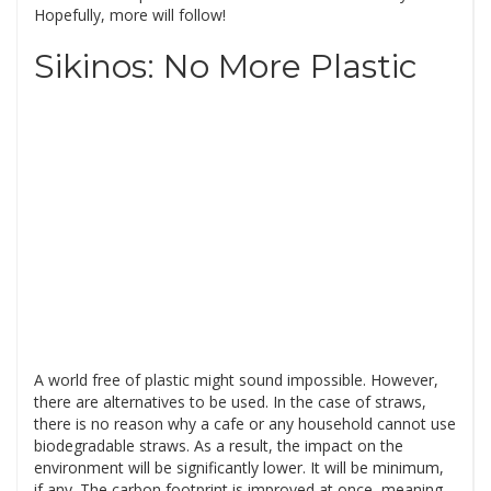
Hopefully, more will follow!
Sikinos: No More Plastic
A world free of plastic might sound impossible. However,
there are alternatives to be used. In the case of straws,
there is no reason why a cafe or any household cannot use
biodegradable straws. As a result, the impact on the
environment will be significantly lower. It will be minimum,
if any. The carbon footprint is improved at once, meaning