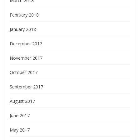
March 2018
February 2018
January 2018
December 2017
November 2017
October 2017
September 2017
August 2017
June 2017
May 2017