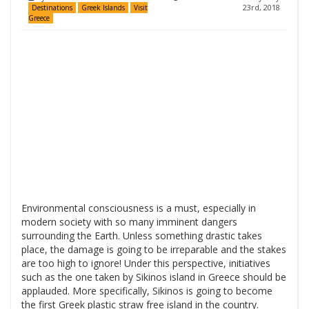
23rd, 2018
Destinations
Greek Islands
Visit
Greece
Environmental consciousness is a must, especially in
modern society with so many imminent dangers
surrounding the Earth. Unless something drastic takes
place, the damage is going to be irreparable and the stakes
are too high to ignore! Under this perspective, initiatives
such as the one taken by Sikinos island in Greece should be
applauded. More specifically, Sikinos is going to become
the first Greek plastic straw free island in the country.