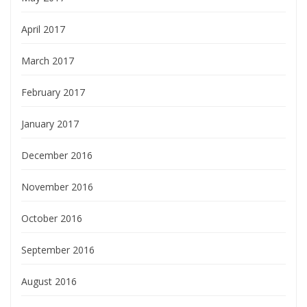
April 2017
March 2017
February 2017
January 2017
December 2016
November 2016
October 2016
September 2016
August 2016