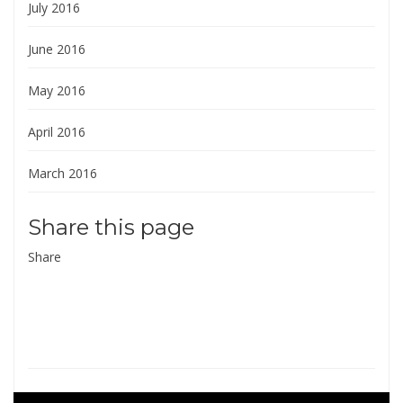
July 2016
June 2016
May 2016
April 2016
March 2016
Share this page
Share