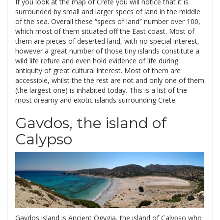
If you look at the map of Crete you will notice that it is
surrounded by small and larger specs of land in the middle
of the sea. Overall these “specs of land” number over 100,
which most of them situated off the East coast. Most of
them are pieces of deserted land, with no special interest,
however a great number of those tiny islands constitute a
wild life refure and even hold evidence of life during
antiquity of great cultural interest. Most of them are
accessible, whilst the the rest are not and only one of them
(the largest one) is inhabited today. This is a list of the
most dreamy and exotic islands surrounding Crete:
Gavdos, the island of
Calypso
Gavdos island is Ancient Ogygia, the island of Calypso who