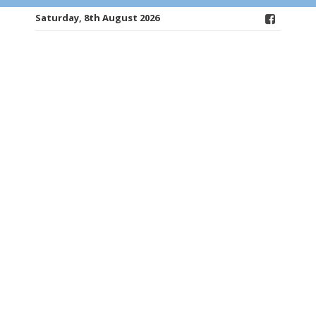
Saturday, 8th August 2026