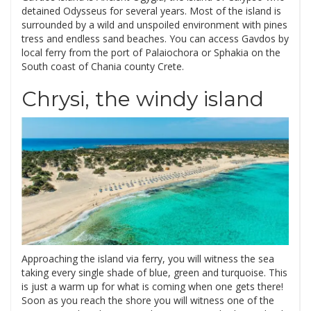
detained Odysseus for several years. Most of the island is
surrounded by a wild and unspoiled environment with pines
tress and endless sand beaches. You can access Gavdos by
local ferry from the port of Palaiochora or Sphakia on the
South coast of Chania county Crete.
Chrysi, the windy island
Approaching the island via ferry, you will witness the sea
taking every single shade of blue, green and turquoise. This
is just a warm up for what is coming when one gets there!
Soon as you reach the shore you will witness one of the