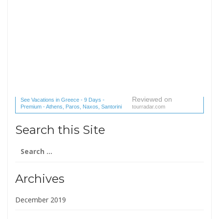
Reviewed on
See Vacations in Greece - 9 Days -
Premium - Athens, Paros, Naxos, Santorini
tourradar.com
(1 reviews) reviews
Search this Site
Search
for:
Archives
December 2019