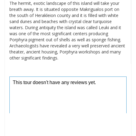
The hermit, exotic landscape of this island will take your
breath away. It is situated opposite Makrigualos port on
the south of Herakleion county and it is filled with white
sand dunes and beaches with crystal clear turquoise
waters. During antiquity the island was called Leuki and it
was one of the most significant centers producing
Porphyra pigment out of shells as well as sponge fishing.
Archaeologists have revealed a very well preserved ancient
theater, ancient housing, Porphyra workshops and many
other significant findings.