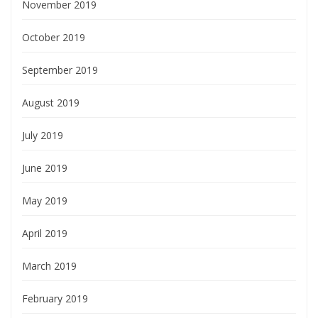
November 2019
October 2019
September 2019
August 2019
July 2019
June 2019
May 2019
April 2019
March 2019
February 2019