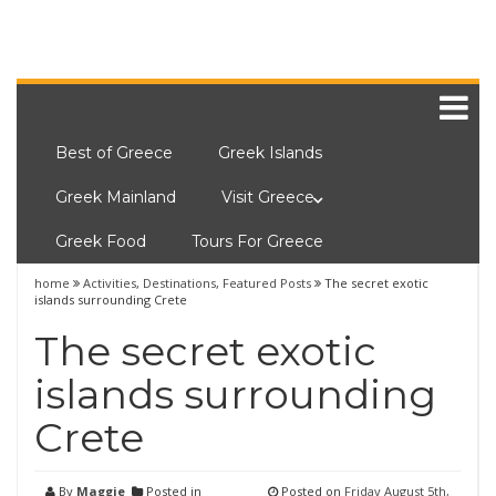
Best of Greece
Greek Islands
Greek Mainland
Visit Greece
Greek Food
Tours For Greece
home
Activities
,
Destinations
,
Featured Posts
The secret exotic
islands surrounding Crete
The secret exotic
islands surrounding
Crete
By
Maggie
Posted in
Posted on
Friday August 5th,