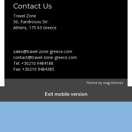
Contact Us
Travel Zone
50, Pandrosou Str.
Athens, 175 63 Greece
sales@travel-zone-greece.com
contact@travel-zone-greece.com
Tel: +30210 9484186
Fax: +30210 9484385
Theme by
mag-themes
Exit mobile version