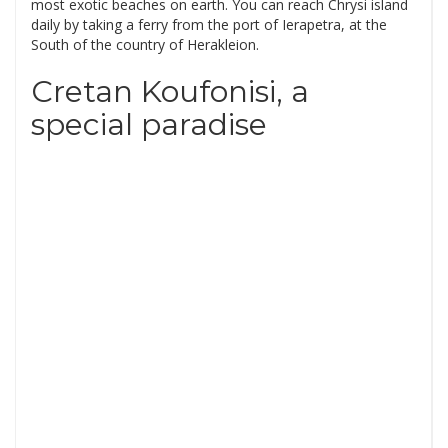
most exotic beaches on earth. You can reach Chrysi island
daily by taking a ferry from the port of Ierapetra, at the
South of the country of Herakleion.
Cretan Koufonisi, a
special paradise