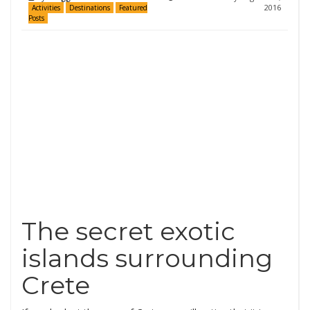
2016
Activities
Destinations
Featured
Posts
The secret exotic
islands surrounding
Crete