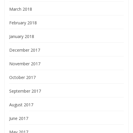
March 2018
February 2018
January 2018
December 2017
November 2017
October 2017
September 2017
August 2017
June 2017
May 2017