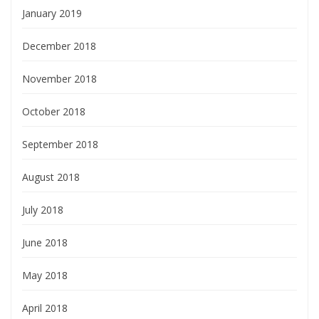
January 2019
December 2018
November 2018
October 2018
September 2018
August 2018
July 2018
June 2018
May 2018
April 2018