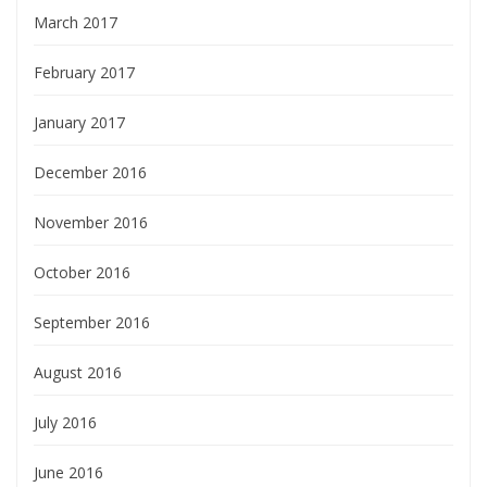
March 2017
February 2017
January 2017
December 2016
November 2016
October 2016
September 2016
August 2016
July 2016
June 2016