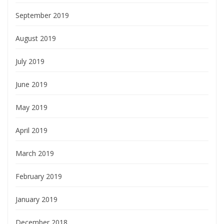
September 2019
August 2019
July 2019
June 2019
May 2019
April 2019
March 2019
February 2019
January 2019
December 2018