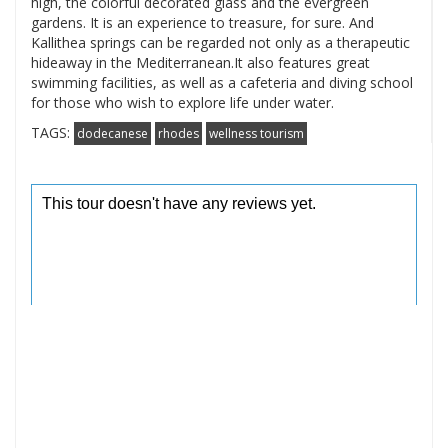
high, the colorful decorated glass and the evergreen
gardens. It is an experience to treasure, for sure. And
Kallithea springs can be regarded not only as a therapeutic
hideaway in the Mediterranean.It also features great
swimming facilities, as well as a cafeteria and diving school
for those who wish to explore life under water.
TAGS:
dodecanese
rhodes
wellness tourism