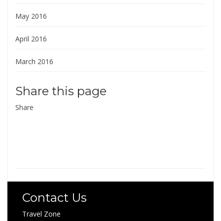
May 2016
April 2016
March 2016
Share this page
Share
Contact Us
Travel Zone