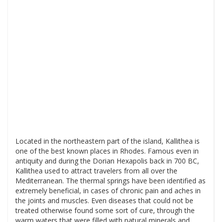
Located in the northeastern part of the island, Kallithea is
one of the best known places in Rhodes. Famous even in
antiquity and during the Dorian Hexapolis back in 700 BC,
Kallithea used to attract travelers from all over the
Mediterranean. The thermal springs have been identified as
extremely beneficial, in cases of chronic pain and aches in
the joints and muscles. Even diseases that could not be
treated otherwise found some sort of cure, through the
warm waters that were filled with natural minerals and