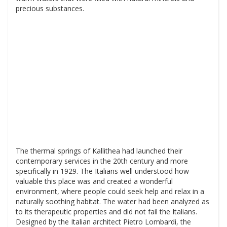
precious substances.
The thermal springs of Kallithea had launched their
contemporary services in the 20th century and more
specifically in 1929. The Italians well understood how
valuable this place was and created a wonderful
environment, where people could seek help and relax in a
naturally soothing habitat. The water had been analyzed as
to its therapeutic properties and did not fail the Italians.
Designed by the Italian architect Pietro Lombardi, the