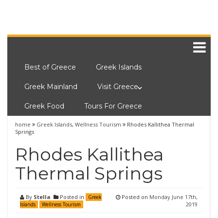
Best of Greece
Greek Islands
Greek Mainland
Visit Greece
Greek Food
Tours For Greece
home
Greek Islands
,
Wellness Tourism
Rhodes Kallithea Thermal
Springs
Rhodes Kallithea
Thermal Springs
By
Stella
Posted in
Posted on
Monday June 17th,
Greek
2019
Islands
Wellness Tourism