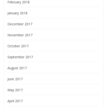
February 2018
January 2018
December 2017
November 2017
October 2017
September 2017
August 2017
June 2017
May 2017
April 2017