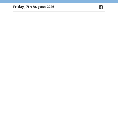
Friday, 7th August 2026