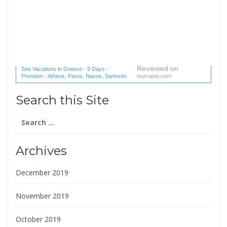
Reviewed on
See Vacations in Greece - 9 Days -
Premium - Athens, Paros, Naxos, Santorini
tourradar.com
(1 reviews) reviews
Search this Site
Search
for:
Archives
December 2019
November 2019
October 2019