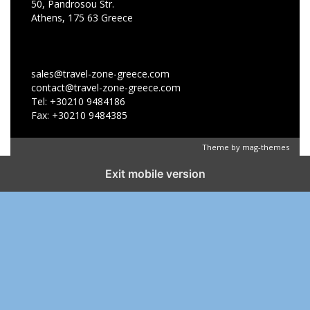
50, Pandrosou Str.
Athens, 175 63 Greece
sales@travel-zone-greece.com
contact@travel-zone-greece.com
Tel: +30210 9484186
Fax: +30210 9484385
Theme by
mag-themes
Exit mobile version