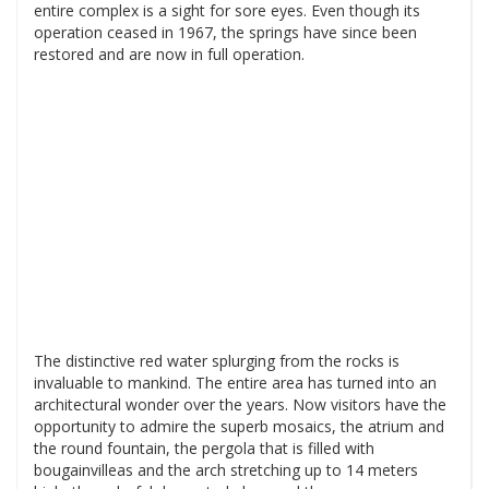
entire complex is a sight for sore eyes. Even though its
operation ceased in 1967, the springs have since been
restored and are now in full operation.
The distinctive red water splurging from the rocks is
invaluable to mankind. The entire area has turned into an
architectural wonder over the years. Now visitors have the
opportunity to admire the superb mosaics, the atrium and
the round fountain, the pergola that is filled with
bougainvilleas and the arch stretching up to 14 meters