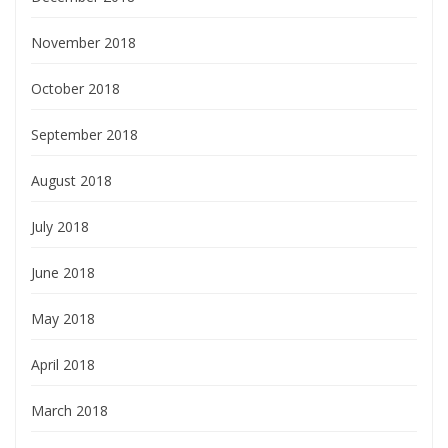
November 2018
October 2018
September 2018
August 2018
July 2018
June 2018
May 2018
April 2018
March 2018