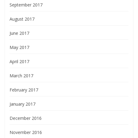
September 2017
August 2017
June 2017
May 2017
April 2017
March 2017
February 2017
January 2017
December 2016
November 2016