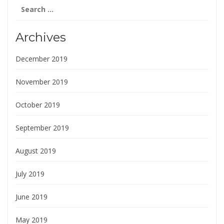
Search
for:
Archives
December 2019
November 2019
October 2019
September 2019
August 2019
July 2019
June 2019
May 2019