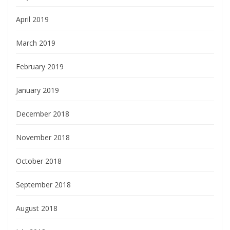
April 2019
March 2019
February 2019
January 2019
December 2018
November 2018
October 2018
September 2018
August 2018