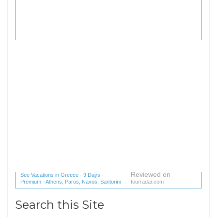
Reviewed on
See Vacations in Greece - 9 Days -
Premium - Athens, Paros, Naxos, Santorini
tourradar.com
(1 reviews) reviews
Search this Site