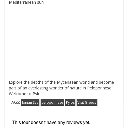
Mediterranean sun.
Explore the depths of the Mycenaean world and become
part of an everlasting wonder of nature in Peloponnese.
Welcome to Pylos!
TAGS:
Ionian Sea
peloponnese
Pylos
Visit Greece