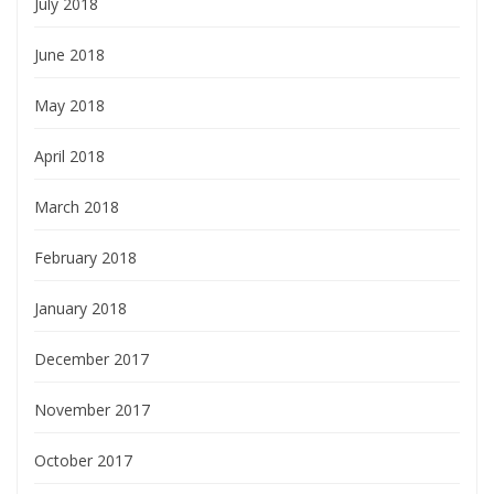
July 2018
June 2018
May 2018
April 2018
March 2018
February 2018
January 2018
December 2017
November 2017
October 2017