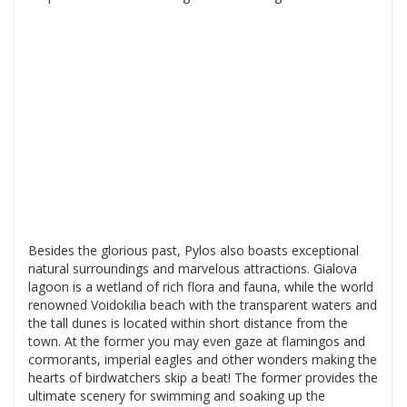
Besides the glorious past, Pylos also boasts exceptional
natural surroundings and marvelous attractions. Gialova
lagoon is a wetland of rich flora and fauna, while the world
renowned Voidokilia beach with the transparent waters and
the tall dunes is located within short distance from the
town. At the former you may even gaze at flamingos and
cormorants, imperial eagles and other wonders making the
hearts of birdwatchers skip a beat! The former provides the
ultimate scenery for swimming and soaking up the