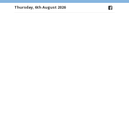
Thursday, 6th August 2026