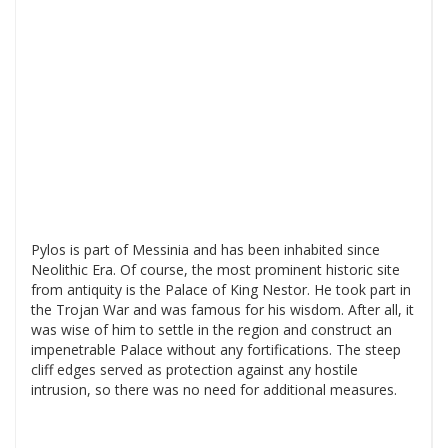
Pylos is part of Messinia and has been inhabited since
Neolithic Era. Of course, the most prominent historic site
from antiquity is the Palace of King Nestor. He took part in
the Trojan War and was famous for his wisdom. After all, it
was wise of him to settle in the region and construct an
impenetrable Palace without any fortifications. The steep
cliff edges served as protection against any hostile
intrusion, so there was no need for additional measures.