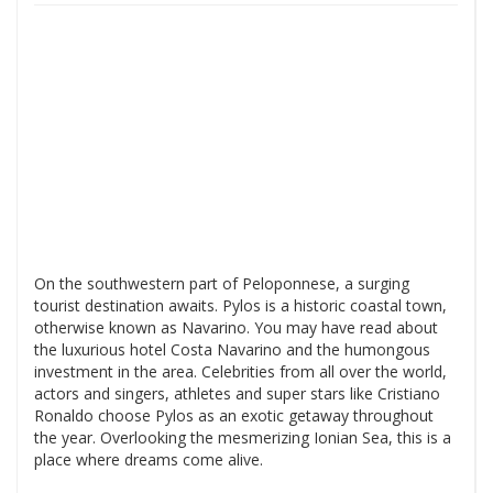
On the southwestern part of Peloponnese, a surging
tourist destination awaits. Pylos is a historic coastal town,
otherwise known as Navarino. You may have read about
the luxurious hotel Costa Navarino and the humongous
investment in the area. Celebrities from all over the world,
actors and singers, athletes and super stars like Cristiano
Ronaldo choose Pylos as an exotic getaway throughout
the year. Overlooking the mesmerizing Ionian Sea, this is a
place where dreams come alive.