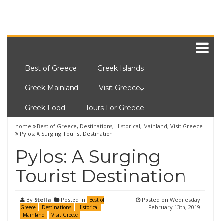
Best of Greece
Greek Islands
Greek Mainland
Visit Greece
Greek Food
Tours For Greece
home
Best of Greece
,
Destinations
,
Historical
,
Mainland
,
Visit Greece
Pylos: A Surging Tourist Destination
Pylos: A Surging
Tourist Destination
By
Stella
Posted in
Posted on
Wednesday
Best of
February 13th, 2019
Greece
Destinations
Historical
Mainland
Visit Greece