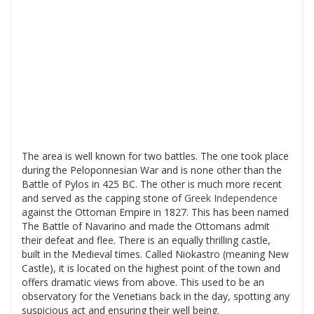
The area is well known for two battles. The one took place
during the Peloponnesian War and is none other than the
Battle of Pylos in 425 BC. The other is much more recent
and served as the capping stone of
Greek Independence
against the Ottoman Empire in 1827. This has been named
The Battle of Navarino and made the Ottomans admit
their defeat and flee. There is an equally thrilling castle,
built in the Medieval times. Called Niokastro (meaning New
Castle), it is located on the highest point of the town and
offers dramatic views from above. This used to be an
observatory for the Venetians back in the day, spotting any
suspicious act and ensuring their well being.