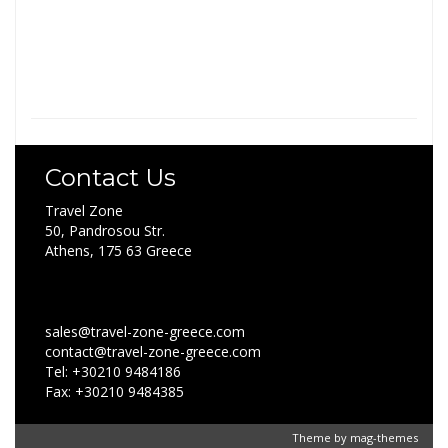
Contact Us
Travel Zone
50, Pandrosou Str.
Athens, 175 63 Greece
sales@travel-zone-greece.com
contact@travel-zone-greece.com
Tel: +30210 9484186
Fax: +30210 9484385
Theme by
mag-themes