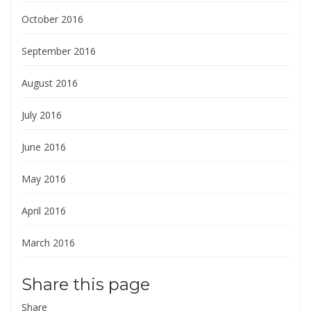
October 2016
September 2016
August 2016
July 2016
June 2016
May 2016
April 2016
March 2016
Share this page
Share