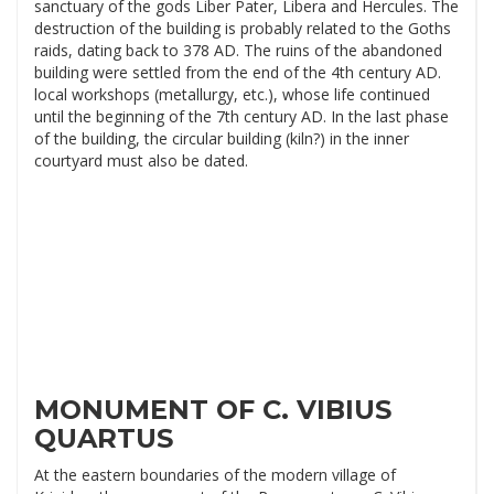
sanctuary of the gods Liber Pater, Libera and Hercules. The
destruction of the building is probably related to the Goths
raids, dating back to 378 AD. The ruins of the abandoned
building were settled from the end of the 4th century AD.
local workshops (metallurgy, etc.), whose life continued
until the beginning of the 7th century AD. In the last phase
of the building, the circular building (kiln?) in the inner
courtyard must also be dated.
MONUMENT OF C. VIBIUS
QUARTUS
At the eastern boundaries of the modern village of