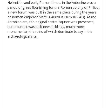
Hellenistic and early Roman times. In the Antonine era, a
period of great flourishing for the Roman colony of Philippi,
a new forum was built in the same place during the years
of Roman emperor Marcus Aurelius (161-187 AD). At the
Antonine era, the original central square was preserved,
but around it was built new buildings, much more
monumental, the ruins of which dominate today in the
archaeological site.