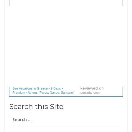
Reviewed on
See Vacations in Greece - 9 Days -
Premium - Athens, Paros, Naxos, Santorini
tourradar.com
(1 reviews) reviews
Search this Site
Search
for: