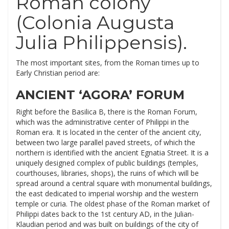
Roman colony
(Colonia Augusta
Julia Philippensis).
The most important sites, from the Roman times up to
Early Christian period are:
ANCIENT ‘AGORA’ FORUM
Right before the Basilica B, there is the Roman Forum,
which was the administrative center of Philippi in the
Roman era. It is located in the center of the ancient city,
between two large parallel paved streets, of which the
northern is identified with the ancient Egnatia Street. It is a
uniquely designed complex of public buildings (temples,
courthouses, libraries, shops), the ruins of which will be
spread around a central square with monumental buildings,
the east dedicated to imperial worship and the western
temple or curia. The oldest phase of the Roman market of
Philippi dates back to the 1st century AD, in the Julian-
Klaudian period and was built on buildings of the city of