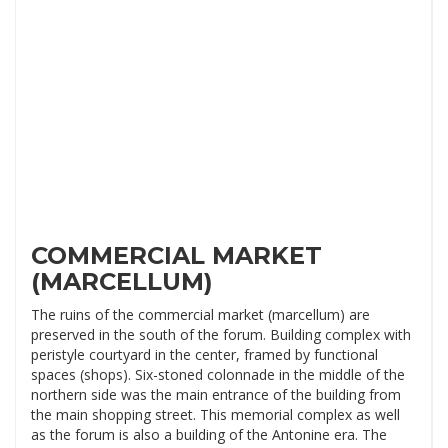
COMMERCIAL MARKET
(MARCELLUM)
The ruins of the commercial market (marcellum) are
preserved in the south of the forum. Building complex with
peristyle courtyard in the center, framed by functional
spaces (shops). Six-stoned colonnade in the middle of the
northern side was the main entrance of the building from
the main shopping street. This memorial complex as well
as the forum is also a building of the Antonine era. The