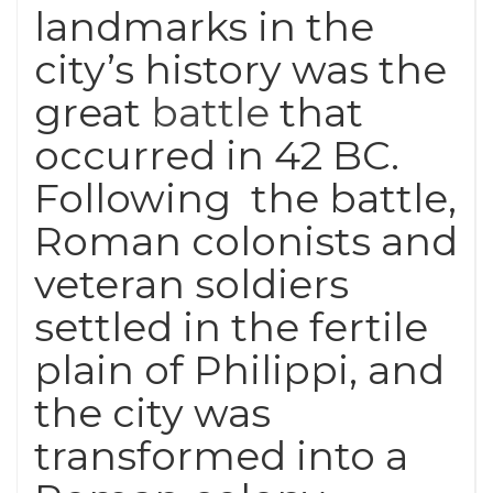
landmarks in the
city’s history was the
great
battle
that
occurred in 42 BC.
Following the battle,
Roman colonists and
veteran soldiers
settled in the fertile
plain of Philippi, and
the city was
transformed into a