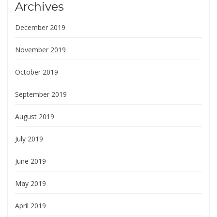
Archives
December 2019
November 2019
October 2019
September 2019
August 2019
July 2019
June 2019
May 2019
April 2019