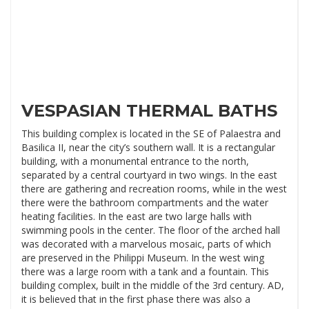
VESPASIAN THERMAL BATHS
This building complex is located in the SE of Palaestra and
Basilica II, near the city’s southern wall. It is a rectangular
building, with a monumental entrance to the north,
separated by a central courtyard in two wings. In the east
there are gathering and recreation rooms, while in the west
there were the bathroom compartments and the water
heating facilities. In the east are two large halls with
swimming pools in the center. The floor of the arched hall
was decorated with a marvelous mosaic, parts of which
are preserved in the Philippi Museum. In the west wing
there was a large room with a tank and a fountain. This
building complex, built in the middle of the 3rd century. AD,
it is believed that in the first phase there was also a