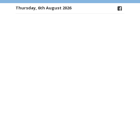
Thursday, 6th August 2026