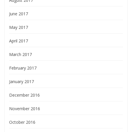
August 2017
June 2017
May 2017
April 2017
March 2017
February 2017
January 2017
December 2016
November 2016
October 2016