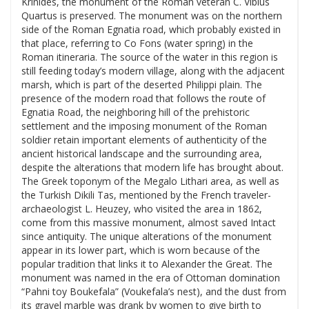
Krinides, the monument of the Roman veteran C. Vibius
Quartus is preserved. The monument was on the northern
side of the Roman Egnatia road, which probably existed in
that place, referring to Co Fons (water spring) in the
Roman itineraria. The source of the water in this region is
still feeding today’s modern village, along with the adjacent
marsh, which is part of the deserted Philippi plain. The
presence of the modern road that follows the route of
Egnatia Road, the neighboring hill of the prehistoric
settlement and the imposing monument of the Roman
soldier retain important elements of authenticity of the
ancient historical landscape and the surrounding area,
despite the alterations that modern life has brought about.
The Greek toponym of the Megalo Lithari area, as well as
the Turkish Dikili Tas, mentioned by the French traveler-
archaeologist L. Heuzey, who visited the area in 1862,
come from this massive monument, almost saved Intact
since antiquity. The unique alterations of the monument
appear in its lower part, which is worn because of the
popular tradition that links it to Alexander the Great. The
monument was named in the era of Ottoman domination
“Pahni toy Boukefala” (Voukefala’s nest), and the dust from
its gravel marble was drank by women to give birth to