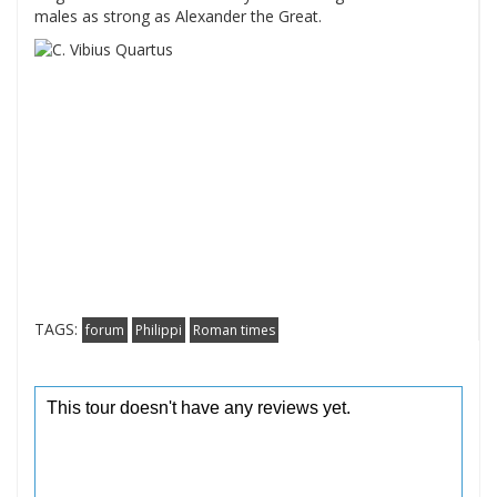
males as strong as Alexander the Great.
TAGS:
forum
Philippi
Roman times