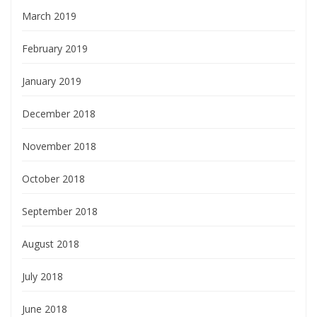
March 2019
February 2019
January 2019
December 2018
November 2018
October 2018
September 2018
August 2018
July 2018
June 2018