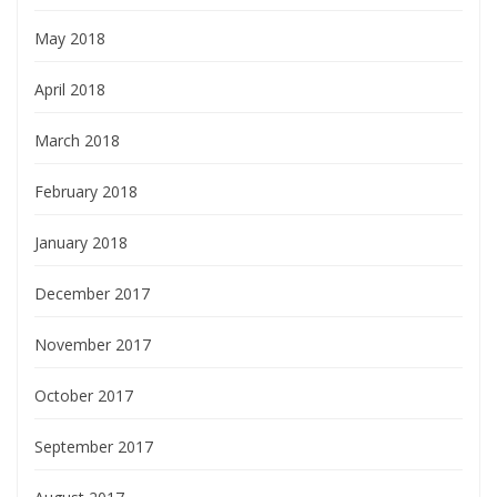
May 2018
April 2018
March 2018
February 2018
January 2018
December 2017
November 2017
October 2017
September 2017