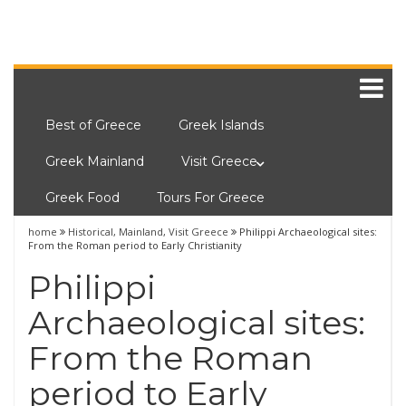
Best of Greece
Greek Islands
Greek Mainland
Visit Greece
Greek Food
Tours For Greece
home
Historical
,
Mainland
,
Visit Greece
Philippi Archaeological sites:
From the Roman period to Early Christianity
Philippi
Archaeological sites:
From the Roman
period to Early