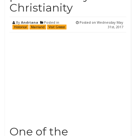
Christianity
By
Andriana
Posted in
Posted on
Wednesday May
31st, 2017
Historical
Mainland
Visit Greece
One of the