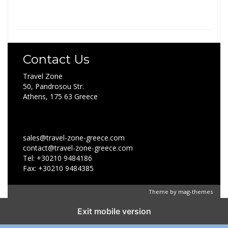
Contact Us
Travel Zone
50, Pandrosou Str.
Athens, 175 63 Greece
sales@travel-zone-greece.com
contact@travel-zone-greece.com
Tel: +30210 9484186
Fax: +30210 9484385
Theme by
mag-themes
Exit mobile version