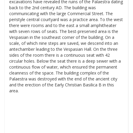
excavations have revealed the ruins of the Palaestra dating
back to the 2nd century AD. The building was
communicating with the large Commercial Street. The
peristyle central courtyard was a practice area. To the west
there were rooms and to the east a small amphitheater
with seven rows of seats. The best-preserved area is the
Vespasian in the southeast corner of the building. On a
scale, of which nine steps are saved, we descend into an
antechamber leading to the Vespasian Hall. On the three
sides of the room there is a continuous seat with 42
circular holes. Below the seat there is a deep sewer with a
continuous flow of water, which ensured the permanent
cleanness of the space. The building complex of the
Palaestra was destroyed with the end of the ancient city
and the erection of the Early Christian Basilica B in this
area.