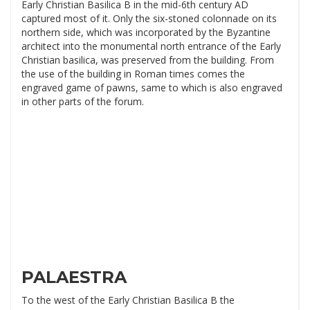
Early Christian Basilica B in the mid-6th century AD
captured most of it. Only the six-stoned colonnade on its
northern side, which was incorporated by the Byzantine
architect into the monumental north entrance of the Early
Christian basilica, was preserved from the building. From
the use of the building in Roman times comes the
engraved game of pawns, same to which is also engraved
in other parts of the forum.
PALAESTRA
To the west of the Early Christian Basilica B the