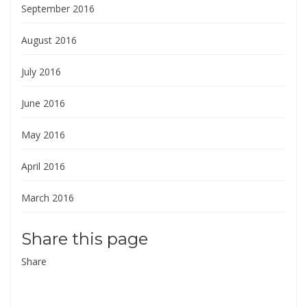
September 2016
August 2016
July 2016
June 2016
May 2016
April 2016
March 2016
Share this page
Share