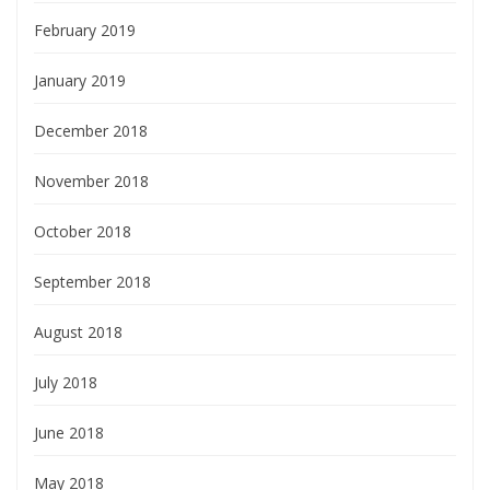
February 2019
January 2019
December 2018
November 2018
October 2018
September 2018
August 2018
July 2018
June 2018
May 2018