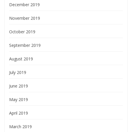
December 2019
November 2019
October 2019
September 2019
August 2019
July 2019
June 2019
May 2019
April 2019
March 2019