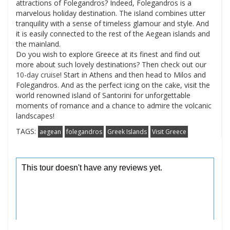
attractions of Folegandros? Indeed, Folegandros is a
marvelous holiday destination. The island combines utter
tranquility with a sense of timeless glamour and style. And
it is easily connected to the rest of the Aegean islands and
the mainland.
Do you wish to explore Greece at its finest and find out
more about such lovely destinations? Then check out our
10-day cruise
! Start in Athens and then head to Milos and
Folegandros. And as the perfect icing on the cake, visit the
world renowned island of Santorini for unforgettable
moments of romance and a chance to admire the volcanic
landscapes!
TAGS:
aegean
folegandros
Greek Islands
Visit Greece