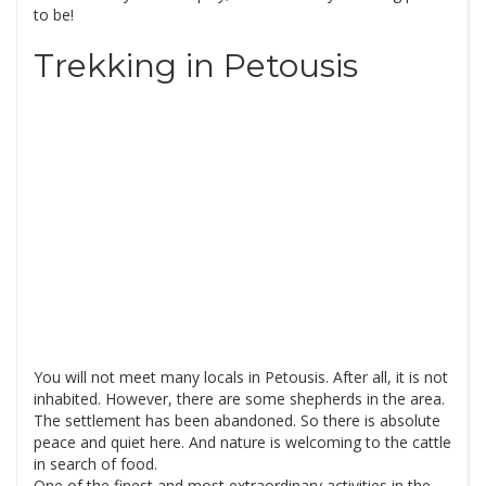
to be!
Trekking in Petousis
You will not meet many locals in Petousis. After all, it is not
inhabited. However, there are some shepherds in the area.
The settlement has been abandoned. So there is absolute
peace and quiet here. And nature is welcoming to the cattle
in search of food.
One of the finest and most extraordinary activities in the