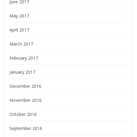
June 2017
May 2017
April 2017
March 2017
February 2017
January 2017
December 2016
November 2016
October 2016
September 2016