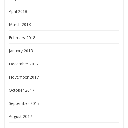
April 2018
March 2018
February 2018
January 2018
December 2017
November 2017
October 2017
September 2017
August 2017