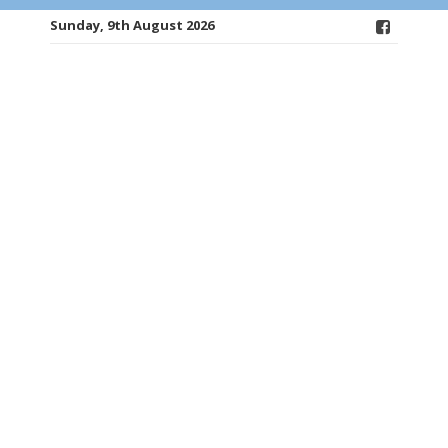
Sunday, 9th August 2026