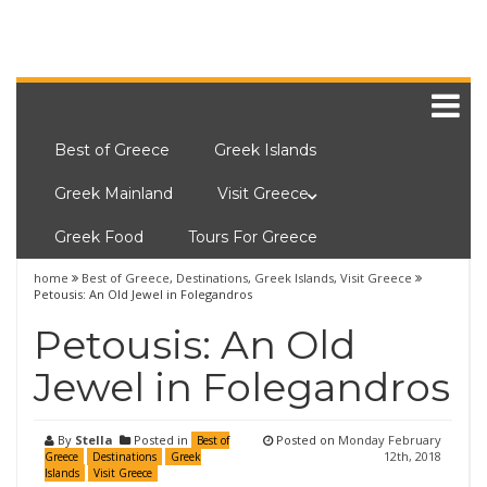
Best of Greece
Greek Islands
Greek Mainland
Visit Greece
Greek Food
Tours For Greece
home
Best of Greece
,
Destinations
,
Greek Islands
,
Visit Greece
Petousis: An Old Jewel in Folegandros
Petousis: An Old
Jewel in Folegandros
By
Stella
Posted in
Posted on
Monday February
Best of
12th, 2018
Greece
Destinations
Greek
Islands
Visit Greece