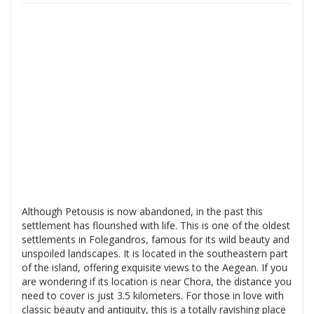
Although Petousis is now abandoned, in the past this
settlement has flourished with life. This is one of the oldest
settlements in Folegandros, famous for its wild beauty and
unspoiled landscapes. It is located in the southeastern part
of the island, offering exquisite views to the Aegean. If you
are wondering if its location is near Chora, the distance you
need to cover is just 3.5 kilometers. For those in love with
classic beauty and antiquity, this is a totally ravishing place