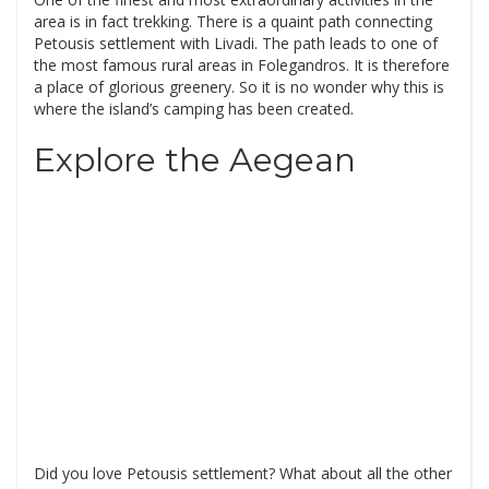
area is in fact trekking. There is a quaint path connecting
Petousis settlement with Livadi. The path leads to one of
the most famous rural areas in Folegandros. It is therefore
a place of glorious greenery. So it is no wonder why this is
where the island’s camping has been created.
Explore the Aegean
Did you love Petousis settlement? What about all the other