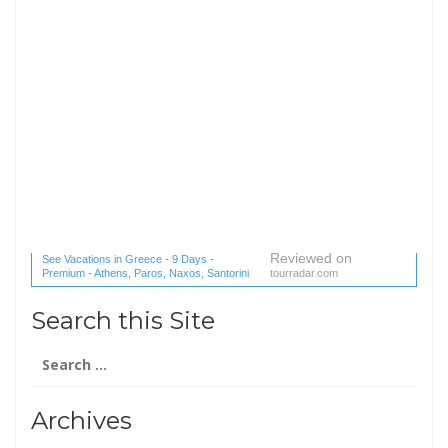
Reviewed on
See Vacations in Greece - 9 Days -
Premium - Athens, Paros, Naxos, Santorini
tourradar.com
(1 reviews) reviews
Search this Site
Search
for:
Archives