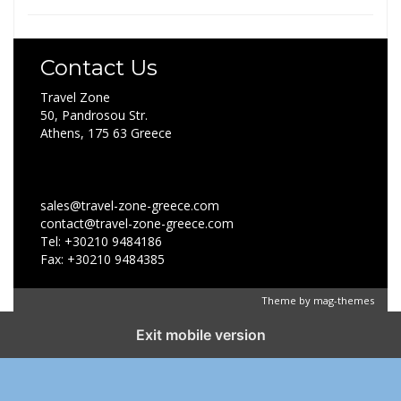
Contact Us
Travel Zone
50, Pandrosou Str.
Athens, 175 63 Greece
sales@travel-zone-greece.com
contact@travel-zone-greece.com
Tel: +30210 9484186
Fax: +30210 9484385
Theme by
mag-themes
Exit mobile version