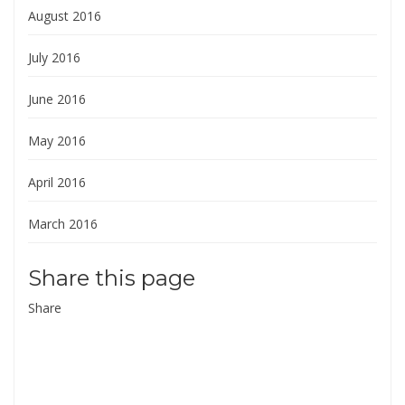
August 2016
July 2016
June 2016
May 2016
April 2016
March 2016
Share this page
Share