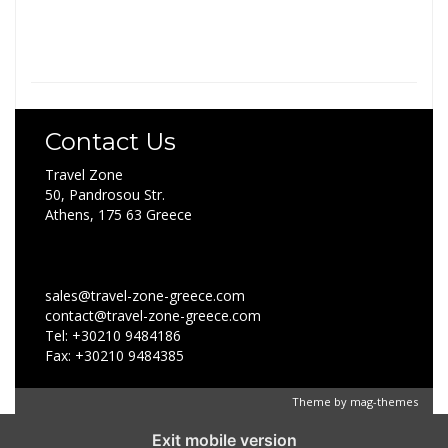
Contact Us
Travel Zone
50, Pandrosou Str.
Athens, 175 63 Greece
sales@travel-zone-greece.com
contact@travel-zone-greece.com
Tel: +30210 9484186
Fax: +30210 9484385
Theme by
mag-themes
Exit mobile version