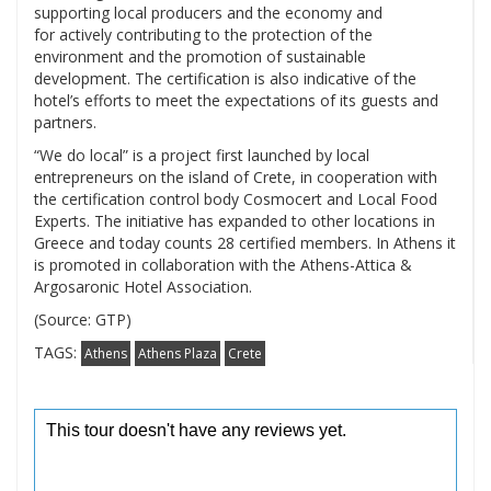
supporting local producers and the economy and
for actively contributing to the protection of the
environment and the promotion of sustainable
development. The certification is also indicative of the
hotel’s efforts to meet the expectations of its guests and
partners.
“We do local” is a project first launched by local
entrepreneurs on the island of Crete, in cooperation with
the certification control body Cosmocert and Local Food
Experts. The initiative has expanded to other locations in
Greece and today counts 28 certified members. In Athens it
is promoted in collaboration with the Athens-Attica &
Argosaronic Hotel Association.
(Source: GTP)
TAGS:
Athens
Athens Plaza
Crete