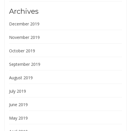
Archives
December 2019
November 2019
October 2019
September 2019
August 2019
July 2019
June 2019
May 2019