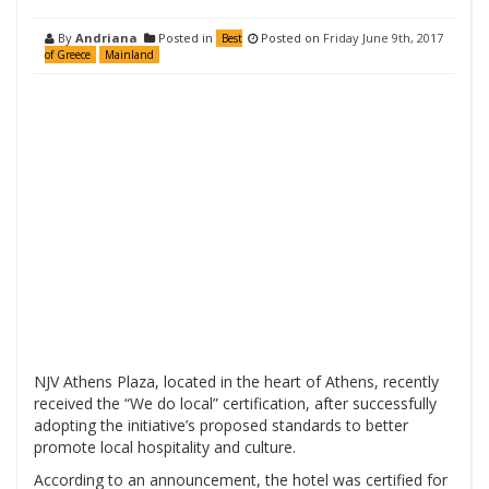
By
Andriana
Posted in
Posted on
Friday June 9th, 2017
Best
of Greece
Mainland
NJV Athens Plaza, located in the heart of Athens, recently
received the “We do local” certification, after successfully
adopting the initiative’s proposed standards to better
promote local hospitality and culture.
According to an announcement, the hotel was certified for