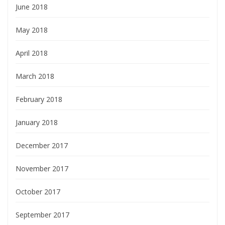
June 2018
May 2018
April 2018
March 2018
February 2018
January 2018
December 2017
November 2017
October 2017
September 2017