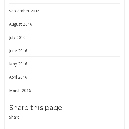
September 2016
August 2016
July 2016
June 2016
May 2016
April 2016
March 2016
Share this page
Share