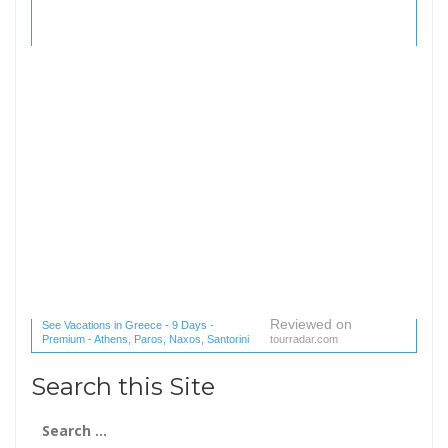
Reviewed on
See Vacations in Greece - 9 Days -
Premium - Athens, Paros, Naxos, Santorini
tourradar.com
(1 reviews) reviews
Search this Site
Search
for: