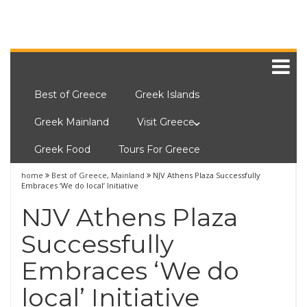
Best of Greece
Greek Islands
Greek Mainland
Visit Greece
Greek Food
Tours For Greece
home
Best of Greece
,
Mainland
NJV Athens Plaza Successfully
Embraces ‘We do local’ Initiative
NJV Athens Plaza
Successfully
Embraces ‘We do
local’ Initiative