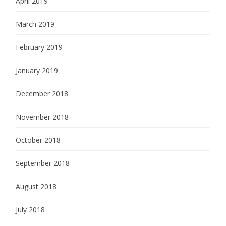
April 2019
March 2019
February 2019
January 2019
December 2018
November 2018
October 2018
September 2018
August 2018
July 2018