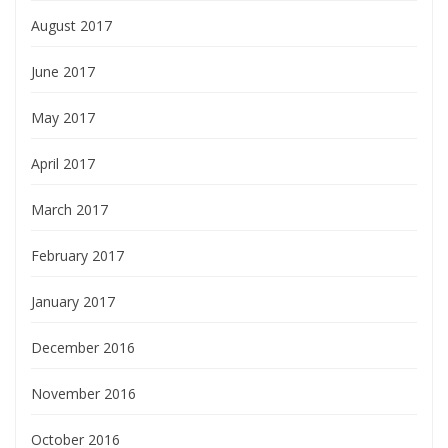
August 2017
June 2017
May 2017
April 2017
March 2017
February 2017
January 2017
December 2016
November 2016
October 2016