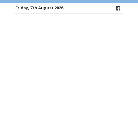
Friday, 7th August 2026