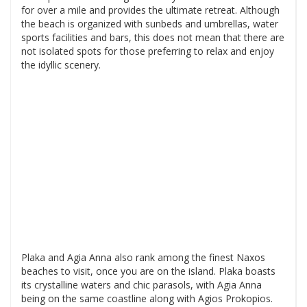
for over a mile and provides the ultimate retreat. Although
the beach is organized with sunbeds and umbrellas, water
sports facilities and bars, this does not mean that there are
not isolated spots for those preferring to relax and enjoy
the idyllic scenery.
Plaka and Agia Anna also rank among the finest Naxos
beaches to visit, once you are on the island. Plaka boasts
its crystalline waters and chic parasols, with Agia Anna
being on the same coastline along with Agios Prokopios.