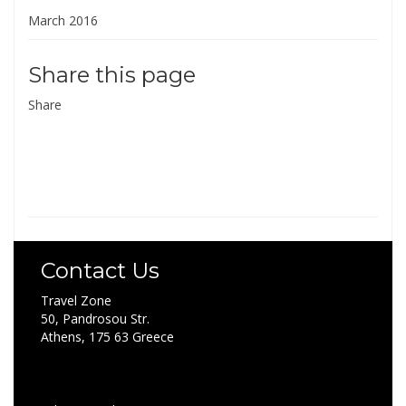
March 2016
Share this page
Share
Contact Us
Travel Zone
50, Pandrosou Str.
Athens, 175 63 Greece