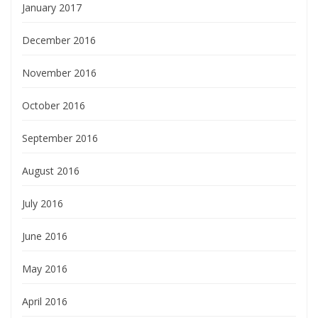
January 2017
December 2016
November 2016
October 2016
September 2016
August 2016
July 2016
June 2016
May 2016
April 2016