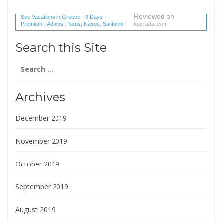
Reviewed on
See Vacations in Greece - 9 Days -
Premium - Athens, Paros, Naxos, Santorini
tourradar.com
(1 reviews) reviews
Search this Site
Search
for:
Archives
December 2019
November 2019
October 2019
September 2019
August 2019