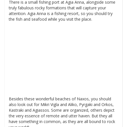
There is a small fishing port at Agia Anna, alongside some
truly fabulous rocky formations that will capture your
attention. Agia Anna is a fishing resort, so you should try
the fish and seafood while you visit the place.
Besides these wonderful beaches of Naxos, you should
also look out for Mikri Vigla and Aliko, Pyrgaki and Orkos,
Kastraki and Agiassos. Some are organized, others depict
the very essence of remote and utter haven. But they all
have something in common, as they are all bound to rock