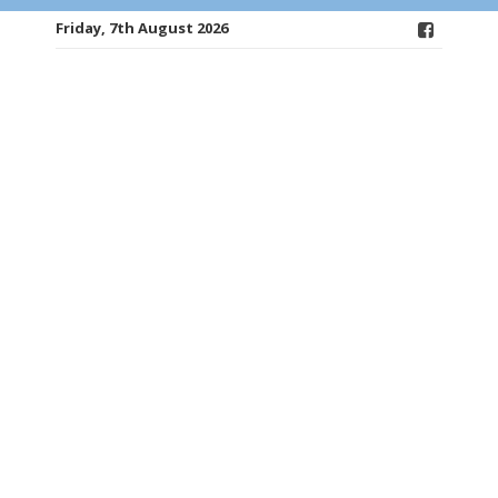
Friday, 7th August 2026