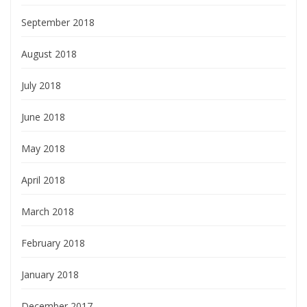
September 2018
August 2018
July 2018
June 2018
May 2018
April 2018
March 2018
February 2018
January 2018
December 2017