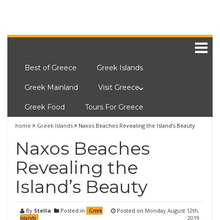
Best of Greece
Greek Islands
Greek Mainland
Visit Greece
Greek Food
Tours For Greece
home
Greek Islands
Naxos Beaches Revealing the Island’s Beauty
Naxos Beaches
Revealing the
Island’s Beauty
By
Stella
Posted in
Posted on
Monday August 12th,
Greek
2019
Islands