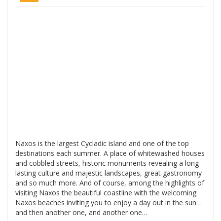
Naxos is the largest Cycladic island and one of the top
destinations each summer. A place of whitewashed houses
and cobbled streets, historic monuments revealing a long-
lasting culture and majestic landscapes, great gastronomy
and so much more. And of course, among the highlights of
visiting Naxos the beautiful coastline with the welcoming
Naxos beaches inviting you to enjoy a day out in the sun…
and then another one, and another one…