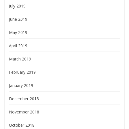
July 2019
June 2019
May 2019
April 2019
March 2019
February 2019
January 2019
December 2018
November 2018
October 2018