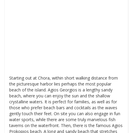
Starting out at Chora, within short walking distance from
the picturesque harbor lies perhaps the most popular
beach of the island. Agios Georgios is a lengthy sandy
beach, where you can enjoy the sun and the shallow
crystalline waters. It is perfect for families, as well as for
those who prefer beach bars and cocktails as the waves
gently touch their feet. On site you can also engage in fun
water sports, while there are some truly marvelous fish
taverns on the waterfront. Then, there is the famous Agios
Prokopios beach. A long and sandy beach that stretches