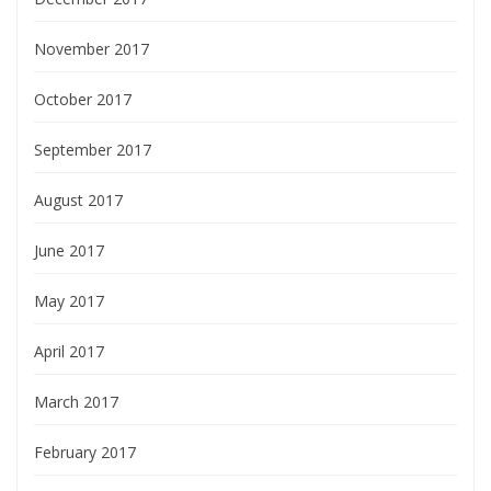
November 2017
October 2017
September 2017
August 2017
June 2017
May 2017
April 2017
March 2017
February 2017