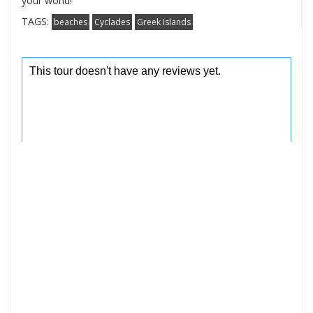
your world!
TAGS:
beaches
Cyclades
Greek Islands