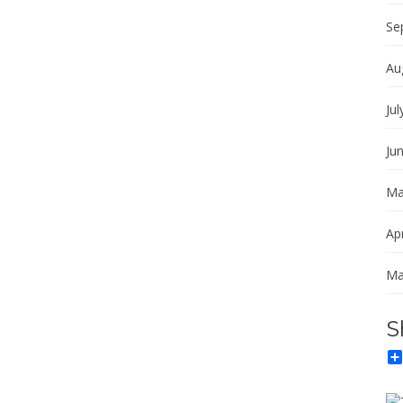
Se
Au
Jul
Ju
Ma
Apr
Ma
S