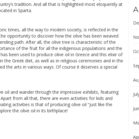
ntry’s tradition. And all that is highlighted most eloquently at
A
cated in Sparta.
De
toric times, all the way to modern society, is reflected in the
the opportunity to discover how the olive has been weaved
No
ending path. After all, the olive tree is characteristic of the
ance of the fruit for all the indigenous populations and the
Oc
 has been used to produce olive oil in Greece and this elixir of
in the Greek diet, as well as in religious ceremonies and in the
Se
ed the arts in various ways. Of course it deserves a special
Au
e oil and wander through the impressive exhibits, featuring
Jul
Apart from all that, there are even activities for kids and
ting activities is that of producing olive oil “just like the
Ju
lore the olive oil in its birthplace!
Ma
Apr