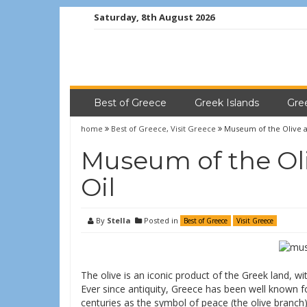
Saturday, 8th August 2026
Best of Greece
Greek Islands
Gre
home
Best of Greece
,
Visit Greece
Museum of the Olive a
Museum of the Oli
Oil
By
Stella
Posted in
Best of Greece
Visit Greece
The olive is an iconic product of the Greek land, with
Ever since antiquity, Greece has been well known for
centuries as the symbol of peace (the olive branc