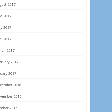
gust 2017
ne 2017
y 2017
il 2017
rch 2017
bruary 2017
nuary 2017
cember 2016
vember 2016
tober 2016