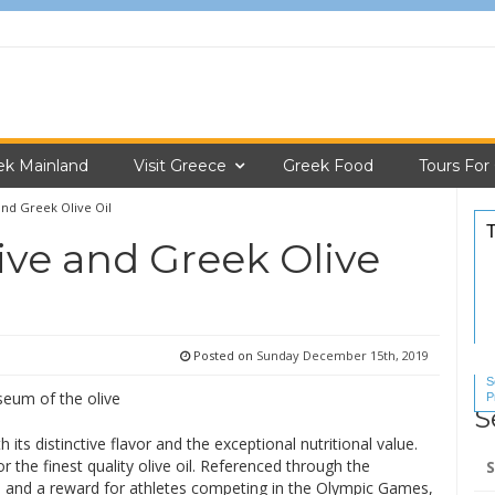
ek Mainland
Visit Greece
Greek Food
Tours For
nd Greek Olive Oil
ve and Greek Olive
Posted on
Sunday December 15th, 2019
S
P
S
S
 its distinctive flavor and the exceptional nutritional value.
Se
 the finest quality olive oil. Referenced through the
for
h) and a reward for athletes competing in the Olympic Games,