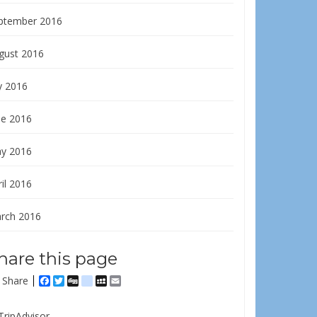
ptember 2016
gust 2016
y 2016
ne 2016
y 2016
il 2016
rch 2016
hare this page
Share
Facebook
Twitter
Digg
delicious
MySpace
Email