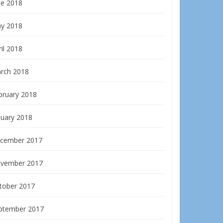
ne 2018
y 2018
il 2018
rch 2018
bruary 2018
nuary 2018
cember 2017
vember 2017
tober 2017
ptember 2017