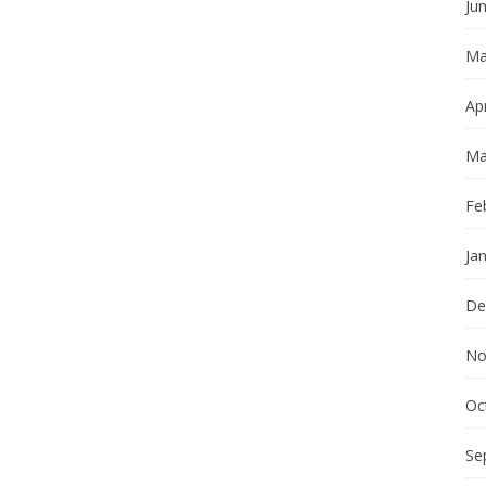
Ju
Ma
Apr
Ma
Fe
Ja
De
No
Oc
Se