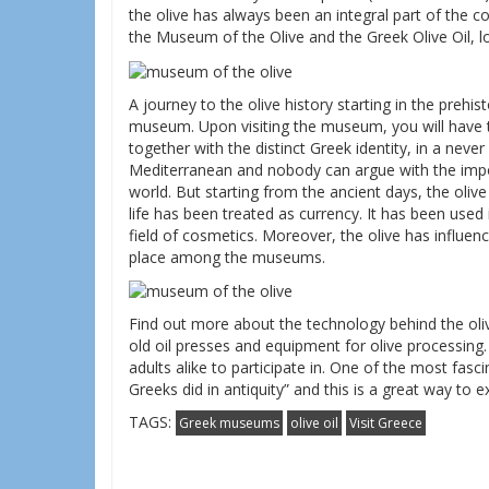
the olive has always been an integral part of the cou
the Museum of the Olive and the Greek Olive Oil, lo
A journey to the olive history starting in the prehis
museum. Upon visiting the museum, you will have 
together with the distinct Greek identity, in a never 
Mediterranean and nobody can argue with the import
world. But starting from the ancient days, the olive
life has been treated as currency. It has been used 
field of cosmetics. Moreover, the olive has influenc
place among the museums.
Find out more about the technology behind the oliv
old oil presses and equipment for olive processing. 
adults alike to participate in. One of the most fascina
Greeks did in antiquity” and this is a great way to exp
TAGS:
Greek museums
olive oil
Visit Greece