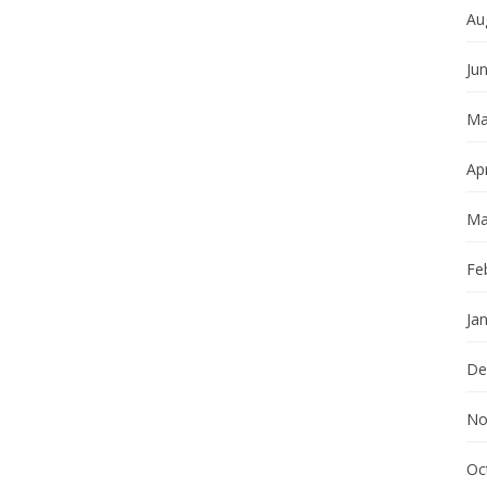
Au
Ju
Ma
Apr
Ma
Fe
Ja
De
No
Oc