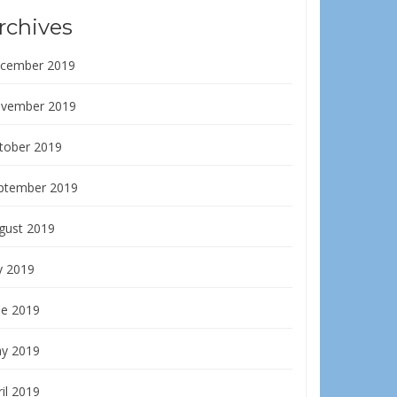
rchives
cember 2019
vember 2019
tober 2019
ptember 2019
gust 2019
y 2019
ne 2019
y 2019
il 2019