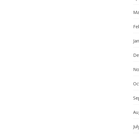
Ma
Fe
Ja
De
No
Oc
Se
Au
Jul