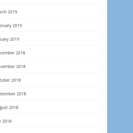
rch 2019
bruary 2019
nuary 2019
cember 2018
vember 2018
tober 2018
ptember 2018
gust 2018
y 2018