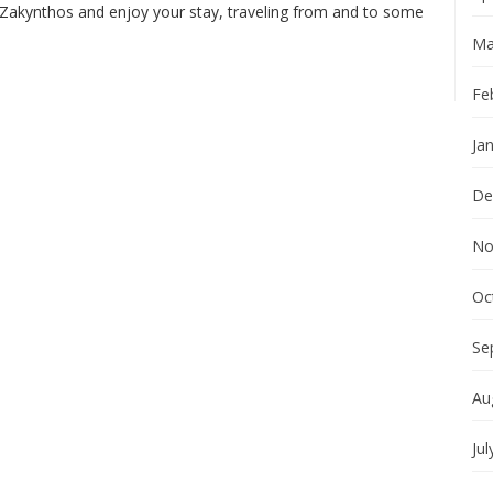
 Zakynthos and enjoy your stay, traveling from and to some
Ma
Fe
Ja
De
No
Oc
Se
Au
Jul