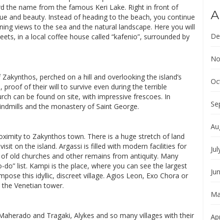
ard the name from the famous Keri Lake. Right in front of
A
value and beauty. Instead of heading to the beach, you continue
ning views to the sea and the natural landscape. Here you will
De
ets, in a local coffee house called “kafenio”, surrounded by
No
of Zakynthos, perched on a hill and overlooking the island’s
Oc
 proof of their will to survive even during the terrible
rch can be found on site, with impressive frescoes. In
Se
 windmills and the monastery of Saint George.
Au
roximity to Zakynthos town. There is a huge stretch of land
sit on the island. Argassi is filled with modern facilities for
Jul
ins of old churches and other remains from antiquity. Many
o-do” list. Kampi is the place, where you can see the largest
Ju
pose this idyllic, discreet village. Agios Leon, Exo Chora or
 the Venetian tower.
Ma
Maherado and Tragaki, Alykes and so many villages with their
Apr