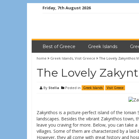
Friday, 7th August 2026
Best of Greece
Greek Islands
Gre
home
Greek Islands
,
Visit Greece
The Lovely Zakynthos Vi
The Lovely Zakynt
By
Stella
Posted in
Greek Islands
Visit Greece
Zakynthos is a picture-perfect island of the Ionia
landscapes. Besides the vibrant Zakynthos town, the
leave you craving for more. Below, you can take a
villages. Some of them are characterized by a laid
However, they all come with great history and hospit