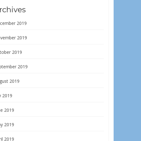
rchives
cember 2019
vember 2019
tober 2019
ptember 2019
gust 2019
y 2019
ne 2019
y 2019
il 2019