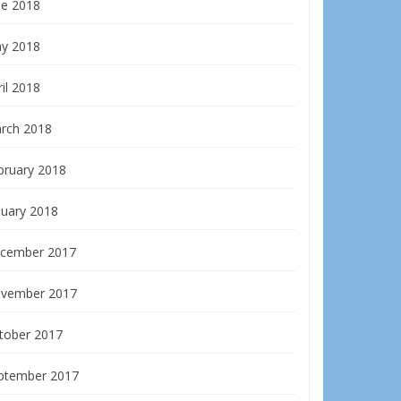
ne 2018
y 2018
il 2018
rch 2018
bruary 2018
nuary 2018
cember 2017
vember 2017
tober 2017
ptember 2017