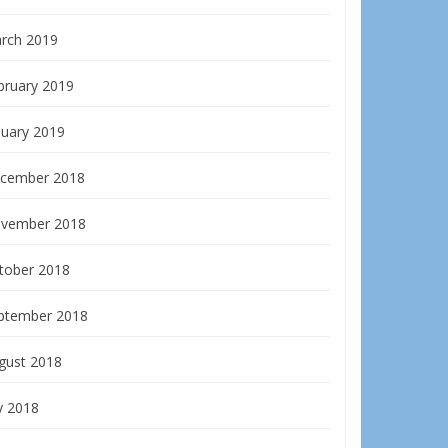
rch 2019
bruary 2019
nuary 2019
cember 2018
vember 2018
tober 2018
ptember 2018
gust 2018
y 2018