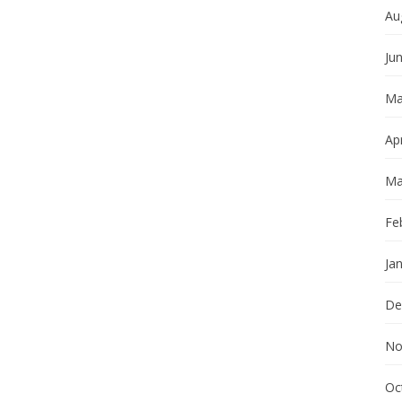
Au
Ju
Ma
Apr
Ma
Fe
Ja
De
No
Oc