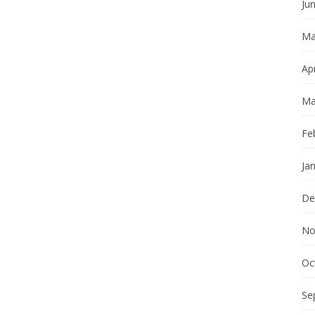
Ju
Ma
Apr
Ma
Fe
Ja
De
No
Oc
Se