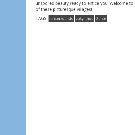
unspoiled beauty ready to entice you. Welcome to
of these picturesque villages!
TAGS:
ionian islands
zakynthos
Zante