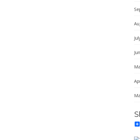
Se
Au
Jul
Ju
Ma
Apr
Ma
S