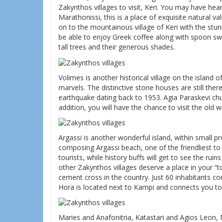
Zakynthos villages to visit, Keri. You may have he
Marathonissi, this is a place of exquisite natural 
on to the mountainous village of Keri with the stun
be able to enjoy Greek coffee along with spoon swe
tall trees and their generous shades.
Volimes is another historical village on the island 
marvels. The distinctive stone houses are still there,
earthquake dating back to 1953. Agia Paraskevi chu
addition, you will have the chance to visit the old
Argassi is another wonderful island, within small p
composing Argassi beach, one of the friendliest to vi
tourists, while history buffs will get to see the ru
other Zakynthos villages deserve a place in your “t
cement cross in the country. Just 60 inhabitants com
Hora is located next to Kampi and connects you to
Maries and Anafonitria, Katastari and Agios Leon, 