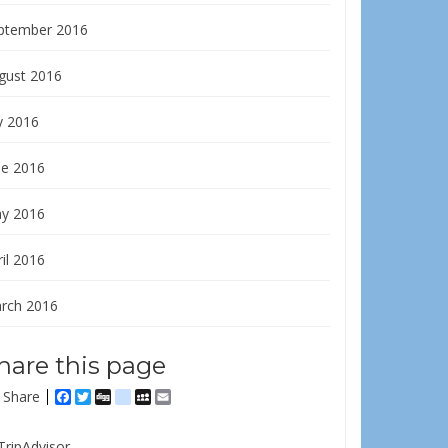
ptember 2016
gust 2016
y 2016
ne 2016
y 2016
il 2016
rch 2016
hare this page
Share
Facebook
Twitter
Digg
delicious
MySpace
Email