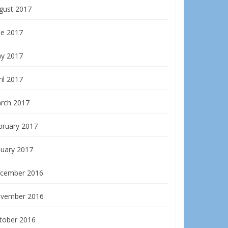
gust 2017
ne 2017
y 2017
il 2017
rch 2017
bruary 2017
nuary 2017
cember 2016
vember 2016
tober 2016