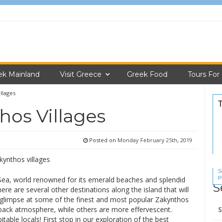
ek Mainland
Visit Greece
Greek Food
Tours For
llages
hos Villages
Posted on
Monday February 25th, 2019
S
P
n Sea, world renowned for its emerald beaches and splendid
S
S
re are several other destinations along the island that will
 glimpse at some of the finest and most popular Zakynthos
Se
-back atmosphere, while others are more effervescent.
for
able locals! First stop in our exploration of the best