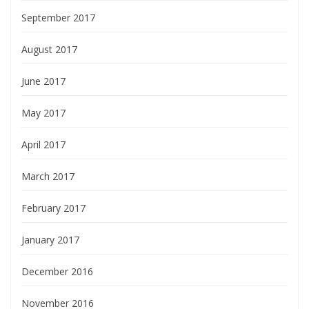
September 2017
August 2017
June 2017
May 2017
April 2017
March 2017
February 2017
January 2017
December 2016
November 2016