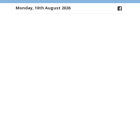
Monday, 10th August 2026