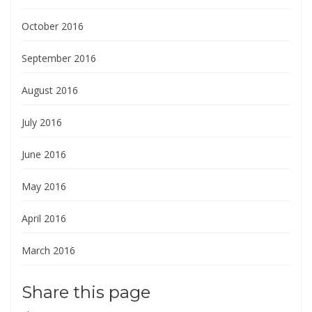
October 2016
September 2016
August 2016
July 2016
June 2016
May 2016
April 2016
March 2016
Share this page