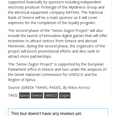
supported financially by sponsors including independent
electricity producer Protergia of the Mytilineos Group and
the electrical equipment company KAFKAS. The National
Bank of Greece will be a main sponsor as it will cover
expenses for the completion of the loyalty program.
The second phase of the “Sense Zagori Project” will also
include the launch of innovative digital games that will offer
incentives to attract visitors from Greece and abroad.
Moreover, during the second phase, the organizers of the
project will boost promotional efforts and also seek to
attract more partnerships.
The “Sense Zagori Project” is supported by the European
Parliament office in Greece and runs under the auspices of
the Greek National Commission for UNESCO and the
Region of Epirus.
Source: (GREEK TRAVEL PAGES,
By Nikos Krinis)
TAGS:
Epirus
Greece
UNESCO
Zagori