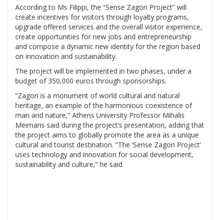
According to Ms Filippi, the “Sense Zagori Project” will
create incentives for visitors through loyalty programs,
upgrade offered services and the overall visitor experience,
create opportunities for new jobs and entrepreneurship
and compose a dynamic new identity for the region based
on innovation and sustainability.
The project will be implemented in two phases, under a
budget of 350,000 euros through sponsorships.
“Zagori is a monument of world cultural and natural
heritage, an example of the harmonious coexistence of
man and nature,” Athens University Professor Mihalis
Meimaris said during the project’s presentation, adding that
the project aims to globally promote the area as a unique
cultural and tourist destination. “The ‘Sense Zagori Project’
uses technology and innovation for social development,
sustainability and culture,” he said.