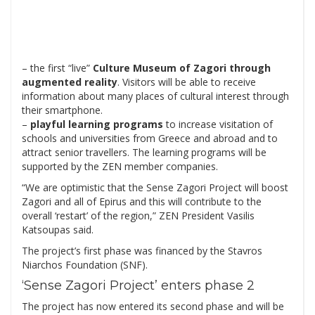
– the first “live”
Culture Museum of Zagori
through
augmented reality
. Visitors will be able to receive
information about many places of cultural interest through
their smartphone.
–
playful learning programs
to increase visitation of
schools and universities from Greece and abroad and to
attract senior travellers. The learning programs will be
supported by the ZEN member companies.
“We are optimistic that the Sense Zagori Project will boost
Zagori and all of Epirus and this will contribute to the
overall ‘restart’ of the region,” ZEN President Vasilis
Katsoupas said.
The project’s first phase was financed by the Stavros
Niarchos Foundation (SNF).
‘Sense Zagori Project’ enters phase 2
The project has now entered its second phase and will be