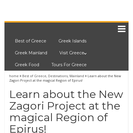
Best of Greece
Greek Islands
Greek Mainland
Visit Greece
Greek Food
Tours For Greece
home
Best of Greece
,
Destinations
,
Mainland
Learn about the New
Zagori Project at the magical Region of Epirus!
Learn about the New
Zagori Project at the
magical Region of
Epirus!