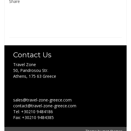
Share
Contact Us
Travel Zone
50, Pandrosou Str.
Athens, 175 63 Greece
sales@travel-zone-greece.com
contact@travel-zone-greece.com
Tel: +30210 9484186
Fax: +30210 9484385
Theme by
mag-themes