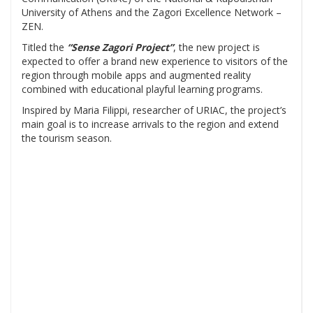
University of Athens and the Zagori Excellence Network –
ZEN.
Titled the
“Sense Zagori Project”
, the new project is
expected to offer a brand new experience to visitors of the
region through mobile apps and augmented reality
combined with educational playful learning programs.
Inspired by Maria Filippi, researcher of URIAC, the project’s
main goal is to increase arrivals to the region and extend
the tourism season.