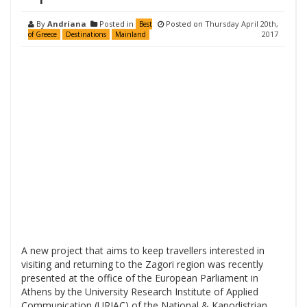
By
Andriana
Posted in
Posted on
Thursday April 20th,
Best
2017
of Greece
Destinations
Mainland
A new project that aims to keep travellers interested in
visiting and returning to the Zagori region was recently
presented at the office of the European Parliament in
Athens by the University Research Institute of Applied
Communication (URIAC) of the National & Kapodistrian