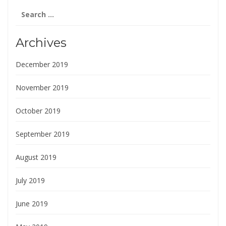
Search
for:
Archives
December 2019
November 2019
October 2019
September 2019
August 2019
July 2019
June 2019