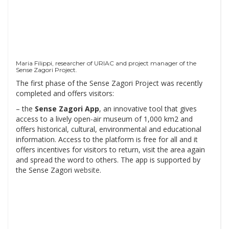
Maria Filippi, researcher of URIAC and project manager of the
Sense Zagori Project.
The first phase of the Sense Zagori Project was recently
completed and offers visitors:
– the
Sense Zagori App
, an innovative tool that gives
access to a lively open-air museum of 1,000 km2 and
offers historical, cultural, environmental and educational
information. Access to the platform is free for all and it
offers incentives for visitors to return, visit the area again
and spread the word to others. The app is supported by
the Sense Zagori
website
.