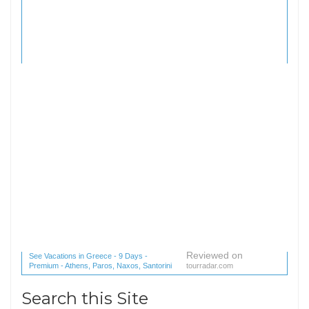
Reviewed on
See Vacations in Greece - 9 Days -
Premium - Athens, Paros, Naxos, Santorini
tourradar.com
(1 reviews) reviews
Search this Site