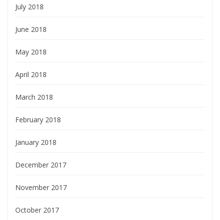
July 2018
June 2018
May 2018
April 2018
March 2018
February 2018
January 2018
December 2017
November 2017
October 2017