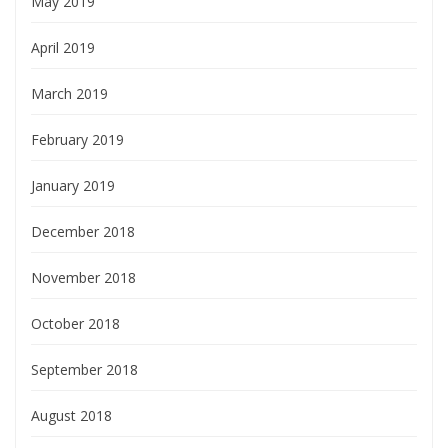
May 2019
April 2019
March 2019
February 2019
January 2019
December 2018
November 2018
October 2018
September 2018
August 2018