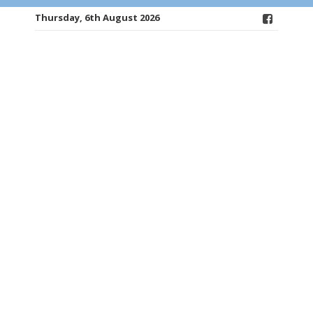
Thursday, 6th August 2026