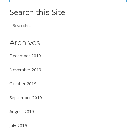
(1 reviews) reviews
Search this Site
Search
for:
Archives
December 2019
November 2019
October 2019
September 2019
August 2019
July 2019