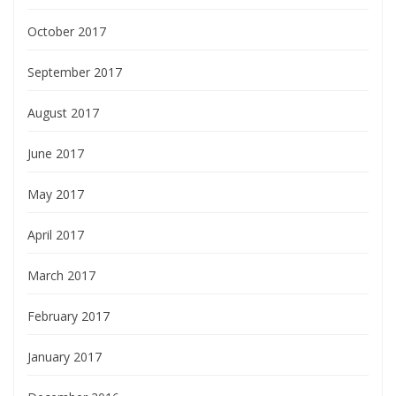
October 2017
September 2017
August 2017
June 2017
May 2017
April 2017
March 2017
February 2017
January 2017