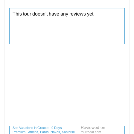
Reviewed on
See Vacations in Greece - 9 Days -
Premium - Athens, Paros, Naxos, Santorini
tourradar.com