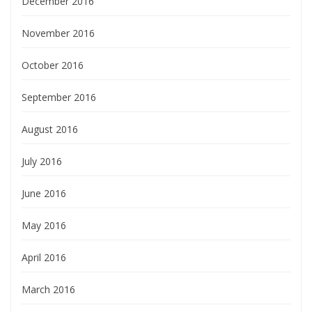
December 2016
November 2016
October 2016
September 2016
August 2016
July 2016
June 2016
May 2016
April 2016
March 2016