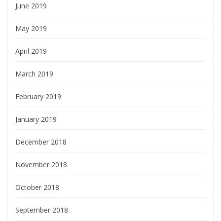
June 2019
May 2019
April 2019
March 2019
February 2019
January 2019
December 2018
November 2018
October 2018
September 2018