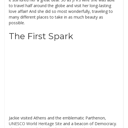
to travel half around the globe and visit her long-lasting
love affair! And she did so most wonderfully, traveling to
many different places to take in as much beauty as
possible.
The First Spark
Jackie visited Athens and the emblematic Parthenon,
UNESCO World Heritage Site
and a beacon of Democracy.