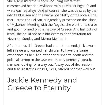
She also visited the islands, including Hydra that
mesmerized her and Mykonos with its vibrant nightlife and
whitewashed alleys. And of course, she was dazzled by the
infinite blue sea and the warm hospitality of the locals. She
met Petros the Pelican, a legendary presence on the island
of Mykonos. Meeting with the Royals, she went on a cruise
and got informed on the history of Greece. And last but not
least, she could not help but express her admiration for
Never on Sunday and Melina Merkouri!
After her travel in Greece had come to an end, Jackie was
left in awe and wanted her children to have the same
experience as her. And after her husband’s death and the
political turmoil in the USA with Bobby Kennedy’s death,
she was looking for a way out. A way out of depression
and fear. Aristotle Onassis, Telis, offered her that way out.
Jackie Kennedy and
Greece to Eternity