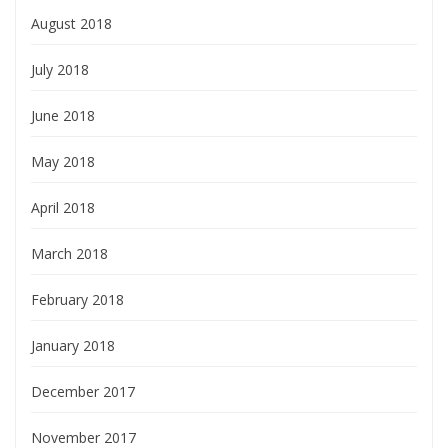
August 2018
July 2018
June 2018
May 2018
April 2018
March 2018
February 2018
January 2018
December 2017
November 2017