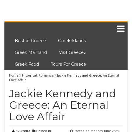
Best of Greece
Greek Islands
Greek Mainland
Visit Greece
Greek Food
Tours For Greece
home
Historical
,
Romance
Jackie Kennedy and Greece: An Eternal
Love Affair
Jackie Kennedy and
Greece: An Eternal
Love Affair
By
Stella
Posted in
Posted on
Monday June 25th,