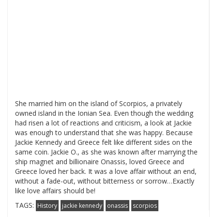
She married him on the island of Scorpios, a privately
owned island in the Ionian Sea. Even though the wedding
had risen a lot of reactions and criticism, a look at Jackie
was enough to understand that she was happy. Because
Jackie Kennedy and Greece felt like different sides on the
same coin. Jackie O., as she was known after marrying the
ship magnet and billionaire Onassis, loved Greece and
Greece loved her back. It was a love affair without an end,
without a fade-out, without bitterness or sorrow…Exactly
like love affairs should be!
TAGS:
History
jackie kennedy
onassis
scorpios