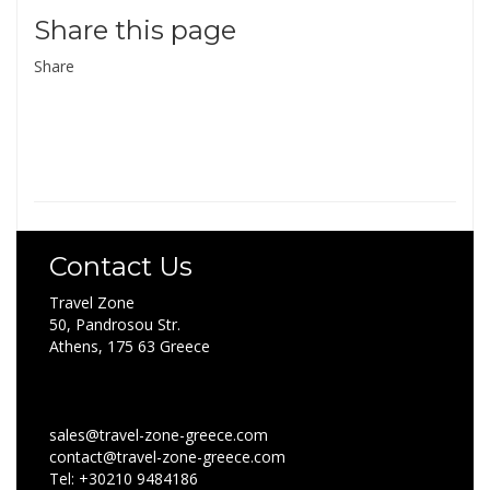
Share this page
Share
Contact Us
Travel Zone
50, Pandrosou Str.
Athens, 175 63 Greece
sales@travel-zone-greece.com
contact@travel-zone-greece.com
Tel: +30210 9484186