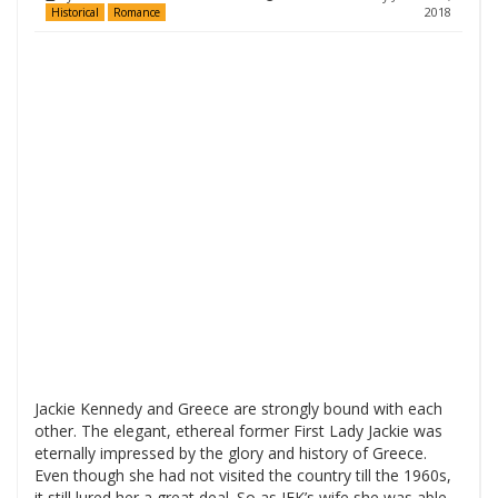
2018
Historical
Romance
Jackie Kennedy and Greece are strongly bound with each
other. The elegant, ethereal former First Lady Jackie was
eternally impressed by the glory and history of Greece.
Even though she had not visited the country till the 1960s,
it still lured her a great deal. So as JFK’s wife she was able