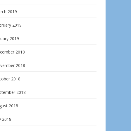
rch 2019
bruary 2019
nuary 2019
cember 2018
vember 2018
tober 2018
ptember 2018
gust 2018
y 2018