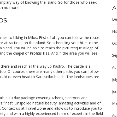
emplary way of knowing the island. So for those who seek
A
rch no more!
os
De
No
s to hiking in Milos. First of all, you can follow the route
jor attractions on the island. So scheduling your hike to the
Oc
nland. You will be able to reach the picturesque village of
d the chapel of Profitis Ilias. And in the area you will see
Se
l there and reach all the way up Kastro. The Castle is a
Au
top. Of course, there are many other paths you can follow
iriaki or even head to Sarakiniko beach. The landscapes are
Jul
Ju
with a
10 day package
covering Athens, Santorini and
ts finest. Unspoiled natural beauty, amazing activities and of
Ma
Contact us at Travel Zone and allow us to introduce you to
ty and with a highly experienced team of experts in the field
Apr