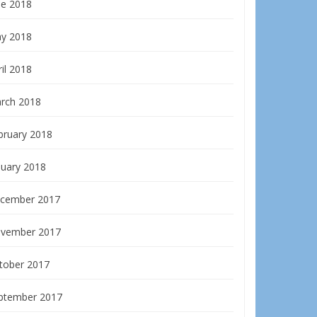
ne 2018
y 2018
il 2018
rch 2018
bruary 2018
nuary 2018
cember 2017
vember 2017
tober 2017
ptember 2017