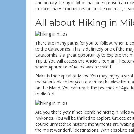
and beauty, hiking in Milos has been proven an ex
extraordinary experiences out in the open air, sea
All about Hiking in Mil
There are many paths for you to follow, when it come
to the
Catacombs
. This is definitely one of the ma
Catacombs is a great opportunity to explore the mai
Tripiti. You will access the Ancient Roman Theater an
where Aphrodite of Milos was revealed.
Plaka is the capital of Milos. You may enjoy a strol
marvelous place for you to admire the view from a
on the island. You can reach the beaches of Agia K
to die for!
Are you there yet? If not, combine hiking in Milos 
Mykonos. You will be thrilled to explore Greece at i
course unmatched historic monuments are waiting. 
the most wonderful destinations. With absolute safe