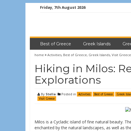
Friday, 7th August 2026
Best of Greece
Greek Islands
Gre
home
Activities
,
Best of Greece
,
Greek Islands
,
Visit Greece
Hiking in Milos: R
Explorations
By
Stella
Posted in
Activities
Best of Greece
Greek Isla
Visit Greece
Milos is a Cycladic island of fine natural beauty. T
enchanted by the natural landscapes, as well as the 