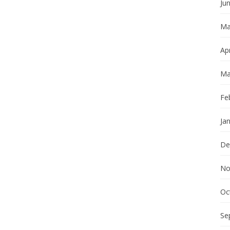
Ju
Ma
Apr
Ma
Fe
Ja
De
No
Oc
Se