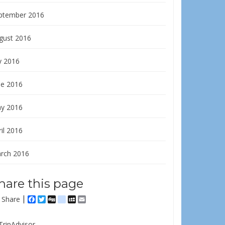
ptember 2016
gust 2016
y 2016
ne 2016
y 2016
il 2016
rch 2016
hare this page
Share
Facebook
Twitter
Digg
delicious
MySpace
Email