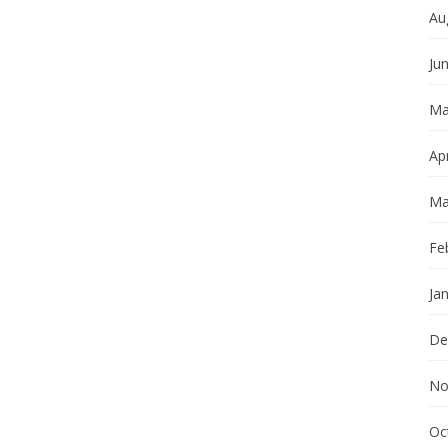
Au
Ju
Ma
Apr
Ma
Fe
Ja
De
No
Oc