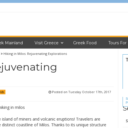
ek Mainland
Visit Greece
Greek Food
Tours For
Hiking in Milos: Rejuvenating Explorations
ejuvenating
Posted on
Tuesday October 17th, 2017
nds
S
P
S
S
Se
he island of miners and volcanic eruptions! Travelers are
for
distinct coastline of Milos. Thanks to its unique structure