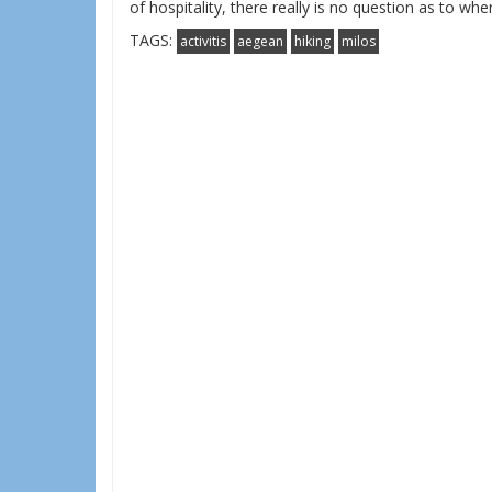
of hospitality, there really is no question as to wh
TAGS:
activitis
aegean
hiking
milos