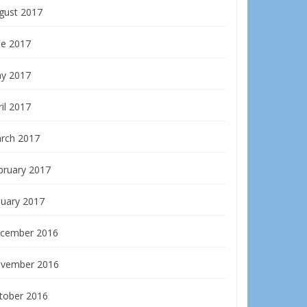
gust 2017
ne 2017
y 2017
il 2017
rch 2017
bruary 2017
nuary 2017
cember 2016
vember 2016
tober 2016