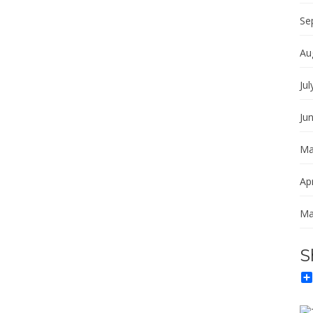
Se
Au
Jul
Ju
Ma
Apr
Ma
S