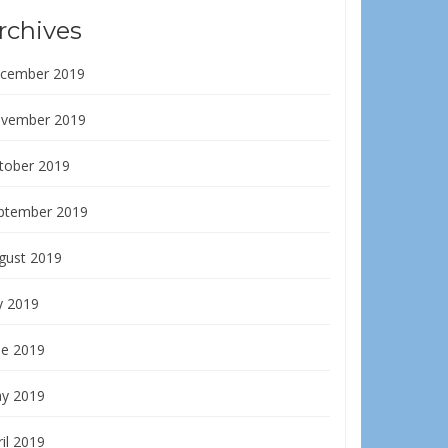
rchives
cember 2019
vember 2019
tober 2019
ptember 2019
gust 2019
y 2019
ne 2019
y 2019
il 2019