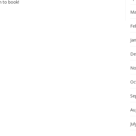
en to book!
Ma
Fe
Ja
De
No
Oc
Se
Au
Jul