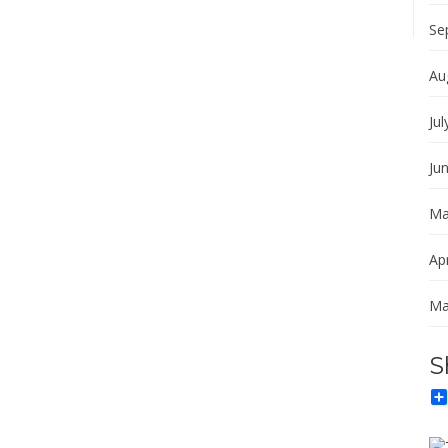
Se
Au
Jul
Ju
Ma
Apr
Ma
S