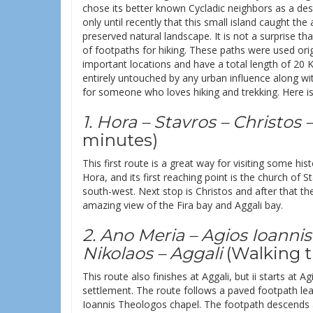
chose its better known Cycladic neighbors as a des
only until recently that this small island caught the
preserved natural landscape. It is not a surprise 
of footpaths for hiking. These paths were used origi
important locations and have a total length of 20 K
entirely untouched by any urban influence along with
for someone who loves hiking and trekking. Here is 
1. Hora – Stavros – Christos –
minutes)
This first route is a great way for visiting some his
Hora, and its first reaching point is the church of 
south-west. Next stop is Christos and after that 
amazing view of the Fira bay and Aggali bay.
2. Ano Meria – Agios Ioanni
Nikolaos – Aggali
(Walking t
This route also finishes at Aggali, but ii starts at
settlement. The route follows a paved footpath le
Ioannis Theologos chapel. The footpath descends 