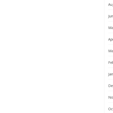
Au
Ju
Ma
Apr
Ma
Fe
Ja
De
No
Oc