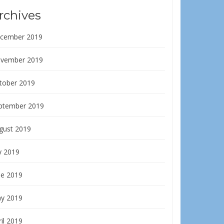
rchives
cember 2019
vember 2019
tober 2019
ptember 2019
gust 2019
y 2019
ne 2019
y 2019
il 2019