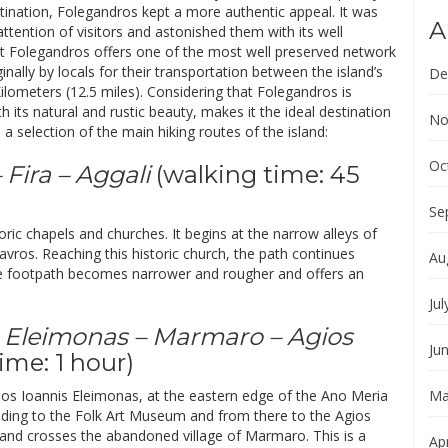
tination, Folegandros kept a more authentic appeal. It was
A
 attention of visitors and astonished them with its well
that Folegandros offers one of the most well preserved network
nally by locals for their transportation between the island’s
De
ilometers (12.5 miles). Considering that Folegandros is
 its natural and rustic beauty, makes it the ideal destination
No
a selection of the main hiking routes of the island:
Oc
 Fira – Aggali
(walking time: 45
Se
toric chapels and churches. It begins at the narrow alleys of
Stavros. Reaching this historic church, the path continues
Au
the footpath becomes narrower and rougher and offers an
Jul
s Eleimonas – Marmaro – Agios
Ju
ime: 1 hour)
 Agios Ioannis Eleimonas, at the eastern edge of the Ano Meria
Ma
ading to the Folk Art Museum and from there to the Agios
and crosses the abandoned village of Marmaro. This is a
Apr