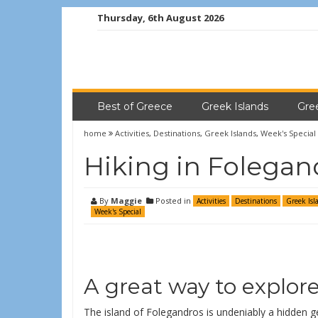
Thursday, 6th August 2026
Best of Greece
Greek Islands
Gre
home
Activities
,
Destinations
,
Greek Islands
,
Week's Special
Hiking in Folegan
By
Maggie
Posted in
Activities
Destinations
Greek Isl
Week's Special
A great way to explor
The island of Folegandros is undeniably a hidden g