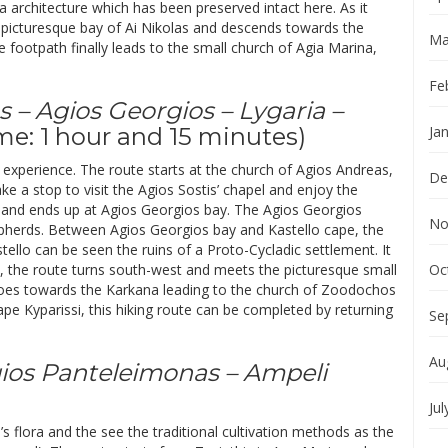
 architecture which has been preserved intact here. As it
 picturesque bay of Ai Nikolas and descends towards the
Ma
 footpath finally leads to the small church of Agia Marina,
Fe
s – Agios Georgios – Lygaria –
me: 1 hour and 15 minutes)
Ja
d experience. The route starts at the church of Agios Andreas,
De
 a stop to visit the Agios Sostis’ chapel and enjoy the
 and ends up at Agios Georgios bay. The Agios Georgios
No
hepherds. Between Agios Georgios bay and Kastello cape, the
stello can be seen the ruins of a Proto-Cycladic settlement. It
re, the route turns south-west and meets the picturesque small
Oc
h goes towards the Karkana leading to the church of Zoodochos
pe Kyparissi, this hiking route can be completed by returning
Se
Au
Agios Panteleimonas – Ampeli
Jul
’s flora and the see the traditional cultivation methods as the