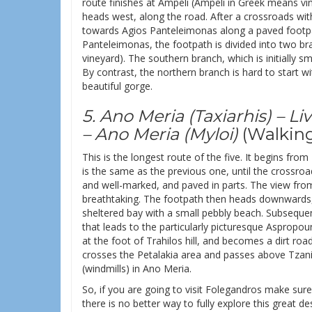
route finishes at Ampeli (Ampeli in Greek means vi
heads west, along the road. After a crossroads wit
towards Agios Panteleimonas along a paved footpath
Panteleimonas, the footpath is divided into two b
vineyard). The southern branch, which is initially 
By contrast, the northern branch is hard to start w
beautiful gorge.
5. Ano Meria (Taxiarhis) – 
– Ano Meria (Myloi)
(Walking
This is the longest route of the five. It begins from
is the same as the previous one, until the crossroad
and well-marked, and paved in parts. The view from t
breathtaking. The footpath then heads downwards, c
sheltered bay with a small pebbly beach. Subsequentl
that leads to the particularly picturesque Aspropo
at the foot of Trahilos hill, and becomes a dirt roa
crosses the Petalakia area and passes above Tzanis
(windmills) in Ano Meria.
So, if you are going to visit Folegandros make sur
there is no better way to fully explore this great de