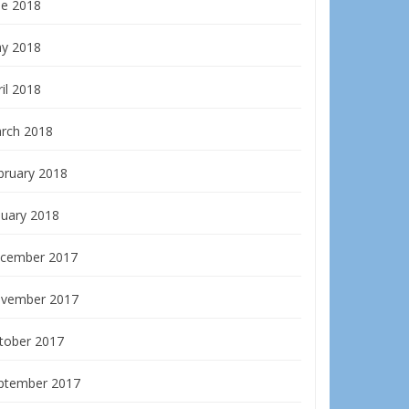
ne 2018
y 2018
il 2018
rch 2018
bruary 2018
nuary 2018
cember 2017
vember 2017
tober 2017
ptember 2017