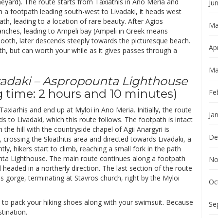
neyard). The route starts from Taxiathis in Ano Meria and
Ju
h a footpath leading south-west to Livadaki, it heads west
, leading to a location of rare beauty. After Agios
Ma
ranches, leading to Ampeli bay (Ampeli in Greek means
smooth, later descends steeply towards the picturesque beach.
Apr
ith, but can worth your while as it gives passes through a
Ma
Livadaki – Aspropounta Lighthouse
 time: 2 hours and 10 minutes)
Fe
 Taxiarhis and end up at Myloi in Ano Meria. Initially, the route
Ja
s to Livadaki, which this route follows. The footpath is intact
he hill with the countryside chapel of Agii Anargyri is
De
rossing the Skiathitis area and directed towards Livadaki, a
y, hikers start to climb, reaching a small fork in the path
unta Lighthouse. The main route continues along a footpath
No
d headed in a northerly direction. The last section of the route
 gorge, terminating at Stavros church, right by the Myloi
Oc
e to pack your hiking shoes along with your swimsuit. Because
Se
stination.