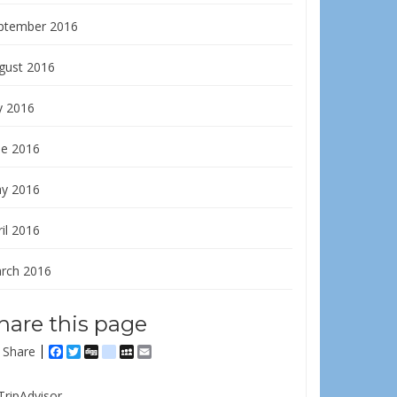
ptember 2016
gust 2016
y 2016
ne 2016
y 2016
il 2016
rch 2016
hare this page
Share
Facebook
Twitter
Digg
delicious
MySpace
Email