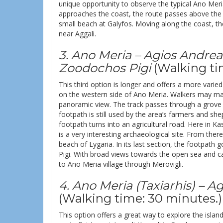
unique opportunity to observe the typical Ano Meria
approaches the coast, the route passes above the
small beach at Galyfos. Moving along the coast, the
near Aggali.
3. Ano Meria – Agios Andrea
Zoodochos Pigi
(Walking ti
This third option is longer and offers a more varie
on the western side of Ano Meria. Walkers may make
panoramic view. The track passes through a grove
footpath is still used by the area’s farmers and s
footpath turns into an agricultural road. Here in Ka
is a very interesting archaeological site. From the
beach of Lygaria. In its last section, the footpat
Pigi. With broad views towards the open sea and ca
to Ano Meria village through Merovigli.
4. Ano Meria (Taxiarhis) – 
(Walking time: 30 minutes.)
This option offers a great way to explore the island