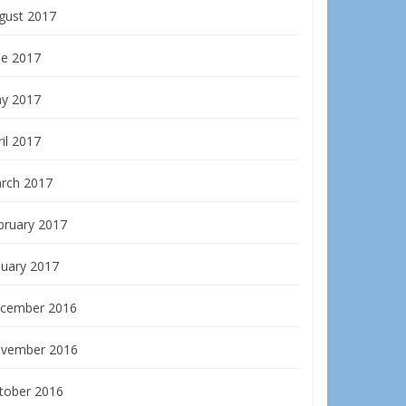
gust 2017
ne 2017
y 2017
il 2017
rch 2017
bruary 2017
nuary 2017
cember 2016
vember 2016
tober 2016