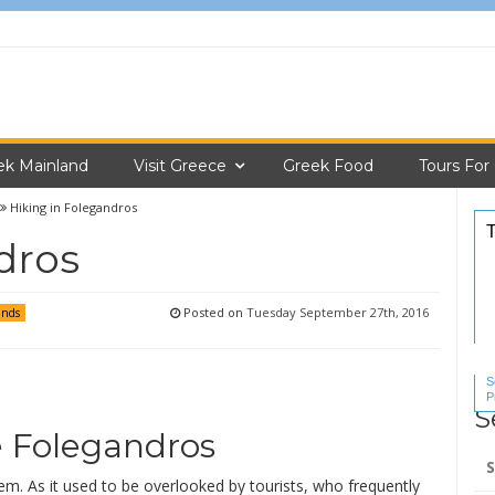
ek Mainland
Visit Greece
Greek Food
Tours For
Hiking in Folegandros
dros
Posted on
Tuesday September 27th, 2016
ands
S
P
S
S
e Folegandros
Se
for
em. As it used to be overlooked by tourists, who frequently