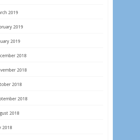
rch 2019
bruary 2019
nuary 2019
cember 2018
vember 2018
tober 2018
ptember 2018
gust 2018
y 2018