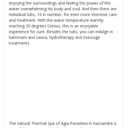
enjoying the surroundings and feeling the power of the
water overwhelming his body and soul. And then there are
individual tubs, 10 in number, for even more intensive care
and treatment. With the water temperature warmly
reaching 35 degrees Celsius, this is an enjoyable
experience for sure. Besides the tubs, you can indulge in
hammam and sauna, hydrotherapy and massage
treatments.
The natural Thermal Spa of Agia Paraskevi in Kassandra is