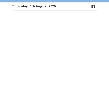
Thursday, 6th August 2026