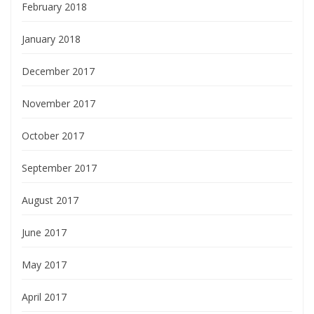
February 2018
January 2018
December 2017
November 2017
October 2017
September 2017
August 2017
June 2017
May 2017
April 2017