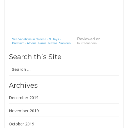
Reviewed on
See Vacations in Greece - 9 Days -
Premium - Athens, Paros, Naxos, Santorini
tourradar.com
(1 reviews) reviews
Search this Site
Search
for:
Archives
December 2019
November 2019
October 2019