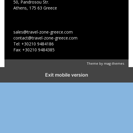
50, Pandrosou Str.
Athens, 175 63 Greece
sales@travel-zone-greece.com
contact@travel-zone-greece.com
Tel: +30210 9484186
Fax: +30210 9484385
Theme by
mag-themes
Exit mobile version