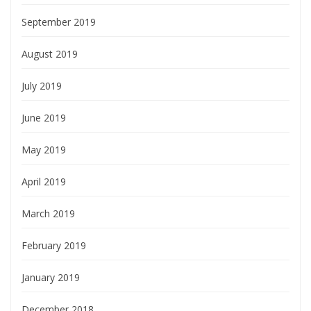
September 2019
August 2019
July 2019
June 2019
May 2019
April 2019
March 2019
February 2019
January 2019
December 2018