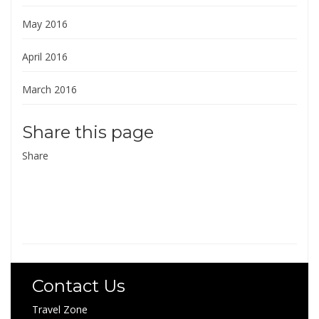
May 2016
April 2016
March 2016
Share this page
Share
Contact Us
Travel Zone