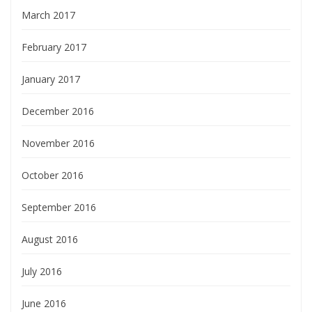
March 2017
February 2017
January 2017
December 2016
November 2016
October 2016
September 2016
August 2016
July 2016
June 2016