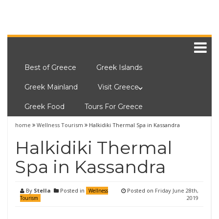
Best of Greece
Greek Islands
Greek Mainland
Visit Greece
Greek Food
Tours For Greece
home
Wellness Tourism
Halkidiki Thermal Spa in Kassandra
Halkidiki Thermal
Spa in Kassandra
By
Stella
Posted in
Posted on
Friday June 28th,
Wellness
2019
Tourism