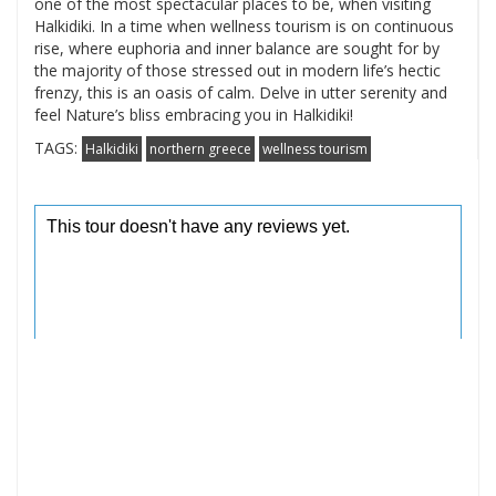
one of the most spectacular places to be, when visiting
Halkidiki. In a time when wellness tourism is on continuous
rise, where euphoria and inner balance are sought for by
the majority of those stressed out in modern life’s hectic
frenzy, this is an oasis of calm. Delve in utter serenity and
feel Nature’s bliss embracing you in Halkidiki!
TAGS:
Halkidiki
northern greece
wellness tourism