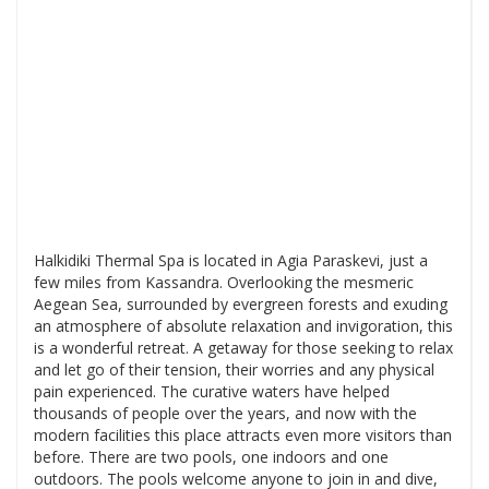
Halkidiki Thermal Spa is located in Agia Paraskevi, just a
few miles from Kassandra. Overlooking the mesmeric
Aegean Sea, surrounded by evergreen forests and exuding
an atmosphere of absolute relaxation and invigoration, this
is a wonderful retreat. A getaway for those seeking to relax
and let go of their tension, their worries and any physical
pain experienced. The curative waters have helped
thousands of people over the years, and now with the
modern facilities this place attracts even more visitors than
before. There are two pools, one indoors and one
outdoors. The pools welcome anyone to join in and dive,