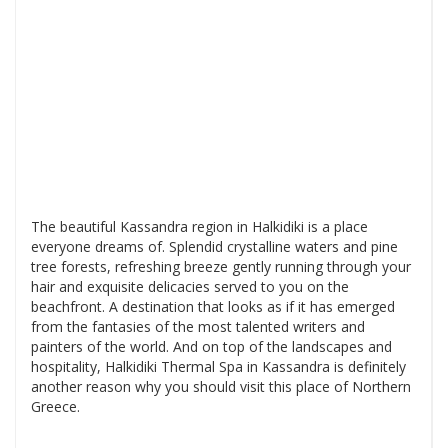
The beautiful Kassandra region in Halkidiki is a place
everyone dreams of. Splendid crystalline waters and pine
tree forests, refreshing breeze gently running through your
hair and exquisite delicacies served to you on the
beachfront. A destination that looks as if it has emerged
from the fantasies of the most talented writers and
painters of the world. And on top of the landscapes and
hospitality, Halkidiki Thermal Spa in Kassandra is definitely
another reason why you should visit this place of Northern
Greece.