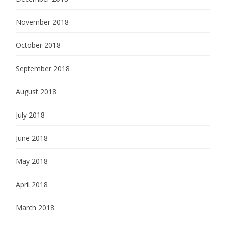
November 2018
October 2018
September 2018
August 2018
July 2018
June 2018
May 2018
April 2018
March 2018