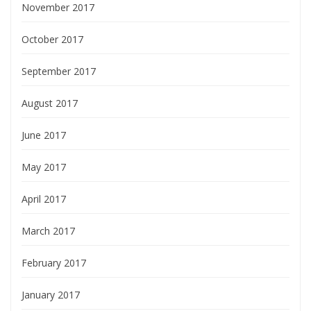
November 2017
October 2017
September 2017
August 2017
June 2017
May 2017
April 2017
March 2017
February 2017
January 2017