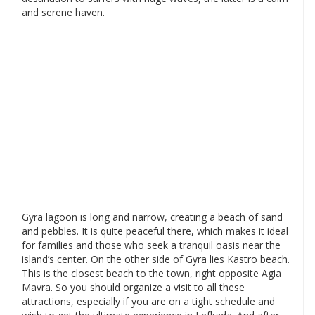
and serene haven.
Gyra lagoon is long and narrow, creating a beach of sand
and pebbles. It is quite peaceful there, which makes it ideal
for families and those who seek a tranquil oasis near the
island’s center. On the other side of Gyra lies Kastro beach.
This is the closest beach to the town, right opposite Agia
Mavra. So you should organize a visit to all these
attractions, especially if you are on a tight schedule and