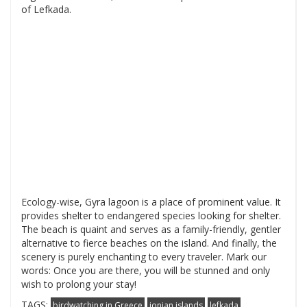
of Lefkada.
Ecology-wise, Gyra lagoon is a place of prominent value. It
provides shelter to endangered species looking for shelter.
The beach is quaint and serves as a family-friendly, gentler
alternative to fierce beaches on the island. And finally, the
scenery is purely enchanting to every traveler. Mark our
words: Once you are there, you will be stunned and only
wish to prolong your stay!
TAGS:
birdwatching in Greece
ionian islands
lefkada