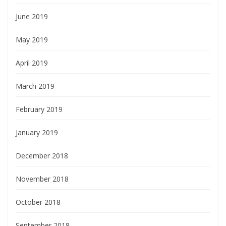
June 2019
May 2019
April 2019
March 2019
February 2019
January 2019
December 2018
November 2018
October 2018
September 2018