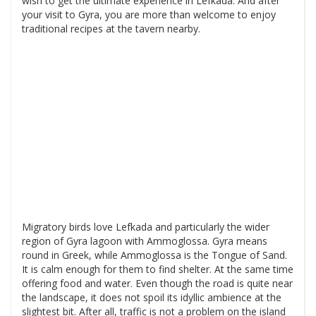
wish to get the ultimate experience in Lefkada. And after
your visit to Gyra, you are more than welcome to enjoy
traditional recipes at the tavern nearby.
Migratory birds love Lefkada and particularly the wider
region of Gyra lagoon with Ammoglossa. Gyra means
round in Greek, while Ammoglossa is the Tongue of Sand.
It is calm enough for them to find shelter. At the same time
offering food and water. Even though the road is quite near
the landscape, it does not spoil its idyllic ambience at the
slightest bit. After all, traffic is not a problem on the island