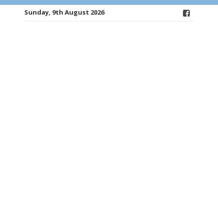
Sunday, 9th August 2026