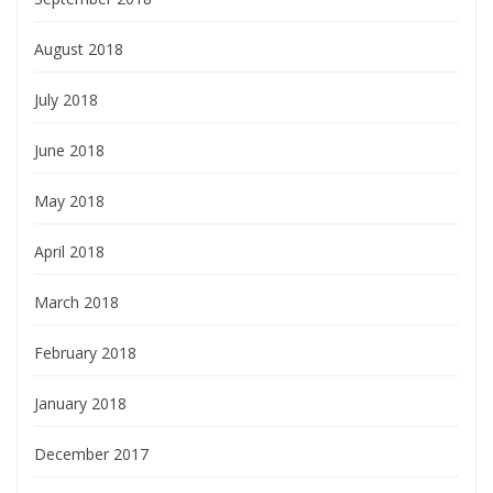
August 2018
July 2018
June 2018
May 2018
April 2018
March 2018
February 2018
January 2018
December 2017