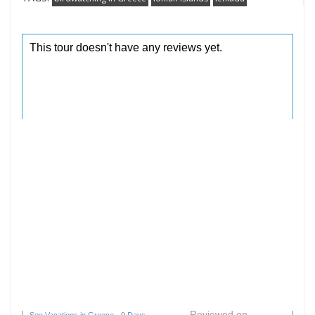
Reviewed on
See Vacations in Greece - 9 Days -