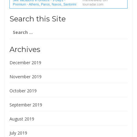
Premium - Athens, Paros, Naxos, Santorini
tourradar.com
(1 reviews) reviews
Search this Site
Search
for:
Archives
December 2019
November 2019
October 2019
September 2019
August 2019
July 2019