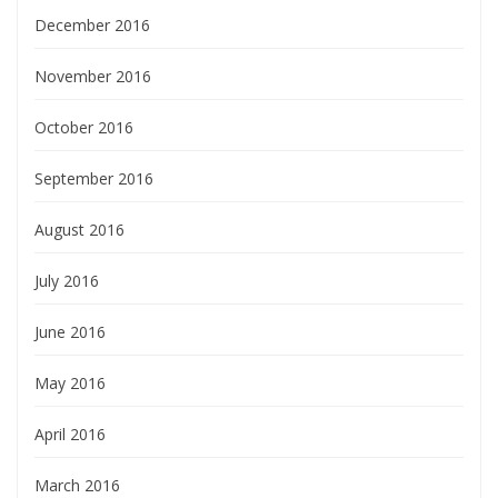
December 2016
November 2016
October 2016
September 2016
August 2016
July 2016
June 2016
May 2016
April 2016
March 2016