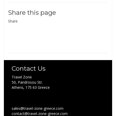
Share this page
Share
Contact Us
Travel Zone
50, Pandrosou Str.
Athens, 175 63 Greece
sales@travel-zone-greece.com
contact@travel-zone-greece.com