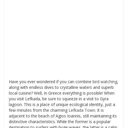
Have you ever wondered if you can combine
bird watching
,
along with endless dives to crystalline waters and superb
local cuisine? Well, in Greece everything is possible! When
you visit Lefkada, be sure to squeeze in a visit to Gyra
lagoon. This is a place of unique ecological identity, just a
few minutes from the charming
Lefkada Town
. It is
adjacent to the beach of Agios Ioannis, still maintaining its
distinctive characteristics. While the former is a popular
destination to surfers with huge waves, the latter is a calm