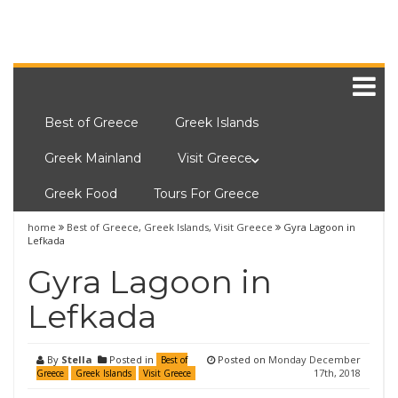
Best of Greece
Greek Islands
Greek Mainland
Visit Greece
Greek Food
Tours For Greece
home
Best of Greece
,
Greek Islands
,
Visit Greece
Gyra Lagoon in
Lefkada
Gyra Lagoon in
Lefkada
By
Stella
Posted in
Posted on
Monday December
Best of
17th, 2018
Greece
Greek Islands
Visit Greece