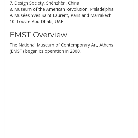
7. Design Society, Shēnzhèn, China
8. Museum of the American Revolution, Philadelphia
9. Musées Yves Saint Laurent, Paris and Marrakech
10. Louvre Abu Dhabi, UAE
EMST Overview
The National Museum of Contemporary Art, Athens
(EMST) began its operation in 2000.