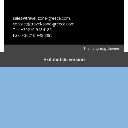
sales@travel-zone-greece.com
contact@travel-zone-greece.com
Tel: +30210 9484186
Fax: +30210 9484385
Theme by
mag-themes
Exit mobile version