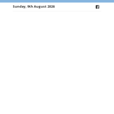
Sunday, 9th August 2026