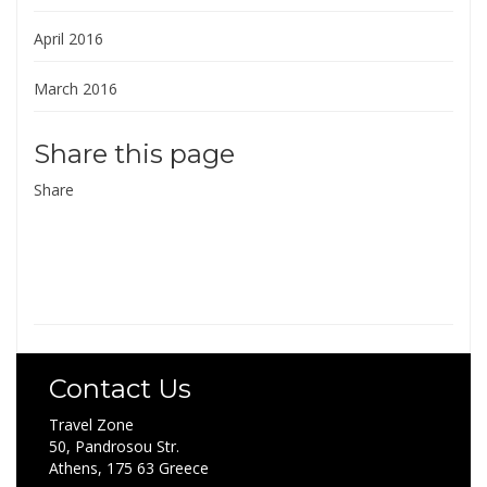
April 2016
March 2016
Share this page
Share
Contact Us
Travel Zone
50, Pandrosou Str.
Athens, 175 63 Greece