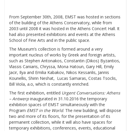
From September 30th, 2008, EMST was hosted in sections
of the building of the Athens Conservatory, while from
2003 until 2008 it was hosted in the Athens Concert Hall. It
had also presented exhibitions and events at the Athens
School of Fine Arts and in the public space.
The Museum’s collection is formed around a very
important nucleus of works by Greek and foreign artists,
such as Stephen Antonakos, Constantin (Dikos) Byzantios,
Vlassis Caniaris, Chryssa, Mona Hatoun, Gary Hill, Emily
Jacir, Ilya and Emilia Kabakov, Nikos Kessanlis, Jannis
Kounellis, Shirin Neshat, Lucas Samaras, Costas Tsoclis,
Bill Viola, a.o, which is constantly enriched.
The first exhibition, entitled
Urgent Conversations: Athens
– Antwerp
inaugurated in 31.10.2016 the temporary
exhibition spaces of EMST simultaneously with the
Program
EMST in the World
. The new building, will dispose
two and more of its floors, for the presentation of its
permanent collection, while it will also have spaces for
temporary exhibitions, conferences, events, educational