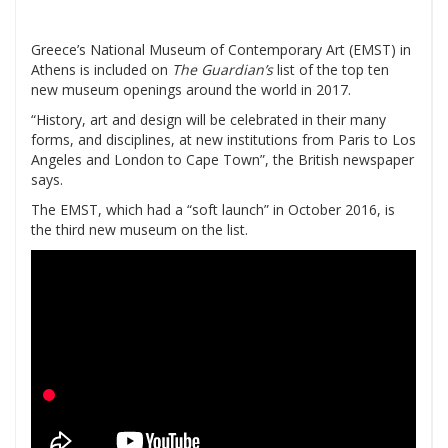
Greece’s National Museum of Contemporary Art (EMST) in
Athens is included on
The Guardian’s
list of the top ten
new museum openings around the world in 2017.
“History, art and design will be celebrated in their many
forms, and disciplines, at new institutions from Paris to Los
Angeles and London to Cape Town”, the British newspaper
says.
The EMST, which had a “soft launch” in October 2016, is
the third new museum on the list.