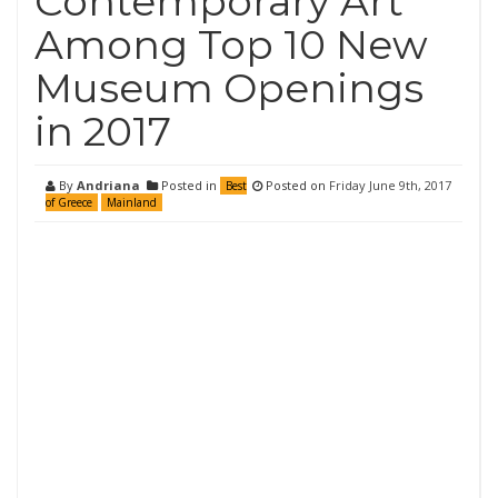
Contemporary Art
Among Top 10 New
Museum Openings
in 2017
By
Andriana
Posted in
Posted on
Friday June 9th, 2017
Best
of Greece
Mainland