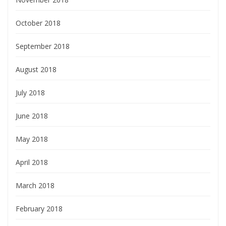
October 2018
September 2018
August 2018
July 2018
June 2018
May 2018
April 2018
March 2018
February 2018