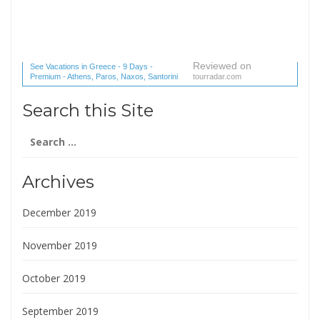
Reviewed on
See Vacations in Greece - 9 Days -
Premium - Athens, Paros, Naxos, Santorini
tourradar.com
(1 reviews) reviews
Search this Site
Search
for:
Archives
December 2019
November 2019
October 2019
September 2019