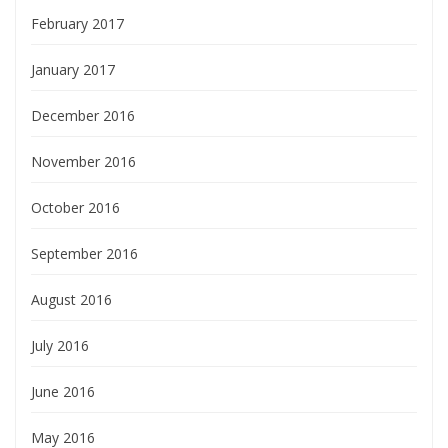
February 2017
January 2017
December 2016
November 2016
October 2016
September 2016
August 2016
July 2016
June 2016
May 2016