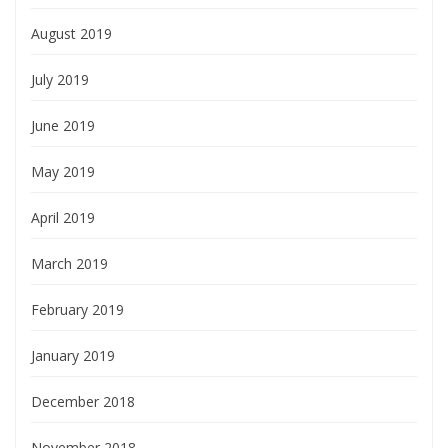
August 2019
July 2019
June 2019
May 2019
April 2019
March 2019
February 2019
January 2019
December 2018
November 2018