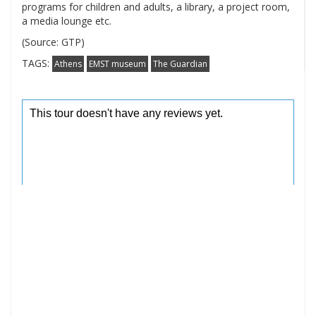
programs for children and adults, a library, a project room,
a media lounge etc.
(Source: GTP)
TAGS:
Athens
EMST museum
The Guardian