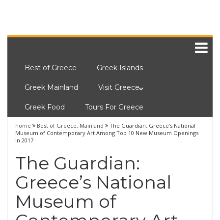
Best of Greece
Greek Islands
Greek Mainland
Visit Greece
Greek Food
Tours For Greece
home
Best of Greece
,
Mainland
The Guardian: Greece’s National
Museum of Contemporary Art Among Top 10 New Museum Openings
in 2017
The Guardian:
Greece’s National
Museum of