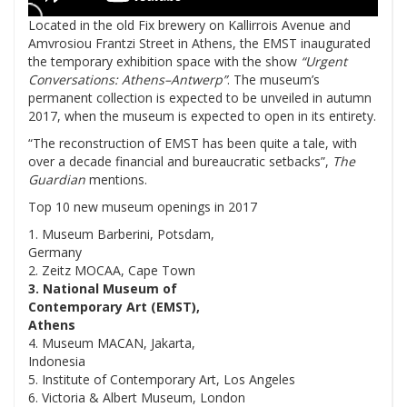
Located in the old Fix brewery on Kallirrois Avenue and
Amvrosiou Frantzi Street in Athens, the EMST inaugurated
the temporary exhibition space with the show
“Urgent
Conversations: Athens–Antwerp”
. The museum’s
permanent collection is expected to be unveiled in autumn
2017, when the museum is expected to open in its entirety.
“The reconstruction of EMST has been quite a tale, with
over a decade financial and bureaucratic setbacks”,
The
Guardian
mentions.
Top 10 new museum openings in 2017
1. Museum Barberini, Potsdam,
Germany
2. Zeitz MOCAA, Cape Town
3. National Museum of
Contemporary Art (EMST),
Athens
4. Museum MACAN, Jakarta,
Indonesia
5. Institute of Contemporary Art, Los Angeles
6. Victoria & Albert Museum, London