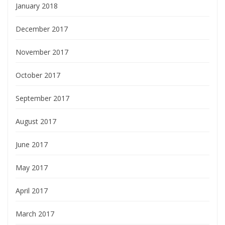
January 2018
December 2017
November 2017
October 2017
September 2017
August 2017
June 2017
May 2017
April 2017
March 2017